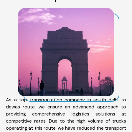
As a top transportation company in south-delhi to
dewas route, we ensure an advanced approach to
providing comprehensive logistics solutions at
competitive rates. Due to the high volume of trucks
operating at this route, we have reduced the transport