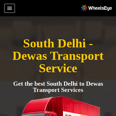
South Delhi -
Dewas Transport
Service
Get the best South Delhi to Dewas
Transport Services