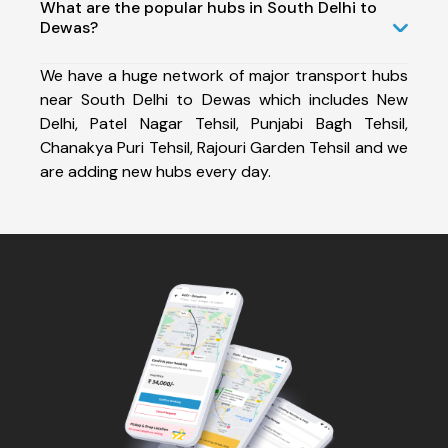
What are the popular hubs in South Delhi to
Dewas?
We have a huge network of major transport hubs
near South Delhi to Dewas which includes New
Delhi, Patel Nagar Tehsil, Punjabi Bagh Tehsil,
Chanakya Puri Tehsil, Rajouri Garden Tehsil and we
are adding new hubs every day.