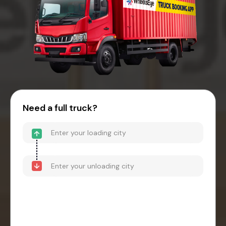
Need a full truck?