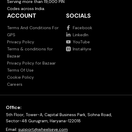
Serving more than 19,000 PIN
Codes across India.
ACCOUNT
SOCIALS
Terms And Conditions For
Facebook
GPS
LinkedIn
Privacy Policy
YouTube
Terms & conditions for
InstaHyre
Bazaar
Privacy Policy for Bazaar
Terms Of Use
Cookie Policy
Careers
Office:
5th Floor, Tower-A, Capital Business Park, Sohna Road,
Sector-48 Gurugram, Haryana-122018
Email:
support@wheelseye.com