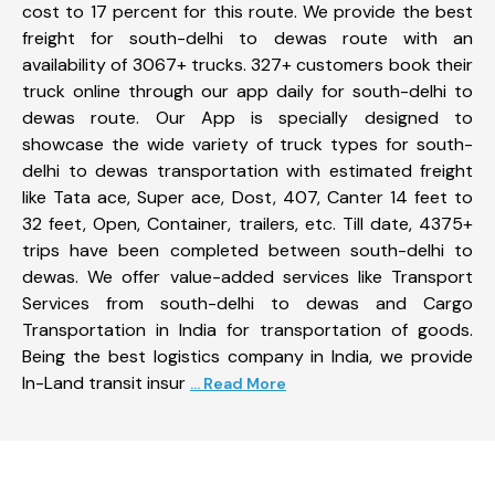
cost to 17 percent for this route. We provide the best
freight for south-delhi to dewas route with an
availability of 3067+ trucks. 327+ customers book their
truck online through our app daily for south-delhi to
dewas route. Our App is specially designed to
showcase the wide variety of truck types for south-
delhi to dewas transportation with estimated freight
like Tata ace, Super ace, Dost, 407, Canter 14 feet to
32 feet, Open, Container, trailers, etc. Till date, 4375+
trips have been completed between south-delhi to
dewas. We offer value-added services like Transport
Services from south-delhi to dewas and Cargo
Transportation in India for transportation of goods.
Being the best logistics company in India, we provide
In-Land transit insur
... Read More