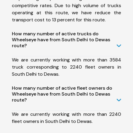
competitive rates. Due to high volume of trucks
operating at this route, we have reduce the
transport cost to 13 percent for this route.
How many number of active trucks do
Wheelseye have from South Delhi to Dewas
route?
We are currently working with more than 3584
truck corresponding to 2240 fleet owners in
South Delhi to Dewas.
How many number of active fleet owners do
Wheelseye have from South Delhi to Dewas
route?
We are currently working with more than 2240
fleet owners in South Delhi to Dewas.