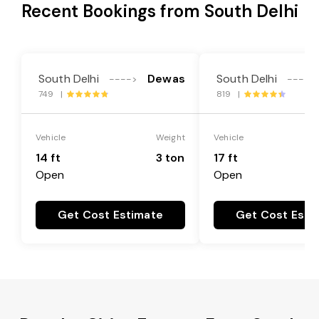
Recent Bookings from South Delhi
South Delhi
Dewas
South Delhi
---->
---->
749 |
819 |
Vehicle
Weight
Vehicle
14 ft
3 ton
17 ft
Open
Open
Get Cost Estimate
Get Cost Esti