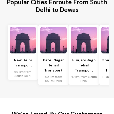
Popular Cities Enroute From South
Delhi to Dewas
New Delhi
Patel Nagar
Punjabi Bagh
Chanak
Transport
Tehsil
Tehsil
Te
Transport
Transport
Tran
69 km from
South Delhi
59 km from
47 km from South
31 km f
South Delhi
Delhi
De