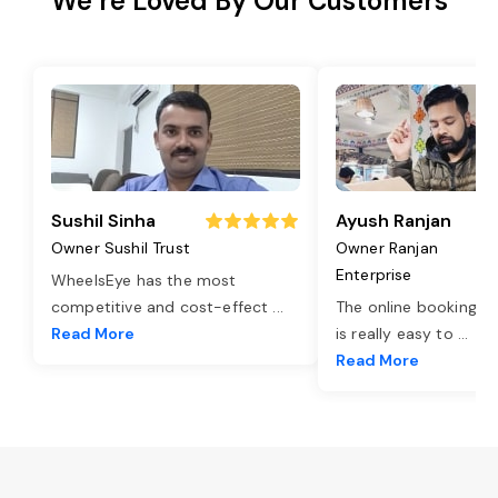
We’re Loved By Our Customers
Sushil Sinha
Ayush Ranjan
Owner Sushil Trust
Owner Ranjan
Enterprise
WheelsEye has the most
competitive and cost-effect
...
The online booking o
Read More
is really easy to
...
Read More