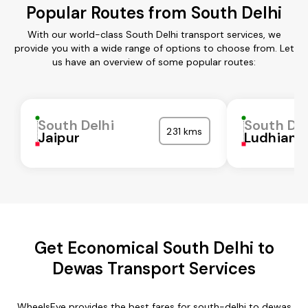
Popular Routes from South Delhi
With our world-class South Delhi transport services, we
provide you with a wide range of options to choose from. Let
us have an overview of some popular routes:
South Delhi
South Del
231 kms
Jaipur
Ludhiana
Get Economical South Delhi to
Dewas Transport Services
WheelsEye provides the best fares for south-delhi to dewas