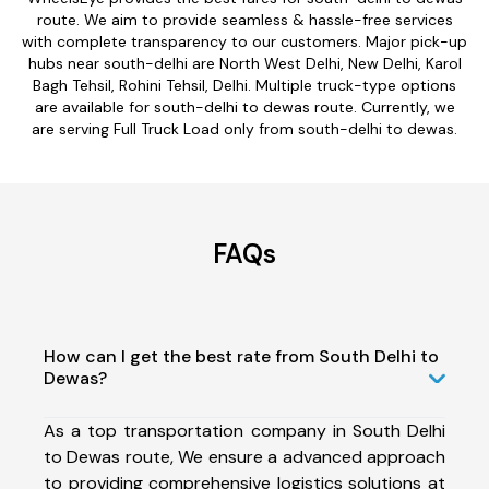
route. We aim to provide seamless & hassle-free services
with complete transparency to our customers. Major pick-up
hubs near south-delhi are North West Delhi, New Delhi, Karol
Bagh Tehsil, Rohini Tehsil, Delhi. Multiple truck-type options
are available for south-delhi to dewas route. Currently, we
are serving Full Truck Load only from south-delhi to dewas.
FAQs
How can I get the best rate from South Delhi to
Dewas?
As a top transportation company in South Delhi
to Dewas route, We ensure a advanced approach
to providing comprehensive logistics solutions at