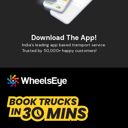
Download The App!
India's leading app based transport service.
Trusted by 50,000+ happy customers!