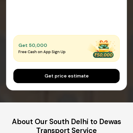
Get ₹50,000
Free Cash on App Sign Up
Get price estimate
About Our South Delhi to Dewas
Transport Service