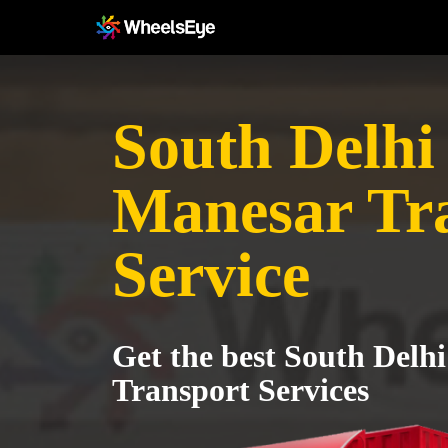
South Delhi 
Manesar Tr
Service
Get the best South Delh
Transport Services