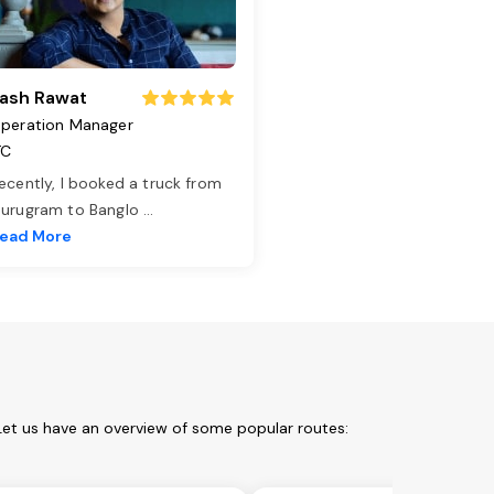
ash Rawat
peration Manager
TC
ecently, I booked a truck from
urugram to Banglo
...
ead More
Let us have an overview of some popular routes: