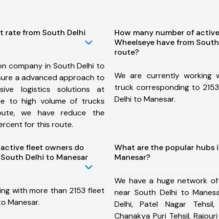
t rate from South Delhi
How many number of active
Wheelseye have from South
route?
on company in South Delhi to
We are currently working
sure a advanced approach to
truck corresponding to 2153
ive logistics solutions at
Delhi to Manesar.
ue to high volume of trucks
route, we have reduce the
rcent for this route.
ctive fleet owners do
What are the popular hubs i
South Delhi to Manesar
Manesar?
We have a huge network of
ing with more than 2153 fleet
near South Delhi to Manes
to Manesar.
Delhi, Patel Nagar Tehsil,
Chanakya Puri Tehsil, Rajour