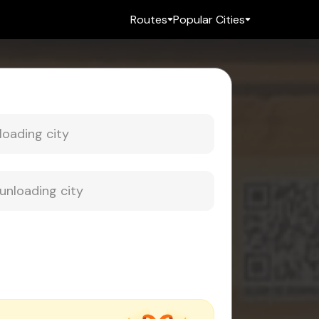
Routes
Popular Cities