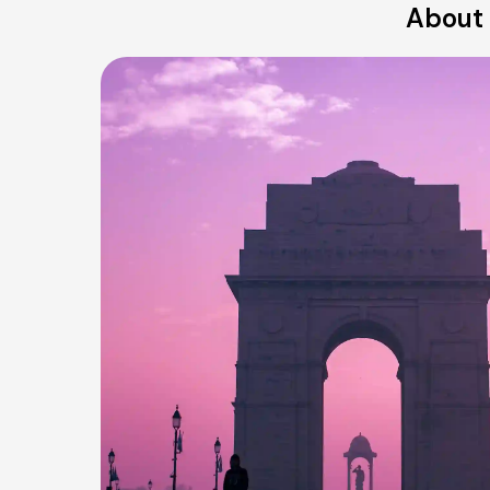
About 