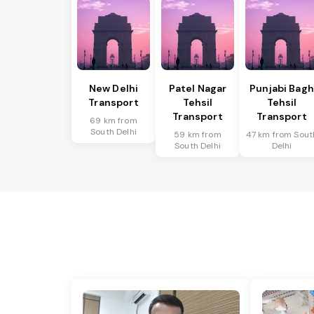
New Delhi
Patel Nagar
Punjabi Bagh
Transport
Tehsil
Tehsil
Transport
Transport
69 km from
South Delhi
59 km from
47 km from Sout
South Delhi
Delhi