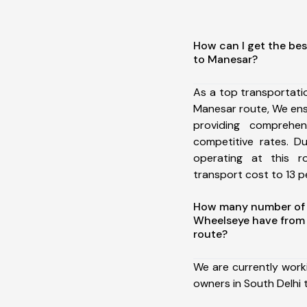
How can I get the bes
to Manesar?
As a top transportati
Manesar route, We en
providing comprehens
competitive rates. D
operating at this 
transport cost to 13 pe
How many number of a
Wheelseye have from 
route?
We are currently work
owners in South Delhi 