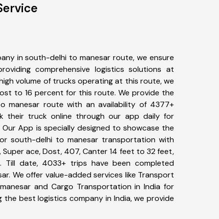
Service
any in south-delhi to manesar route, we ensure
viding comprehensive logistics solutions at
high volume of trucks operating at this route, we
st to 16 percent for this route. We provide the
 to manesar route with an availability of 4377+
 their truck online through our app daily for
. Our App is specially designed to showcase the
for south-delhi to manesar transportation with
, Super ace, Dost, 407, Canter 14 feet to 32 feet,
tc. Till date, 4033+ trips have been completed
r. We offer value-added services like Transport
 manesar and Cargo Transportation in India for
 the best logistics company in India, we provide