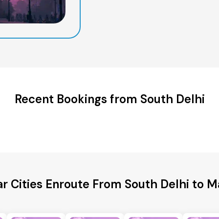
Recent Bookings from South Delhi
r Cities Enroute From South Delhi to 