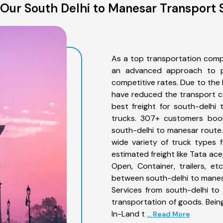
Our South Delhi to Manesar Transport 
As a top transportation comp
an advanced approach to pro
competitive rates. Due to the 
have reduced the transport co
best freight for south-delhi
trucks. 307+ customers book
south-delhi to manesar route
wide variety of truck types 
estimated freight like Tata ace
Open, Container, trailers, e
between south-delhi to manesa
Services from south-delhi to
transportation of goods. Being
In-Land t
... Read More