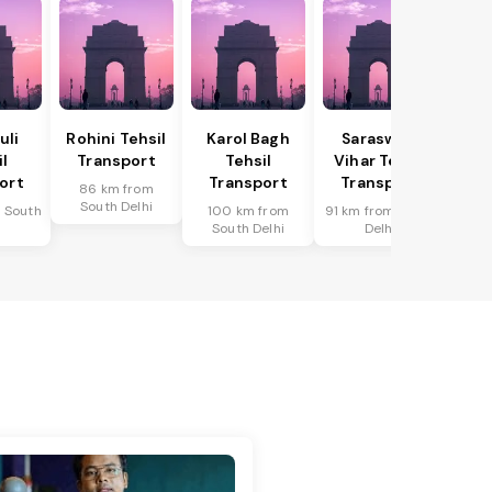
uli
Rohini Tehsil
Karol Bagh
Saraswati
il
Transport
Tehsil
Vihar Tehsil
ort
Transport
Transport
86 km from
South Delhi
 South
100 km from
91 km from South
i
South Delhi
Delhi