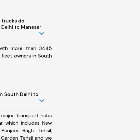
 trucks do
 Delhi to Manesar
 with more than 3445
 fleet owners in South
n South Delhi to
 major transport hubs
ar which includes New
 Punjabi Bagh Tehsil,
i Garden Tehsil and we