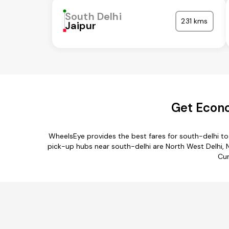
South Delhi
231 kms
Jaipur
Get Econo
WheelsEye provides the best fares for south-delhi t
pick-up hubs near south-delhi are North West Delhi, Ne
Cur