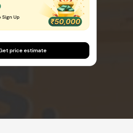
0
 Sign Up
Get price estimate