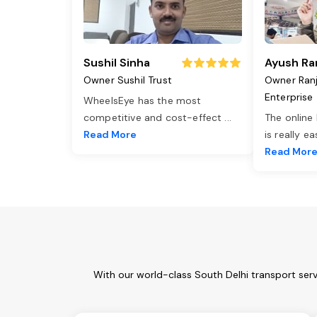
Sushil Sinha
Ayush Ra
Owner Sushil Trust
Owner Ran
Enterprise
WheelsEye has the most
competitive and cost-effect
...
The online
Read More
is really e
Read Mor
With our world-class South Delhi transport ser