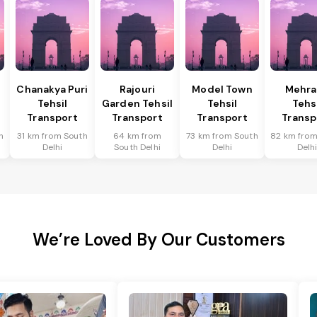
Chanakya Puri
Rajouri
Model Town
Mehra
Tehsil
Garden Tehsil
Tehsil
Tehs
Transport
Transport
Transport
Transp
h
31 km from South
64 km from
73 km from South
82 km from
Delhi
South Delhi
Delhi
Delh
We’re Loved By Our Customers