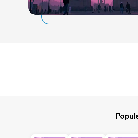
Popula