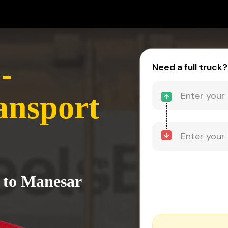
-
Need a full truck?
ansport
i to Manesar