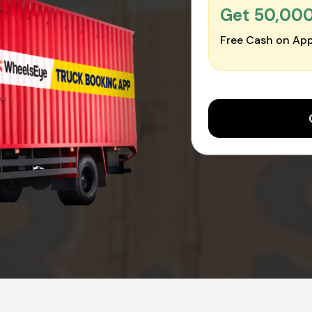
Get ₹50,00
Free Cash on App