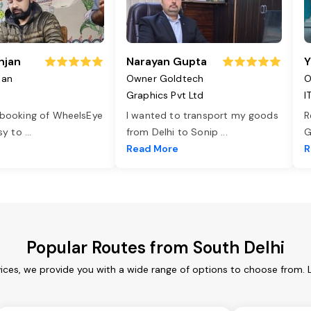
njan
Narayan Gupta
Y
jan
Owner Goldtech
O
Graphics Pvt Ltd
I
 booking of WheelsEye
I wanted to transport my goods
R
asy to
...
from Delhi to Sonip
...
G
e
Read More
R
Popular Routes from South Delhi
vices, we provide you with a wide range of options to choose from. 