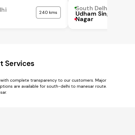
South Delhi
lhi
240 kms
Udham Singh
Nagar
t Services
s with complete transparency to our customers. Major
options are available for south-delhi to manesar route.
sar.