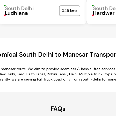
South Delhi
South De
349 kms
Ludhiana
Hardwar
mical South Delhi to Manesar Transpor
o manesar route. We aim to provide seamless & hassle-free service
w Delhi, Karol Bagh Tehsil, Rohini Tehsil, Delhi. Multiple truck-type 
rently, we are serving Full Truck Load only from south-delhi to mane
FAQs