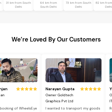
h
31 km from South
64 km from
73 km from South
82 km from
Delhi
South Delhi
Delhi
Delh
We’re Loved By Our Customers
njan
Narayan Gupta
Y
jan
Owner Goldtech
O
Graphics Pvt Ltd
I
 booking of WheelsEye
I wanted to transport my goods
R