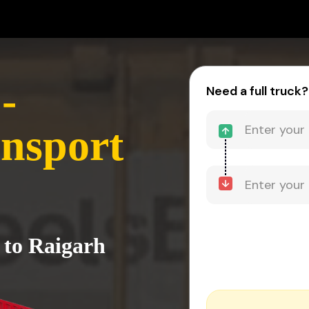
-
Need a full truck?
nsport
 to Raigarh