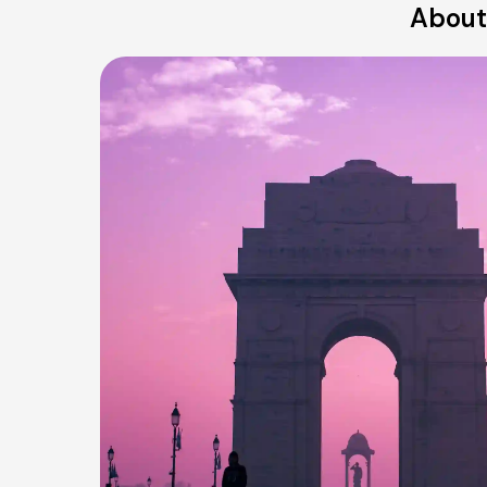
About 