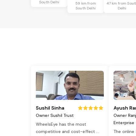
South Delhi
59 km from
47 km from Sout
South Delhi
Delhi
Sushil Sinha
Ayush Ra
Owner Sushil Trust
Owner Ran
Enterprise
WheelsEye has the most
competitive and cost-effect
...
The online