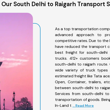
Our South Delhi to Raigarh Transport 
As a top transportation compa
advanced approach to prov
competitive rates. Due to the 
have reduced the transport co
best freight for south-delhi
trucks. 412+ customers book
south-delhi to raigarh route
wide variety of truck types 
estimated freight like Tata ace
Open, Container, trailers, e
between south-delhi to raigar
Services from south-delhi to
transportation of goods. Being
In-Land t
... Read More