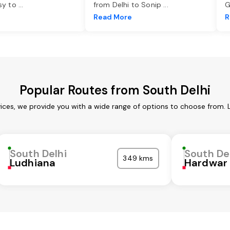
asy to
...
from Delhi to Sonip
...
G
e
Read More
R
Popular Routes from South Delhi
vices, we provide you with a wide range of options to choose from. 
South Delhi
South De
349 kms
Ludhiana
Hardwar