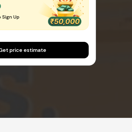
0
 Sign Up
Get price estimate