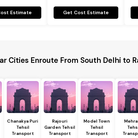
ost Estimate
Get Cost Estimate
ar Cities Enroute From South Delhi to R
Chanakya Puri
Rajouri
Model Town
Mehra
Tehsil
Garden Tehsil
Tehsil
Tehs
Transport
Transport
Transport
Transp