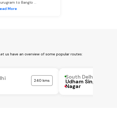
urugram to Banglo
...
ead More
Let us have an overview of some popular routes:
South Delhi
lhi
240 kms
Udham Singh
Nagar