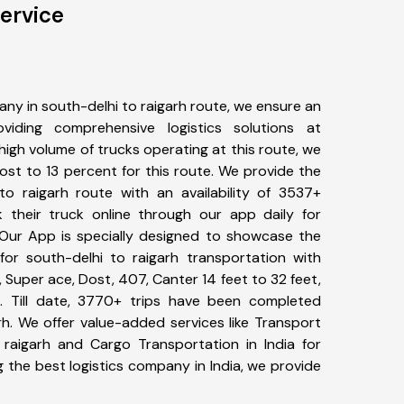
Service
ny in south-delhi to raigarh route, we ensure an
iding comprehensive logistics solutions at
high volume of trucks operating at this route, we
st to 13 percent for this route. We provide the
 to raigarh route with an availability of 3537+
 their truck online through our app daily for
. Our App is specially designed to showcase the
for south-delhi to raigarh transportation with
, Super ace, Dost, 407, Canter 14 feet to 32 feet,
tc. Till date, 3770+ trips have been completed
h. We offer value-added services like Transport
 raigarh and Cargo Transportation in India for
 the best logistics company in India, we provide