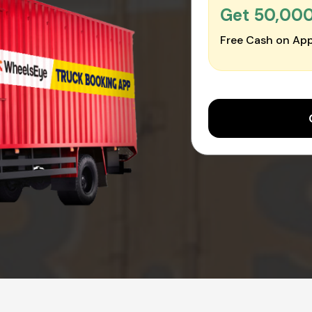
Get ₹50,00
Free Cash on App