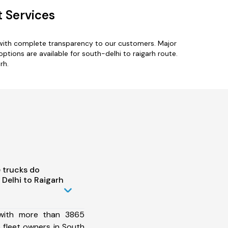
t Services
s with complete transparency to our customers. Major
options are available for south-delhi to raigarh route.
rh.
 trucks do
Delhi to Raigarh
 with more than 3865
 fleet owners in South