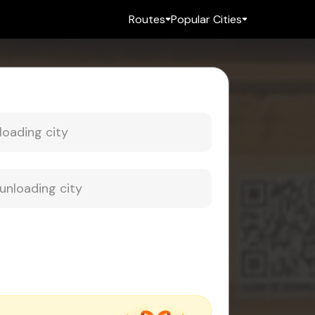
Routes
Popular Cities