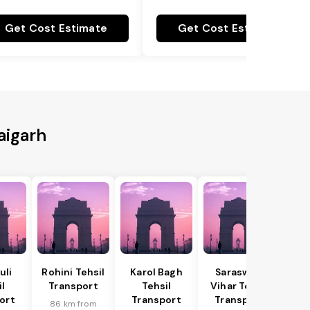
Get Cost Estimate
Get Cost Estimate
aigarh
uli
Rohini Tehsil
Karol Bagh
Saraswati
il
Transport
Tehsil
Vihar Tehsil
ort
Transport
Transport
86 km from