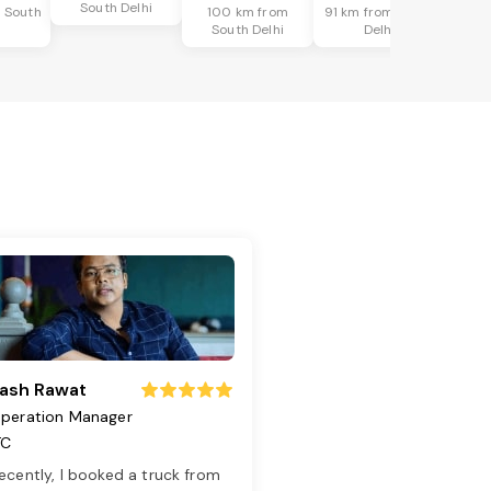
South Delhi
 South
100 km from
91 km from South
i
South Delhi
Delhi
ash Rawat
peration Manager
TC
ecently, I booked a truck from