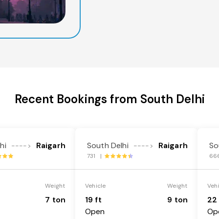
Recent Bookings from South Delhi
hi
Raigarh
South Delhi
Raigarh
So
---->
---->
731 |
66
Weight
Vehicle
Weight
Veh
7 ton
19 ft
9 ton
22 
Open
Op