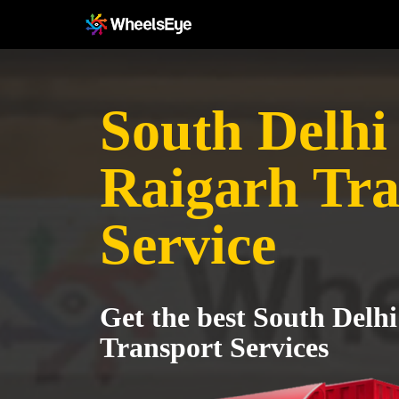
South Delhi 
Raigarh Tra
Service
Get the best South Delhi
Transport Services