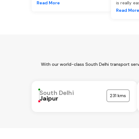
Read More
is really e
Read Mor
With our world-class South Delhi transport ser
South Delhi
231 kms
Jaipur