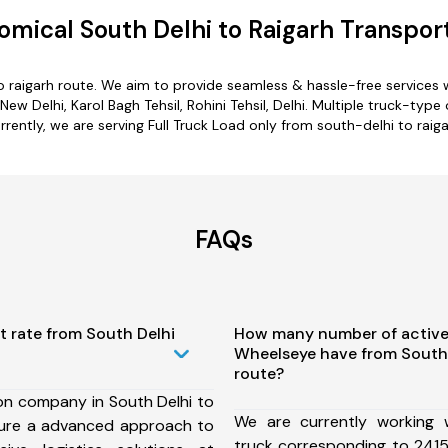
mical South Delhi to Raigarh Transpor
o raigarh route. We aim to provide seamless & hassle-free service
w Delhi, Karol Bagh Tehsil, Rohini Tehsil, Delhi. Multiple truck-type 
rrently, we are serving Full Truck Load only from south-delhi to raiga
FAQs
t rate from South Delhi
How many number of active
Wheelseye have from South 
route?
on company in South Delhi to
We are currently working
sure a advanced approach to
truck corresponding to 2415