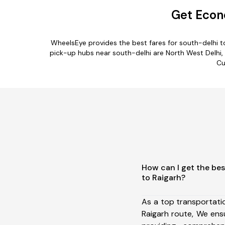
Get Econo
WheelsEye provides the best fares for south-delhi t
pick-up hubs near south-delhi are North West Delhi, Ne
Cu
How can I get the bes
to Raigarh?
As a top transportati
Raigarh route, We en