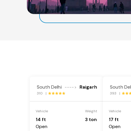
South Delhi
Raigarh
South Del
---->
310 |
393 |
Vehicle
Weight
Vehicle
14 ft
3 ton
17 ft
Open
Open