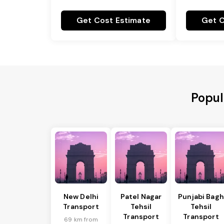
Get Cost Estimate
Get C
Popul
New Delhi
Patel Nagar
Punjabi Bagh
Transport
Tehsil
Tehsil
Transport
Transport
69 km from