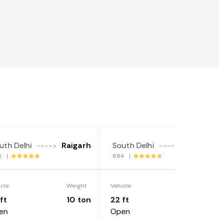
uth Delhi
Raigarh
South Delhi
Raigarh
---->
---->
6 |
694 |
icle
Weight
Vehicle
Weight
ft
10 ton
22 ft
18 ton
en
Open