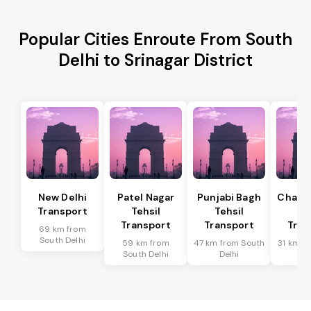
Popular Cities Enroute From South
Delhi to Srinagar District
New Delhi
Patel Nagar
Punjabi Bagh
Chanak
Transport
Tehsil
Tehsil
Te
Transport
Transport
Tran
69 km from
South Delhi
59 km from
47 km from South
31 km f
South Delhi
Delhi
De