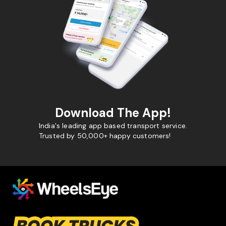
Download The App!
India's leading app based transport service.
Trusted by 50,000+ happy customers!