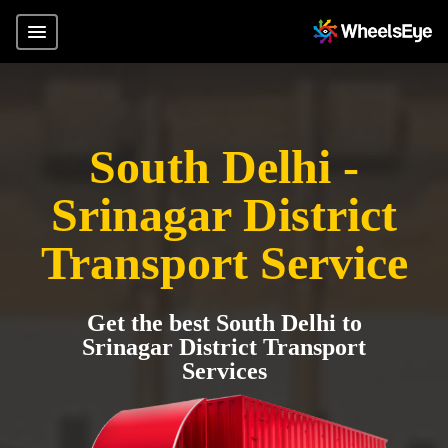
South Delhi -
Srinagar District
Transport Service
Get the best South Delhi to
Srinagar District Transport
Services