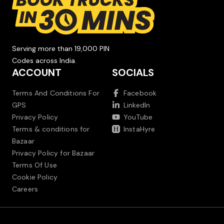
Serving more than 19,000 PIN
Codes across India.
ACCOUNT
SOCIALS
Terms And Conditions For
Facebook
GPS
LinkedIn
Privacy Policy
YouTube
Terms & conditions for
InstaHyre
Bazaar
Privacy Policy for Bazaar
Terms Of Use
Cookie Policy
Careers