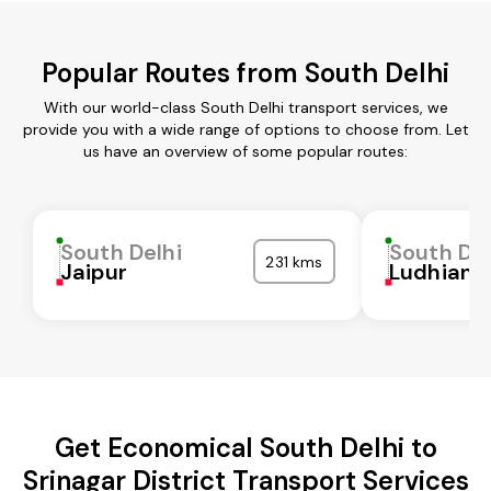
Popular Routes from South Delhi
With our world-class South Delhi transport services, we
provide you with a wide range of options to choose from. Let
us have an overview of some popular routes:
South Delhi
South Del
231 kms
Jaipur
Ludhiana
Get Economical South Delhi to
Srinagar District Transport Services