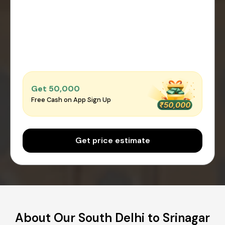
Get ₹50,000
Free Cash on App Sign Up
Get price estimate
About Our South Delhi to Srinagar