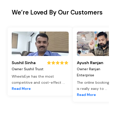
We’re Loved By Our Customers
Sushil Sinha
Ayush Ranjan
Owner Sushil Trust
Owner Ranjan
Enterprise
WheelsEye has the most
competitive and cost-effect
...
The online booking o
Read More
is really easy to
...
Read More