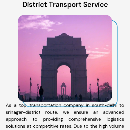
District Transport Service
As a top transportation company in south-delhi to
srinagar-district route, we ensure an advanced
approach to providing comprehensive logistics
solutions at competitive rates. Due to the high volume