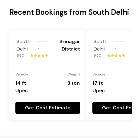
Recent Bookings from South Delhi
South
Srinagar
South
----
----
Delhi
District
Delhi
>
>
890 |
950 |
Vehicle
Weight
Vehicle
14 ft
3 ton
17 ft
Open
Open
Get Cost Estimate
Get Cost Esti