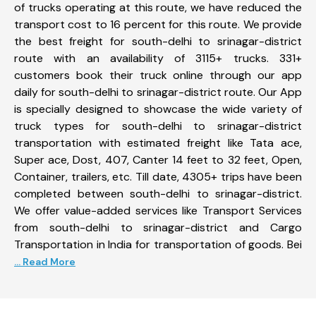
of trucks operating at this route, we have reduced the
transport cost to 16 percent for this route. We provide
the best freight for south-delhi to srinagar-district
route with an availability of 3115+ trucks. 331+
customers book their truck online through our app
daily for south-delhi to srinagar-district route. Our App
is specially designed to showcase the wide variety of
truck types for south-delhi to srinagar-district
transportation with estimated freight like Tata ace,
Super ace, Dost, 407, Canter 14 feet to 32 feet, Open,
Container, trailers, etc. Till date, 4305+ trips have been
completed between south-delhi to srinagar-district.
We offer value-added services like Transport Services
from south-delhi to srinagar-district and Cargo
Transportation in India for transportation of goods. Bei
... Read More