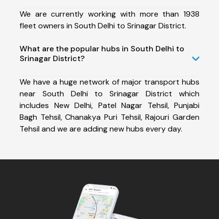
We are currently working with more than 1938
fleet owners in South Delhi to Srinagar District.
What are the popular hubs in South Delhi to
Srinagar District?
We have a huge network of major transport hubs
near South Delhi to Srinagar District which
includes New Delhi, Patel Nagar Tehsil, Punjabi
Bagh Tehsil, Chanakya Puri Tehsil, Rajouri Garden
Tehsil and we are adding new hubs every day.