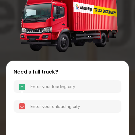
Need a full truck?