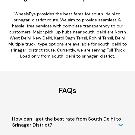
WheelsEye provides the best fares for south-delhi to
srinagar-district route. We aim to provide seamless &
hassle-free services with complete transparency to our
customers. Major pick-up hubs near south-delhi are North
West Delhi, New Delhi, Karol Bagh Tehsil, Rohini Tehsil, Delhi.
Multiple truck-type options are available for south-delhi to
srinagar-district route. Currently, we are serving Full Truck
Load only from south-delhi to srinagar-district.
FAQs
How can I get the best rate from South Delhi to
Srinagar District?