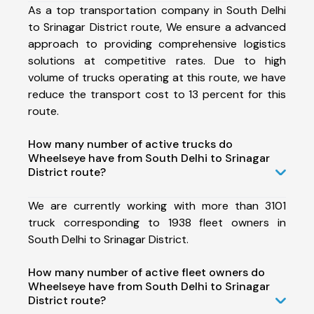
As a top transportation company in South Delhi
to Srinagar District route, We ensure a advanced
approach to providing comprehensive logistics
solutions at competitive rates. Due to high
volume of trucks operating at this route, we have
reduce the transport cost to 13 percent for this
route.
How many number of active trucks do
Wheelseye have from South Delhi to Srinagar
District route?
We are currently working with more than 3101
truck corresponding to 1938 fleet owners in
South Delhi to Srinagar District.
How many number of active fleet owners do
Wheelseye have from South Delhi to Srinagar
District route?