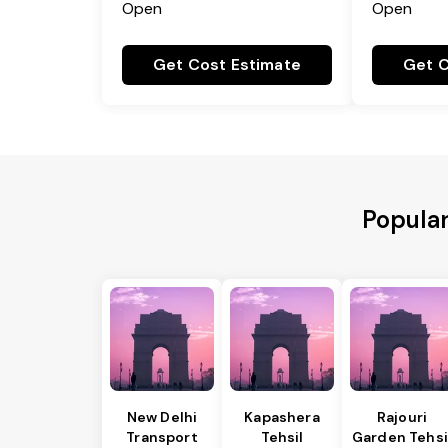
Open
Open
Get Cost Estimate
Get C
Popular
New Delhi
Kapashera
Rajouri
Transport
Tehsil
Garden Tehsi