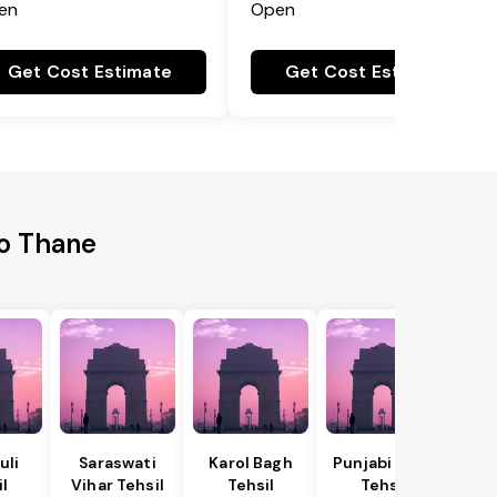
en
Open
Get Cost Estimate
Get Cost Estimate
to Thane
uli
Saraswati
Karol Bagh
Punjabi Bagh
il
Vihar Tehsil
Tehsil
Tehsil