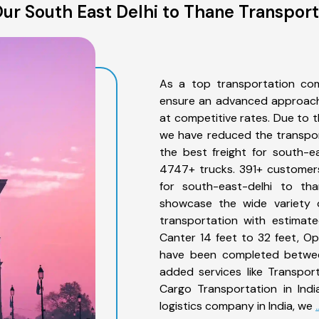
ur South East Delhi to Thane Transport
As a top transportation com
ensure an advanced approach 
at competitive rates. Due to t
we have reduced the transpor
the best freight for south-ea
4747+ trucks. 391+ customers
for south-east-delhi to th
showcase the wide variety o
transportation with estimate
Canter 14 feet to 32 feet, Open
have been completed between
added services like Transpor
Cargo Transportation in Indi
logistics company in India, we