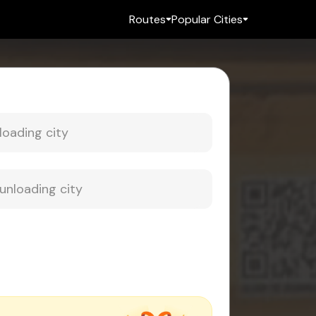
Routes
Popular Cities