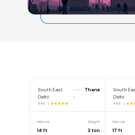
South East
Thane
South Ea
----
Delhi
Delhi
>
643 |
458 |
Vehicle
Weight
Vehicle
14 ft
3 ton
17 ft