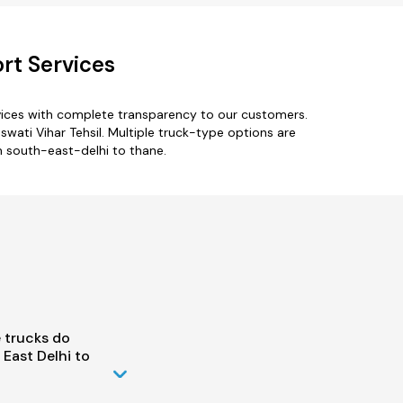
rt Services
vices with complete transparency to our customers.
swati Vihar Tehsil. Multiple truck-type options are
om south-east-delhi to thane.
 trucks do
East Delhi to