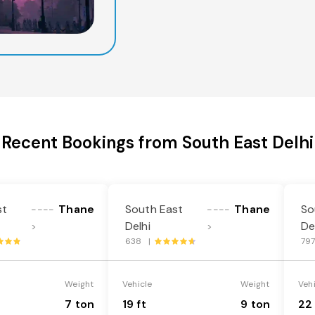
Recent Bookings from South East Delhi
st
Thane
South East
Thane
So
----
----
Delhi
De
>
>
638 |
79
Weight
Vehicle
Weight
Veh
7 ton
19 ft
9 ton
22 