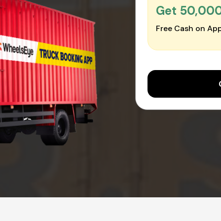
Get ₹50,00
Free Cash on App