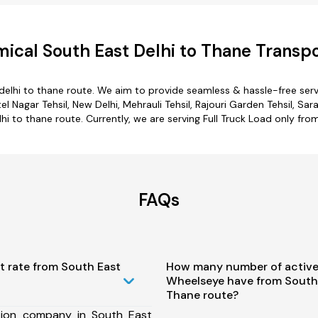
ical South East Delhi to Thane Transpo
delhi to thane route. We aim to provide seamless & hassle-free ser
 Nagar Tehsil, New Delhi, Mehrauli Tehsil, Rajouri Garden Tehsil, Sara
hi to thane route. Currently, we are serving Full Truck Load only fr
FAQs
t rate from South East
How many number of active
Wheelseye have from South 
Thane route?
tion company in South East