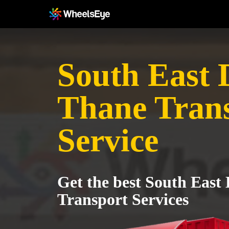
South East D
Thane Tran
Service
Get the best South East 
Transport Services