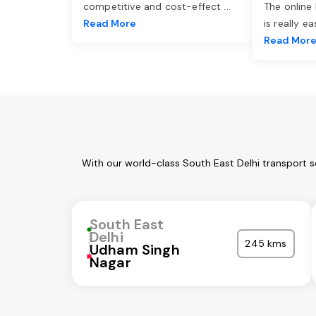
competitive and cost-effect
...
The online
Read More
is really e
Read Mor
With our world-class South East Delhi transport s
South East
Delhi
245 kms
Udham Singh
Nagar