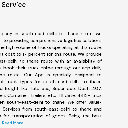
 Service
pany in south-east-delhi to thane route, we
to providing comprehensive logistics solutions
he high volume of trucks operating at this route,
t cost to 17 percent for this route. We provide
st-delhi to thane route with an availability of
 book their truck online through our app daily
ane route. Our App is specially designed to
f truck types for south-east-delhi to thane
d freight like Tata ace, Super ace, Dost, 407,
, Container, trailers, etc. Till date, 4412+ trips
 south-east-delhi to thane. We offer value-
t Services from south-east-delhi to thane and
a for transportation of goods. Being the best
... Read More