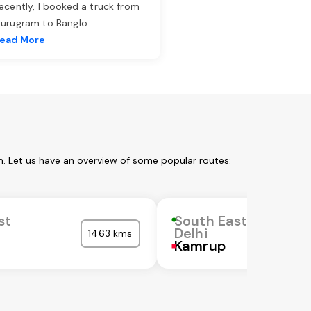
ecently, I booked a truck from
urugram to Banglo
...
ead More
m. Let us have an overview of some popular routes:
st
South East
Delhi
1463 kms
Kamrup