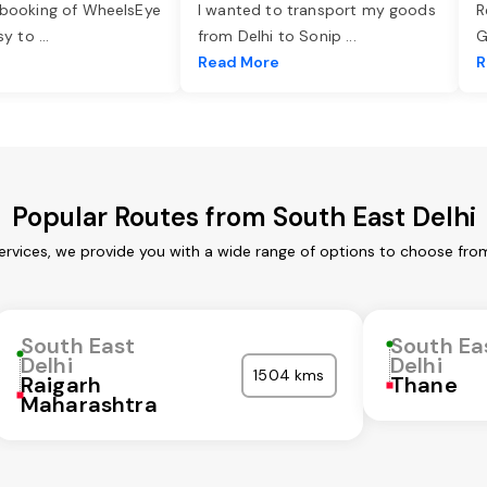
 booking of WheelsEye
I wanted to transport my goods
R
asy to
...
from Delhi to Sonip
...
G
e
Read More
R
Popular Routes from South East Delhi
ervices, we provide you with a wide range of options to choose fro
South East
South Ea
Delhi
Delhi
1504 kms
Raigarh
Thane
Maharashtra