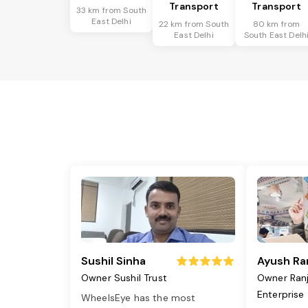
Transport
Transport
33 km from South
East Delhi
22 km from South
80 km from
East Delhi
South East Delh
Sushil Sinha
Ayush Ra
Owner Sushil Trust
Owner Ran
Enterprise
WheelsEye has the most