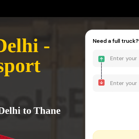
elhi -
Need a full truck?
sport
Delhi to Thane