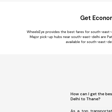
Get Econom
WheelsEye provides the best fares for south-east-
Major pick-up hubs near south-east-delhi are Patel
available for south-east-del
How can I get the bes
Delhi to Thane?
As a top transporta