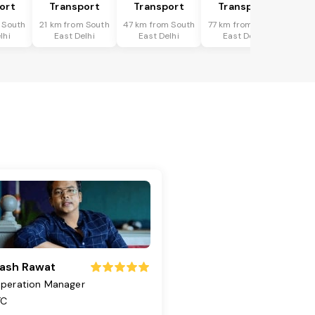
ort
Transport
Transport
Transport
 South
21 km from South
47 km from South
77 km from South
lhi
East Delhi
East Delhi
East Delhi
ash Rawat
peration Manager
TC