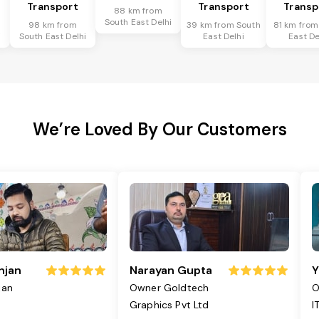
Transport
Transport
Transp
88 km from
South East Delhi
98 km from
39 km from South
81 km from
i
South East Delhi
East Delhi
East De
We’re Loved By Our Customers
njan
Narayan Gupta
Y
jan
Owner Goldtech
O
Graphics Pvt Ltd
I