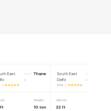
uth East
Thane
South East
Thane
----
----
lhi
Delhi
>
>
7 |
906 |
icle
Weight
Vehicle
Weight
ft
10 ton
22 ft
18 ton