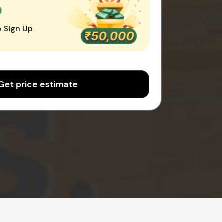
0
 Sign Up
Get price estimate