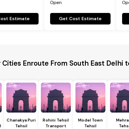
Open
Op
ost Estimate
Get Cost Estimate
 Cities Enroute From South East Delhi 
Chanakya Puri
Rohini Tehsil
Model Town
Mehra
l
Tehsil
Transport
Tehsil
Tehs