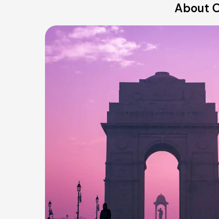
About O