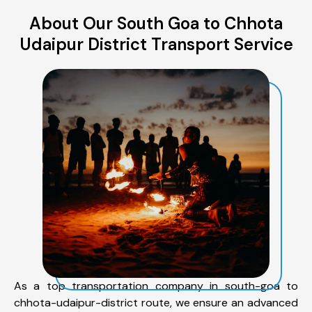
About Our South Goa to Chhota
Udaipur District Transport Service
As a top transportation company in south-goa to
chhota-udaipur-district route, we ensure an advanced