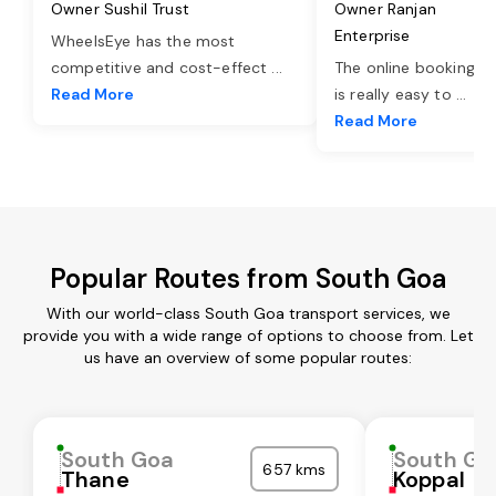
Owner Sushil Trust
Owner Ranjan
Enterprise
WheelsEye has the most
competitive and cost-effect
...
The online booking o
Read More
is really easy to
...
Read More
Popular Routes from South Goa
With our world-class South Goa transport services, we
provide you with a wide range of options to choose from. Let
us have an overview of some popular routes:
South Goa
South Go
657 kms
Thane
Koppal