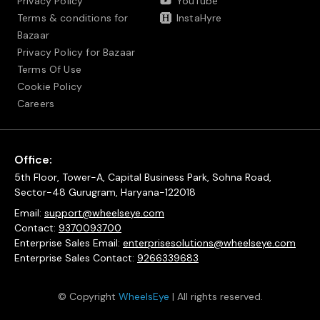
Privacy Policy
YouTube
Terms & conditions for
InstaHyre
Bazaar
Privacy Policy for Bazaar
Terms Of Use
Cookie Policy
Careers
Office:
5th Floor, Tower-A, Capital Business Park, Sohna Road,
Sector-48 Gurugram, Haryana-122018
Email:
support@wheelseye.com
Contact:
9370093700
Enterprise Sales Email:
enterprisesolutions@wheelseye.com
Enterprise Sales Contact:
9266339683
© Copyright
WheelsEye
| All rights reserved.