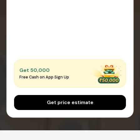
Get ₹50,000
Free Cash on App Sign Up
Get price estimate