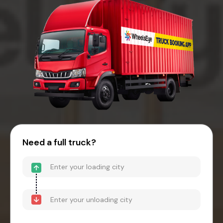
Need a full truck?