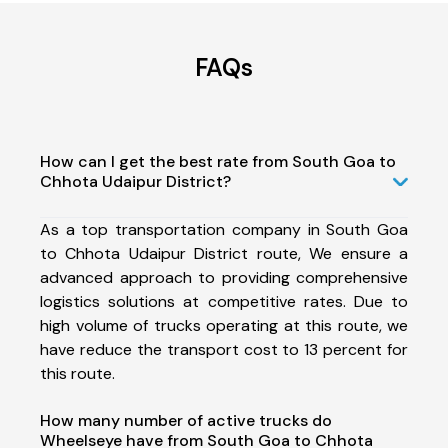
FAQs
How can I get the best rate from South Goa to
Chhota Udaipur District?
As a top transportation company in South Goa
to Chhota Udaipur District route, We ensure a
advanced approach to providing comprehensive
logistics solutions at competitive rates. Due to
high volume of trucks operating at this route, we
have reduce the transport cost to 13 percent for
this route.
How many number of active trucks do
Wheelseye have from South Goa to Chhota