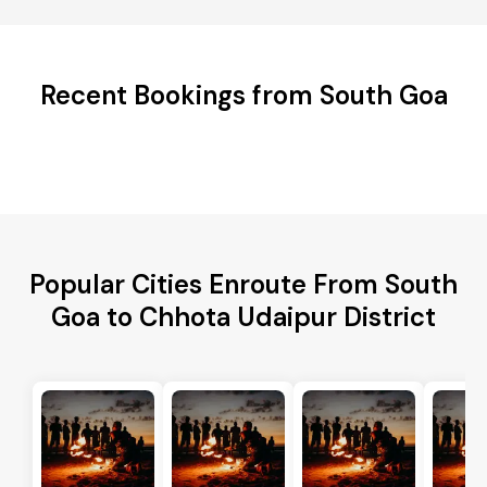
Recent Bookings from South Goa
Popular Cities Enroute From South
Goa to Chhota Udaipur District