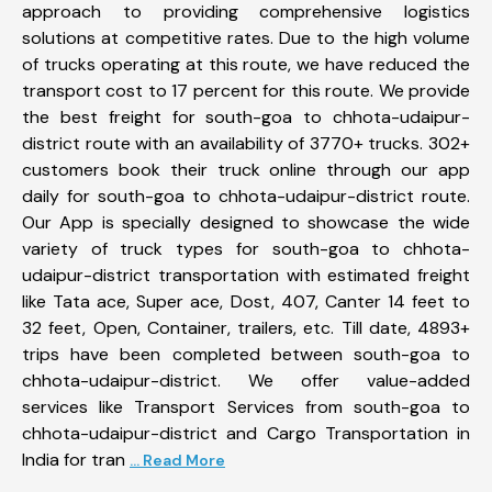
approach to providing comprehensive logistics
solutions at competitive rates. Due to the high volume
of trucks operating at this route, we have reduced the
transport cost to 17 percent for this route. We provide
the best freight for south-goa to chhota-udaipur-
district route with an availability of 3770+ trucks. 302+
customers book their truck online through our app
daily for south-goa to chhota-udaipur-district route.
Our App is specially designed to showcase the wide
variety of truck types for south-goa to chhota-
udaipur-district transportation with estimated freight
like Tata ace, Super ace, Dost, 407, Canter 14 feet to
32 feet, Open, Container, trailers, etc. Till date, 4893+
trips have been completed between south-goa to
chhota-udaipur-district. We offer value-added
services like Transport Services from south-goa to
chhota-udaipur-district and Cargo Transportation in
India for tran
... Read More