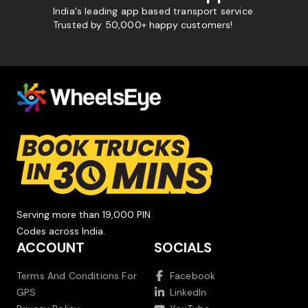
India's leading app based transport service.
Trusted by 50,000+ happy customers!
Serving more than 19,000 PIN
Codes across India.
ACCOUNT
SOCIALS
Terms And Conditions For
Facebook
GPS
LinkedIn