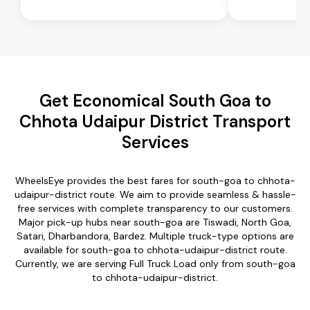
Get Economical South Goa to
Chhota Udaipur District Transport
Services
WheelsEye provides the best fares for south-goa to chhota-
udaipur-district route. We aim to provide seamless & hassle-
free services with complete transparency to our customers.
Major pick-up hubs near south-goa are Tiswadi, North Goa,
Satari, Dharbandora, Bardez. Multiple truck-type options are
available for south-goa to chhota-udaipur-district route.
Currently, we are serving Full Truck Load only from south-goa
to chhota-udaipur-district.