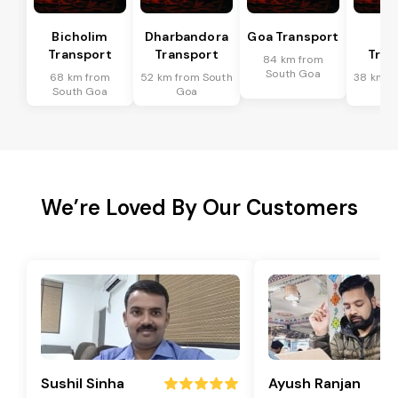
Bicholim
Dharbandora
Goa Transport
Sa
Transport
Transport
Tran
84 km from
South Goa
68 km from
52 km from South
38 km f
South Goa
Goa
G
We’re Loved By Our Customers
Sushil Sinha
Ayush Ranjan