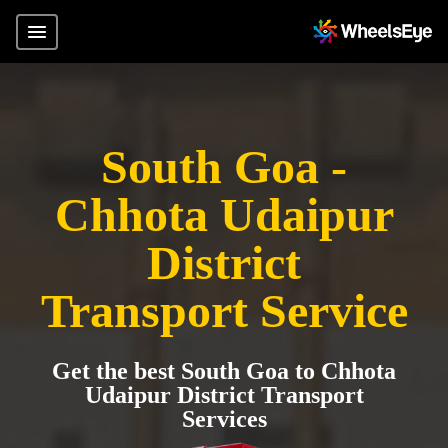
South Goa -
Chhota Udaipur
District
Transport Service
Get the best South Goa to Chhota
Udaipur District Transport
Services