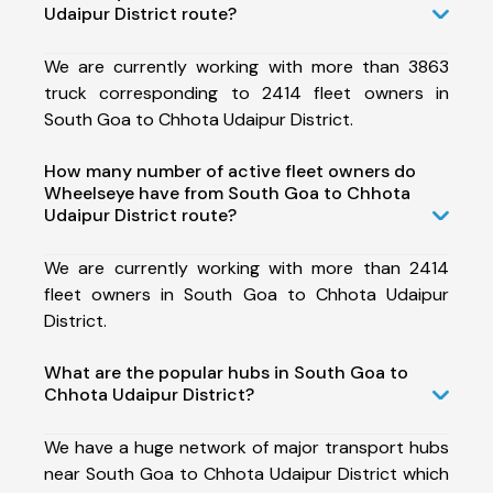
Udaipur District route?
We are currently working with more than 3863
truck corresponding to 2414 fleet owners in
South Goa to Chhota Udaipur District.
How many number of active fleet owners do
Wheelseye have from South Goa to Chhota
Udaipur District route?
We are currently working with more than 2414
fleet owners in South Goa to Chhota Udaipur
District.
What are the popular hubs in South Goa to
Chhota Udaipur District?
We have a huge network of major transport hubs
near South Goa to Chhota Udaipur District which