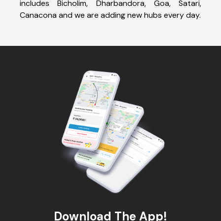
includes Bicholim, Dharbandora, Goa, Satari,
Canacona and we are adding new hubs every day.
Download The App!