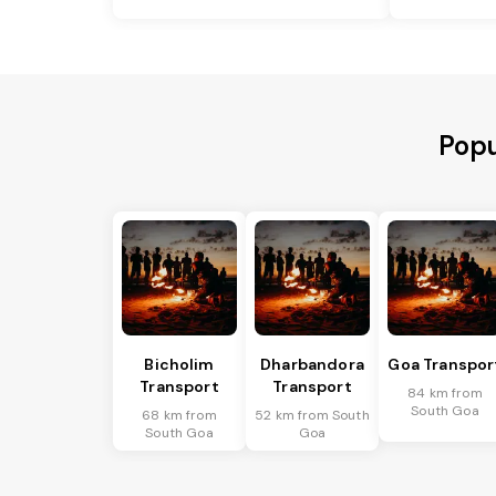
Popu
Bicholim
Dharbandora
Goa Transpor
Transport
Transport
84 km from
South Goa
68 km from
52 km from South
South Goa
Goa