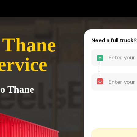
 Thane
Need a full truck?
ervice
to Thane