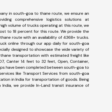
any in south-goa to thane route, we ensure an
iding comprehensive logistics solutions at
high volume of trucks operating at this route, we
st to 18 percent for this route. We provide the
thane route with an availability of 4368+ trucks.
uck online through our app daily for south-goa
ecially designed to showcase the wide variety of
thane transportation with estimated freight like
07, Canter 14 feet to 32 feet, Open, Container,
+ trips have been completed between south-goa to
services like Transport Services from south-goa
tion in India for transportation of goods. Being
 India, we provide In-Land transit insurance of