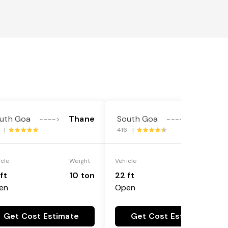
uth Goa
Thane
South Goa
Thane
---->
---->
7 |
416 |
icle
Weight
Vehicle
Weight
ft
10 ton
22 ft
18 ton
en
Open
Get Cost Estimate
Get Cost Estimate