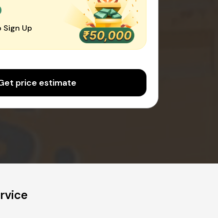
0
 Sign Up
Get price estimate
rvice