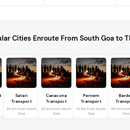
lar Cities Enroute From South Goa to 
t
Satari
Canacona
Pernem
Bard
Transport
Transport
Transport
Transp
38 km from South
43 km from South
61 km from South
38 km from
Goa
Goa
Goa
Goa