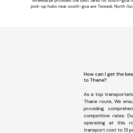
WheelsEye provides the best fares for south-goa t
pick-up hubs near south-goa are Tiswadi, North Goa,
How can I get the be
to Thane?
As a top transportat
Thane route, We ens
providing comprehens
competitive rates. D
operating at this 
transport cost to 13 pe