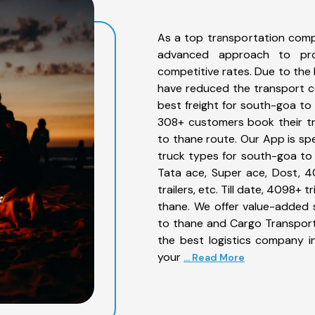
As a top transportation comp
advanced approach to prov
competitive rates. Due to the 
have reduced the transport co
best freight for south-goa to 
308+ customers book their tr
to thane route. Our App is sp
truck types for south-goa to 
Tata ace, Super ace, Dost, 4
trailers, etc. Till date, 4098
thane. We offer value-added 
to thane and Cargo Transporta
the best logistics company in
your
... Read More