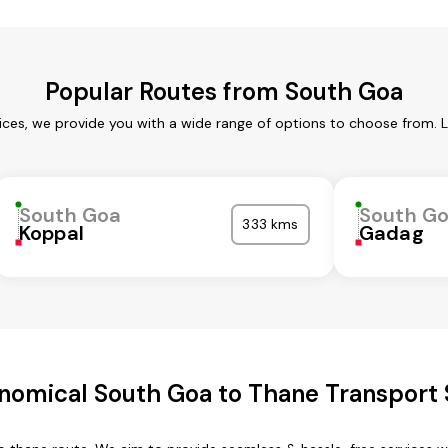
Popular Routes from South Goa
ces, we provide you with a wide range of options to choose from. 
South Goa
South G
333 kms
Koppal
Gadag
nomical South Goa to Thane Transport 