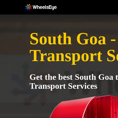
South Goa -
Transport S
Get the best South Goa 
Transport Services