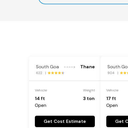
South Goa
Thane
South Go
---->
622 |
904 |
Vehicle
Weight
Vehicle
14 ft
3 ton
17 ft
Open
Open
Get Cost Estimate
Get C