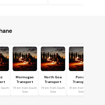
Thane
ez
Mormugao
North Goa
Ponda
ort
Transport
Transport
Transport
 South
75 km from South
79 km from South
91 km from South
Goa
Goa
Goa