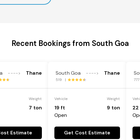
Recent Bookings from South Goa
a
Thane
South Goa
Thane
So
---->
---->
519 |
77
Weight
Vehicle
Weight
Veh
7 ton
19 ft
9 ton
22 
Open
Op
ost Estimate
Get Cost Estimate