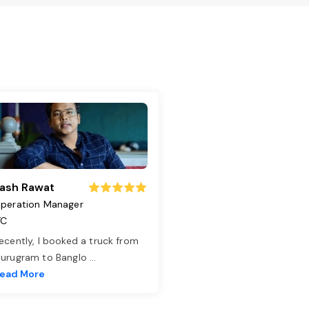
ash Rawat
peration Manager
TC
ecently, I booked a truck from
urugram to Banglo
...
ead More