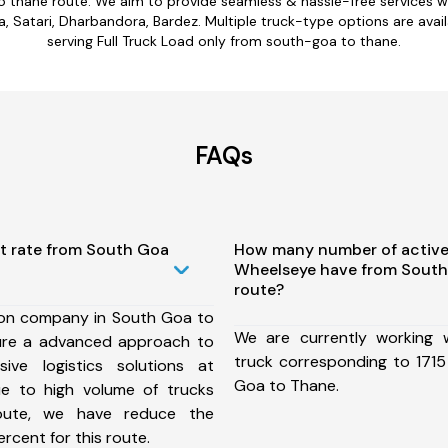
o thane route. We aim to provide seamless & hassle-free services 
 Satari, Dharbandora, Bardez. Multiple truck-type options are avail
serving Full Truck Load only from south-goa to thane.
FAQs
st rate from South Goa
How many number of active
Wheelseye have from South
route?
ion company in South Goa to
We are currently working
ure a advanced approach to
truck corresponding to 1715
ive logistics solutions at
Goa to Thane.
ue to high volume of trucks
route, we have reduce the
rcent for this route.