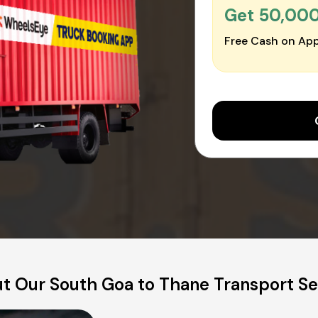
Get ₹50,00
Free Cash on App
t Our South Goa to Thane Transport Se