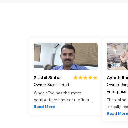
Sushil Sinha
Ayush Ra
Owner Sushil Trust
Owner Ran
Enterprise
WheelsEye has the most
competitive and cost-effect
...
The online
Read More
is really e
Read Mor