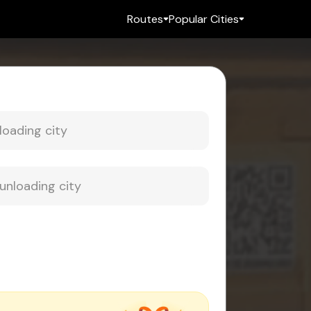
Routes
Popular Cities