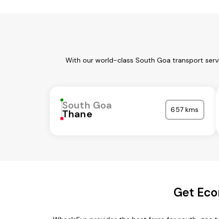
With our world-class South Goa transport servi
South Goa
657 kms
Thane
Get Eco