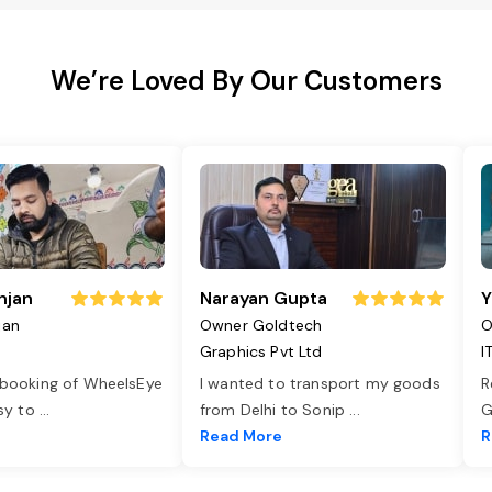
We’re Loved By Our Customers
njan
Narayan Gupta
Y
jan
Owner Goldtech
O
Graphics Pvt Ltd
I
 booking of WheelsEye
I wanted to transport my goods
R
asy to
...
from Delhi to Sonip
...
G
e
Read More
R