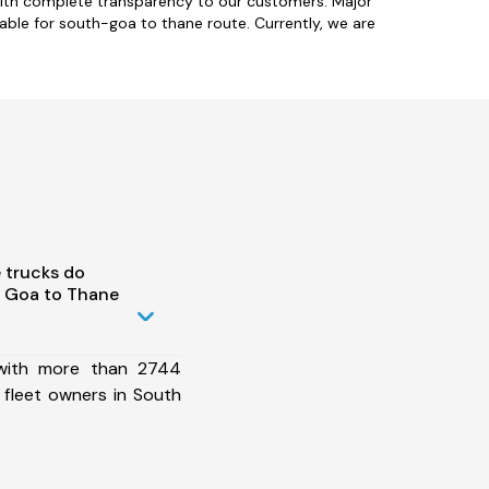
with complete transparency to our customers. Major
able for south-goa to thane route. Currently, we are
 trucks do
 Goa to Thane
 with more than 2744
 fleet owners in South