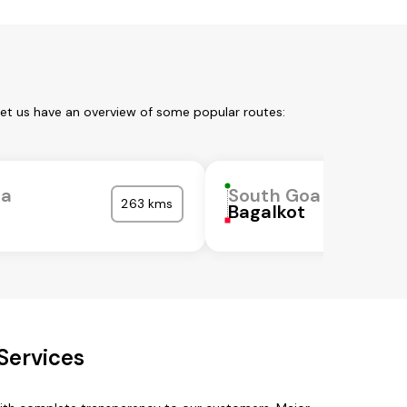
Let us have an overview of some popular routes:
oa
South Goa
263 kms
Bagalkot
Services