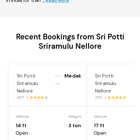
in India for tran
... Read More
Recent Bookings from Sri Potti
Sriramulu Nellore
Sri Potti
Medak
Sri Potti
---
--
Sriramulu
Sriramulu
->
->
Nellore
Nellore
457 |
755 |
Vehicle
Weight
Vehicle
14 ft
3 ton
17 ft
Open
Open