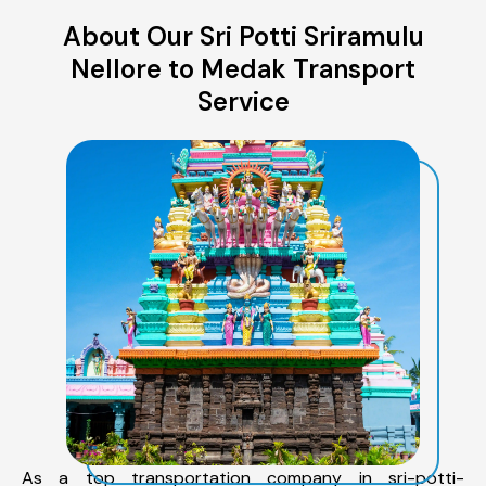
About Our Sri Potti Sriramulu
Nellore to Medak Transport
Service
As a top transportation company in sri-potti-