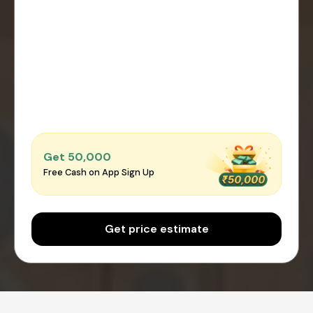
Get ₹50,000
Free Cash on App Sign Up
Get price estimate