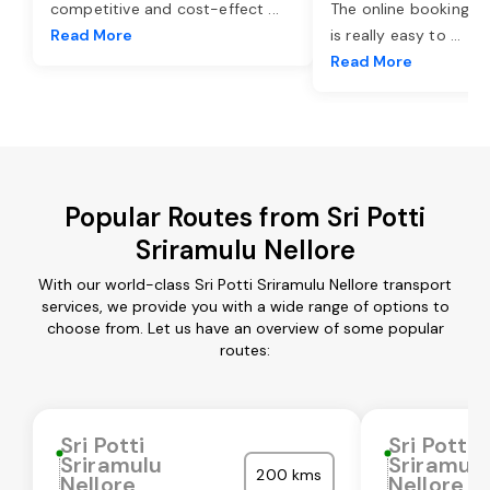
competitive and cost-effect
...
The online booking o
Read More
is really easy to
...
Read More
Popular Routes from Sri Potti
Sriramulu Nellore
With our world-class Sri Potti Sriramulu Nellore transport
services, we provide you with a wide range of options to
choose from. Let us have an overview of some popular
routes:
Sri Potti
Sri Potti
Sriramulu
Sriramul
200 kms
Nellore
Nellore