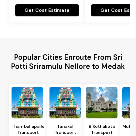
Get Cost Estimate
Get Cost Esti
Popular Cities Enroute From Sri
Potti Sriramulu Nellore to Medak
Thamballapalle
Tanakal
B Kothakota
Mulak
Transport
Transport
Transport
Tr