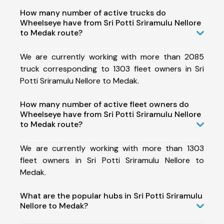
How many number of active trucks do
Wheelseye have from Sri Potti Sriramulu Nellore
to Medak route?
We are currently working with more than 2085
truck corresponding to 1303 fleet owners in Sri
Potti Sriramulu Nellore to Medak.
How many number of active fleet owners do
Wheelseye have from Sri Potti Sriramulu Nellore
to Medak route?
We are currently working with more than 1303
fleet owners in Sri Potti Sriramulu Nellore to
Medak.
What are the popular hubs in Sri Potti Sriramulu
Nellore to Medak?