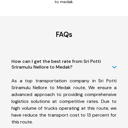
to medak.
FAQs
How can I get the best rate from Sri Potti
Sriramulu Nellore to Medak?
As a top transportation company in Sri Potti
Sriramulu Nellore to Medak route, We ensure a
advanced approach to providing comprehensive
logistics solutions at competitive rates. Due to
high volume of trucks operating at this route, we
have reduce the transport cost to 13 percent for
this route.