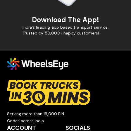
Download The App!
India's leading app based transport service.
Trusted by 50,000+ happy customers!
Serving more than 19,000 PIN
Codes across India.
ACCOUNT
SOCIALS