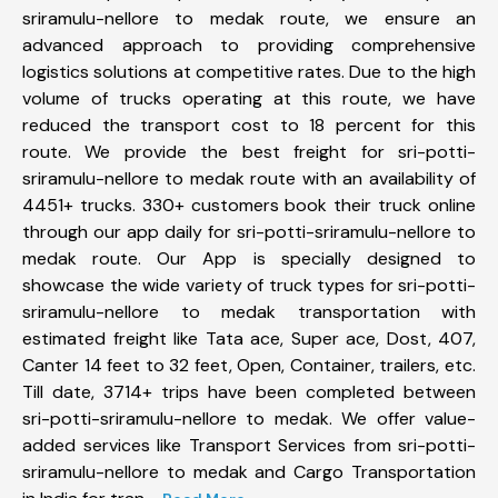
sriramulu-nellore to medak route, we ensure an
advanced approach to providing comprehensive
logistics solutions at competitive rates. Due to the high
volume of trucks operating at this route, we have
reduced the transport cost to 18 percent for this
route. We provide the best freight for sri-potti-
sriramulu-nellore to medak route with an availability of
4451+ trucks. 330+ customers book their truck online
through our app daily for sri-potti-sriramulu-nellore to
medak route. Our App is specially designed to
showcase the wide variety of truck types for sri-potti-
sriramulu-nellore to medak transportation with
estimated freight like Tata ace, Super ace, Dost, 407,
Canter 14 feet to 32 feet, Open, Container, trailers, etc.
Till date, 3714+ trips have been completed between
sri-potti-sriramulu-nellore to medak. We offer value-
added services like Transport Services from sri-potti-
sriramulu-nellore to medak and Cargo Transportation