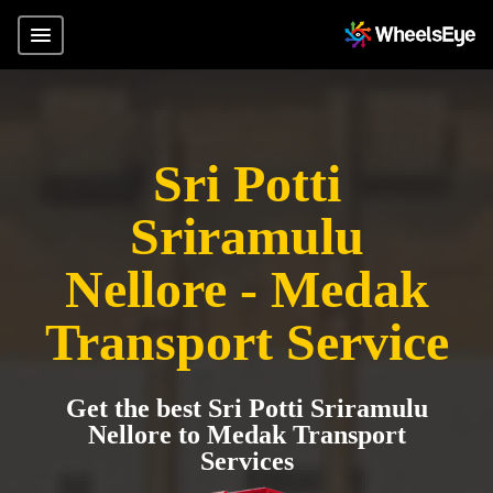
Sri Potti
Sriramulu
Nellore - Medak
Transport Service
Get the best Sri Potti Sriramulu
Nellore to Medak Transport
Services