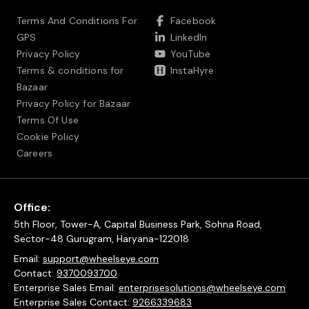
Terms And Conditions For
Facebook
GPS
LinkedIn
Privacy Policy
YouTube
Terms & conditions for
InstaHyre
Bazaar
Privacy Policy for Bazaar
Terms Of Use
Cookie Policy
Careers
Office:
5th Floor, Tower-A, Capital Business Park, Sohna Road,
Sector-48 Gurugram, Haryana-122018
Email:
support@wheelseye.com
Contact:
9370093700
Enterprise Sales Email:
enterprisesolutions@wheelseye.com
Enterprise Sales Contact:
9266339683