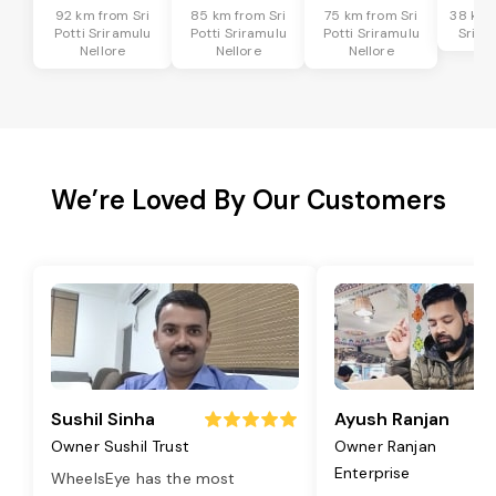
92 km from Sri
85 km from Sri
75 km from Sri
38 km f
Potti Sriramulu
Potti Sriramulu
Potti Sriramulu
Srira
Nellore
Nellore
Nellore
We’re Loved By Our Customers
Sushil Sinha
Ayush Ranjan
Owner Sushil Trust
Owner Ranjan
Enterprise
WheelsEye has the most