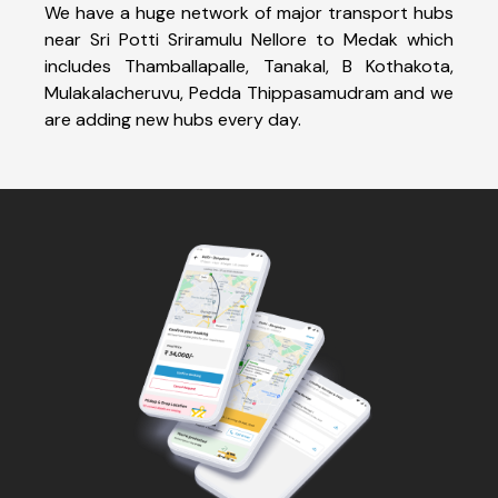
We have a huge network of major transport hubs
near Sri Potti Sriramulu Nellore to Medak which
includes Thamballapalle, Tanakal, B Kothakota,
Mulakalacheruvu, Pedda Thippasamudram and we
are adding new hubs every day.