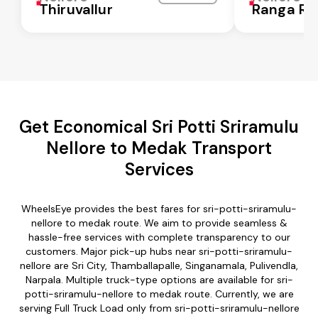
Thiruvallur
Ranga Re
Get Economical Sri Potti Sriramulu
Nellore to Medak Transport
Services
WheelsEye provides the best fares for sri-potti-sriramulu-
nellore to medak route. We aim to provide seamless &
hassle-free services with complete transparency to our
customers. Major pick-up hubs near sri-potti-sriramulu-
nellore are Sri City, Thamballapalle, Singanamala, Pulivendla,
Narpala. Multiple truck-type options are available for sri-
potti-sriramulu-nellore to medak route. Currently, we are
serving Full Truck Load only from sri-potti-sriramulu-nellore