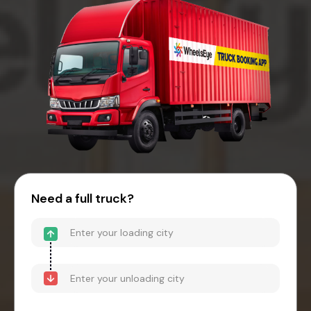
Need a full truck?