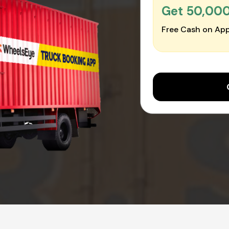
Get ₹50,00
Free Cash on App