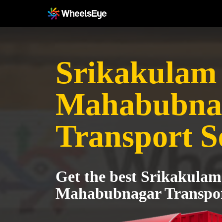
Srikakulam 
Mahabubna
Transport S
Get the best Srikakulam
Mahabubnagar Transpor