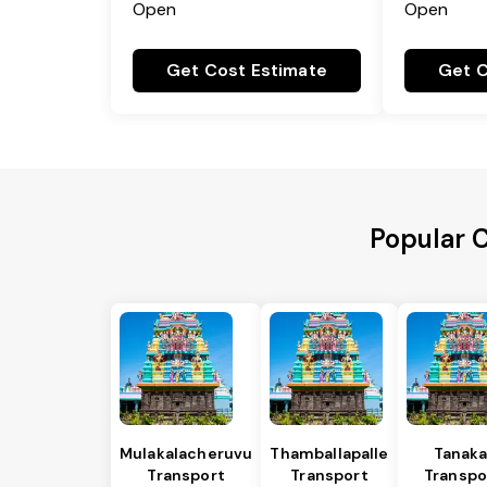
Open
Open
Get Cost Estimate
Get C
Popular 
Mulakalacheruvu
Thamballapalle
Tanaka
Transport
Transport
Transpo