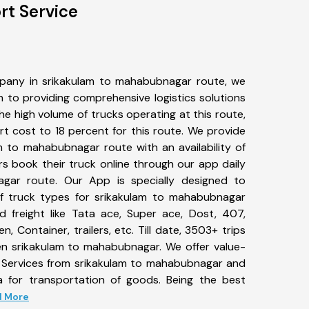
rt Service
pany in srikakulam to mahabubnagar route, we
to providing comprehensive logistics solutions
he high volume of trucks operating at this route,
t cost to 18 percent for this route. We provide
am to mahabubnagar route with an availability of
 book their truck online through our app daily
gar route. Our App is specially designed to
f truck types for srikakulam to mahabubnagar
d freight like Tata ace, Super ace, Dost, 407,
, Container, trailers, etc. Till date, 3503+ trips
 srikakulam to mahabubnagar. We offer value-
t Services from srikakulam to mahabubnagar and
a for transportation of goods. Being the best
ad More