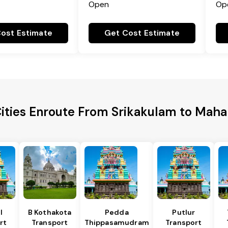
Open
Op
ost Estimate
Get Cost Estimate
Cities Enroute From Srikakulam to Mah
l
B Kothakota
Pedda
Putlur
rt
Transport
Thippasamudram
Transport