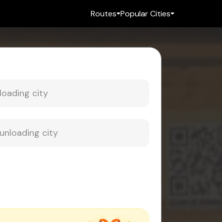
Routes
Popular Cities