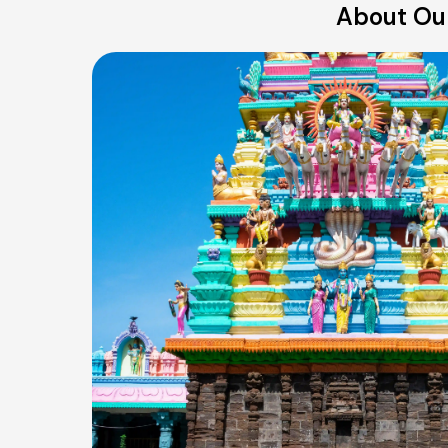
About Our