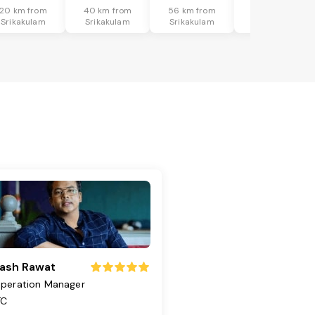
20 km from
40 km from
56 km from
37 km from
Srikakulam
Srikakulam
Srikakulam
Srikakulam
ash Rawat
peration Manager
TC