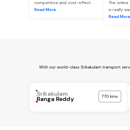
competitive and cost-effect
...
The online
Read More
is really e
Read Mor
With our world-class Srikakulam transport serv
Srikakulam
770 kms
Ranga Reddy