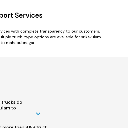
ort Services
rvices with complete transparency to our customers.
iple truck-type options are available for srikakulam
am to mahabubnagar.
 trucks do
ulam to
h more than 4188 truck