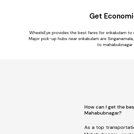
Get Economi
WheelsEye provides the best fares for srikakulam t
Major pick-up hubs near srikakulam are Singanamala,
to mahabubnagar ro
How can I get the bes
Mahabubnagar?
As a top transportat