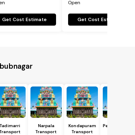
en
Open
Get Cost Estimate
Get Cost Estimate
abubnagar
Tadimarri
Narpala
Kondapuram
Peddapappuru
Transport
Transport
Transport
Transport