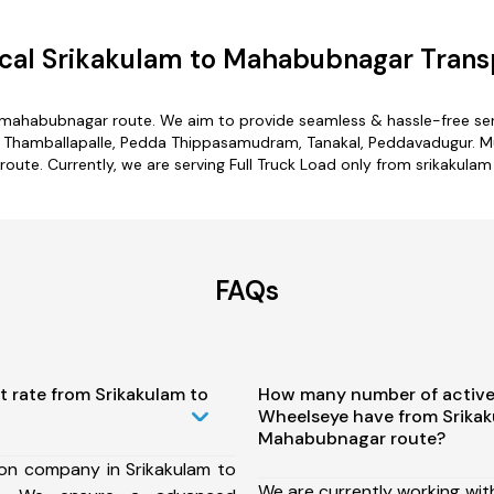
cal Srikakulam to Mahabubnagar Transp
o mahabubnagar route. We aim to provide seamless & hassle-free se
 Thamballapalle, Pedda Thippasamudram, Tanakal, Peddavadugur. Mult
ute. Currently, we are serving Full Truck Load only from srikakul
FAQs
t rate from Srikakulam to
How many number of active
Wheelseye have from Srikak
Mahabubnagar route?
ion company in Srikakulam to
We are currently working wit