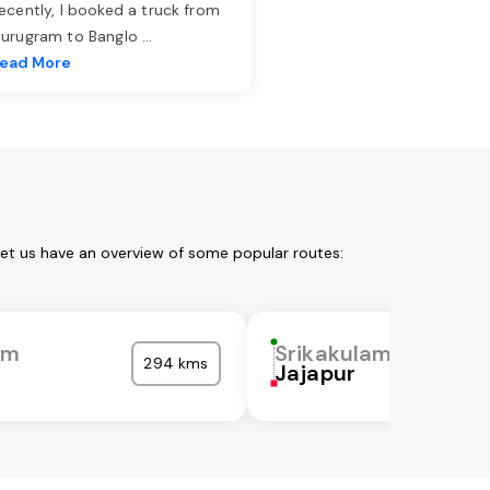
ecently, I booked a truck from
urugram to Banglo
...
ead More
Let us have an overview of some popular routes:
am
Srikakulam
294 kms
Jajapur