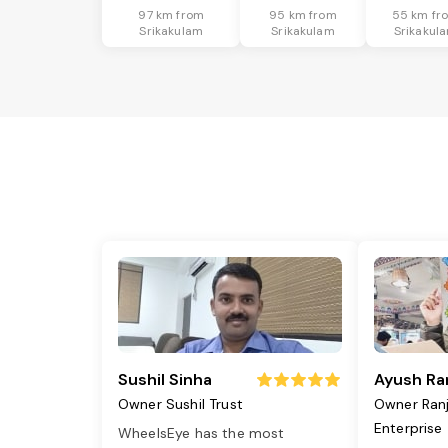
97 km from
95 km from
55 km fr
Srikakulam
Srikakulam
Srikakul
Sushil Sinha
Ayush Ra
Owner Sushil Trust
Owner Ran
Enterprise
WheelsEye has the most