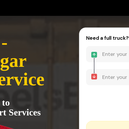
-
Need a full truck?
gar
ervice
 to
t Services