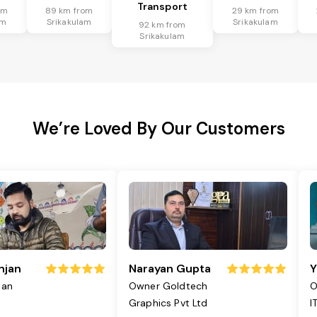
Transport
om
89 km from
29 km from
am
Srikakulam
Srikakulam
92 km from
Srikakulam
We’re Loved By Our Customers
njan
Narayan Gupta
Y
jan
Owner Goldtech
O
Graphics Pvt Ltd
I