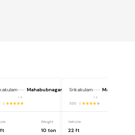
ikakulam
Mahabubnagar
Srikakulam
Mahabubnaga
---
---
->
->
7 |
530 |
icle
Weight
Vehicle
Weight
ft
10 ton
22 ft
18 ton