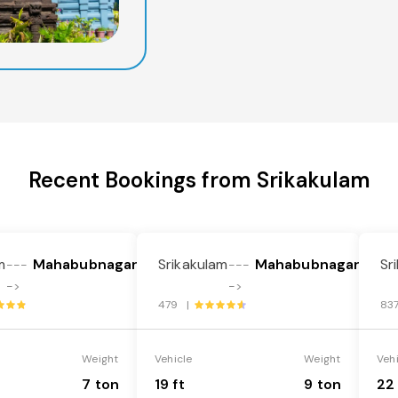
Recent Bookings from Srikakulam
m
Mahabubnagar
Srikakulam
Mahabubnagar
Sr
---
---
->
->
479 |
83
Weight
Vehicle
Weight
Veh
7 ton
19 ft
9 ton
22 