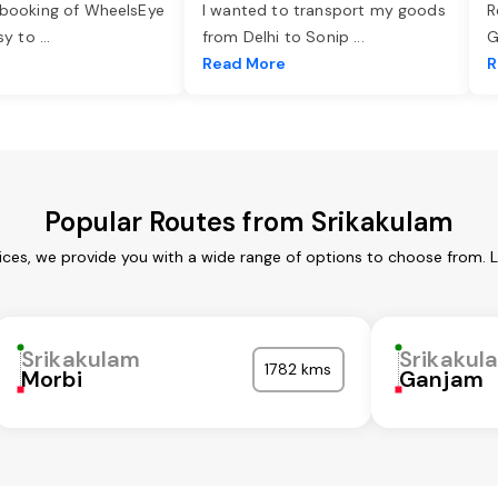
 booking of WheelsEye
I wanted to transport my goods
R
asy to
...
from Delhi to Sonip
...
G
e
Read More
R
Popular Routes from Srikakulam
ices, we provide you with a wide range of options to choose from. 
Srikakulam
Srikakul
1782 kms
Morbi
Ganjam