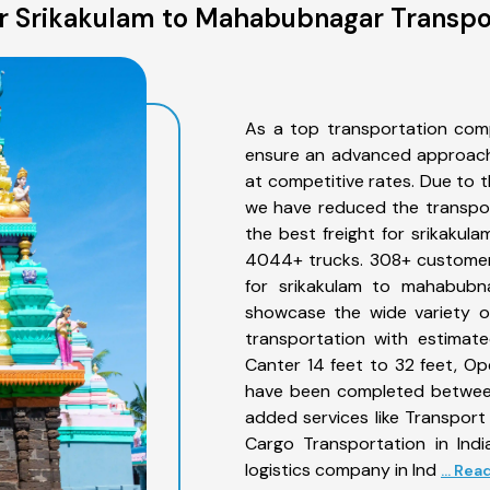
 Srikakulam to Mahabubnagar Transpo
As a top transportation com
ensure an advanced approach 
at competitive rates. Due to t
we have reduced the transpor
the best freight for srikakul
4044+ trucks. 308+ customers
for srikakulam to mahabubna
showcase the wide variety o
transportation with estimate
Canter 14 feet to 32 feet, Open
have been completed between
added services like Transpor
Cargo Transportation in Indi
logistics company in Ind
... Re