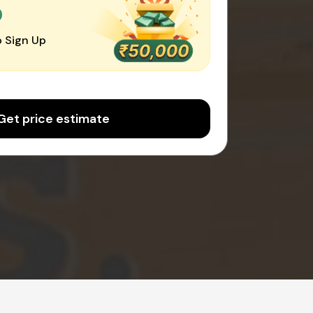
0
 Sign Up
Get price estimate