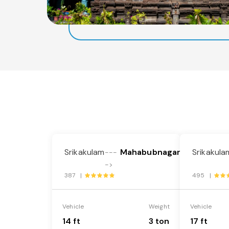
Srikakulam
Mahabubnagar
Srikakula
---
->
387 |
495 |
Vehicle
Weight
Vehicle
14 ft
3 ton
17 ft