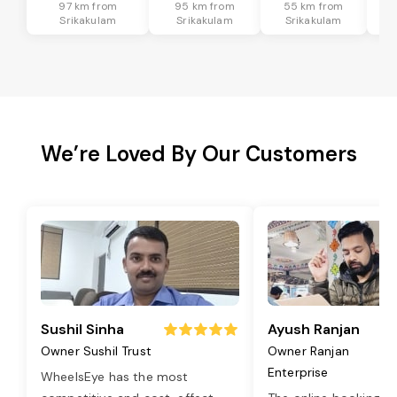
97 km from
95 km from
55 km from
8
Srikakulam
Srikakulam
Srikakulam
We’re Loved By Our Customers
Sushil Sinha
Ayush Ranjan
Owner Sushil Trust
Owner Ranjan
Enterprise
WheelsEye has the most