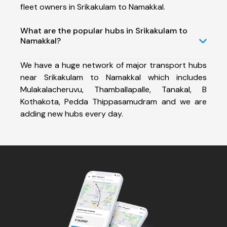
fleet owners in Srikakulam to Namakkal.
What are the popular hubs in Srikakulam to
Namakkal?
We have a huge network of major transport hubs
near Srikakulam to Namakkal which includes
Mulakalacheruvu, Thamballapalle, Tanakal, B
Kothakota, Pedda Thippasamudram and we are
adding new hubs every day.