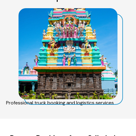
Professional truck booking and logistics services