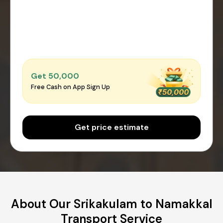
Get ₹50,000
Free Cash on App Sign Up
Get price estimate
About Our Srikakulam to Namakkal
Transport Service