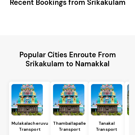
Recent Bookings from Srikakulam
Popular Cities Enroute From
Srikakulam to Namakkal
Mulakalacheruvu
Thamballapalle
Tanakal
B 
Transport
Transport
Transport
T