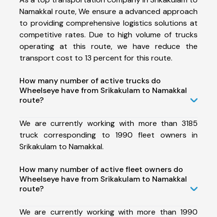
Namakkal route, We ensure a advanced approach
to providing comprehensive logistics solutions at
competitive rates. Due to high volume of trucks
operating at this route, we have reduce the
transport cost to 13 percent for this route.
How many number of active trucks do
Wheelseye have from Srikakulam to Namakkal
route?
We are currently working with more than 3185
truck corresponding to 1990 fleet owners in
Srikakulam to Namakkal.
How many number of active fleet owners do
Wheelseye have from Srikakulam to Namakkal
route?
We are currently working with more than 1990