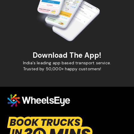
Download The App!
India's leading app based transport service.
Trusted by 50,000+ happy customers!