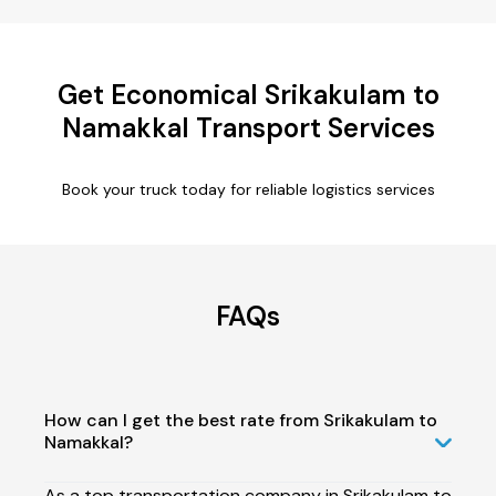
Get Economical Srikakulam to
Namakkal Transport Services
Book your truck today for reliable logistics services
FAQs
How can I get the best rate from Srikakulam to
Namakkal?
As a top transportation company in Srikakulam to