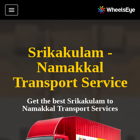
Srikakulam -
Namakkal
Transport Service
Get the best Srikakulam to
Namakkal Transport Services