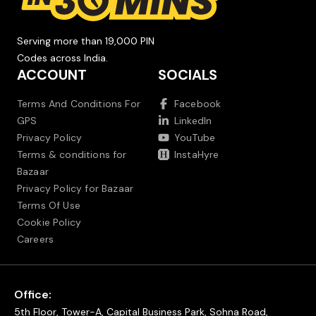
Serving more than 19,000 PIN
Codes across India.
ACCOUNT
SOCIALS
Terms And Conditions For
Facebook
GPS
LinkedIn
Privacy Policy
YouTube
Terms & conditions for
InstaHyre
Bazaar
Privacy Policy for Bazaar
Terms Of Use
Cookie Policy
Careers
Office:
5th Floor, Tower-A, Capital Business Park, Sohna Road,