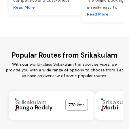
competitive and cost-effect
...
The online booking o
Read More
is really easy to
...
Read More
Popular Routes from Srikakulam
With our world-class Srikakulam transport services, we
provide you with a wide range of options to choose from. Let
us have an overview of some popular routes:
Srikakulam
Srikakul
770 kms
Ranga Reddy
Morbi