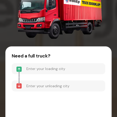
Need a full truck?