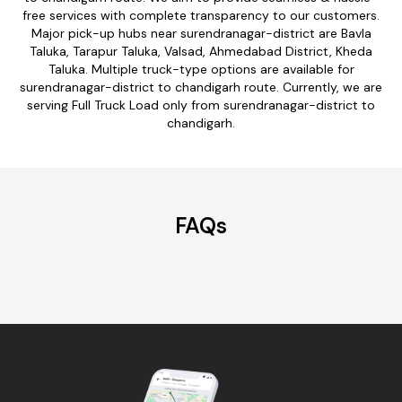
free services with complete transparency to our customers.
Major pick-up hubs near surendranagar-district are Bavla
Taluka, Tarapur Taluka, Valsad, Ahmedabad District, Kheda
Taluka. Multiple truck-type options are available for
surendranagar-district to chandigarh route. Currently, we are
serving Full Truck Load only from surendranagar-district to
chandigarh.
FAQs