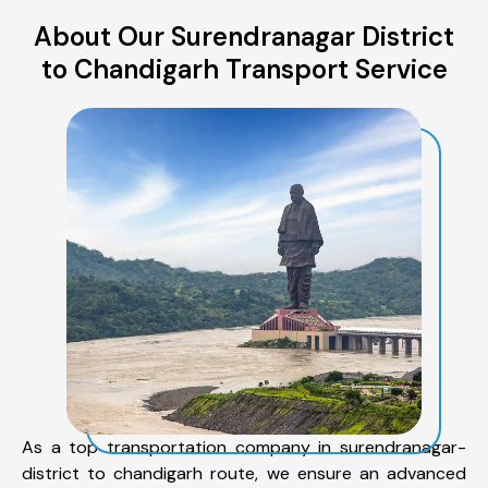
About Our Surendranagar District
to Chandigarh Transport Service
As a top transportation company in surendranagar-
district to chandigarh route, we ensure an advanced