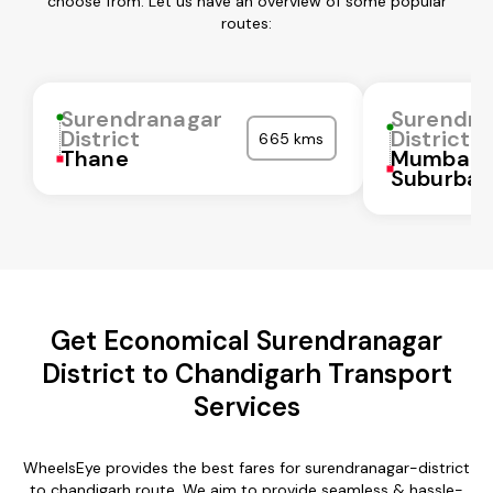
choose from. Let us have an overview of some popular
routes:
Surendranagar
Surendra
District
District
665 kms
Thane
Mumbai
Suburba
Get Economical Surendranagar
District to Chandigarh Transport
Services
WheelsEye provides the best fares for surendranagar-district
to chandigarh route. We aim to provide seamless & hassle-