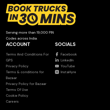
Serving more than 19,000 PIN
Codes across India.
ACCOUNT
SOCIALS
Terms And Conditions For
Facebook
GPS
LinkedIn
Privacy Policy
YouTube
Terms & conditions for
InstaHyre
Bazaar
Privacy Policy for Bazaar
Terms Of Use
Cookie Policy
Careers