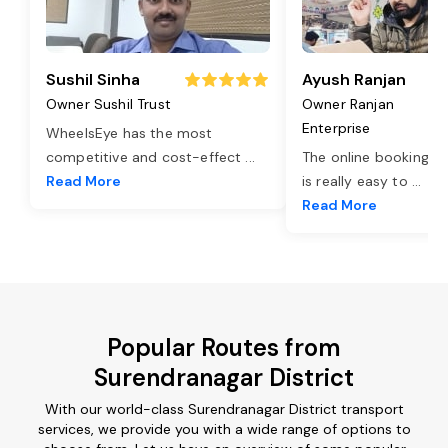
Sushil Sinha
Ayush Ranjan
Owner Sushil Trust
Owner Ranjan
Enterprise
WheelsEye has the most
competitive and cost-effect
...
The online booking o
Read More
is really easy to
...
Read More
Popular Routes from
Surendranagar District
With our world-class Surendranagar District transport
services, we provide you with a wide range of options to