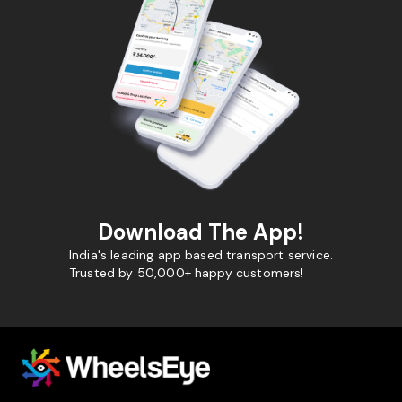
Download The App!
India's leading app based transport service.
Trusted by 50,000+ happy customers!