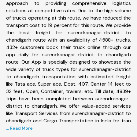
approach to providing comprehensive logistics
solutions at competitive rates. Due to the high volume
of trucks operating at this route, we have reduced the
transport cost to 19 percent for this route. We provide
the best freight for surendranagar-district to
chandigarh route with an availability of 4588+ trucks.
432+ customers book their truck online through our
app daily for surendranagar-district to chandigarh
route. Our App is specially designed to showcase the
wide variety of truck types for surendranagar-district
to chandigarh transportation with estimated freight
like Tata ace, Super ace, Dost, 407, Canter 14 feet to
32 feet, Open, Container, trailers, etc. Till date, 4839+
trips have been completed between surendranagar-
district to chandigarh. We offer value-added services
like Transport Services from surendranagar-district to
chandigarh and Cargo Transportation in India for tran
... Read More