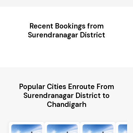
Recent Bookings from
Surendranagar District
Popular Cities Enroute From
Surendranagar District to
Chandigarh