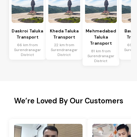
Daskroi Taluka
Kheda Taluka
Mehmedabad
Bavla
Transport
Transport
Taluka
Tran
Transport
66 km from
22 km from
69 k
Surendranagar
Surendranagar
Surend
81 km from
District
District
Dis
Surendranagar
District
We’re Loved By Our Customers