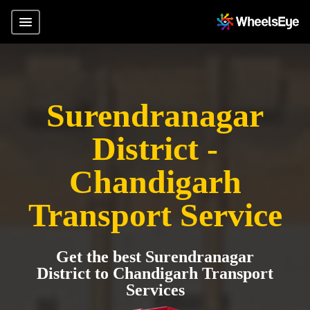
Surendranagar
District -
Chandigarh
Transport Service
Get the best Surendranagar
District to Chandigarh Transport
Services