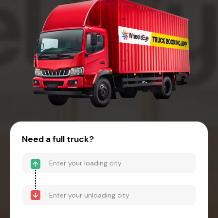
Need a full truck?