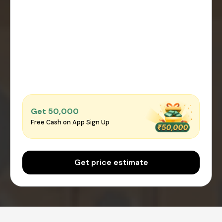
Get ₹50,000
Free Cash on App Sign Up
Get price estimate