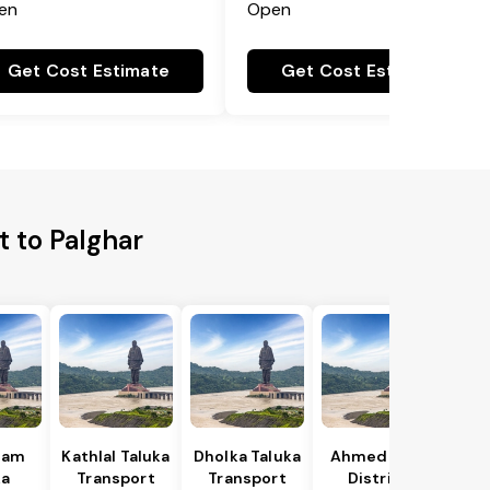
en
Open
Get Cost Estimate
Get Cost Estimate
t to Palghar
gam
Kathlal Taluka
Dholka Taluka
Ahmedabad
ka
Transport
Transport
District