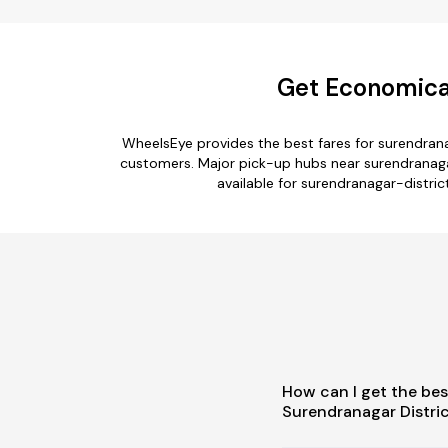
Get Economical
WheelsEye provides the best fares for surendrana
customers. Major pick-up hubs near surendranagar-
available for surendranagar-distric
How can I get the bes
Surendranagar Distric