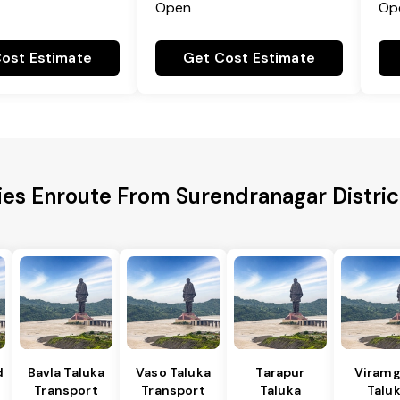
Open
Op
ost Estimate
Get Cost Estimate
ies Enroute From Surendranagar Distric
d
Bavla Taluka
Vaso Taluka
Tarapur
Viram
Transport
Transport
Taluka
Talu