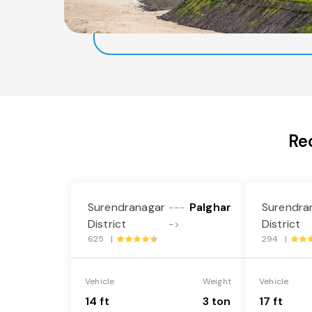
Re
Surendranagar
Palghar
Surendra
---
District
District
->
625 |
294 |
Vehicle
Weight
Vehicle
14 ft
3 ton
17 ft