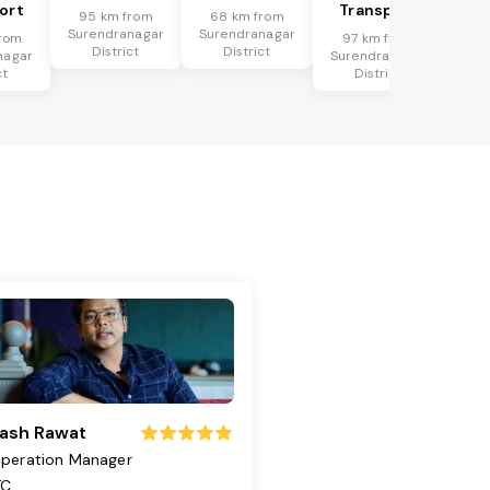
ort
Transport
95 km from
68 km from
Surendranagar
Surendranagar
rom
97 km from
District
District
nagar
Surendranagar
ct
District
ash Rawat
peration Manager
TC