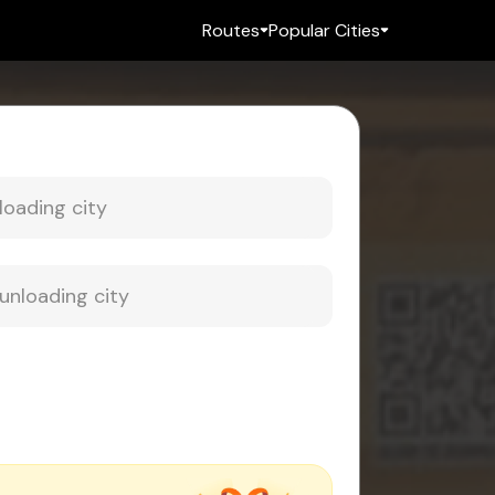
Routes
Popular Cities