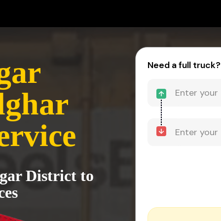
gar
Need a full truck?
alghar
ervice
ar District to
ces