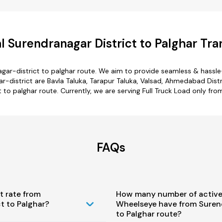
 Surendranagar District to Palghar Tra
gar-district to palghar route. We aim to provide seamless & hassl
district are Bavla Taluka, Tarapur Taluka, Valsad, Ahmedabad Distr
t to palghar route. Currently, we are serving Full Truck Load only fro
FAQs
t rate from
How many number of active
t to Palghar?
Wheelseye have from Surend
to Palghar route?