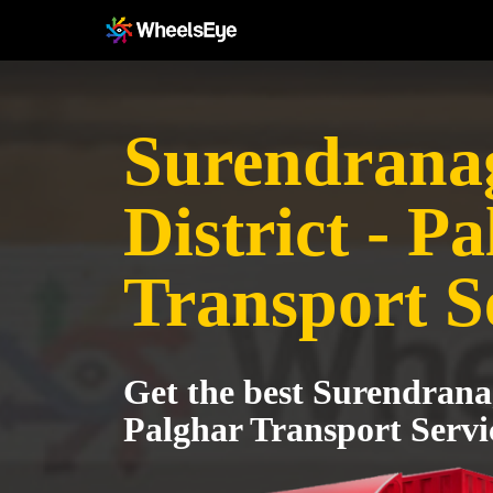
Surendrana
District - P
Transport S
Get the best Surendranag
Palghar Transport Servi