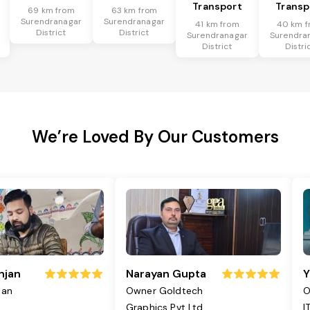
Transport
Transp
69 km from
63 km from
Surendranagar
Surendranagar
41 km from
40 km f
District
District
Surendranagar
Surendra
District
Distri
We’re Loved By Our Customers
njan
Narayan Gupta
Y
jan
Owner Goldtech
O
Graphics Pvt Ltd
I