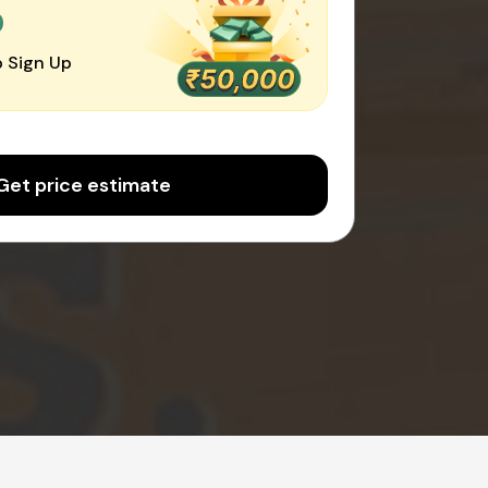
0
 Sign Up
Get price estimate