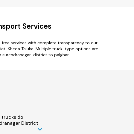
nsport Services
e-free services with complete transparency to our
ict, Kheda Taluka. Multiple truck-type options are
m surendranagar-district to palghar.
 trucks do
ranagar District