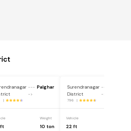
ict
rendranagar
Palghar
Surendranagar
Palghar
---
---
strict
District
->
->
8 |
796 |
icle
Weight
Vehicle
Weight
ft
10 ton
22 ft
18 ton