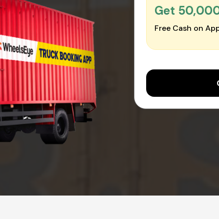
Get ₹50,00
Free Cash on App