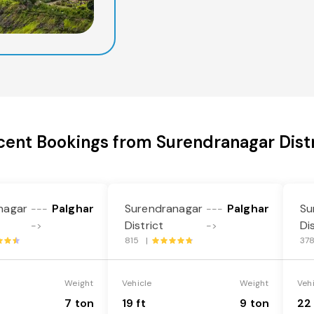
cent Bookings from Surendranagar Distr
nagar
Palghar
Surendranagar
Palghar
Su
---
---
District
Di
->
->
815 |
37
Weight
Vehicle
Weight
Veh
7 ton
19 ft
9 ton
22 