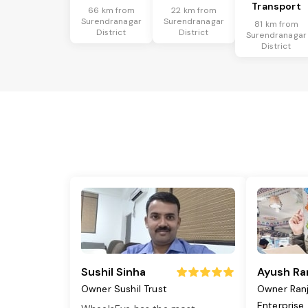
Transport
66 km from
22 km from
Surendranagar
Surendranagar
81 km from
District
District
Surendranagar
District
Sushil Sinha
Ayush Ra
Owner Sushil Trust
Owner Ran
Enterprise