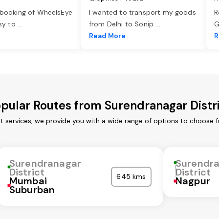
 booking of WheelsEye
I wanted to transport my goods
R
asy to
...
from Delhi to Sonip
...
G
e
Read More
R
pular Routes from Surendranagar Distr
t services, we provide you with a wide range of options to choose 
Surendranagar
Surendr
District
District
645 kms
Mumbai
Nagpur
Suburban