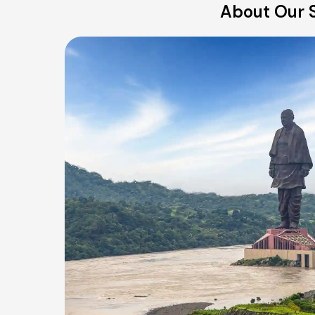
About Our S