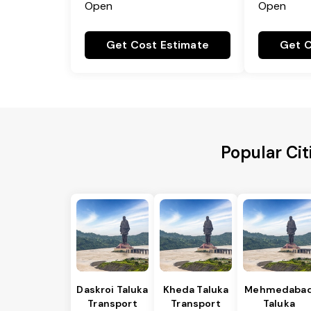
Open
Open
Get Cost Estimate
Get C
Popular Cit
Daskroi Taluka
Kheda Taluka
Mehmedaba
Transport
Transport
Taluka