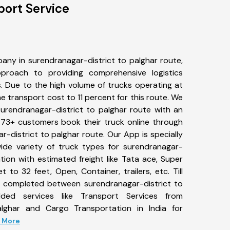
port Service
any in surendranagar-district to palghar route,
roach to providing comprehensive logistics
s. Due to the high volume of trucks operating at
e transport cost to 11 percent for this route. We
surendranagar-district to palghar route with an
 473+ customers book their truck online through
r-district to palghar route. Our App is specially
de variety of truck types for surendranagar-
tion with estimated freight like Tata ace, Super
 to 32 feet, Open, Container, trailers, etc. Till
 completed between surendranagar-district to
dded services like Transport Services from
alghar and Cargo Transportation in India for
d More