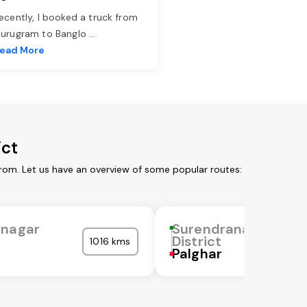
ecently, I booked a truck from
urugram to Banglo
...
ead More
ict
from. Let us have an overview of some popular routes:
anagar
Surendranagar
District
1016 kms
Palghar