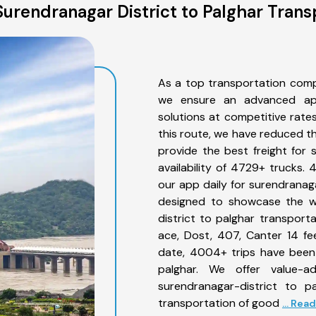
urendranagar District to Palghar Trans
As a top transportation comp
we ensure an advanced app
solutions at competitive rate
this route, we have reduced th
provide the best freight for 
availability of 4729+ trucks.
our app daily for surendranaga
designed to showcase the wi
district to palghar transporta
ace, Dost, 407, Canter 14 feet
date, 4004+ trips have been
palghar. We offer value-a
surendranagar-district to p
transportation of good
... Rea