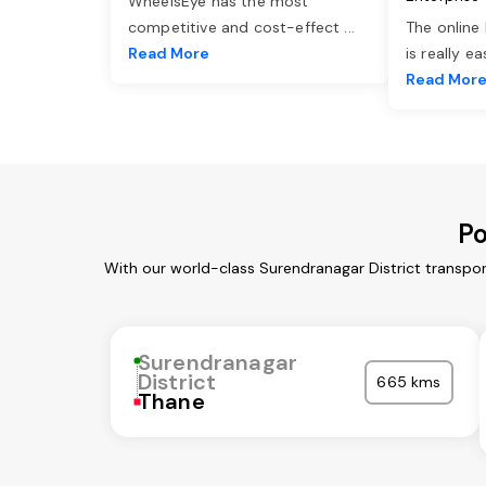
WheelsEye has the most
competitive and cost-effect
...
The online
Read More
is really e
Read Mor
Po
With our world-class Surendranagar District transpor
Surendranagar
District
665 kms
Thane