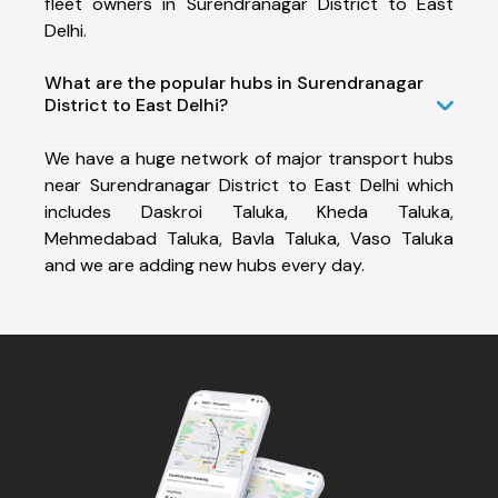
fleet owners in Surendranagar District to East
Delhi.
What are the popular hubs in Surendranagar
District to East Delhi?
We have a huge network of major transport hubs
near Surendranagar District to East Delhi which
includes Daskroi Taluka, Kheda Taluka,
Mehmedabad Taluka, Bavla Taluka, Vaso Taluka
and we are adding new hubs every day.