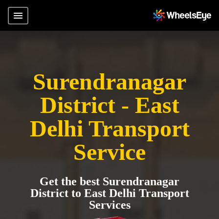
Surendranagar
District - East
Delhi Transport
Service
Get the best Surendranagar
District to East Delhi Transport
Services