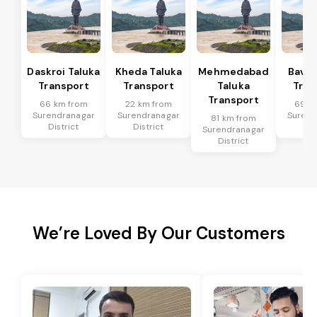
Daskroi Taluka
Kheda Taluka
Mehmedabad
Bavla
Transport
Transport
Taluka
Tran
Transport
66 km from
22 km from
69 k
Surendranagar
Surendranagar
Surend
81 km from
District
District
Dis
Surendranagar
District
We’re Loved By Our Customers