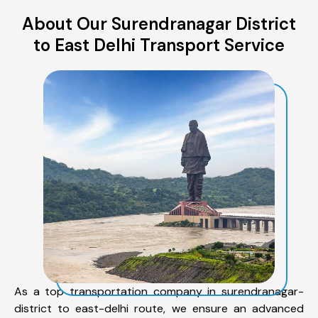
About Our Surendranagar District
to East Delhi Transport Service
As a top transportation company in surendranagar-
district to east-delhi route, we ensure an advanced