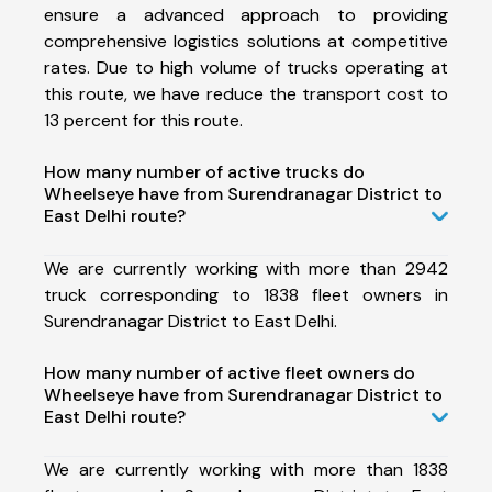
ensure a advanced approach to providing
comprehensive logistics solutions at competitive
rates. Due to high volume of trucks operating at
this route, we have reduce the transport cost to
13 percent for this route.
How many number of active trucks do
Wheelseye have from Surendranagar District to
East Delhi route?
We are currently working with more than 2942
truck corresponding to 1838 fleet owners in
Surendranagar District to East Delhi.
How many number of active fleet owners do
Wheelseye have from Surendranagar District to
East Delhi route?
We are currently working with more than 1838