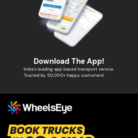
Download The App!
India's leading app based transport service.
Trusted by 50,000+ happy customers!