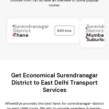
choose from. Let us have an overview of some popular
routes:
Surendranagar
Surendra
District
District
665 kms
Thane
Mumbai
Suburba
Get Economical Surendranagar
District to East Delhi Transport
Services
WheelsEye provides the best fares for surendranagar-district
to east-delhi route. We aim to provide seamless & hassle-