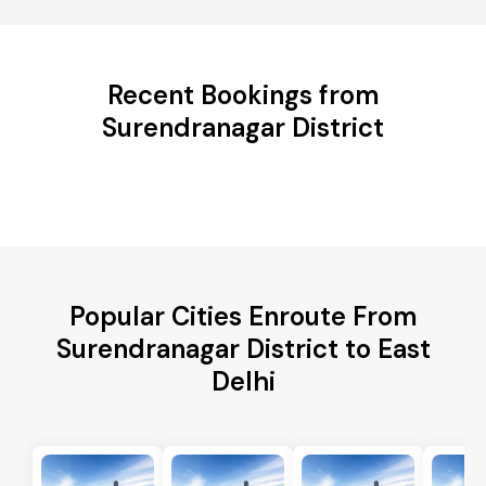
Recent Bookings from
Surendranagar District
Popular Cities Enroute From
Surendranagar District to East
Delhi