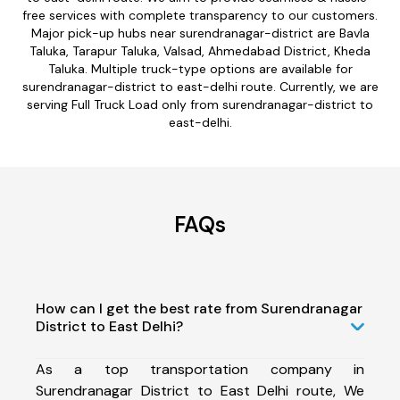
free services with complete transparency to our customers.
Major pick-up hubs near surendranagar-district are Bavla
Taluka, Tarapur Taluka, Valsad, Ahmedabad District, Kheda
Taluka. Multiple truck-type options are available for
surendranagar-district to east-delhi route. Currently, we are
serving Full Truck Load only from surendranagar-district to
east-delhi.
FAQs
How can I get the best rate from Surendranagar
District to East Delhi?
As a top transportation company in
Surendranagar District to East Delhi route, We