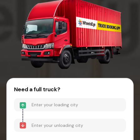
Need a full truck?