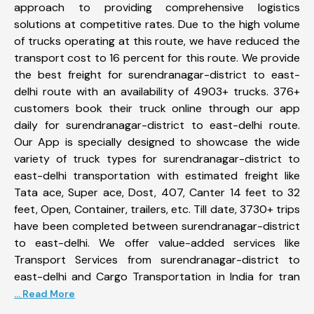
approach to providing comprehensive logistics
solutions at competitive rates. Due to the high volume
of trucks operating at this route, we have reduced the
transport cost to 16 percent for this route. We provide
the best freight for surendranagar-district to east-
delhi route with an availability of 4903+ trucks. 376+
customers book their truck online through our app
daily for surendranagar-district to east-delhi route.
Our App is specially designed to showcase the wide
variety of truck types for surendranagar-district to
east-delhi transportation with estimated freight like
Tata ace, Super ace, Dost, 407, Canter 14 feet to 32
feet, Open, Container, trailers, etc. Till date, 3730+ trips
have been completed between surendranagar-district
to east-delhi. We offer value-added services like
Transport Services from surendranagar-district to
east-delhi and Cargo Transportation in India for tran
... Read More