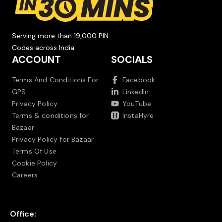
Serving more than 19,000 PIN
Codes across India.
ACCOUNT
SOCIALS
Terms And Conditions For
Facebook
GPS
LinkedIn
Privacy Policy
YouTube
Terms & conditions for
InstaHyre
Bazaar
Privacy Policy for Bazaar
Terms Of Use
Cookie Policy
Careers
Office: