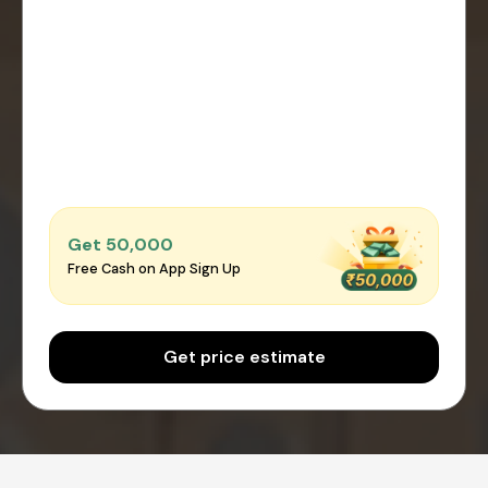
Get ₹50,000
Free Cash on App Sign Up
Get price estimate