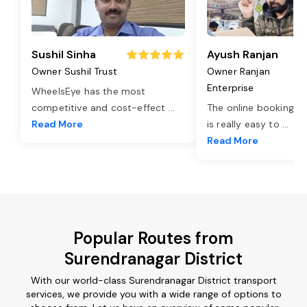
Sushil Sinha
Ayush Ranjan
Owner Sushil Trust
Owner Ranjan
Enterprise
WheelsEye has the most
competitive and cost-effect
...
The online booking o
Read More
is really easy to
...
Read More
Popular Routes from
Surendranagar District
With our world-class Surendranagar District transport
services, we provide you with a wide range of options to