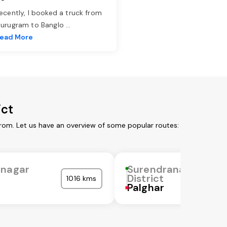
ecently, I booked a truck from
urugram to Banglo
...
ead More
ict
from. Let us have an overview of some popular routes:
anagar
Surendranagar
District
1016 kms
Palghar