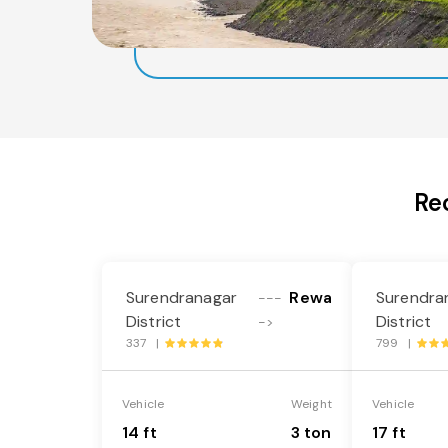
Re
Surendranagar
Rewa
Surendra
---
District
District
->
337 |
799 |
Vehicle
Weight
Vehicle
14 ft
3 ton
17 ft