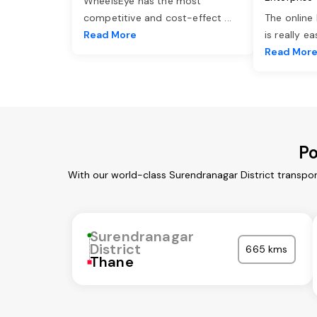
WheelsEye has the most
competitive and cost-effect
...
The online
Read More
is really e
Read Mor
Po
With our world-class Surendranagar District transpor
Surendranagar
District
665 kms
Thane