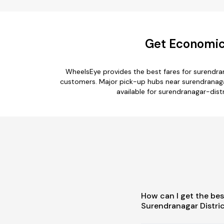
Get Economica
WheelsEye provides the best fares for surendra
customers. Major pick-up hubs near surendranagar-
available for surendranagar-distr
How can I get the bes
Surendranagar Distri