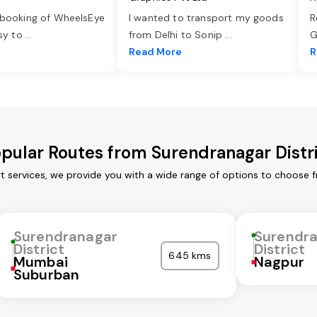
 booking of WheelsEye
I wanted to transport my goods
R
asy to
...
from Delhi to Sonip
...
G
e
Read More
R
pular Routes from Surendranagar Distr
t services, we provide you with a wide range of options to choose 
Surendranagar
Surendr
District
District
645 kms
Mumbai
Nagpur
Suburban