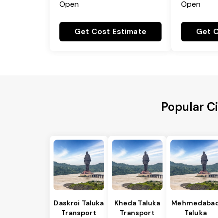
Open
Open
Get Cost Estimate
Get C
Popular C
Daskroi Taluka
Kheda Taluka
Mehmedaba
Transport
Transport
Taluka