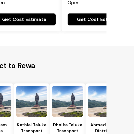
en
Open
Get Cost Estimate
Get Cost Estimate
ct to Rewa
gam
Kathlal Taluka
Dholka Taluka
Ahmedabad
ka
Transport
Transport
District