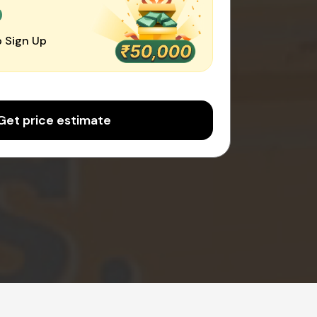
0
 Sign Up
Get price estimate