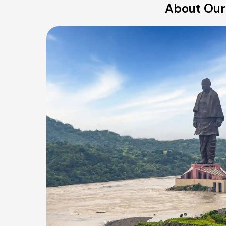
About Our 