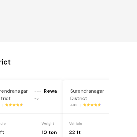
ict
rendranagar
Rewa
Surendranagar
Rewa
---
---
strict
District
->
->
1 |
442 |
icle
Weight
Vehicle
Weight
ft
10 ton
22 ft
18 ton