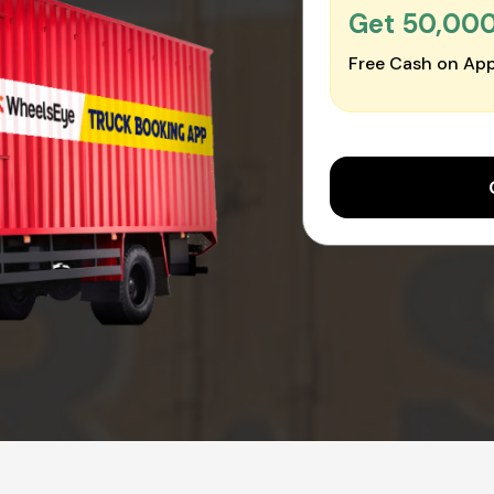
Get ₹50,00
Free Cash on App