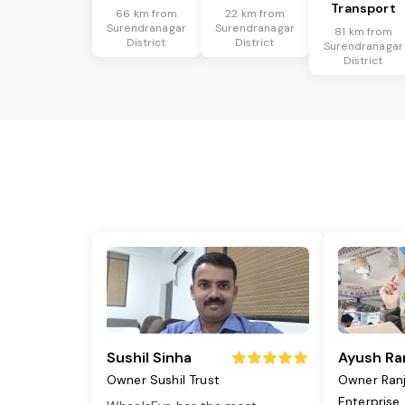
Transport
66 km from
22 km from
Surendranagar
Surendranagar
81 km from
District
District
Surendranagar
District
Sushil Sinha
Ayush Ra
Owner Sushil Trust
Owner Ran
Enterprise