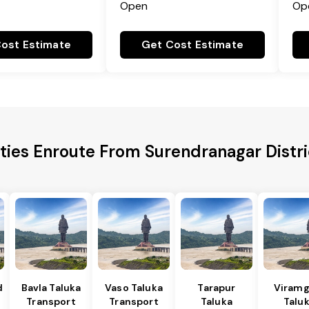
Open
Op
ost Estimate
Get Cost Estimate
ities Enroute From Surendranagar Distri
d
Bavla Taluka
Vaso Taluka
Tarapur
Viram
Transport
Transport
Taluka
Talu