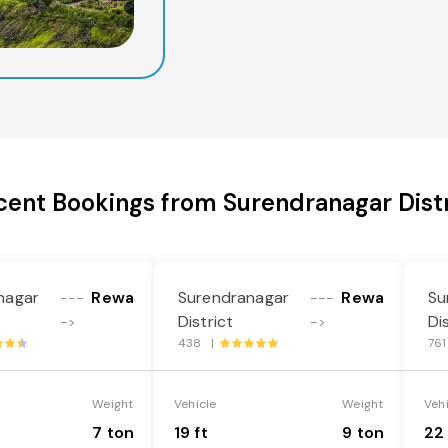
cent Bookings from Surendranagar Distr
nagar
Rewa
Surendranagar
Rewa
Su
---
---
District
Di
->
->
438 |
76
Weight
Vehicle
Weight
Veh
7 ton
19 ft
9 ton
22 