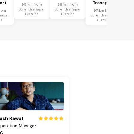
ort
Transport
95 km from
68 km from
Surendranagar
Surendranagar
rom
97 km from
District
District
nagar
Surendranagar
ct
District
ash Rawat
peration Manager
TC