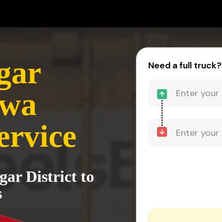
gar
Need a full truck?
ewa
ervice
ar District to
s