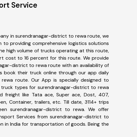
ort Service
any in surendranagar-district to rewa route, we
to providing comprehensive logistics solutions
he high volume of trucks operating at this route,
t cost to 16 percent for this route. We provide
gar-district to rewa route with an availability of
 book their truck online through our app daily
o rewa route. Our App is specially designed to
 truck types for surendranagar-district to rewa
d freight like Tata ace, Super ace, Dost, 407,
, Container, trailers, etc. Till date, 3114+ trips
n surendranagar-district to rewa. We offer
ansport Services from surendranagar-district to
 in India for transportation of goods. Being the