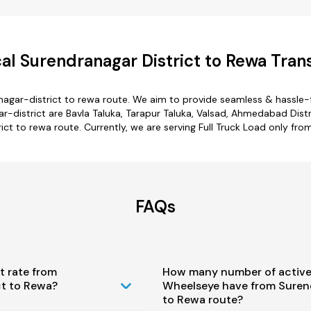
l Surendranagar District to Rewa Tran
nagar-district to rewa route. We aim to provide seamless & hassle-
district are Bavla Taluka, Tarapur Taluka, Valsad, Ahmedabad Distr
ict to rewa route. Currently, we are serving Full Truck Load only fr
FAQs
t rate from
How many number of active
ct to Rewa?
Wheelseye have from Surend
to Rewa route?