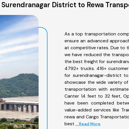
Surendranagar District to Rewa Transp
As a top transportation comp
ensure an advanced approach 
at competitive rates. Due to t
we have reduced the transpor
the best freight for surendrana
4792+ trucks. 416+ customers
for surendranagar-district t
showcase the wide variety of
transportation with estimate
Canter 14 feet to 32 feet, Open
have been completed betwee
value-added services like Tr
rewa and Cargo Transportation
best
... Read More