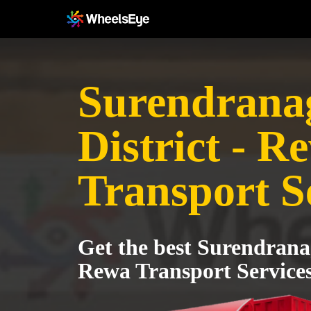
Surendrana
District - R
Transport S
Get the best Surendranag
Rewa Transport Service