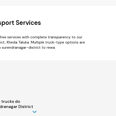
sport Services
free services with complete transparency to our
ict, Kheda Taluka. Multiple truck-type options are
om surendranagar-district to rewa.
 trucks do
ranagar District