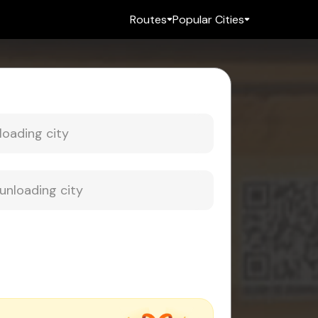
Routes
Popular Cities