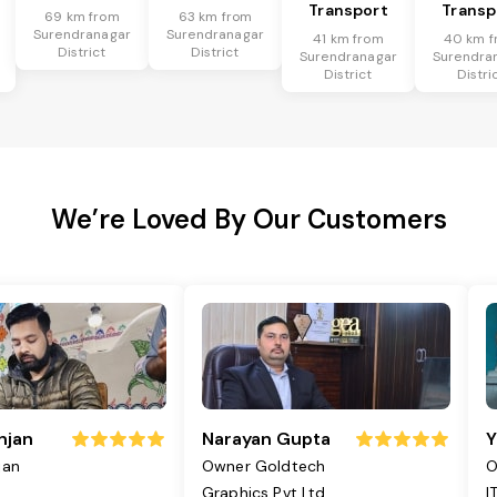
Transport
Transp
69 km from
63 km from
Surendranagar
Surendranagar
41 km from
40 km f
District
District
Surendranagar
Surendra
District
Distri
We’re Loved By Our Customers
njan
Narayan Gupta
Y
jan
Owner Goldtech
O
Graphics Pvt Ltd
I