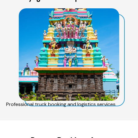
Professional truck booking and logistics services