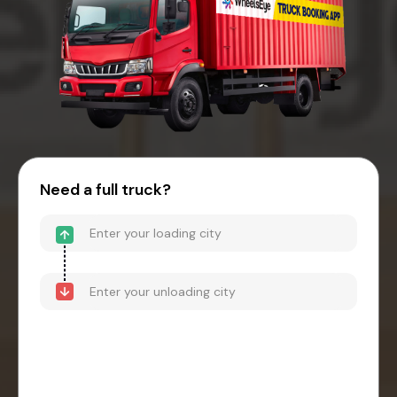
Need a full truck?