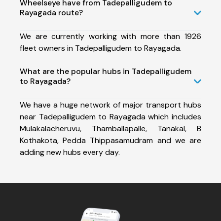
Wheelseye have from Tadepalligudem to
Rayagada route?
We are currently working with more than 1926
fleet owners in Tadepalligudem to Rayagada.
What are the popular hubs in Tadepalligudem
to Rayagada?
We have a huge network of major transport hubs
near Tadepalligudem to Rayagada which includes
Mulakalacheruvu, Thamballapalle, Tanakal, B
Kothakota, Pedda Thippasamudram and we are
adding new hubs every day.