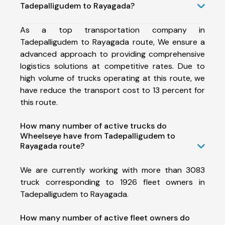
Tadepalligudem to Rayagada?
As a top transportation company in
Tadepalligudem to Rayagada route, We ensure a
advanced approach to providing comprehensive
logistics solutions at competitive rates. Due to
high volume of trucks operating at this route, we
have reduce the transport cost to 13 percent for
this route.
How many number of active trucks do
Wheelseye have from Tadepalligudem to
Rayagada route?
We are currently working with more than 3083
truck corresponding to 1926 fleet owners in
Tadepalligudem to Rayagada.
How many number of active fleet owners do