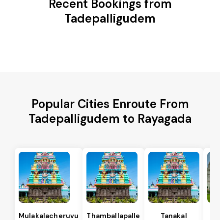
Recent Bookings from
Tadepalligudem
Popular Cities Enroute From
Tadepalligudem to Rayagada
Mulakalacheruvu
Thamballapalle
Tanakal
B 