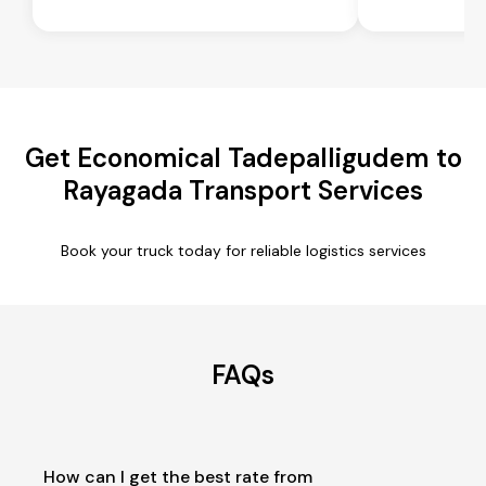
Get Economical Tadepalligudem to
Rayagada Transport Services
Book your truck today for reliable logistics services
FAQs
How can I get the best rate from