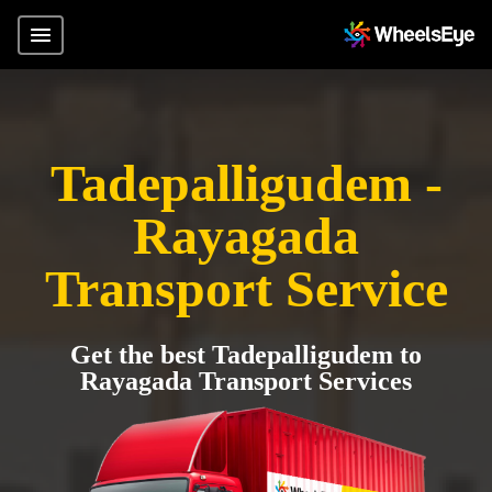
Tadepalligudem -
Rayagada
Transport Service
Get the best Tadepalligudem to
Rayagada Transport Services