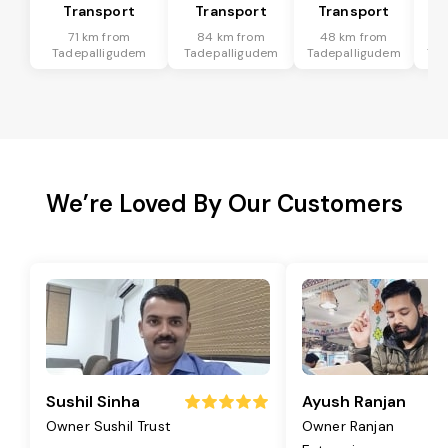
Transport
Transport
Transport
T
71 km from
84 km from
48 km from
2
Tadepalligudem
Tadepalligudem
Tadepalligudem
Tad
We’re Loved By Our Customers
Sushil Sinha
Ayush Ranjan
Owner Sushil Trust
Owner Ranjan