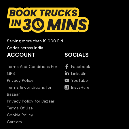
Serving more than 19,000 PIN
Codes across India.
ACCOUNT
SOCIALS
Terms And Conditions For
Facebook
GPS
LinkedIn
Privacy Policy
YouTube
Terms & conditions for
InstaHyre
Bazaar
Privacy Policy for Bazaar
Terms Of Use
Cookie Policy
Careers