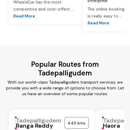
Enterprise
WheelsEye has the most
competitive and cost-effect
...
The online booking o
Read More
is really easy to
...
Read More
Popular Routes from
Tadepalligudem
With our world-class Tadepalligudem transport services, we
provide you with a wide range of options to choose from. Let
us have an overview of some popular routes:
Tadepalligudem
Tadepall
445 kms
Ranga Reddy
Haora