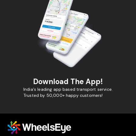
Download The App!
India's leading app based transport service.
Trusted by 50,000+ happy customers!