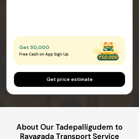
Get ₹50,000
Free Cash on App Sign Up
Get price estimate
About Our Tadepalligudem to
Rayagada Transport Service