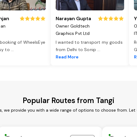
njan
Narayan Gupta
Y
jan
Owner Goldtech
O
Graphics Pvt Ltd
I
 booking of WheelsEye
I wanted to transport my goods
R
asy to
...
from Delhi to Sonip
...
G
e
Read More
R
Popular Routes from Tangi
es, we provide you with a wide range of options to choose from. Let