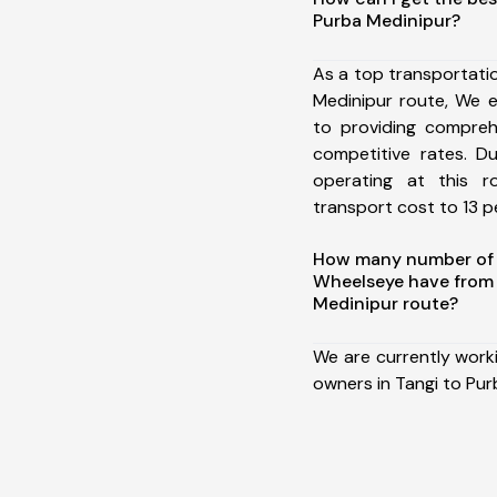
Purba Medinipur?
As a top transportati
Medinipur route, We 
to providing comprehe
competitive rates. D
operating at this 
transport cost to 13 pe
How many number of a
Wheelseye have from 
Medinipur route?
We are currently work
owners in Tangi to Pur