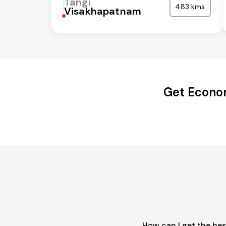
Tangi
483 kms
Visakhapatnam
Get Econom
How can I get the bes