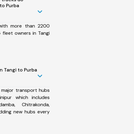
to Purba
 with more than 2200
 fleet owners in Tangi
n Tangi to Purba
 major transport hubs
nipur which includes
damba, Chitrakonda,
dding new hubs every