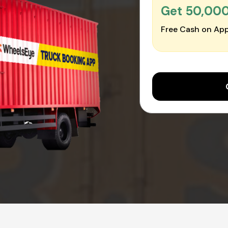
Get ₹50,00
Free Cash on App