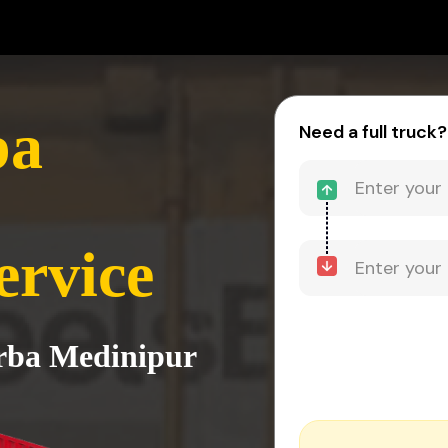
ba
Need a full truck?
ervice
urba Medinipur