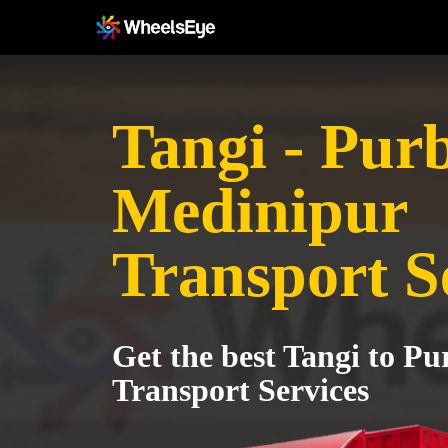
Tangi - Pur
Medinipur
Transport S
Get the best Tangi to P
Transport Services