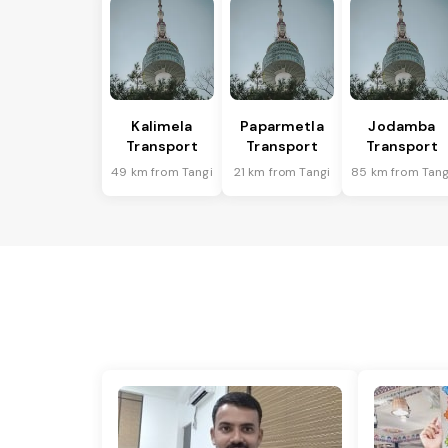
Kalimela
Paparmetla
Jodamba
Transport
Transport
Transport
49 km from Tangi
21 km from Tangi
85 km from Tang