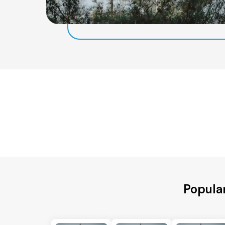
Popular