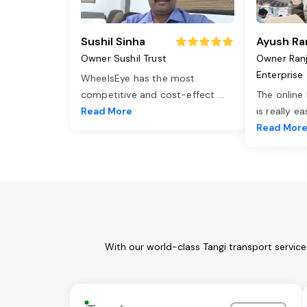
Sushil Sinha
Ayush Ra
Owner Sushil Trust
Owner Ran
Enterprise
WheelsEye has the most
competitive and cost-effect
...
The online
Read More
is really e
Read Mor
With our world-class Tangi transport servic