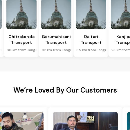
Chitrakonda
Gorumahisani
Daitari
Kanjip
Transport
Transport
Transport
Transp
i
88 km from Tangi
82 km from Tangi
85 km from Tangi
23 km from
We’re Loved By Our Customers