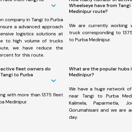
Wheelseye have from Tangi 
Medinipur route?
on company in Tangi to Purba
We are currently working
ensure a advanced approach
truck corresponding to 1375
nsive logistics solutions at
to Purba Medinipur.
ue to high volume of trucks
route, we have reduce the
rcent for this route.
ctive fleet owners do
What are the popular hubs i
Tangi to Purba
Medinipur?
We have a huge network of
ing with more than 1375 fleet
near Tangi to Purba Medi
ba Medinipur.
Kalimela, Paparmetla, Jo
Gorumahisani and we are a
day.