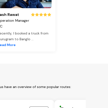
ash Rawat
peration Manager
TC
ecently, I booked a truck from
urugram to Banglo
...
ead More
 us have an overview of some popular routes: