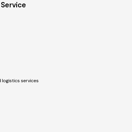
 Service
 logistics services