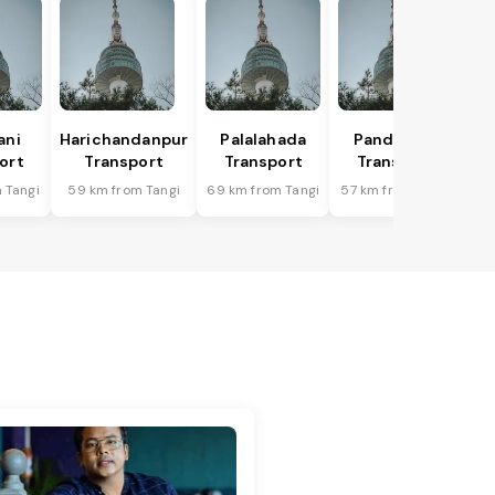
ani
Harichandanpur
Palalahada
Pandapara
ort
Transport
Transport
Transport
 Tangi
59 km from Tangi
69 km from Tangi
57 km from Tangi