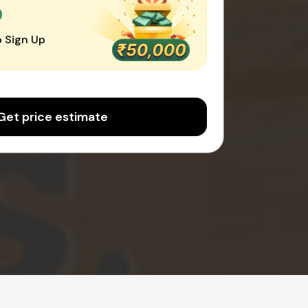
0
 Sign Up
Get price estimate