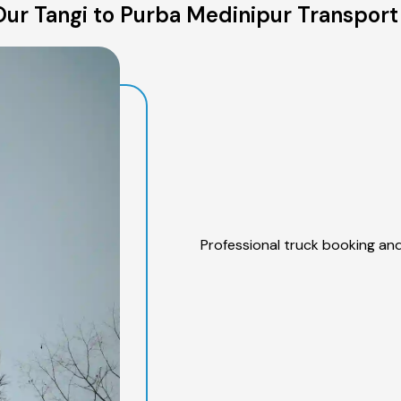
ur Tangi to Purba Medinipur Transport
Professional truck booking and