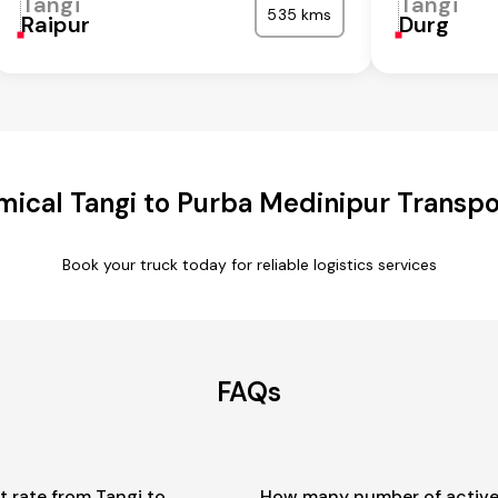
Tangi
Tangi
535 kms
Raipur
Durg
ical Tangi to Purba Medinipur Transpo
Book your truck today for reliable logistics services
FAQs
t rate from Tangi to
How many number of active