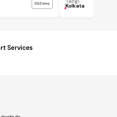
Tangi
563 kms
Kolkata
rt Services
 trucks do