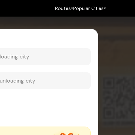
Routes
Popular Cities