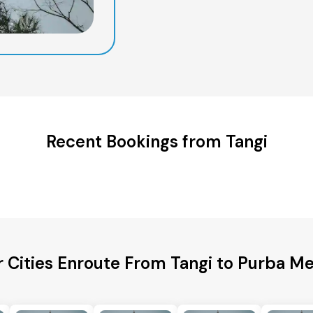
Recent Bookings from Tangi
 Cities Enroute From Tangi to Purba M