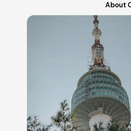
About O