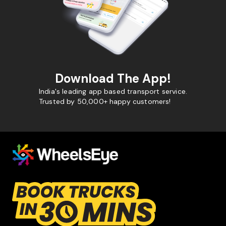
Download The App!
India's leading app based transport service.
Trusted by 50,000+ happy customers!