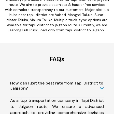
route. We aim to provide seamless & hassle-free services
with complete transparency to our customers. Major pick-up
hubs near tapi-district are Valsad, Mangrol Taluka, Surat,
Matar Taluka, Majura Taluka. Multiple truck-type options are
available for tapi-district to jalgaon route. Currently, we are
serving Full Truck Load only from tapi-district to jalgaon.
FAQs
How can I get the best rate from Tapi District to
Jalgaon?
As a top transportation company in Tapi District
to Jalgaon route, We ensure a advanced
approach to providing comprehensive logistics