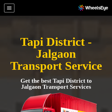
Tapi District -
Jalgaon
Transport Service
Get the best Tapi District to
Jalgaon Transport Services