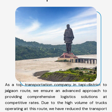
As a top transportation company in tapi-district to
jalgaon route, we ensure an advanced approach to
providing comprehensive logistics solutions at
competitive rates. Due to the high volume of trucks
operating at this route, we have reduced the transport