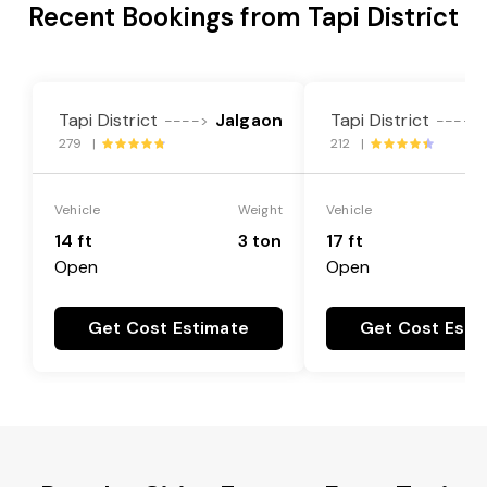
Recent Bookings from Tapi District
Tapi District
Jalgaon
Tapi District
---->
---->
279 |
212 |
Vehicle
Weight
Vehicle
14 ft
3 ton
17 ft
Open
Open
Get Cost Estimate
Get Cost Esti