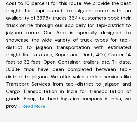
cost to 10 percent for this route. We provide the best
freight for tapi-district to jalgaon route with an
availability of 3375+ trucks. 364+ customers book their
truck online through our app daily for tapi-district to
jalgaon route. Our App is specially designed to
showcase the wide variety of truck types for tapi-
district to jalgaon transportation with estimated
freight like Tata ace, Super ace, Dost, 407, Canter 14
feet to 32 feet, Open, Container, trailers, etc. Till date,
3333+ trips have been completed between tapi-
district to jalgaon. We offer value-added services like
Transport Services from tapi-district to jalgaon and
Cargo Transportation in India for transportation of
goods. Being the best logistics company in India, we
provi
... Read More