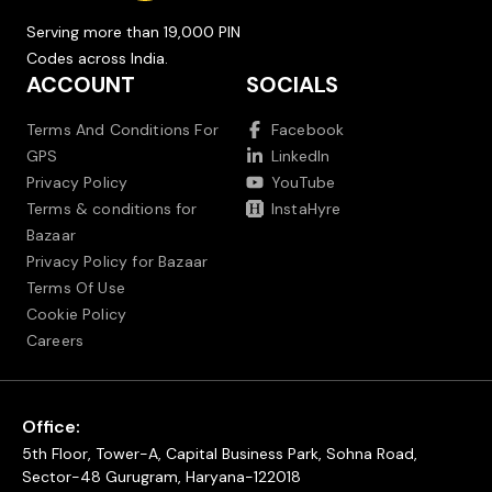
Serving more than 19,000 PIN
Codes across India.
ACCOUNT
SOCIALS
Terms And Conditions For
Facebook
GPS
LinkedIn
Privacy Policy
YouTube
Terms & conditions for
InstaHyre
Bazaar
Privacy Policy for Bazaar
Terms Of Use
Cookie Policy
Careers
Office:
5th Floor, Tower-A, Capital Business Park, Sohna Road,
Sector-48 Gurugram, Haryana-122018