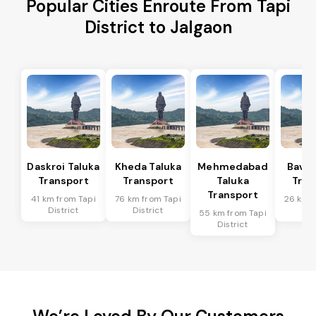
Popular Cities Enroute From Tapi
District to Jalgaon
Daskroi Taluka
Kheda Taluka
Mehmedabad
Bavla
Transport
Transport
Taluka
Tran
Transport
41 km from Tapi
76 km from Tapi
26 km f
District
District
Dis
55 km from Tapi
District