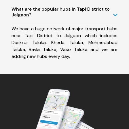
What are the popular hubs in Tapi District to
Jalgaon?
We have a huge network of major transport hubs
near Tapi District to Jalgaon which includes
Daskroi Taluka, Kheda Taluka, Mehmedabad
Taluka, Bavla Taluka, Vaso Taluka and we are
adding new hubs every day.