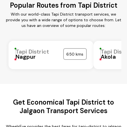
Popular Routes from Tapi District
With our world-class Tapi District transport services, we
provide you with a wide range of options to choose from. Let
us have an overview of some popular routes:
Tapi District
Tapi Distr
650 kms
Nagpur
Akola
Get Economical Tapi District to
Jalgaon Transport Services
WheelsEye provides the best fares for tapi-district to jalgaon