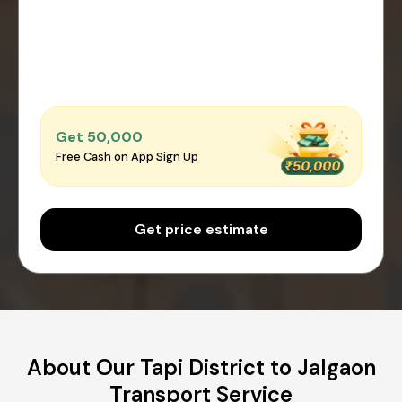
Get ₹50,000
Free Cash on App Sign Up
Get price estimate
About Our Tapi District to Jalgaon
Transport Service