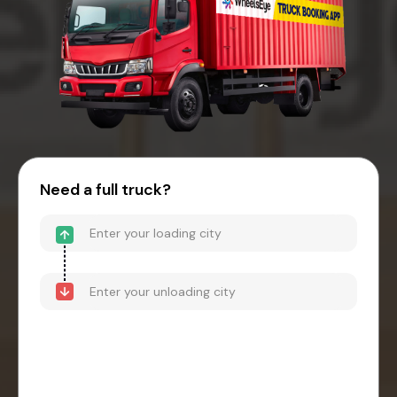
Need a full truck?