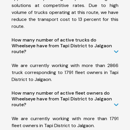
solutions at competitive rates. Due to high
volume of trucks operating at this route, we have
reduce the transport cost to 13 percent for this
route.
How many number of active trucks do
Wheelseye have from Tapi District to Jalgaon
route?
We are currently working with more than 2866
truck corresponding to 1791 fleet owners in Tapi
District to Jalgaon.
How many number of active fleet owners do
Wheelseye have from Tapi District to Jalgaon
route?
We are currently working with more than 1791
fleet owners in Tapi District to Jalgaon.