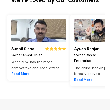
We’re Loved By Our Customers
Sushil Sinha
Ayush Ranjan
Owner Sushil Trust
Owner Ranjan
Enterprise
WheelsEye has the most
competitive and cost-effect
...
The online booking o
Read More
is really easy to
...
Read More