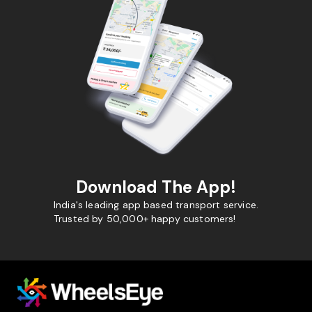
Download The App!
India's leading app based transport service.
Trusted by 50,000+ happy customers!