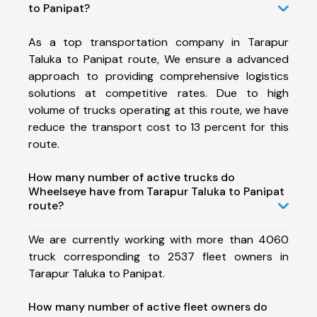
to Panipat?
As a top transportation company in Tarapur
Taluka to Panipat route, We ensure a advanced
approach to providing comprehensive logistics
solutions at competitive rates. Due to high
volume of trucks operating at this route, we have
reduce the transport cost to 13 percent for this
route.
How many number of active trucks do
Wheelseye have from Tarapur Taluka to Panipat
route?
We are currently working with more than 4060
truck corresponding to 2537 fleet owners in
Tarapur Taluka to Panipat.
How many number of active fleet owners do