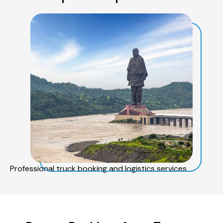
Professional truck booking and logistics services