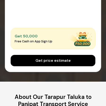
Get ₹50,000
Free Cash on App Sign Up
Get price estimate
About Our Tarapur Taluka to
Panipat Transport Service