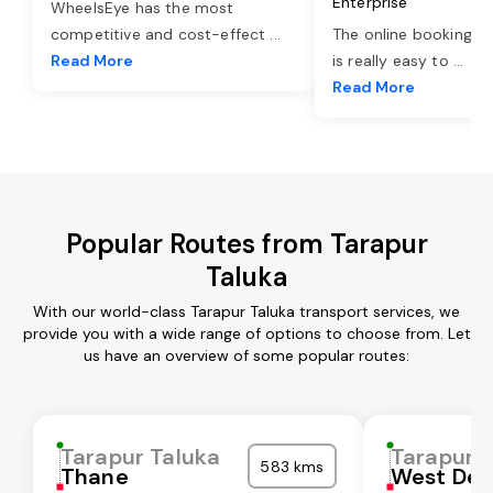
Enterprise
WheelsEye has the most
competitive and cost-effect
...
The online booking o
Read More
is really easy to
...
Read More
Popular Routes from Tarapur
Taluka
With our world-class Tarapur Taluka transport services, we
provide you with a wide range of options to choose from. Let
us have an overview of some popular routes:
Tarapur Taluka
Tarapur 
583 kms
Thane
West Del