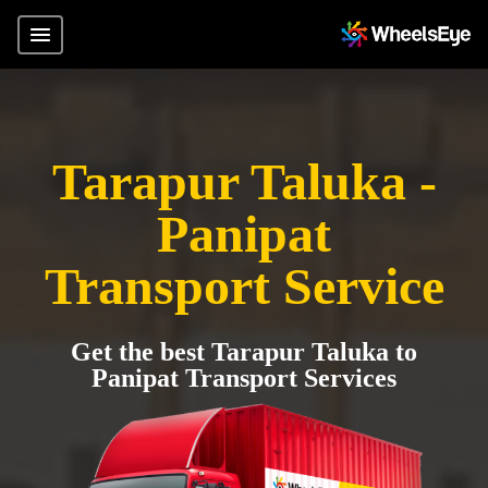
Tarapur Taluka -
Panipat
Transport Service
Get the best Tarapur Taluka to
Panipat Transport Services