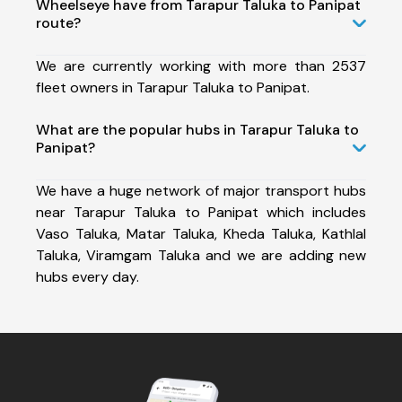
Wheelseye have from Tarapur Taluka to Panipat
route?
We are currently working with more than 2537
fleet owners in Tarapur Taluka to Panipat.
What are the popular hubs in Tarapur Taluka to
Panipat?
We have a huge network of major transport hubs
near Tarapur Taluka to Panipat which includes
Vaso Taluka, Matar Taluka, Kheda Taluka, Kathlal
Taluka, Viramgam Taluka and we are adding new
hubs every day.