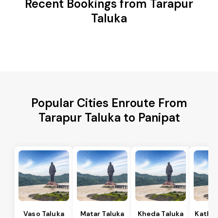
Recent Bookings from Tarapur
Taluka
Popular Cities Enroute From
Tarapur Taluka to Panipat
Vaso Taluka
Matar Taluka
Kheda Taluka
Kathla