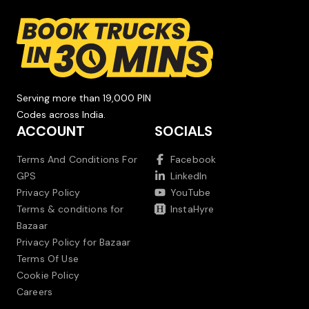
Serving more than 19,000 PIN
Codes across India.
ACCOUNT
SOCIALS
Terms And Conditions For
Facebook
GPS
LinkedIn
Privacy Policy
YouTube
Terms & conditions for
InstaHyre
Bazaar
Privacy Policy for Bazaar
Terms Of Use
Cookie Policy
Careers