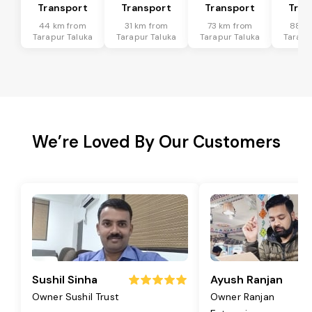
Transport
Transport
Transport
Tran
44 km from
31 km from
73 km from
88 k
Tarapur Taluka
Tarapur Taluka
Tarapur Taluka
Tarapu
We’re Loved By Our Customers
Sushil Sinha
Ayush Ranjan
Owner Sushil Trust
Owner Ranjan