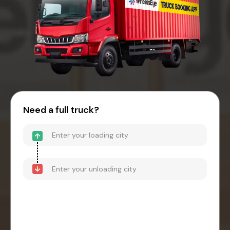
Need a full truck?