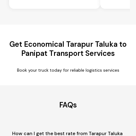
Get Economical Tarapur Taluka to
Panipat Transport Services
Book your truck today for reliable logistics services
FAQs
How can I get the best rate from Tarapur Taluka