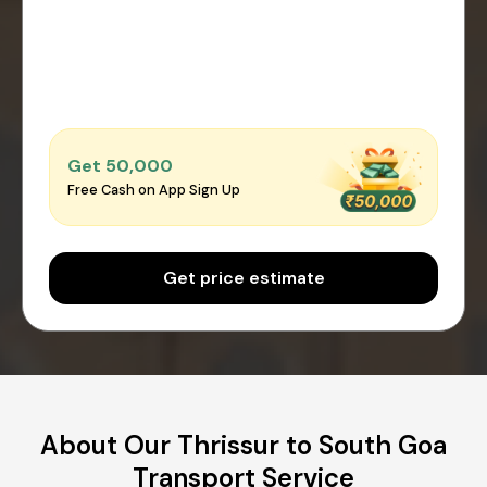
Get ₹50,000
Free Cash on App Sign Up
Get price estimate
About Our Thrissur to South Goa
Transport Service