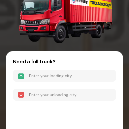
Need a full truck?