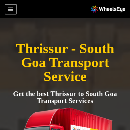
Thrissur - South
Goa Transport
Service
Get the best Thrissur to South Goa
Transport Services