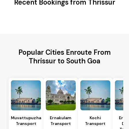
Recent Bookings from Thrissur
Popular Cities Enroute From
Thrissur to South Goa
Muvattupuzha
Ernakulam
Kochi
Erna
Transport
Transport
Transport
Dis