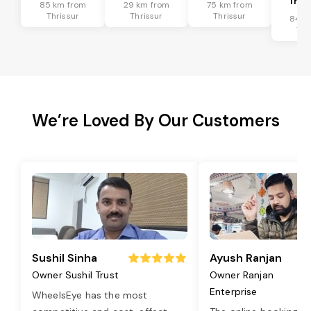
Tran
85 km from
29 km from
75 km from
Thrissur
Thrissur
Thrissur
84 k
Thr
We’re Loved By Our Customers
Sushil Sinha
Ayush Ranjan
Owner Sushil Trust
Owner Ranjan
Enterprise
WheelsEye has the most