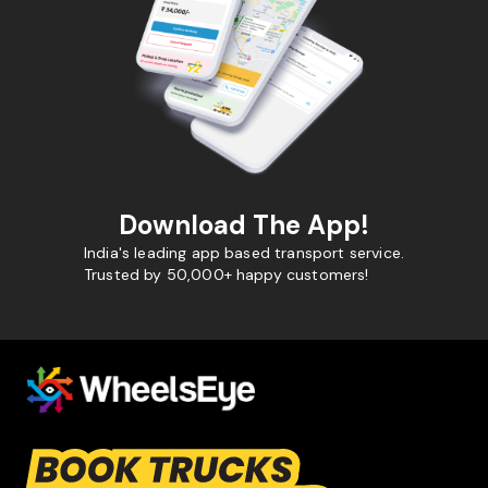
Download The App!
India's leading app based transport service.
Trusted by 50,000+ happy customers!