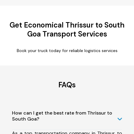
Get Economical Thrissur to South
Goa Transport Services
Book your truck today for reliable logistics services
FAQs
How can I get the best rate from Thrissur to
South Goa?
As a top transportation company in Thrissur to