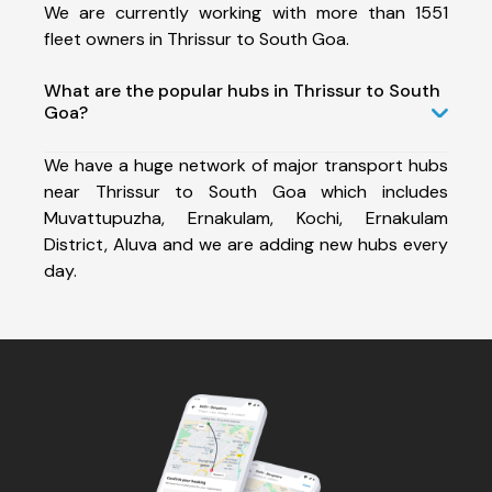
We are currently working with more than 1551
fleet owners in Thrissur to South Goa.
What are the popular hubs in Thrissur to South
Goa?
We have a huge network of major transport hubs
near Thrissur to South Goa which includes
Muvattupuzha, Ernakulam, Kochi, Ernakulam
District, Aluva and we are adding new hubs every
day.