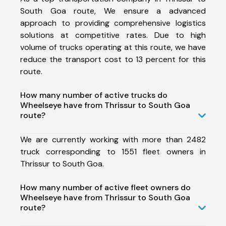
South Goa route, We ensure a advanced
approach to providing comprehensive logistics
solutions at competitive rates. Due to high
volume of trucks operating at this route, we have
reduce the transport cost to 13 percent for this
route.
How many number of active trucks do
Wheelseye have from Thrissur to South Goa
route?
We are currently working with more than 2482
truck corresponding to 1551 fleet owners in
Thrissur to South Goa.
How many number of active fleet owners do
Wheelseye have from Thrissur to South Goa
route?