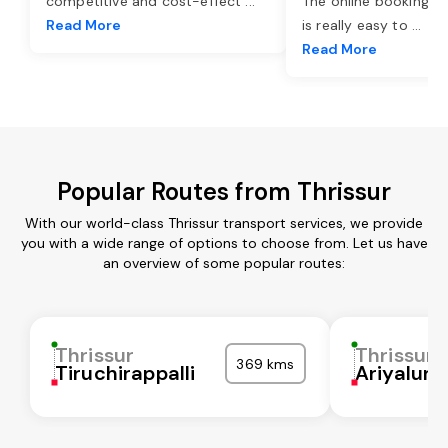
competitive and cost-effect
...
The online booking o
Read More
is really easy to
...
Read More
Popular Routes from Thrissur
With our world-class Thrissur transport services, we provide
you with a wide range of options to choose from. Let us have
an overview of some popular routes:
Thrissur
Thrissur
369 kms
Tiruchirappalli
Ariyalur