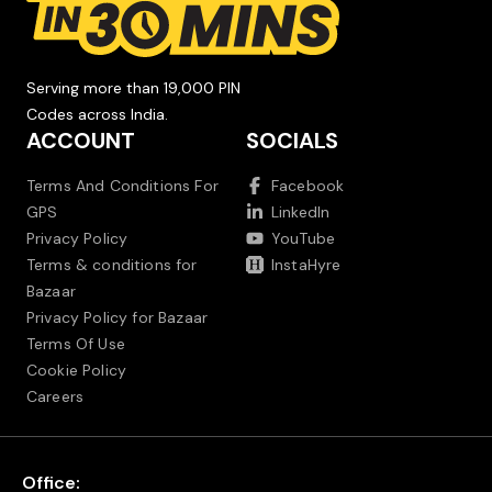
Serving more than 19,000 PIN
Codes across India.
ACCOUNT
SOCIALS
Terms And Conditions For
Facebook
GPS
LinkedIn
Privacy Policy
YouTube
Terms & conditions for
InstaHyre
Bazaar
Privacy Policy for Bazaar
Terms Of Use
Cookie Policy
Careers
Office: