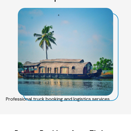
Professional truck booking and logistics services