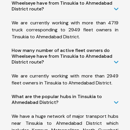
Wheelseye have from Tinsukia to Ahmedabad
District route?
We are currently working with more than 4719
truck corresponding to 2949 fleet owners in
Tinsukia to Ahmedabad District.
How many number of active fleet owners do
Wheelseye have from Tinsukia to Ahmedabad
District route?
We are currently working with more than 2949
fleet owners in Tinsukia to Ahmedabad District.
What are the popular hubs in Tinsukia to
Ahmedabad District?
We have a huge network of major transport hubs
near Tinsukia to Ahmedabad District which