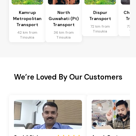
Kamrup
North
Dispur
Chan
Metropolitan
Guwahati (Pt)
Transport
Tran
Transport
Transport
72 km from
77 k
Tinsukia
Tin
42 km from
36 km from
Tinsukia
Tinsukia
We’re Loved By Our Customers