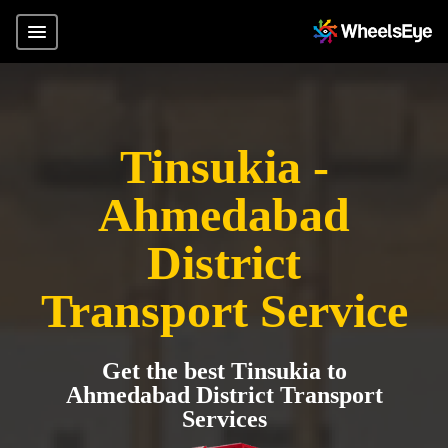
Tinsukia -
Ahmedabad
District
Transport Service
Get the best Tinsukia to
Ahmedabad District Transport
Services