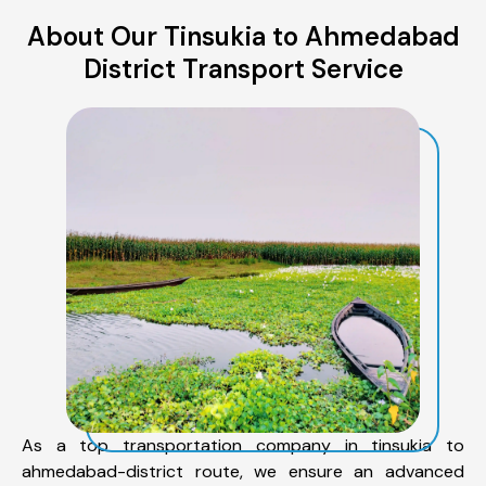
About Our Tinsukia to Ahmedabad
District Transport Service
As a top transportation company in tinsukia to
ahmedabad-district route, we ensure an advanced