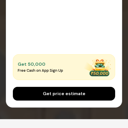
Get ₹50,000
Free Cash on App Sign Up
Get price estimate