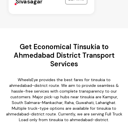
Sivasagar
Get Economical Tinsukia to
Ahmedabad District Transport
Services
WheelsEye provides the best fares for tinsukia to
ahmedabad-district route. We aim to provide seamless &
hassle-free services with complete transparency to our
customers. Major pick-up hubs near tinsukia are Kampur,
South Salmara-Mankachar, Raha, Guwahati, Laharighat.
Multiple truck-type options are available for tinsukia to
ahmedabad-district route. Currently, we are serving Full Truck
Load only from tinsukia to ahmedabad-district.