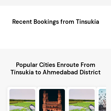
Recent Bookings from Tinsukia
Popular Cities Enroute From
Tinsukia to Ahmedabad District