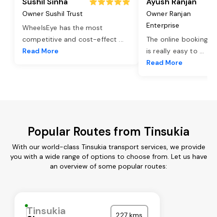
Sushil Sinha
Ayush Ranjan
Owner Sushil Trust
Owner Ranjan
Enterprise
WheelsEye has the most
competitive and cost-effect
...
The online booking o
Read More
is really easy to
...
Read More
Popular Routes from Tinsukia
With our world-class Tinsukia transport services, we provide
you with a wide range of options to choose from. Let us have
an overview of some popular routes:
Tinsukia
227 kms