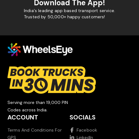
Download The App!
India's leading app based transport service.
Trusted by 50,000+ happy customers!
Serving more than 19,000 PIN
Codes across India.
ACCOUNT
SOCIALS
Terms And Conditions For
Facebook
GPS
LinkedIn