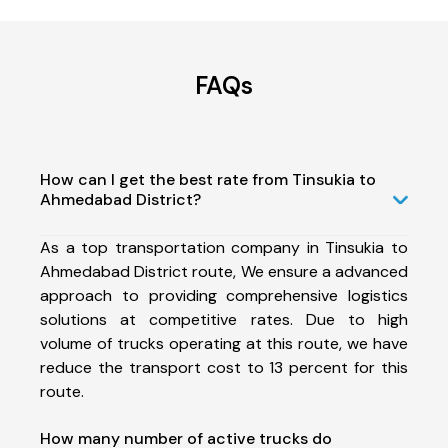
FAQs
How can I get the best rate from Tinsukia to
Ahmedabad District?
As a top transportation company in Tinsukia to
Ahmedabad District route, We ensure a advanced
approach to providing comprehensive logistics
solutions at competitive rates. Due to high
volume of trucks operating at this route, we have
reduce the transport cost to 13 percent for this
route.
How many number of active trucks do