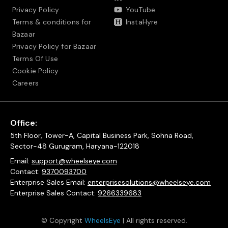
Privacy Policy
YouTube
Terms & conditions for
InstaHyre
Bazaar
Privacy Policy for Bazaar
Terms Of Use
Cookie Policy
Careers
Office:
5th Floor, Tower-A, Capital Business Park, Sohna Road,
Sector-48 Gurugram, Haryana-122018
Email:
support@wheelseye.com
Contact:
9370093700
Enterprise Sales Email:
enterprisesolutions@wheelseye.com
Enterprise Sales Contact:
9266339683
© Copyright
WheelsEye
| All rights reserved.