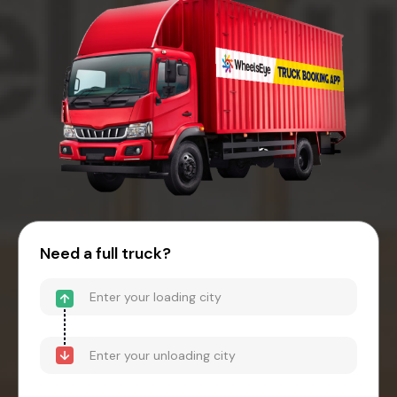
Need a full truck?