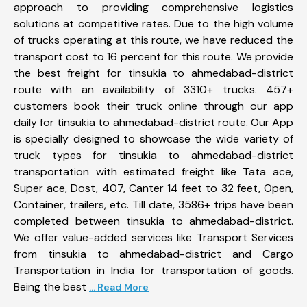
approach to providing comprehensive logistics
solutions at competitive rates. Due to the high volume
of trucks operating at this route, we have reduced the
transport cost to 16 percent for this route. We provide
the best freight for tinsukia to ahmedabad-district
route with an availability of 3310+ trucks. 457+
customers book their truck online through our app
daily for tinsukia to ahmedabad-district route. Our App
is specially designed to showcase the wide variety of
truck types for tinsukia to ahmedabad-district
transportation with estimated freight like Tata ace,
Super ace, Dost, 407, Canter 14 feet to 32 feet, Open,
Container, trailers, etc. Till date, 3586+ trips have been
completed between tinsukia to ahmedabad-district.
We offer value-added services like Transport Services
from tinsukia to ahmedabad-district and Cargo
Transportation in India for transportation of goods.
Being the best
... Read More