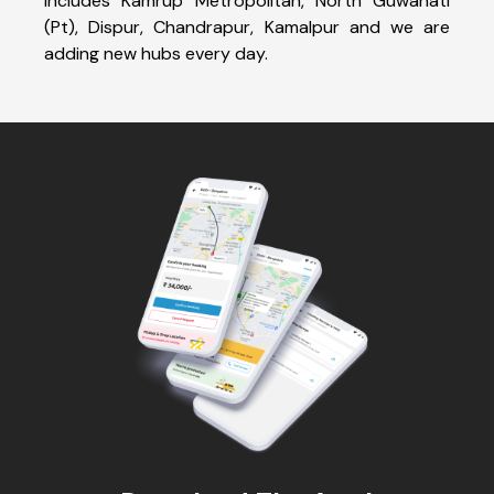
includes Kamrup Metropolitan, North Guwahati
(Pt), Dispur, Chandrapur, Kamalpur and we are
adding new hubs every day.