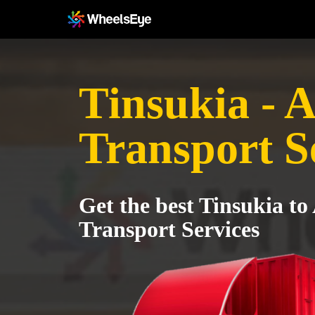
Tinsukia - 
Transport S
Get the best Tinsukia to
Transport Services