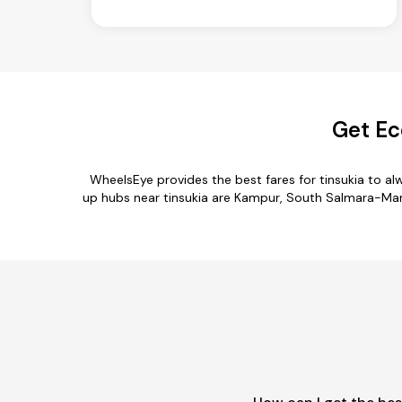
Get Ec
WheelsEye provides the best fares for tinsukia to a
up hubs near tinsukia are Kampur, South Salmara-Manka