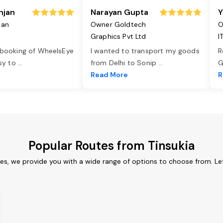
njan
Narayan Gupta
Y
jan
Owner Goldtech
O
Graphics Pvt Ltd
I
 booking of WheelsEye
I wanted to transport my goods
R
asy to
...
from Delhi to Sonip
...
G
e
Read More
R
Popular Routes from Tinsukia
ces, we provide you with a wide range of options to choose from. L