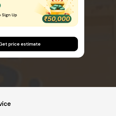
0
 Sign Up
Get price estimate
vice