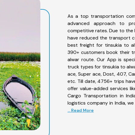
As a top transportation com
advanced approach to prov
competitive rates. Due to the 
have reduced the transport co
best freight for tinsukia to a
390+ customers book their tru
alwar route. Our App is spec
truck types for tinsukia to alw
ace, Super ace, Dost, 407, Can
etc. Till date, 4756+ trips h
offer value-added services li
Cargo Transportation in Indi
logistics company in India, we
... Read More