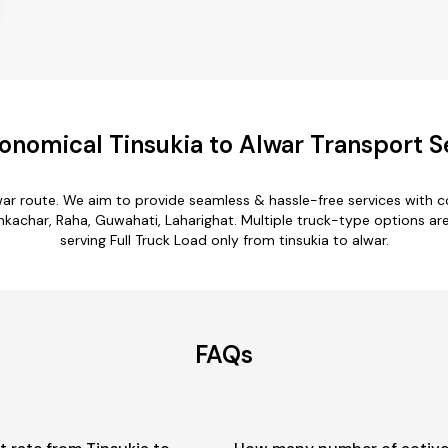
onomical Tinsukia to Alwar Transport S
lwar route. We aim to provide seamless & hassle-free services with
char, Raha, Guwahati, Laharighat. Multiple truck-type options are av
serving Full Truck Load only from tinsukia to alwar.
FAQs