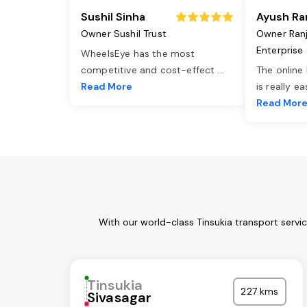
Sushil Sinha
Ayush Ra
Owner Sushil Trust
Owner Ran
Enterprise
WheelsEye has the most
competitive and cost-effect
...
The online
Read More
is really e
Read Mor
With our world-class Tinsukia transport servi
Tinsukia
227 kms
Sivasagar