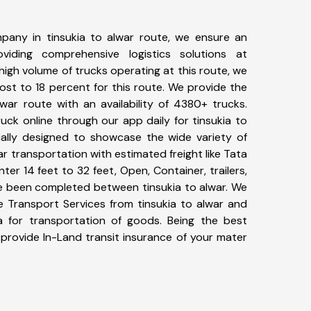
pany in tinsukia to alwar route, we ensure an
iding comprehensive logistics solutions at
high volume of trucks operating at this route, we
st to 18 percent for this route. We provide the
lwar route with an availability of 4380+ trucks.
ck online through our app daily for tinsukia to
ially designed to showcase the wide variety of
ar transportation with estimated freight like Tata
ter 14 feet to 32 feet, Open, Container, trailers,
ave been completed between tinsukia to alwar. We
ke Transport Services from tinsukia to alwar and
a for transportation of goods. Being the best
 provide In-Land transit insurance of your mater