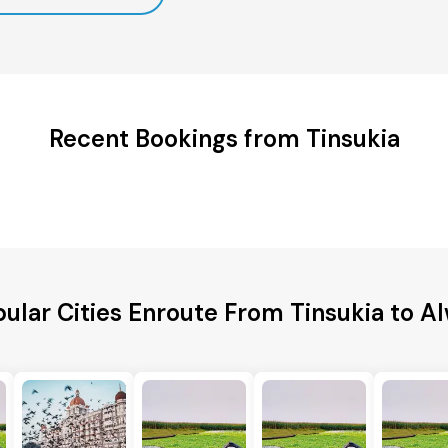
Recent Bookings from Tinsukia
ular Cities Enroute From Tinsukia to A