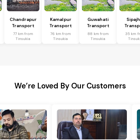
Chandrapur
Kamalpur
Guwahati
Sipaj
Transport
Transport
Transport
Transp
77 km from
76 km from
88 km from
35 km f
Tinsukia
Tinsukia
Tinsukia
Tinsuk
We’re Loved By Our Customers