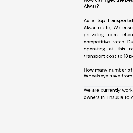
How can I get the bes
Alwar?
As a top transportat
Alwar route, We ens
providing comprehens
competitive rates. D
operating at this 
transport cost to 13 pe
How many number of a
Wheelseye have from 
We are currently work
owners in Tinsukia to A