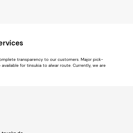
ervices
 complete transparency to our customers. Major pick-
ailable for tinsukia to alwar route. Currently, we are