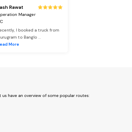
ash Rawat
peration Manager
TC
ecently, I booked a truck from
urugram to Banglo
...
ead More
et us have an overview of some popular routes: