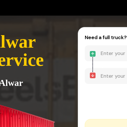
Alwar
Need a full truck?
ervice
 Alwar