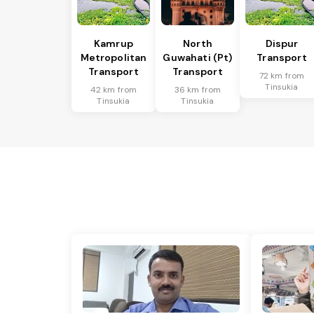
Kamrup
North
Dispur
Metropolitan
Guwahati (Pt)
Transport
Transport
Transport
72 km from
Tinsukia
42 km from
36 km from
Tinsukia
Tinsukia