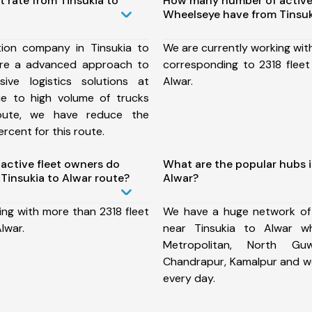
t rate from Tinsukia to
How many number of active
Wheelseye have from Tinsuk
ion company in Tinsukia to
We are currently working wit
ure a advanced approach to
corresponding to 2318 fleet
ive logistics solutions at
Alwar.
ue to high volume of trucks
route, we have reduce the
rcent for this route.
ctive fleet owners do
What are the popular hubs i
Tinsukia to Alwar route?
Alwar?
ing with more than 2318 fleet
We have a huge network of
lwar.
near Tinsukia to Alwar w
Metropolitan, North Guw
Chandrapur, Kamalpur and w
every day.