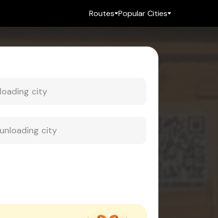
Routes
Popular Cities