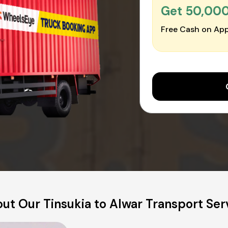
Get ₹50,00
Free Cash on App
ut Our Tinsukia to Alwar Transport Ser