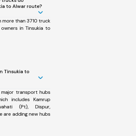
 trucks do
ia to Alwar route?
h more than 3710 truck
 owners in Tinsukia to
n Tinsukia to
 major transport hubs
hich includes Kamrup
ahati (Pt), Dispur,
e are adding new hubs