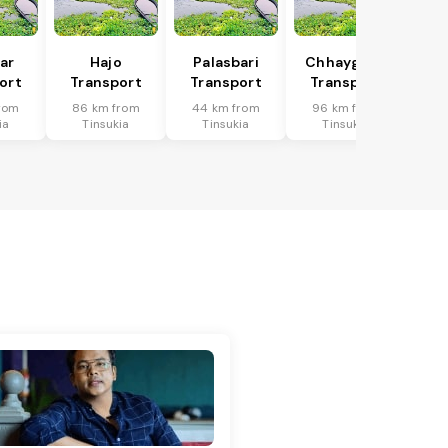
har
Hajo
Palasbari
Chhaygaon
ort
Transport
Transport
Transport
rom
86 km from
44 km from
96 km from
ia
Tinsukia
Tinsukia
Tinsukia