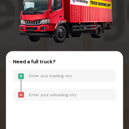
Need a full truck?