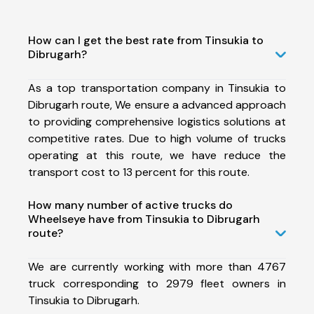
How can I get the best rate from Tinsukia to
Dibrugarh?
As a top transportation company in Tinsukia to
Dibrugarh route, We ensure a advanced approach
to providing comprehensive logistics solutions at
competitive rates. Due to high volume of trucks
operating at this route, we have reduce the
transport cost to 13 percent for this route.
How many number of active trucks do
Wheelseye have from Tinsukia to Dibrugarh
route?
We are currently working with more than 4767
truck corresponding to 2979 fleet owners in
Tinsukia to Dibrugarh.