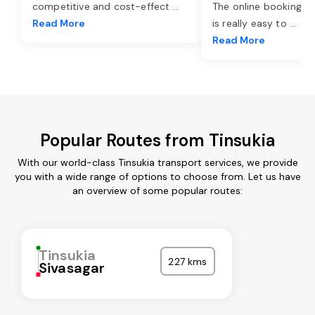
competitive and cost-effect
...
The online booking o
Read More
is really easy to
...
Read More
Popular Routes from Tinsukia
With our world-class Tinsukia transport services, we provide
you with a wide range of options to choose from. Let us have
an overview of some popular routes:
Tinsukia
227 kms
Sivasagar