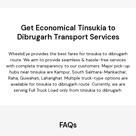
Get Economical Tinsukia to
Dibrugarh Transport Services
WheelsEye provides the best fares for tinsukia to dibrugarh
route. We aim to provide seamless & hassle-free services
with complete transparency to our customers. Major pick-up
hubs near tinsukia are Kampur, South Salmara-Mankachar,
Raha, Guwahati, Laharighat. Multiple truck-type options are
available for tinsukia to dibrugarh route. Currently, we are
serving Full Truck Load only from tinsukia to dibrugarh.
FAQs