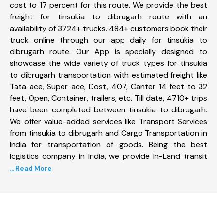
cost to 17 percent for this route. We provide the best
freight for tinsukia to dibrugarh route with an
availability of 3724+ trucks. 484+ customers book their
truck online through our app daily for tinsukia to
dibrugarh route. Our App is specially designed to
showcase the wide variety of truck types for tinsukia
to dibrugarh transportation with estimated freight like
Tata ace, Super ace, Dost, 407, Canter 14 feet to 32
feet, Open, Container, trailers, etc. Till date, 4710+ trips
have been completed between tinsukia to dibrugarh.
We offer value-added services like Transport Services
from tinsukia to dibrugarh and Cargo Transportation in
India for transportation of goods. Being the best
logistics company in India, we provide In-Land transit
... Read More