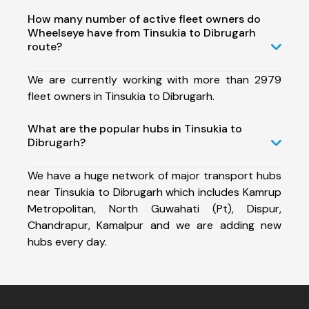
How many number of active fleet owners do
Wheelseye have from Tinsukia to Dibrugarh
route?
We are currently working with more than 2979
fleet owners in Tinsukia to Dibrugarh.
What are the popular hubs in Tinsukia to
Dibrugarh?
We have a huge network of major transport hubs
near Tinsukia to Dibrugarh which includes Kamrup
Metropolitan, North Guwahati (Pt), Dispur,
Chandrapur, Kamalpur and we are adding new
hubs every day.