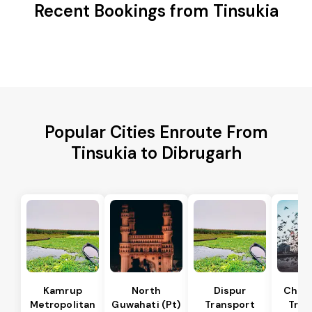
Recent Bookings from Tinsukia
Popular Cities Enroute From
Tinsukia to Dibrugarh
Kamrup
North
Dispur
Chan
Metropolitan
Guwahati (Pt)
Transport
Tran