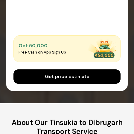
Get ₹50,000
Free Cash on App Sign Up
Get price estimate
About Our Tinsukia to Dibrugarh
Transport Service