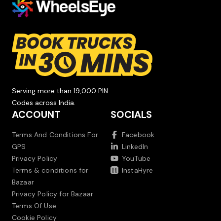
Serving more than 19,000 PIN
Codes across India.
ACCOUNT
SOCIALS
Terms And Conditions For
Facebook
GPS
LinkedIn
Privacy Policy
YouTube
Terms & conditions for
InstaHyre
Bazaar
Privacy Policy for Bazaar
Terms Of Use
Cookie Policy