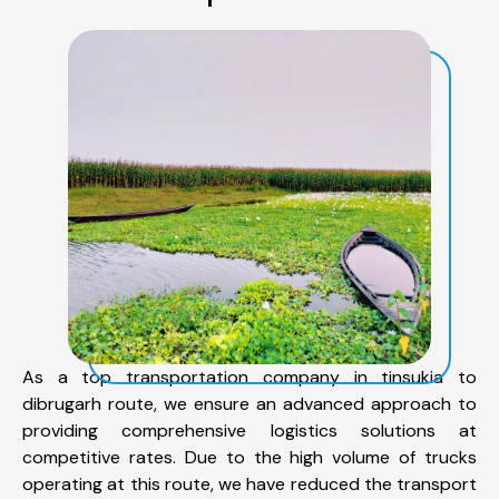
As a top transportation company in tinsukia to
dibrugarh route, we ensure an advanced approach to
providing comprehensive logistics solutions at
competitive rates. Due to the high volume of trucks
operating at this route, we have reduced the transport