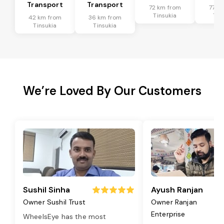
Transport
Transport
72 km from
77 k
Tinsukia
Tin
42 km from
36 km from
Tinsukia
Tinsukia
We’re Loved By Our Customers
Sushil Sinha
Ayush Ranjan
Owner Sushil Trust
Owner Ranjan
Enterprise
WheelsEye has the most