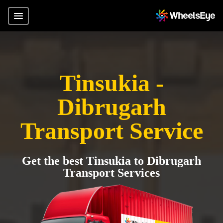
Tinsukia -
Dibrugarh
Transport Service
Get the best Tinsukia to Dibrugarh
Transport Services