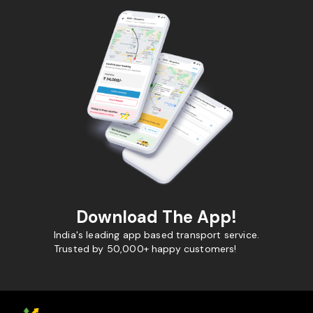
Download The App!
India's leading app based transport service.
Trusted by 50,000+ happy customers!