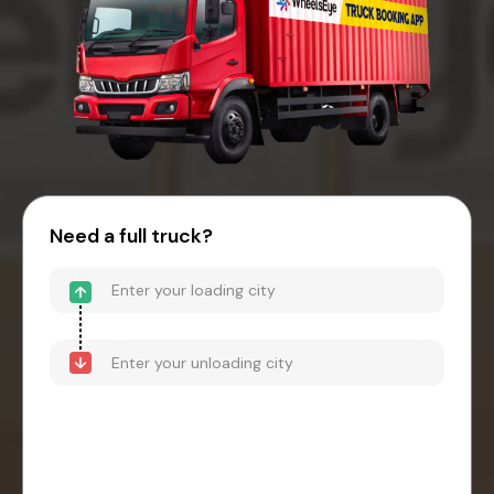
Need a full truck?