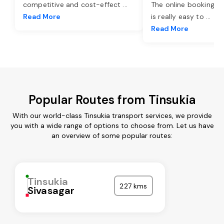
competitive and cost-effect
...
The online booking o
Read More
is really easy to
...
Read More
Popular Routes from Tinsukia
With our world-class Tinsukia transport services, we provide
you with a wide range of options to choose from. Let us have
an overview of some popular routes:
Tinsukia
227 kms
Sivasagar