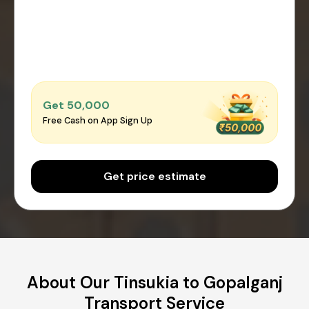
Get ₹50,000
Free Cash on App Sign Up
Get price estimate
About Our Tinsukia to Gopalganj
Transport Service