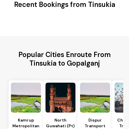
Recent Bookings from Tinsukia
Popular Cities Enroute From
Tinsukia to Gopalganj
Kamrup
North
Dispur
Chan
Metropolitan
Guwahati (Pt)
Transport
Tran