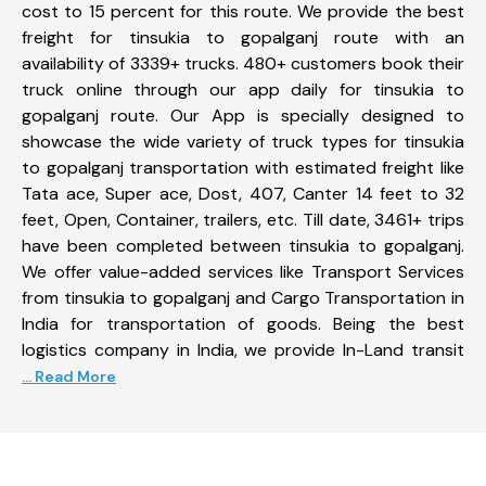
cost to 15 percent for this route. We provide the best
freight for tinsukia to gopalganj route with an
availability of 3339+ trucks. 480+ customers book their
truck online through our app daily for tinsukia to
gopalganj route. Our App is specially designed to
showcase the wide variety of truck types for tinsukia
to gopalganj transportation with estimated freight like
Tata ace, Super ace, Dost, 407, Canter 14 feet to 32
feet, Open, Container, trailers, etc. Till date, 3461+ trips
have been completed between tinsukia to gopalganj.
We offer value-added services like Transport Services
from tinsukia to gopalganj and Cargo Transportation in
India for transportation of goods. Being the best
logistics company in India, we provide In-Land transit
... Read More