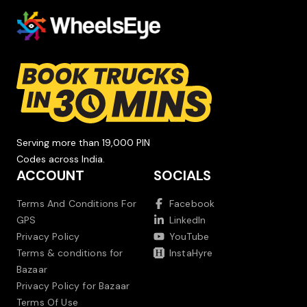
Serving more than 19,000 PIN
Codes across India.
ACCOUNT
SOCIALS
Terms And Conditions For
Facebook
GPS
LinkedIn
Privacy Policy
YouTube
Terms & conditions for
InstaHyre
Bazaar
Privacy Policy for Bazaar
Terms Of Use