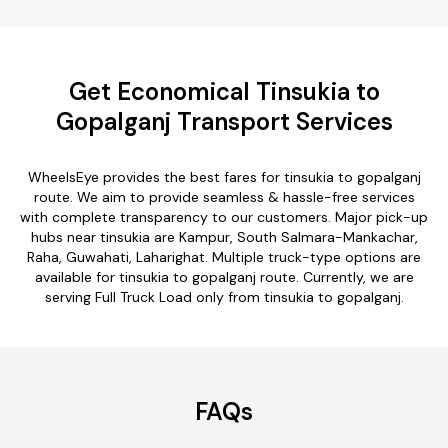
Get Economical Tinsukia to
Gopalganj Transport Services
WheelsEye provides the best fares for tinsukia to gopalganj
route. We aim to provide seamless & hassle-free services
with complete transparency to our customers. Major pick-up
hubs near tinsukia are Kampur, South Salmara-Mankachar,
Raha, Guwahati, Laharighat. Multiple truck-type options are
available for tinsukia to gopalganj route. Currently, we are
serving Full Truck Load only from tinsukia to gopalganj.
FAQs