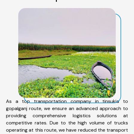
As a top transportation company in tinsukia to
gopalganj route, we ensure an advanced approach to
providing comprehensive logistics solutions at
competitive rates. Due to the high volume of trucks
operating at this route, we have reduced the transport