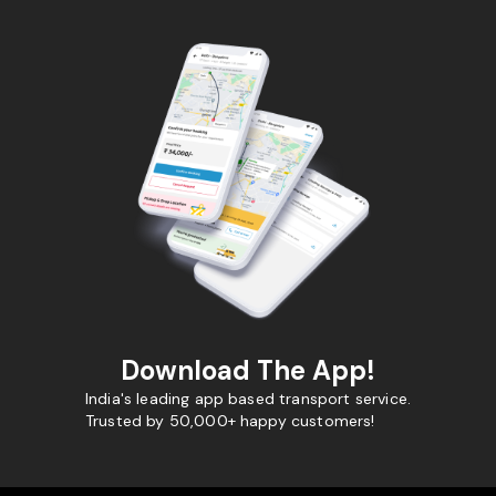
Download The App!
India's leading app based transport service.
Trusted by 50,000+ happy customers!