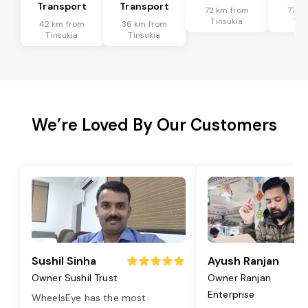
Transport
Transport
72 km from
77 k
Tinsukia
Tin
42 km from
36 km from
Tinsukia
Tinsukia
We’re Loved By Our Customers
Sushil Sinha
Ayush Ranjan
Owner Sushil Trust
Owner Ranjan
Enterprise
WheelsEye has the most