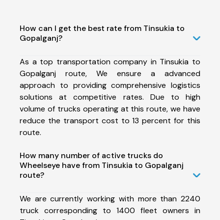
How can I get the best rate from Tinsukia to
Gopalganj?
As a top transportation company in Tinsukia to
Gopalganj route, We ensure a advanced
approach to providing comprehensive logistics
solutions at competitive rates. Due to high
volume of trucks operating at this route, we have
reduce the transport cost to 13 percent for this
route.
How many number of active trucks do
Wheelseye have from Tinsukia to Gopalganj
route?
We are currently working with more than 2240
truck corresponding to 1400 fleet owners in