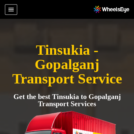
Tinsukia -
Gopalganj
Transport Service
Get the best Tinsukia to Gopalganj
Transport Services