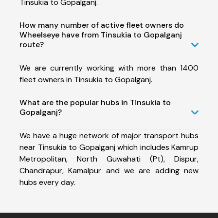
Tinsukia to Gopalganj.
How many number of active fleet owners do
Wheelseye have from Tinsukia to Gopalganj
route?
We are currently working with more than 1400
fleet owners in Tinsukia to Gopalganj.
What are the popular hubs in Tinsukia to
Gopalganj?
We have a huge network of major transport hubs
near Tinsukia to Gopalganj which includes Kamrup
Metropolitan, North Guwahati (Pt), Dispur,
Chandrapur, Kamalpur and we are adding new
hubs every day.