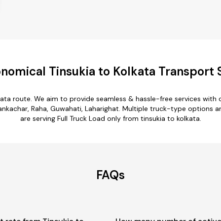
nomical Tinsukia to Kolkata Transport 
lkata route. We aim to provide seamless & hassle-free services wit
achar, Raha, Guwahati, Laharighat. Multiple truck-type options are a
are serving Full Truck Load only from tinsukia to kolkata.
FAQs