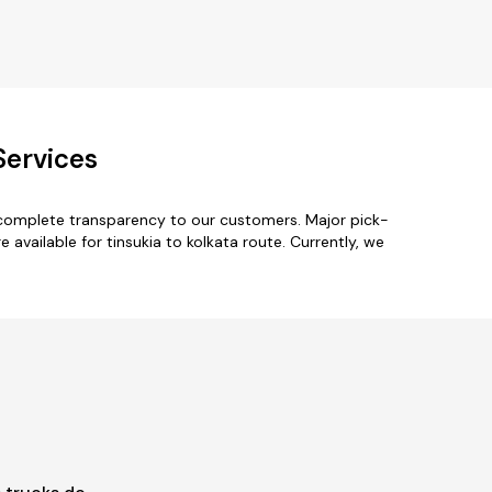
Services
h complete transparency to our customers. Major pick-
vailable for tinsukia to kolkata route. Currently, we