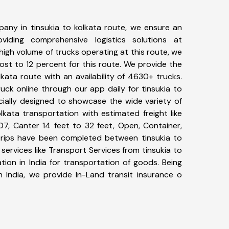
any in tinsukia to kolkata route, we ensure an
iding comprehensive logistics solutions at
high volume of trucks operating at this route, we
st to 12 percent for this route. We provide the
olkata route with an availability of 4630+ trucks.
ck online through our app daily for tinsukia to
cially designed to showcase the wide variety of
lkata transportation with estimated freight like
07, Canter 14 feet to 32 feet, Open, Container,
5+ trips have been completed between tinsukia to
services like Transport Services from tinsukia to
ion in India for transportation of goods. Being
n India, we provide In-Land transit insurance o