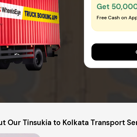
Get ₹50,00
Free Cash on App
t Our Tinsukia to Kolkata Transport Se