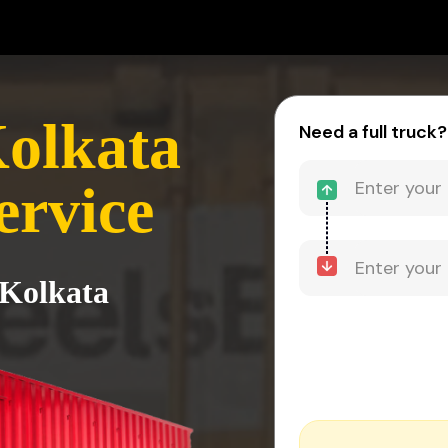
Kolkata
Need a full truck?
ervice
 Kolkata