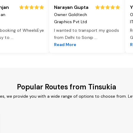
njan
Narayan Gupta
Y
jan
Owner Goldtech
O
Graphics Pvt Ltd
I
 booking of WheelsEye
I wanted to transport my goods
R
asy to
...
from Delhi to Sonip
...
G
e
Read More
R
Popular Routes from Tinsukia
ces, we provide you with a wide range of options to choose from. L