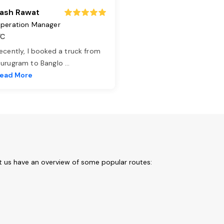
ash Rawat
peration Manager
TC
ecently, I booked a truck from
urugram to Banglo
...
ead More
et us have an overview of some popular routes: