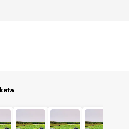
lkata