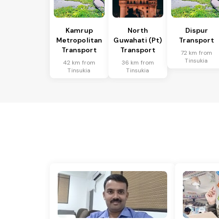
Kamrup
North
Dispur
Metropolitan
Guwahati (Pt)
Transport
Transport
Transport
72 km from
Tinsukia
42 km from
36 km from
Tinsukia
Tinsukia