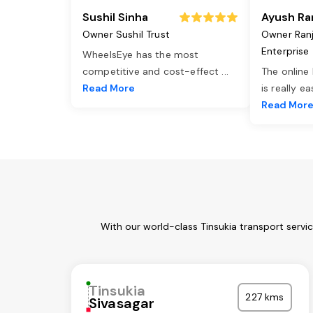
Sushil Sinha
Ayush Ra
Owner Sushil Trust
Owner Ran
Enterprise
WheelsEye has the most
competitive and cost-effect
...
The online
Read More
is really e
Read Mor
With our world-class Tinsukia transport servi
Tinsukia
227 kms
Sivasagar