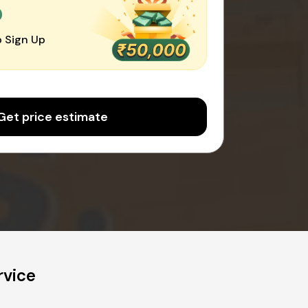
0
 Sign Up
Get price estimate
rvice