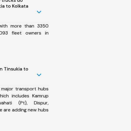
 trucks do
ia to Kolkata
 with more than 3350
093 fleet owners in
n Tinsukia to
 major transport hubs
which includes Kamrup
ahati (Pt), Dispur,
e are adding new hubs