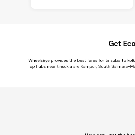
Get Eco
WheelsEye provides the best fares for tinsukia to ko
up hubs near tinsukia are Kampur, South Salmara-Mank