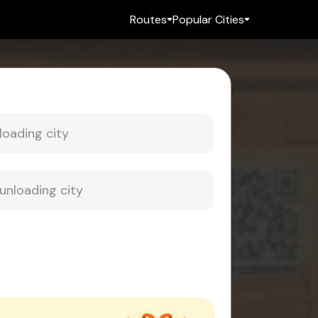
Routes
Popular Cities