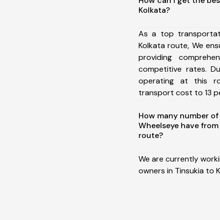
How can I get the bes
Kolkata?
As a top transportat
Kolkata route, We en
providing comprehens
competitive rates. D
operating at this 
transport cost to 13 pe
How many number of a
Wheelseye have from 
route?
We are currently work
owners in Tinsukia to K