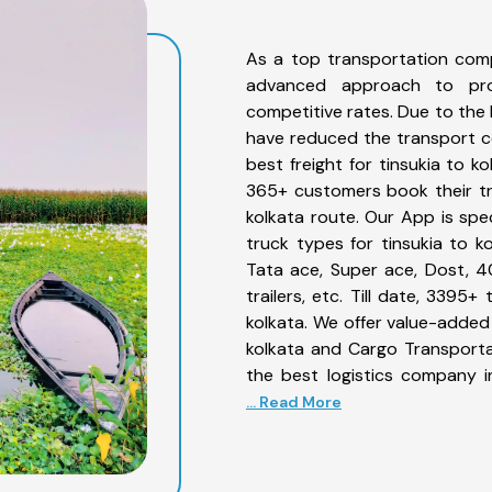
As a top transportation comp
advanced approach to prov
competitive rates. Due to the 
have reduced the transport co
best freight for tinsukia to k
365+ customers book their tru
kolkata route. Our App is spe
truck types for tinsukia to ko
Tata ace, Super ace, Dost, 4
trailers, etc. Till date, 339
kolkata. We offer value-added 
kolkata and Cargo Transportat
the best logistics company i
... Read More