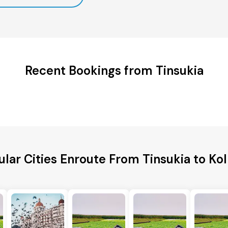
Recent Bookings from Tinsukia
lar Cities Enroute From Tinsukia to Ko