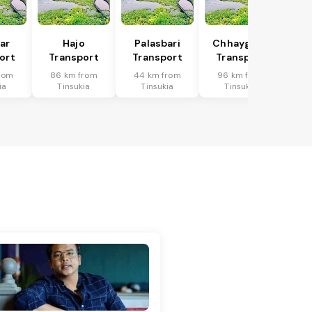
har
Hajo
Palasbari
Chhaygaon
ort
Transport
Transport
Transport
rom
86 km from
44 km from
96 km from
ia
Tinsukia
Tinsukia
Tinsukia