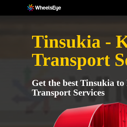
Tinsukia - 
Transport S
Get the best Tinsukia to
Transport Services