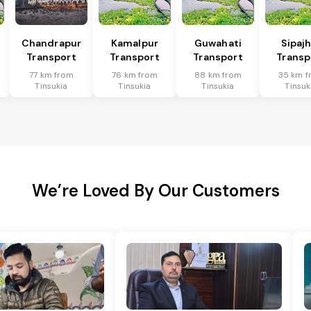
Chandrapur
Kamalpur
Guwahati
Sipaj
Transport
Transport
Transport
Transp
77 km from
76 km from
88 km from
35 km f
Tinsukia
Tinsukia
Tinsukia
Tinsuk
We’re Loved By Our Customers