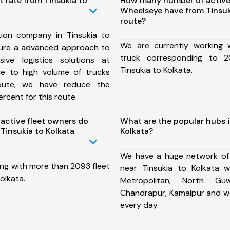
t rate from Tinsukia to
How many number of active
Wheelseye have from Tinsuk
route?
ion company in Tinsukia to
We are currently working
sure a advanced approach to
truck corresponding to 2
ive logistics solutions at
Tinsukia to Kolkata.
ue to high volume of trucks
route, we have reduce the
rcent for this route.
ctive fleet owners do
What are the popular hubs i
Tinsukia to Kolkata
Kolkata?
We have a huge network of
ing with more than 2093 fleet
near Tinsukia to Kolkata 
olkata.
Metropolitan, North Guw
Chandrapur, Kamalpur and w
every day.