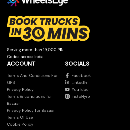
Serving more than 19,000 PIN
Codes across India.
ACCOUNT
SOCIALS
Terms And Conditions For
Facebook
GPS
LinkedIn
Privacy Policy
YouTube
Terms & conditions for
InstaHyre
Bazaar
Privacy Policy for Bazaar
Terms Of Use
Cookie Policy