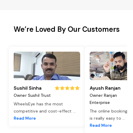
We’re Loved By Our Customers
Sushil Sinha
Ayush Ranjan
Owner Sushil Trust
Owner Ranjan
Enterprise
WheelsEye has the most
competitive and cost-effect
...
The online booking o
Read More
is really easy to
...
Read More