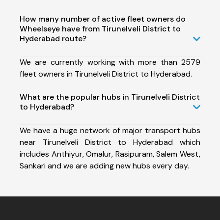
How many number of active fleet owners do
Wheelseye have from Tirunelveli District to
Hyderabad route?
We are currently working with more than 2579
fleet owners in Tirunelveli District to Hyderabad.
What are the popular hubs in Tirunelveli District
to Hyderabad?
We have a huge network of major transport hubs
near Tirunelveli District to Hyderabad which
includes Anthiyur, Omalur, Rasipuram, Salem West,
Sankari and we are adding new hubs every day.