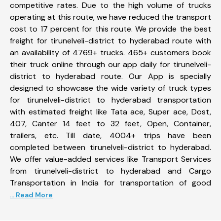
competitive rates. Due to the high volume of trucks
operating at this route, we have reduced the transport
cost to 17 percent for this route. We provide the best
freight for tirunelveli-district to hyderabad route with
an availability of 4769+ trucks. 465+ customers book
their truck online through our app daily for tirunelveli-
district to hyderabad route. Our App is specially
designed to showcase the wide variety of truck types
for tirunelveli-district to hyderabad transportation
with estimated freight like Tata ace, Super ace, Dost,
407, Canter 14 feet to 32 feet, Open, Container,
trailers, etc. Till date, 4004+ trips have been
completed between tirunelveli-district to hyderabad.
We offer value-added services like Transport Services
from tirunelveli-district to hyderabad and Cargo
Transportation in India for transportation of good
... Read More