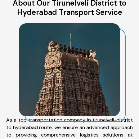
About Our Tirunelveli District to
Hyderabad Transport Service
As a top transportation company in tirunelveli-district
to hyderabad route, we ensure an advanced approach
to providing comprehensive logistics solutions at