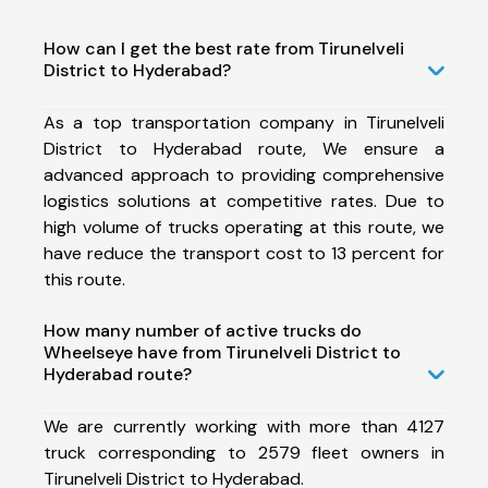
How can I get the best rate from Tirunelveli
District to Hyderabad?
As a top transportation company in Tirunelveli
District to Hyderabad route, We ensure a
advanced approach to providing comprehensive
logistics solutions at competitive rates. Due to
high volume of trucks operating at this route, we
have reduce the transport cost to 13 percent for
this route.
How many number of active trucks do
Wheelseye have from Tirunelveli District to
Hyderabad route?
We are currently working with more than 4127
truck corresponding to 2579 fleet owners in
Tirunelveli District to Hyderabad.