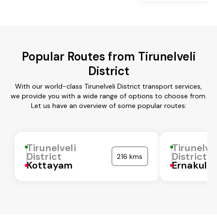
Popular Routes from Tirunelveli
District
With our world-class Tirunelveli District transport services,
we provide you with a wide range of options to choose from.
Let us have an overview of some popular routes:
Tirunelveli
Tirunelvel
District
District
216 kms
Kottayam
Ernakula