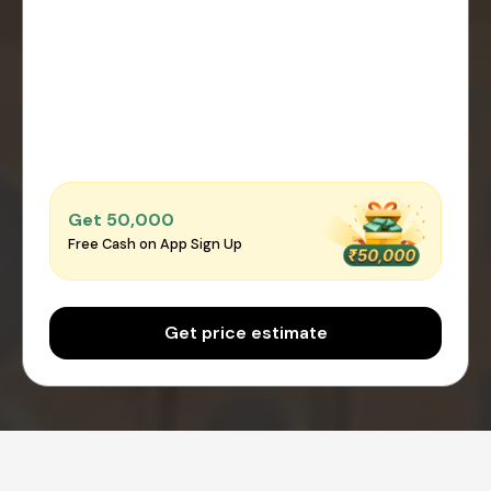
Get ₹50,000
Free Cash on App Sign Up
Get price estimate