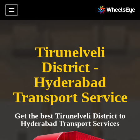
Tirunelveli
District -
Hyderabad
Transport Service
Get the best Tirunelveli District to
Hyderabad Transport Services