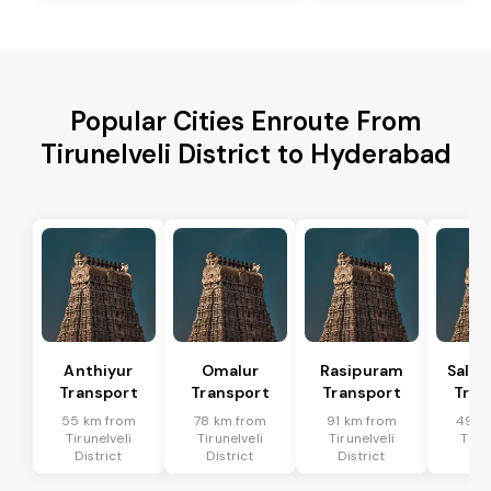
Popular Cities Enroute From
Tirunelveli District to Hyderabad
Anthiyur
Omalur
Rasipuram
Sale
Transport
Transport
Transport
Tran
55 km from
78 km from
91 km from
49 k
Tirunelveli
Tirunelveli
Tirunelveli
Tirun
District
District
District
Dis