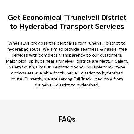
Get Economical Tirunelveli District
to Hyderabad Transport Services
WheelsEye provides the best fares for tirunelveli-district to
hyderabad route. We aim to provide seamless & hassle-free
services with complete transparency to our customers.
Major pick-up hubs near tirunelveli-district are Mettur, Salem,
Salem South, Omalur, Gummidipoondi. Multiple truck-type
options are available for tirunelveli-district to hyderabad
route. Currently, we are serving Full Truck Load only from
tirunelveli-district to hyderabad.
FAQs