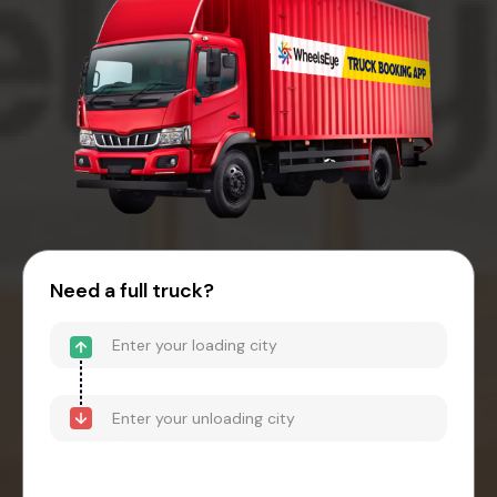
Need a full truck?