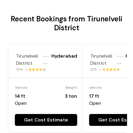
Recent Bookings from Tirunelveli
District
Tirunelveli
Hyderabad
Tirunelveli
Hy
---
---
District
District
->
->
704 |
225 |
Vehicle
Weight
Vehicle
14 ft
3 ton
17 ft
Open
Open
Get Cost Estimate
Get Cost Esti