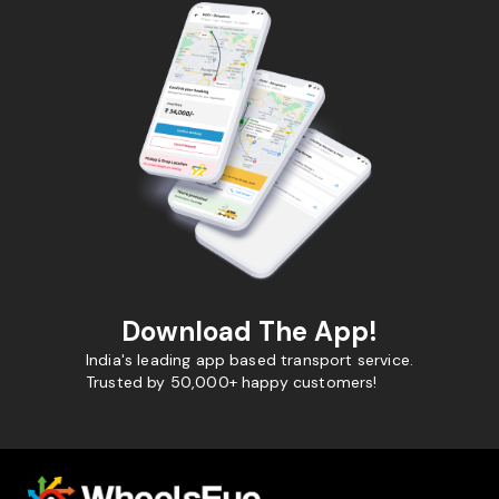
Download The App!
India's leading app based transport service.
Trusted by 50,000+ happy customers!