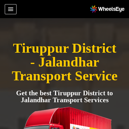
Tiruppur District
- Jalandhar
Transport Service
Get the best Tiruppur District to
Jalandhar Transport Services