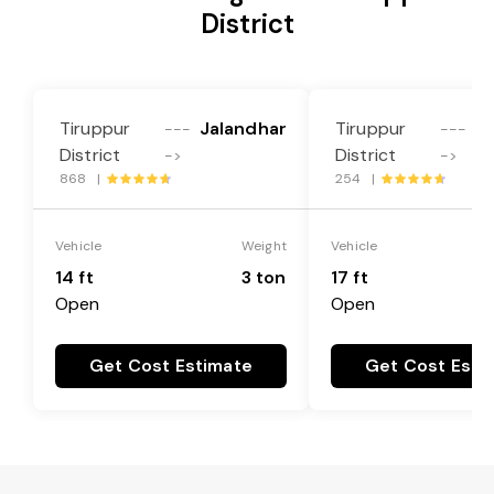
District
Tiruppur
Jalandhar
Tiruppur
J
---
---
District
District
->
->
868 |
254 |
Vehicle
Weight
Vehicle
14 ft
3 ton
17 ft
Open
Open
Get Cost Estimate
Get Cost Esti