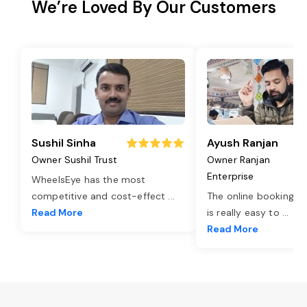
We’re Loved By Our Customers
Sushil Sinha
Ayush Ranjan
Owner Sushil Trust
Owner Ranjan
Enterprise
WheelsEye has the most
competitive and cost-effect
...
The online booking o
Read More
is really easy to
...
Read More