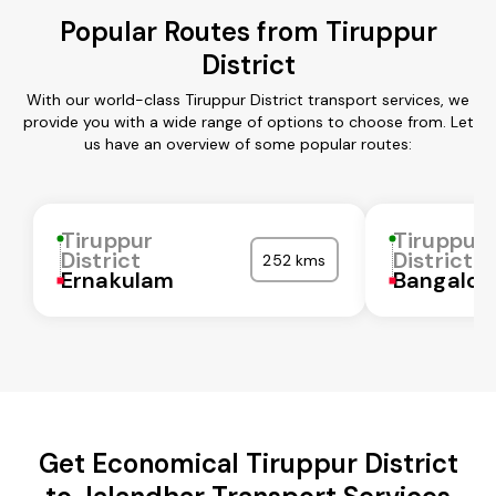
Popular Routes from Tiruppur
District
With our world-class Tiruppur District transport services, we
provide you with a wide range of options to choose from. Let
us have an overview of some popular routes:
Tiruppur
Tiruppur
District
District
252 kms
Ernakulam
Bangalor
Get Economical Tiruppur District