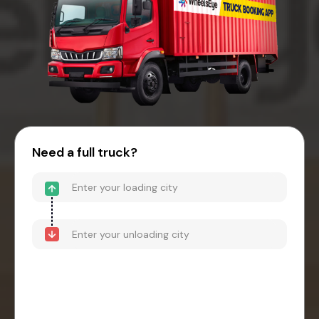
Need a full truck?