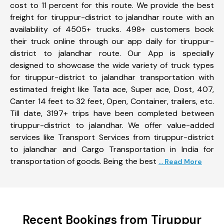
cost to 11 percent for this route. We provide the best
freight for tiruppur-district to jalandhar route with an
availability of 4505+ trucks. 498+ customers book
their truck online through our app daily for tiruppur-
district to jalandhar route. Our App is specially
designed to showcase the wide variety of truck types
for tiruppur-district to jalandhar transportation with
estimated freight like Tata ace, Super ace, Dost, 407,
Canter 14 feet to 32 feet, Open, Container, trailers, etc.
Till date, 3197+ trips have been completed between
tiruppur-district to jalandhar. We offer value-added
services like Transport Services from tiruppur-district
to jalandhar and Cargo Transportation in India for
transportation of goods. Being the best
... Read More
Recent Bookings from Tiruppur