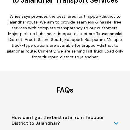
to Jalandhar Transport Services
WheelsEye provides the best fares for tiruppur-district to
jalandhar route. We aim to provide seamless & hassle-free
services with complete transparency to our customers.
Major pick-up hubs near tiruppur-district are Tiruvanamalai
District, Arcot, Salem South, Edappadi, Rasipuram. Multiple
truck-type options are available for tiruppur-district to
jalandhar route. Currently, we are serving Full Truck Load only
from tiruppur-district to jalandhar.
FAQs
How can I get the best rate from Tiruppur
District to Jalandhar?