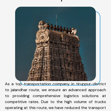
As a top transportation company in tiruppur-district
to jalandhar route, we ensure an advanced approach
to providing comprehensive logistics solutions at
competitive rates. Due to the high volume of trucks
operating at this route, we have reduced the transport