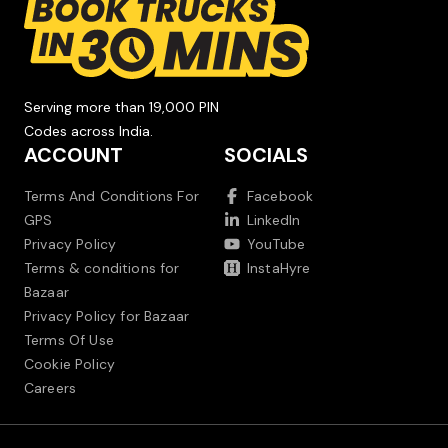
Serving more than 19,000 PIN
Codes across India.
ACCOUNT
SOCIALS
Terms And Conditions For
Facebook
GPS
LinkedIn
Privacy Policy
YouTube
Terms & conditions for
InstaHyre
Bazaar
Privacy Policy for Bazaar
Terms Of Use
Cookie Policy
Careers