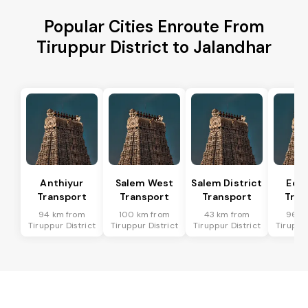
Popular Cities Enroute From
Tiruppur District to Jalandhar
Anthiyur
Salem West
Salem District
Eda
Transport
Transport
Transport
Tran
94 km from
100 km from
43 km from
96 k
Tiruppur District
Tiruppur District
Tiruppur District
Tiruppur