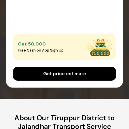
Get ₹50,000
Free Cash on App Sign Up
Get price estimate
About Our Tiruppur District to
Jalandhar Transport Service