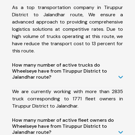
As a top transportation company in Tiruppur
District to Jalandhar route, We ensure a
advanced approach to providing comprehensive
logistics solutions at competitive rates. Due to
high volume of trucks operating at this route, we
have reduce the transport cost to 13 percent for
this route.
How many number of active trucks do
Wheelseye have from Tiruppur District to
Jalandhar route?
We are currently working with more than 2835
truck corresponding to 1771 fleet owners in
Tiruppur District to Jalandhar.
How many number of active fleet owners do
Wheelseye have from Tiruppur District to
Jalandhar route?