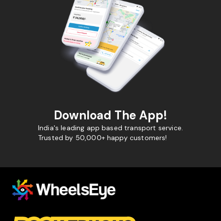
Download The App!
India's leading app based transport service.
Trusted by 50,000+ happy customers!