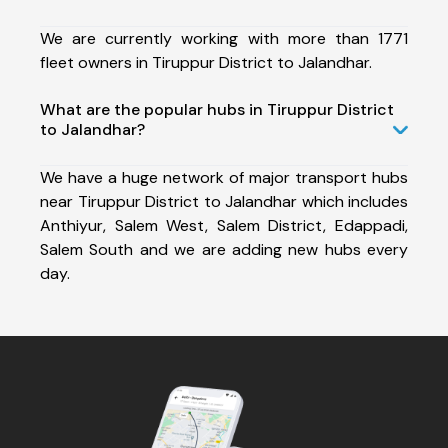
We are currently working with more than 1771
fleet owners in Tiruppur District to Jalandhar.
What are the popular hubs in Tiruppur District
to Jalandhar?
We have a huge network of major transport hubs
near Tiruppur District to Jalandhar which includes
Anthiyur, Salem West, Salem District, Edappadi,
Salem South and we are adding new hubs every
day.