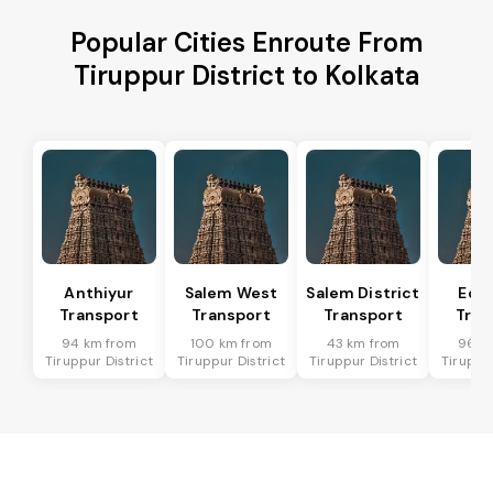
Popular Cities Enroute From
Tiruppur District to Kolkata
Anthiyur
Salem West
Salem District
Eda
Transport
Transport
Transport
Tran
94 km from
100 km from
43 km from
96 k
Tiruppur District
Tiruppur District
Tiruppur District
Tiruppur