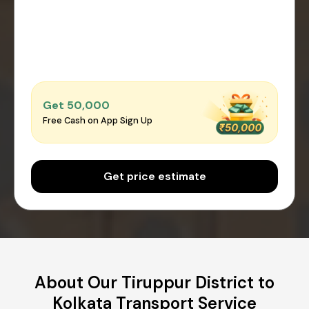
Get ₹50,000
Free Cash on App Sign Up
Get price estimate
About Our Tiruppur District to
Kolkata Transport Service