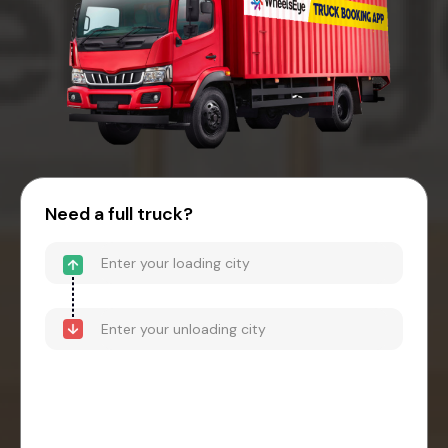
Need a full truck?