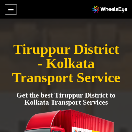
Tiruppur District
- Kolkata
Transport Service
Get the best Tiruppur District to
Kolkata Transport Services