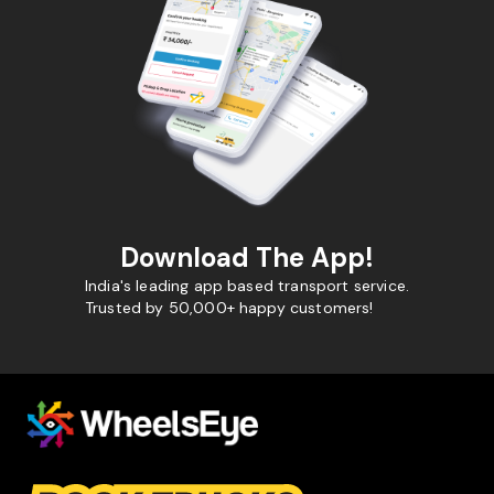
Download The App!
India's leading app based transport service.
Trusted by 50,000+ happy customers!