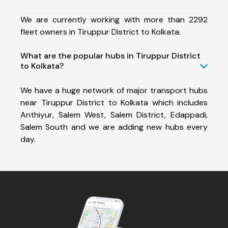
We are currently working with more than 2292
fleet owners in Tiruppur District to Kolkata.
What are the popular hubs in Tiruppur District
to Kolkata?
We have a huge network of major transport hubs
near Tiruppur District to Kolkata which includes
Anthiyur, Salem West, Salem District, Edappadi,
Salem South and we are adding new hubs every
day.