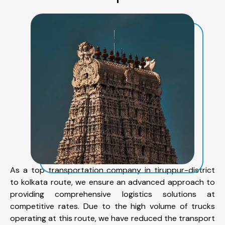
As a top transportation company in tiruppur-district
to kolkata route, we ensure an advanced approach to
providing comprehensive logistics solutions at
competitive rates. Due to the high volume of trucks
operating at this route, we have reduced the transport