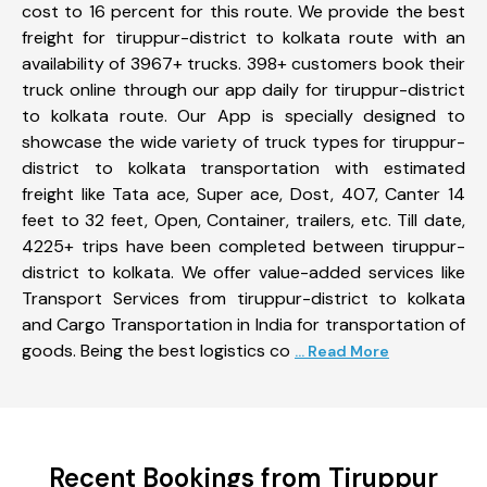
cost to 16 percent for this route. We provide the best
freight for tiruppur-district to kolkata route with an
availability of 3967+ trucks. 398+ customers book their
truck online through our app daily for tiruppur-district
to kolkata route. Our App is specially designed to
showcase the wide variety of truck types for tiruppur-
district to kolkata transportation with estimated
freight like Tata ace, Super ace, Dost, 407, Canter 14
feet to 32 feet, Open, Container, trailers, etc. Till date,
4225+ trips have been completed between tiruppur-
district to kolkata. We offer value-added services like
Transport Services from tiruppur-district to kolkata
and Cargo Transportation in India for transportation of
goods. Being the best logistics co
... Read More
Recent Bookings from Tiruppur