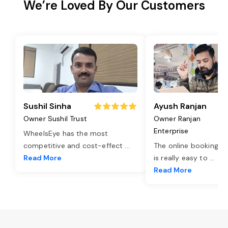
We’re Loved By Our Customers
Sushil Sinha
Ayush Ranjan
Owner Sushil Trust
Owner Ranjan
Enterprise
WheelsEye has the most
competitive and cost-effect
...
The online booking o
Read More
is really easy to
...
Read More