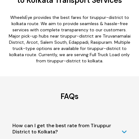
to Kolkata Transport Services
WheelsEye provides the best fares for tiruppur-district to
kolkata route. We aim to provide seamless & hassle-free
services with complete transparency to our customers.
Major pick-up hubs near tiruppur-district are Tiruvanamalai
District, Arcot, Salem South, Edappadi, Rasipuram. Multiple
truck-type options are available for tiruppur-district to
kolkata route. Currently, we are serving Full Truck Load only
from tiruppur-district to kolkata.
FAQs
How can I get the best rate from Tiruppur
District to Kolkata?