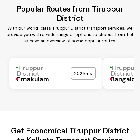
Popular Routes from Tiruppur
District
With our world-class Tiruppur District transport services, we
provide you with a wide range of options to choose from. Let
us have an overview of some popular routes:
Tiruppur
Tiruppur
District
District
252 kms
Ernakulam
Bangalor
Get Economical Tiruppur District