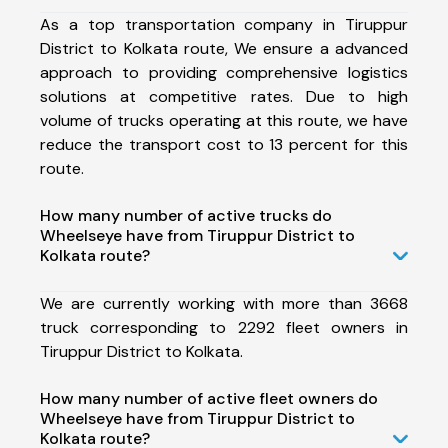
As a top transportation company in Tiruppur
District to Kolkata route, We ensure a advanced
approach to providing comprehensive logistics
solutions at competitive rates. Due to high
volume of trucks operating at this route, we have
reduce the transport cost to 13 percent for this
route.
How many number of active trucks do
Wheelseye have from Tiruppur District to
Kolkata route?
We are currently working with more than 3668
truck corresponding to 2292 fleet owners in
Tiruppur District to Kolkata.
How many number of active fleet owners do
Wheelseye have from Tiruppur District to
Kolkata route?