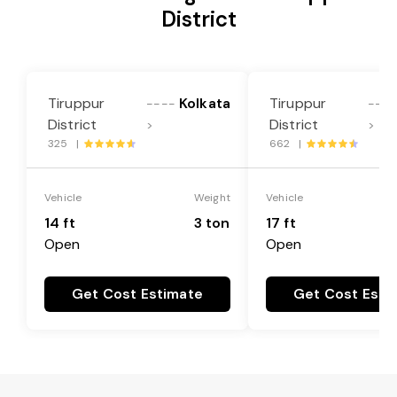
District
Tiruppur
Kolkata
Tiruppur
----
----
District
District
>
>
325 |
662 |
Vehicle
Weight
Vehicle
14 ft
3 ton
17 ft
Open
Open
Get Cost Estimate
Get Cost Esti