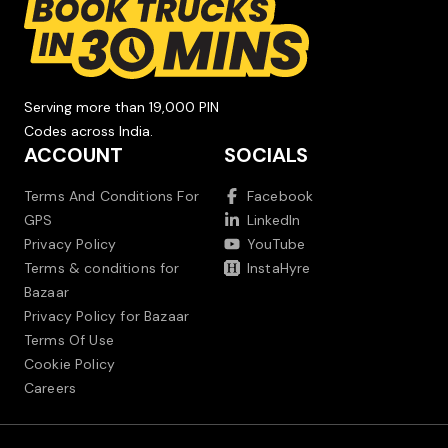
Serving more than 19,000 PIN
Codes across India.
ACCOUNT
SOCIALS
Terms And Conditions For
Facebook
GPS
LinkedIn
Privacy Policy
YouTube
Terms & conditions for
InstaHyre
Bazaar
Privacy Policy for Bazaar
Terms Of Use
Cookie Policy
Careers