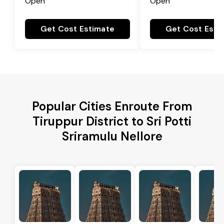
Open
Open
Get Cost Estimate
Get Cost Esti
Popular Cities Enroute From
Tiruppur District to Sri Potti
Sriramulu Nellore