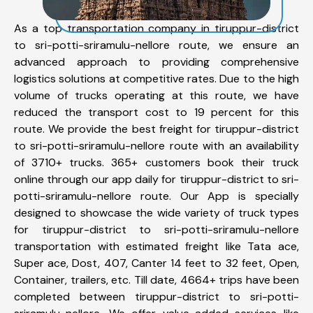
As a top transportation company in tiruppur-district
to sri-potti-sriramulu-nellore route, we ensure an
advanced approach to providing comprehensive
logistics solutions at competitive rates. Due to the high
volume of trucks operating at this route, we have
reduced the transport cost to 19 percent for this
route. We provide the best freight for tiruppur-district
to sri-potti-sriramulu-nellore route with an availability
of 3710+ trucks. 365+ customers book their truck
online through our app daily for tiruppur-district to sri-
potti-sriramulu-nellore route. Our App is specially
designed to showcase the wide variety of truck types
for tiruppur-district to sri-potti-sriramulu-nellore
transportation with estimated freight like Tata ace,
Super ace, Dost, 407, Canter 14 feet to 32 feet, Open,
Container, trailers, etc. Till date, 4664+ trips have been
completed between tiruppur-district to sri-potti-