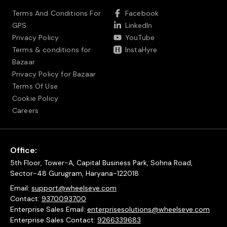
Terms And Conditions For
Facebook
GPS
LinkedIn
Privacy Policy
YouTube
Terms & conditions for
InstaHyre
Bazaar
Privacy Policy for Bazaar
Terms Of Use
Cookie Policy
Careers
Office:
5th Floor, Tower-A, Capital Business Park, Sohna Road,
Sector-48 Gurugram, Haryana-122018
Email:
support@wheelseye.com
Contact:
9370093700
Enterprise Sales Email:
enterprisesolutions@wheelseye.com
Enterprise Sales Contact:
9266339683