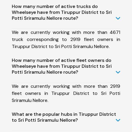
How many number of active trucks do
Wheelseye have from Tiruppur District to Sri
Potti Sriramulu Nellore route?
We are currently working with more than 4671
truck corresponding to 2919 fleet owners in
Tiruppur District to Sri Potti Sriramulu Nellore.
How many number of active fleet owners do
Wheelseye have from Tiruppur District to Sri
Potti Sriramulu Nellore route?
We are currently working with more than 2919
fleet owners in Tiruppur District to Sri Potti
Sriramulu Nellore.
What are the popular hubs in Tiruppur District
to Sri Potti Sriramulu Nellore?