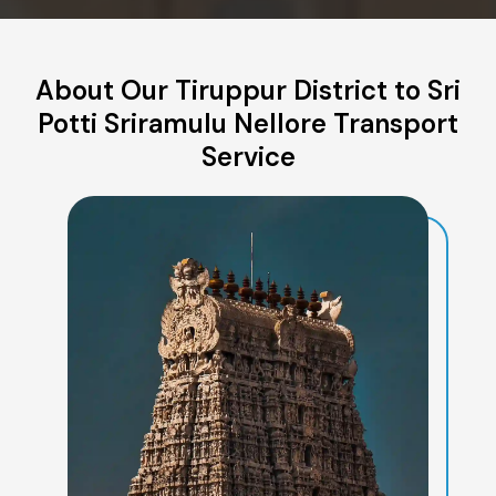
About Our Tiruppur District to Sri
Potti Sriramulu Nellore Transport
Service