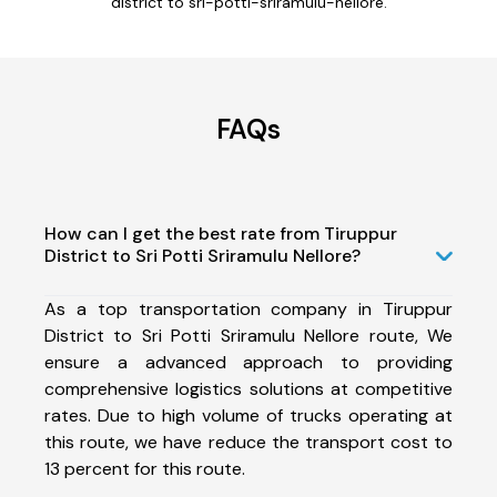
district to sri-potti-sriramulu-nellore.
FAQs
How can I get the best rate from Tiruppur
District to Sri Potti Sriramulu Nellore?
As a top transportation company in Tiruppur
District to Sri Potti Sriramulu Nellore route, We
ensure a advanced approach to providing
comprehensive logistics solutions at competitive
rates. Due to high volume of trucks operating at
this route, we have reduce the transport cost to
13 percent for this route.