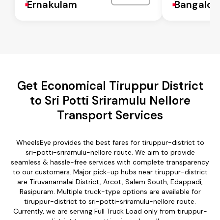
Ernakulam
Bangalor
Get Economical Tiruppur District
to Sri Potti Sriramulu Nellore
Transport Services
WheelsEye provides the best fares for tiruppur-district to
sri-potti-sriramulu-nellore route. We aim to provide
seamless & hassle-free services with complete transparency
to our customers. Major pick-up hubs near tiruppur-district
are Tiruvanamalai District, Arcot, Salem South, Edappadi,
Rasipuram. Multiple truck-type options are available for
tiruppur-district to sri-potti-sriramulu-nellore route.
Currently, we are serving Full Truck Load only from tiruppur-