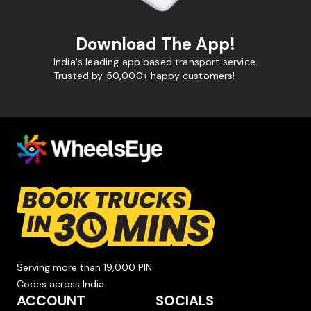
Download The App!
India's leading app based transport service.
Trusted by 50,000+ happy customers!
Serving more than 19,000 PIN
Codes across India.
ACCOUNT
SOCIALS