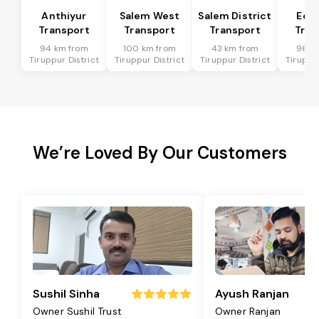
Anthiyur
Salem West
Salem District
Eda
Transport
Transport
Transport
Tran
94 km from
100 km from
43 km from
96 k
Tiruppur District
Tiruppur District
Tiruppur District
Tiruppur
We’re Loved By Our Customers
Sushil Sinha
Ayush Ranjan
Owner Sushil Trust
Owner Ranjan