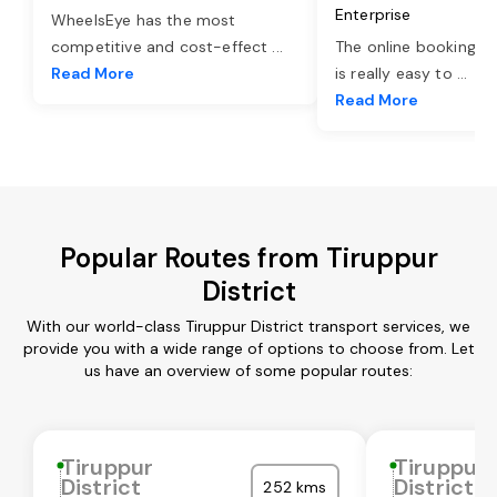
Enterprise
WheelsEye has the most
competitive and cost-effect
...
The online booking o
Read More
is really easy to
...
Read More
Popular Routes from Tiruppur
District
With our world-class Tiruppur District transport services, we
provide you with a wide range of options to choose from. Let
us have an overview of some popular routes:
Tiruppur
Tiruppur
District
District
252 kms