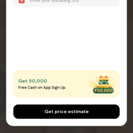
Get ₹50,000
Free Cash on App Sign Up
Get price estimate