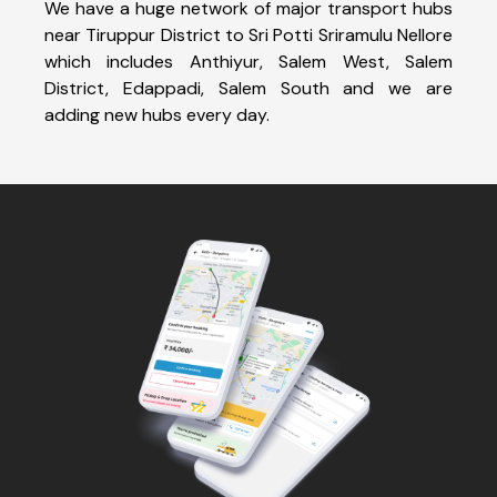
We have a huge network of major transport hubs
near Tiruppur District to Sri Potti Sriramulu Nellore
which includes Anthiyur, Salem West, Salem
District, Edappadi, Salem South and we are
adding new hubs every day.