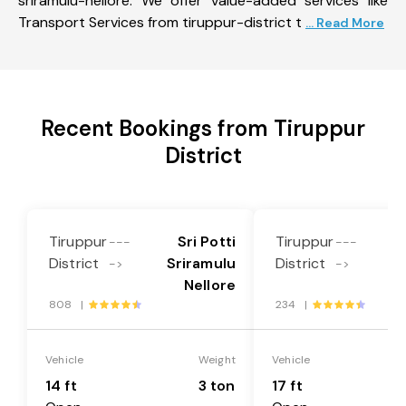
sriramulu-nellore. We offer value-added services like
Transport Services from tiruppur-district t
... Read More
Recent Bookings from Tiruppur
District
Tiruppur
Sri Potti
Tiruppur
---
---
District
Sriramulu
District
S
->
->
Nellore
808 |
234 |
Vehicle
Weight
Vehicle
14 ft
3 ton
17 ft