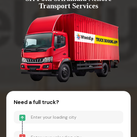
Transport Services
Need a full truck?