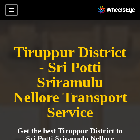
Tiruppur District
- Sri Potti
Sriramulu
Nellore Transport
Service
Get the best Tiruppur District to
Sri Potti Sriramulu Nellore