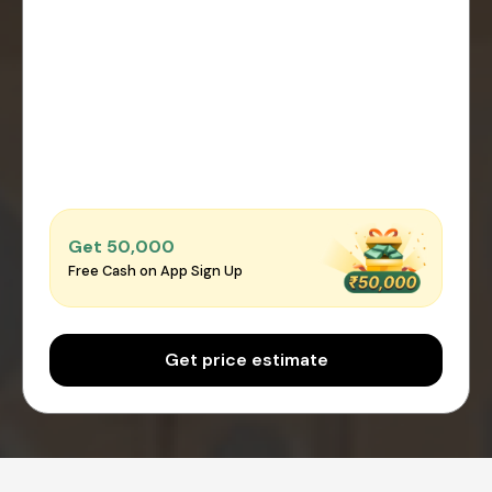
Get ₹50,000
Free Cash on App Sign Up
Get price estimate