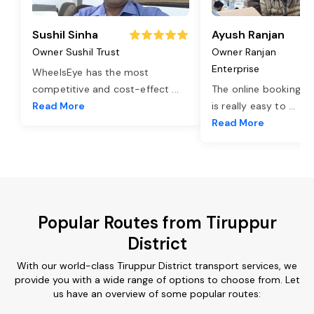
Sushil Sinha
Ayush Ranjan
Owner Sushil Trust
Owner Ranjan
Enterprise
WheelsEye has the most
competitive and cost-effect
...
The online booking o
Read More
is really easy to
...
Read More
Popular Routes from Tiruppur
District
With our world-class Tiruppur District transport services, we
provide you with a wide range of options to choose from. Let
us have an overview of some popular routes: