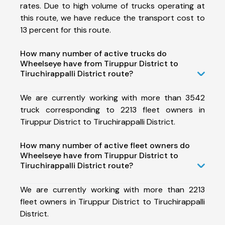
rates. Due to high volume of trucks operating at
this route, we have reduce the transport cost to
13 percent for this route.
How many number of active trucks do
Wheelseye have from Tiruppur District to
Tiruchirappalli District route?
We are currently working with more than 3542
truck corresponding to 2213 fleet owners in
Tiruppur District to Tiruchirappalli District.
How many number of active fleet owners do
Wheelseye have from Tiruppur District to
Tiruchirappalli District route?
We are currently working with more than 2213
fleet owners in Tiruppur District to Tiruchirappalli
District.