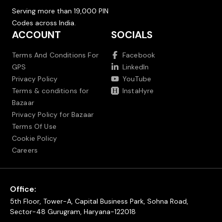
Serving more than 19,000 PIN
Codes across India.
ACCOUNT
SOCIALS
Terms And Conditions For
Facebook
GPS
LinkedIn
Privacy Policy
YouTube
Terms & conditions for
InstaHyre
Bazaar
Privacy Policy for Bazaar
Terms Of Use
Cookie Policy
Careers
Office:
5th Floor, Tower-A, Capital Business Park, Sohna Road,
Sector-48 Gurugram, Haryana-122018