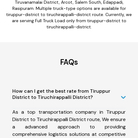
Tiruvanamalai District, Arcot, Salem South, Edappadi,
Rasipuram. Multiple truck-type options are available for
tiruppur-district to tiruchirappalli-district route. Currently, we
are serving Full Truck Load only from tiruppur-district to
tiruchirappalli-district.
FAQs
How can I get the best rate from Tiruppur
District to Tiruchirappalli District?
As a top transportation company in Tiruppur
District to Tiruchirappalli District route, We ensure
a advanced approach to providing
comprehensive logistics solutions at competitive