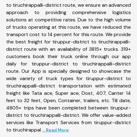
to tiruchirappalli-district route, we ensure an advanced
approach to providing comprehensive logistics
solutions at competitive rates. Due to the high volume
of trucks operating at this route, we have reduced the
transport cost to 14 percent for this route. We provide
the best freight for tiruppur-district to tiruchirappalli-
district route with an availability of 3815+ trucks. 319+
customers book their truck online through our app
daily for tiruppur-district to tiruchirappalli-district
route. Our App is specially designed to showcase the
wide variety of truck types for tiruppur-district to
tiruchirappalli-district transportation with estimated
freight like Tata ace, Super ace, Dost, 407, Canter 14
feet to 32 feet, Open, Container, trailers, etc. Till date,
4805+ trips have been completed between tiruppur-
district to tiruchirappalli-district. We offer value-added
services like Transport Services from tiruppur-district
to tiruchirappal
... Read More