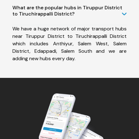
What are the popular hubs in Tiruppur District
to Tiruchirappalli District?
We have a huge network of major transport hubs
near Tiruppur District to Tiruchirappalli District
which includes Anthiyur, Salem West, Salem
District, Edappadi, Salem South and we are
adding new hubs every day.