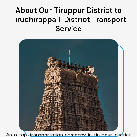
About Our Tiruppur District to
Tiruchirappalli District Transport
Service
As a top transportation company in tiruppur-district