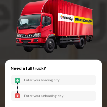
Need a full truck?