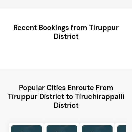
Recent Bookings from Tiruppur
District
Popular Cities Enroute From
Tiruppur District to Tiruchirappalli
District