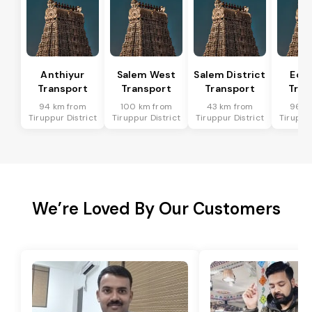
Anthiyur
Salem West
Salem District
Eda
Transport
Transport
Transport
Tran
94 km from
100 km from
43 km from
96 k
Tiruppur District
Tiruppur District
Tiruppur District
Tiruppur
We’re Loved By Our Customers