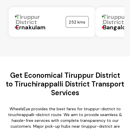
Tiruppur
Tiruppur
District
District
252 kms
Ernakulam
Bangalor
Get Economical Tiruppur District
to Tiruchirappalli District Transport
Services
WheelsEye provides the best fares for tiruppur-district to
tiruchirappalli-district route. We aim to provide seamless &
hassle-free services with complete transparency to our
customers. Major pick-up hubs near tiruppur-district are