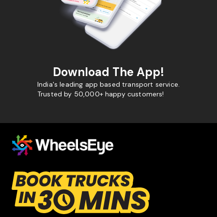
Download The App!
India's leading app based transport service.
Trusted by 50,000+ happy customers!