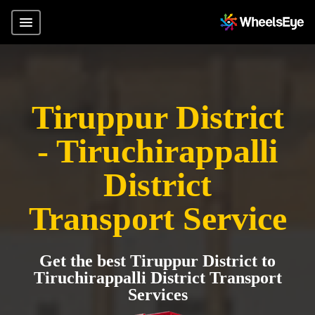
Tiruppur District
- Tiruchirappalli
District
Transport Service
Get the best Tiruppur District to
Tiruchirappalli District Transport
Services