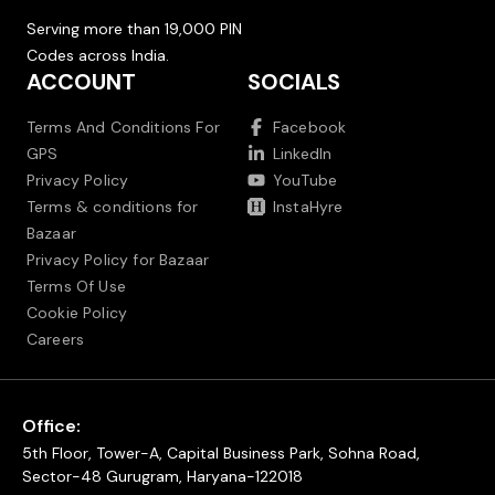
Serving more than 19,000 PIN
Codes across India.
ACCOUNT
SOCIALS
Terms And Conditions For
Facebook
GPS
LinkedIn
Privacy Policy
YouTube
Terms & conditions for
InstaHyre
Bazaar
Privacy Policy for Bazaar
Terms Of Use
Cookie Policy
Careers
Office:
5th Floor, Tower-A, Capital Business Park, Sohna Road,
Sector-48 Gurugram, Haryana-122018