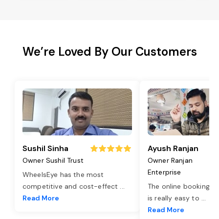
We’re Loved By Our Customers
Sushil Sinha
Ayush Ranjan
Owner Sushil Trust
Owner Ranjan
Enterprise
WheelsEye has the most
competitive and cost-effect
...
The online booking o
Read More
is really easy to
...
Read More