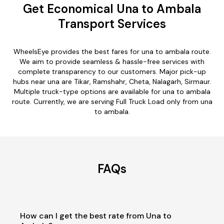
Get Economical Una to Ambala
Transport Services
WheelsEye provides the best fares for una to ambala route.
We aim to provide seamless & hassle-free services with
complete transparency to our customers. Major pick-up
hubs near una are Tikar, Ramshahr, Cheta, Nalagarh, Sirmaur.
Multiple truck-type options are available for una to ambala
route. Currently, we are serving Full Truck Load only from una
to ambala.
FAQs
How can I get the best rate from Una to