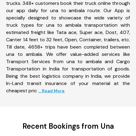
trucks. 348+ customers book their truck online through
our app daily for una to ambala route. Our App is
specially designed to showcase the wide variety of
truck types for una to ambala transportation with
estimated freight like Tata ace, Super ace, Dost, 407,
Canter 14 feet to 32 feet, Open, Container, trailers, etc.
Till date, 4658+ trips have been completed between
una to ambala. We offer value-added services like
Transport Services from una to ambala and Cargo
Transportation in India for transportation of goods.
Being the best logistics company in India, we provide
In-Land transit insurance of your material at the
cheapest pric
... Read More
Recent Bookings from Una