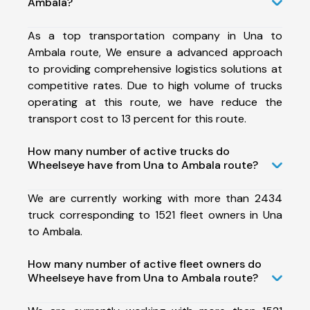
Ambala?
As a top transportation company in Una to
Ambala route, We ensure a advanced approach
to providing comprehensive logistics solutions at
competitive rates. Due to high volume of trucks
operating at this route, we have reduce the
transport cost to 13 percent for this route.
How many number of active trucks do
Wheelseye have from Una to Ambala route?
We are currently working with more than 2434
truck corresponding to 1521 fleet owners in Una
to Ambala.
How many number of active fleet owners do
Wheelseye have from Una to Ambala route?