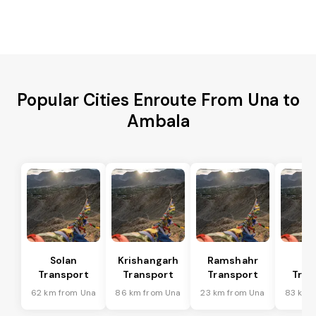
Popular Cities Enroute From Una to
Ambala
Solan
Krishangarh
Ramshahr
Ba
Transport
Transport
Transport
Tran
62 km from Una
86 km from Una
23 km from Una
83 km 