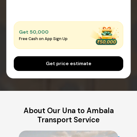
Get ₹50,000
Free Cash on App Sign Up
Get price estimate
About Our Una to Ambala
Transport Service