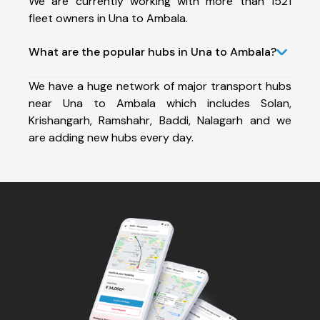
We are currently working with more than 1521
fleet owners in Una to Ambala.
What are the popular hubs in Una to Ambala?
We have a huge network of major transport hubs
near Una to Ambala which includes Solan,
Krishangarh, Ramshahr, Baddi, Nalagarh and we
are adding new hubs every day.