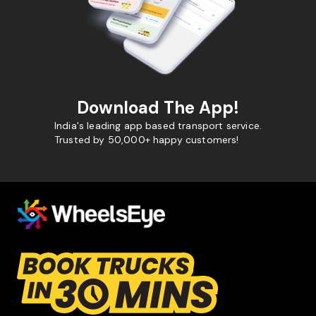
Download The App!
India's leading app based transport service.
Trusted by 50,000+ happy customers!