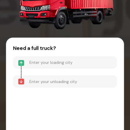
Need a full truck?