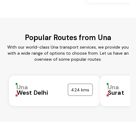
Popular Routes from Una
With our world-class Una transport services, we provide you
with a wide range of options to choose from. Let us have an
overview of some popular routes:
Una
Una
424 kms
West Delhi
Surat