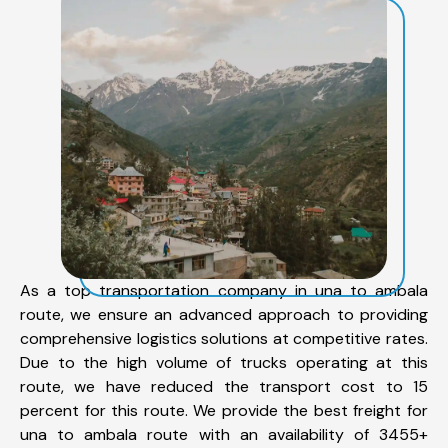
As a top transportation company in una to ambala
route, we ensure an advanced approach to providing
comprehensive logistics solutions at competitive rates.
Due to the high volume of trucks operating at this
route, we have reduced the transport cost to 15
percent for this route. We provide the best freight for
una to ambala route with an availability of 3455+