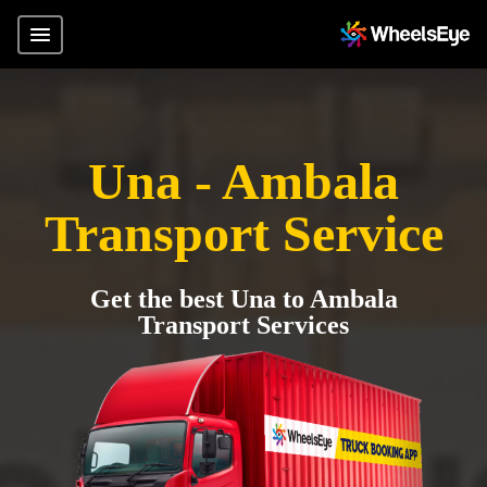
Una - Ambala
Transport Service
Get the best Una to Ambala
Transport Services