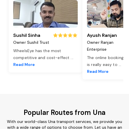
Sushil Sinha
Ayush Ranjan
Owner Sushil Trust
Owner Ranjan
Enterprise
WheelsEye has the most
competitive and cost-effect
...
The online booking o
Read More
is really easy to
...
Read More
Popular Routes from Una
With our world-class Una transport services, we provide you
with a wide range of options to choose from. Let us have an