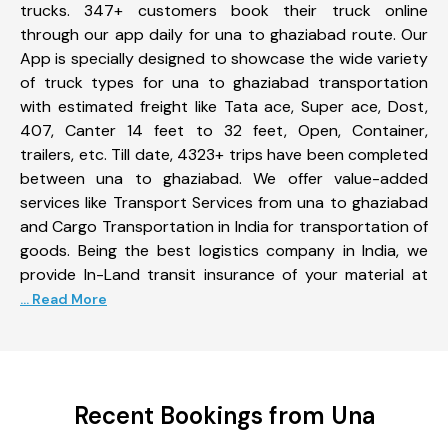
trucks. 347+ customers book their truck online
through our app daily for una to ghaziabad route. Our
App is specially designed to showcase the wide variety
of truck types for una to ghaziabad transportation
with estimated freight like Tata ace, Super ace, Dost,
407, Canter 14 feet to 32 feet, Open, Container,
trailers, etc. Till date, 4323+ trips have been completed
between una to ghaziabad. We offer value-added
services like Transport Services from una to ghaziabad
and Cargo Transportation in India for transportation of
goods. Being the best logistics company in India, we
provide In-Land transit insurance of your material at
... Read More
Recent Bookings from Una