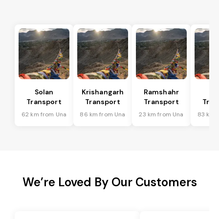
Solan
Krishangarh
Ramshahr
Ba
Transport
Transport
Transport
Tran
62 km from Una
86 km from Una
23 km from Una
83 km 
We’re Loved By Our Customers