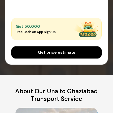
Get ₹50,000
Free Cash on App Sign Up
Get price estimate
About Our Una to Ghaziabad
Transport Service