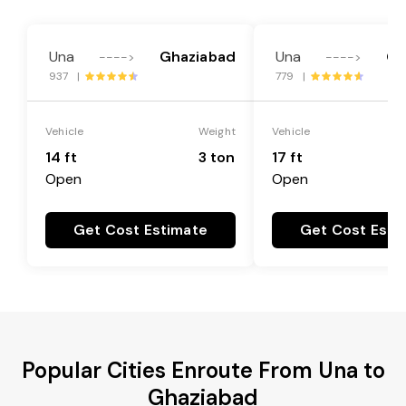
Una
Ghaziabad
Una
Gh
---->
---->
937 |
779 |
Vehicle
Weight
Vehicle
14 ft
3 ton
17 ft
Open
Open
Get Cost Estimate
Get Cost Esti
Popular Cities Enroute From Una to
Ghaziabad