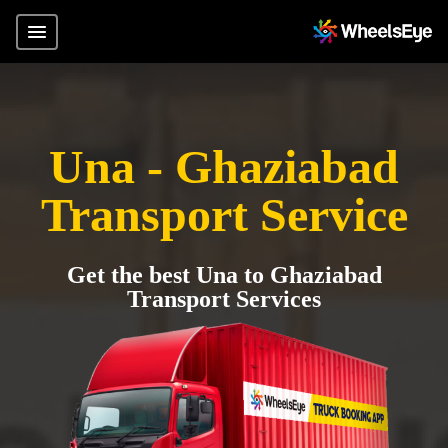
Una - Ghaziabad
Transport Service
Get the best Una to Ghaziabad
Transport Services