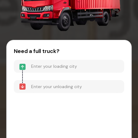
Need a full truck?