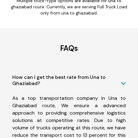
Multiple truck-type options are available for una to
ghaziabad route. Currently, we are serving Full Truck Load
only from una to ghaziabad.
FAQs
How can I get the best rate from Una to
Ghaziabad?
As a top transportation company in Una to
Ghaziabad route, We ensure a advanced
approach to providing comprehensive logistics
solutions at competitive rates. Due to high
volume of trucks operating at this route, we have
reduce the transport cost to 13 percent for this