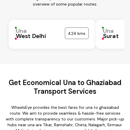
overview of some popular routes:
Una
Una
424 kms
West Delhi
Surat
Get Economical Una to Ghaziabad
Transport Services
WheelsEye provides the best fares for una to ghaziabad
route. We aim to provide seamless & hassle-free services
with complete transparency to our customers. Major pick-up
hubs near una are Tikar, Ramshahr, Cheta, Nalagarh, Sirmaur.