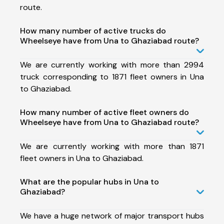
route.
How many number of active trucks do
Wheelseye have from Una to Ghaziabad route?
We are currently working with more than 2994
truck corresponding to 1871 fleet owners in Una
to Ghaziabad.
How many number of active fleet owners do
Wheelseye have from Una to Ghaziabad route?
We are currently working with more than 1871
fleet owners in Una to Ghaziabad.
What are the popular hubs in Una to
Ghaziabad?
We have a huge network of major transport hubs