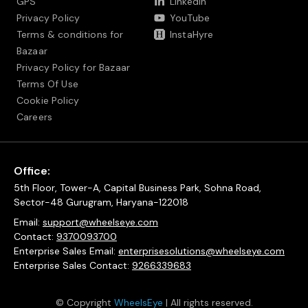
GPS
LinkedIn
Privacy Policy
YouTube
Terms & conditions for
InstaHyre
Bazaar
Privacy Policy for Bazaar
Terms Of Use
Cookie Policy
Careers
Office:
5th Floor, Tower-A, Capital Business Park, Sohna Road,
Sector-48 Gurugram, Haryana-122018
Email:
support@wheelseye.com
Contact:
9370093700
Enterprise Sales Email:
enterprisesolutions@wheelseye.com
Enterprise Sales Contact:
9266339683
© Copyright
WheelsEye
| All rights reserved.