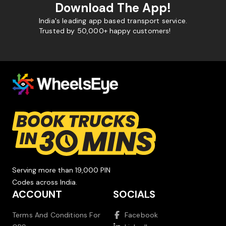
Download The App!
India's leading app based transport service.
Trusted by 50,000+ happy customers!
Serving more than 19,000 PIN
Codes across India.
ACCOUNT
SOCIALS
Terms And Conditions For
Facebook