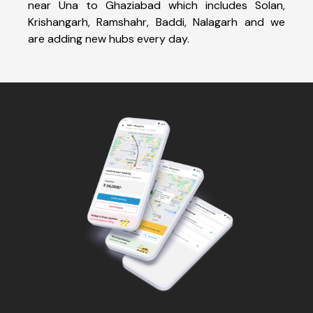
near Una to Ghaziabad which includes Solan,
Krishangarh, Ramshahr, Baddi, Nalagarh and we
are adding new hubs every day.