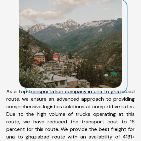
As a top transportation company in una to ghaziabad
route, we ensure an advanced approach to providing
comprehensive logistics solutions at competitive rates.
Due to the high volume of trucks operating at this
route, we have reduced the transport cost to 16
percent for this route. We provide the best freight for
una to ghaziabad route with an availability of 4181+