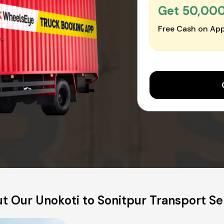
Get ₹50,00
Free Cash on App
t Our Unokoti to Sonitpur Transport Se