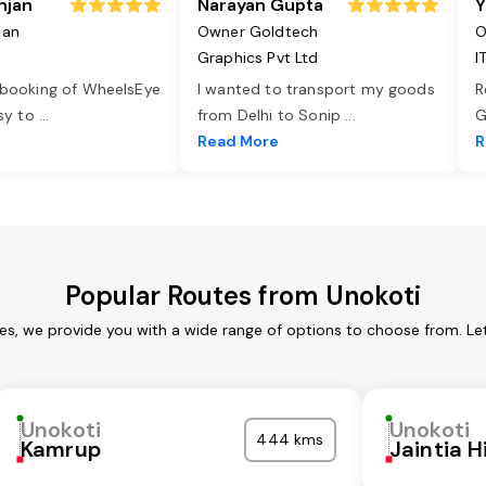
njan
Narayan Gupta
Y
jan
Owner Goldtech
O
Graphics Pvt Ltd
I
 booking of WheelsEye
I wanted to transport my goods
R
asy to
...
from Delhi to Sonip
...
G
e
Read More
R
Popular Routes from Unokoti
ces, we provide you with a wide range of options to choose from. Le
Unokoti
Unokoti
444 kms
Kamrup
Jaintia Hi