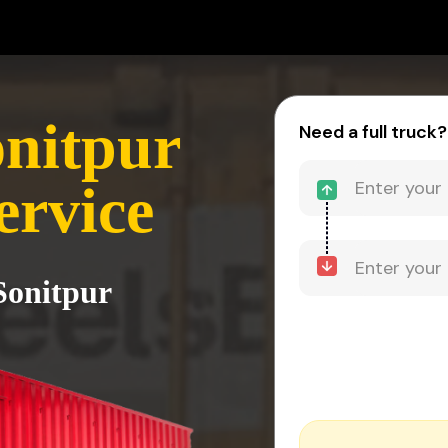
onitpur
Need a full truck?
ervice
Sonitpur