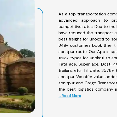
As a top transportation comp
advanced approach to prov
competitive rates. Due to the 
have reduced the transport co
best freight for unokoti to so
348+ customers book their tr
sonitpur route. Our App is sp
truck types for unokoti to son
Tata ace, Super ace, Dost, 4
trailers, etc. Till date, 357
sonitpur. We offer value-added
sonitpur and Cargo Transporta
the best logistics company i
... Read More