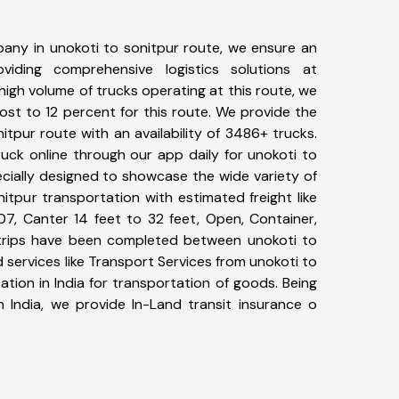
any in unokoti to sonitpur route, we ensure an
iding comprehensive logistics solutions at
high volume of trucks operating at this route, we
st to 12 percent for this route. We provide the
nitpur route with an availability of 3486+ trucks.
uck online through our app daily for unokoti to
ecially designed to showcase the wide variety of
itpur transportation with estimated freight like
07, Canter 14 feet to 32 feet, Open, Container,
6+ trips have been completed between unokoti to
 services like Transport Services from unokoti to
tion in India for transportation of goods. Being
n India, we provide In-Land transit insurance o