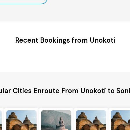
Recent Bookings from Unokoti
lar Cities Enroute From Unokoti to Son