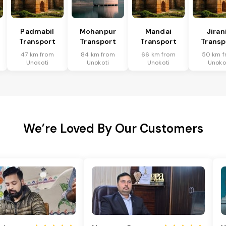
Padmabil
Mohanpur
Mandai
Jiran
Transport
Transport
Transport
Transp
47 km from
84 km from
66 km from
50 km f
Unokoti
Unokoti
Unokoti
Unoko
We’re Loved By Our Customers