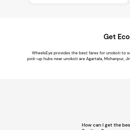
Get Eco
WheelsEye provides the best fares for unokoti to 
pick-up hubs near unokoti are Agartala, Mohanpur, Jir
How can I get the bes