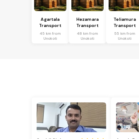
Agartala
Hezamara
Teliamura
Transport
Transport
Transport
45 km from
48 km from
55 km from
Unokoti
Unokoti
Unokoti