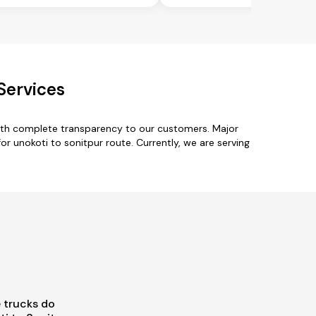
Services
with complete transparency to our customers. Major
r unokoti to sonitpur route. Currently, we are serving
 trucks do