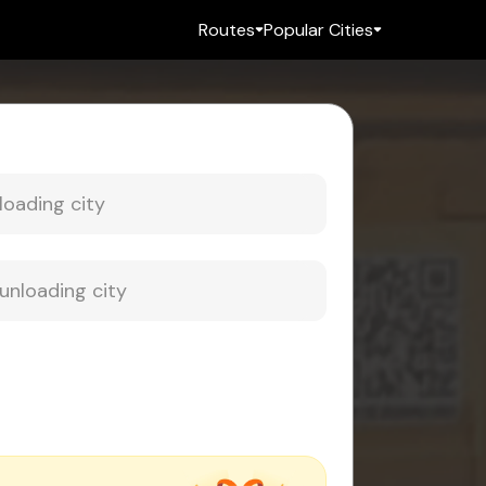
Routes
Popular Cities