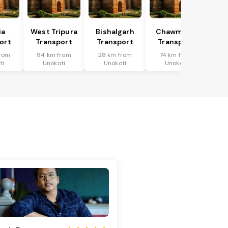
ia
West Tripura
Bishalgarh
Chawmanu
ort
Transport
Transport
Transport
rom
94 km from
28 km from
74 km from
ti
Unokoti
Unokoti
Unokoti