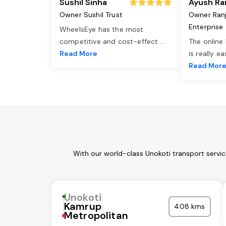
Sushil Sinha
Ayush Ra
Owner Sushil Trust
Owner Ran
Enterprise
WheelsEye has the most
competitive and cost-effect
...
The online
Read More
is really e
Read Mor
With our world-class Unokoti transport servi
Unokoti
Kamrup
408 kms
Metropolitan