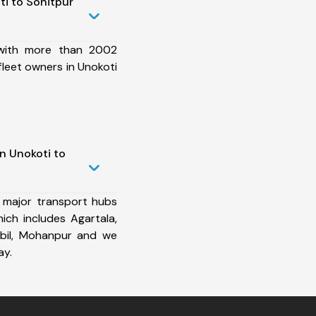
i to Sonitpur
 with more than 2002
fleet owners in Unokoti
n Unokoti to
 major transport hubs
ich includes Agartala,
abil, Mohanpur and we
ay.