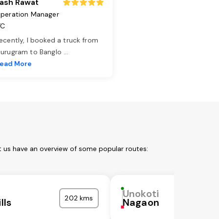
ash Rawat
peration Manager
TC
ecently, I booked a truck from
urugram to Banglo
...
ead More
t us have an overview of some popular routes:
Unokoti
202 kms
lls
Nagaon