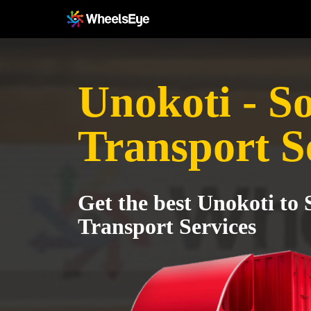
Unokoti - S
Transport S
Get the best Unokoti to 
Transport Services