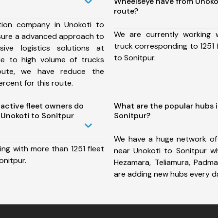
Wheelseye have from Unokot
route?
tion company in Unokoti to
We are currently working
nsure a advanced approach to
truck corresponding to 1251 
ive logistics solutions at
to Sonitpur.
ue to high volume of trucks
route, we have reduce the
rcent for this route.
ctive fleet owners do
What are the popular hubs i
Unokoti to Sonitpur
Sonitpur?
We have a huge network of
ing with more than 1251 fleet
near Unokoti to Sonitpur wh
onitpur.
Hezamara, Teliamura, Padm
are adding new hubs every d