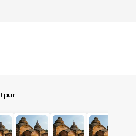
itpur