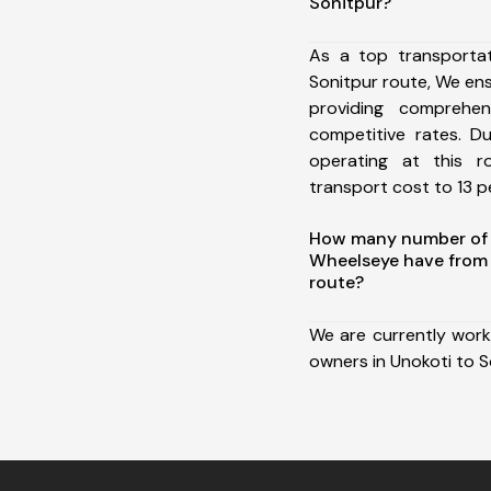
Sonitpur?
As a top transporta
Sonitpur route, We e
providing comprehens
competitive rates. D
operating at this 
transport cost to 13 pe
How many number of a
Wheelseye have from 
route?
We are currently work
owners in Unokoti to S