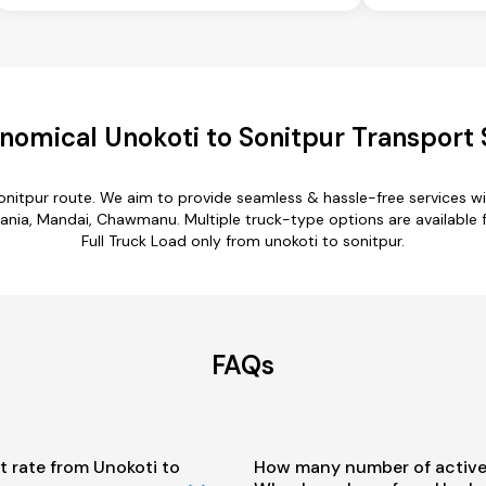
nomical Unokoti to Sonitpur Transport 
sonitpur route. We aim to provide seamless & hassle-free services 
ania, Mandai, Chawmanu. Multiple truck-type options are available fo
Full Truck Load only from unokoti to sonitpur.
FAQs
t rate from Unokoti to
How many number of active