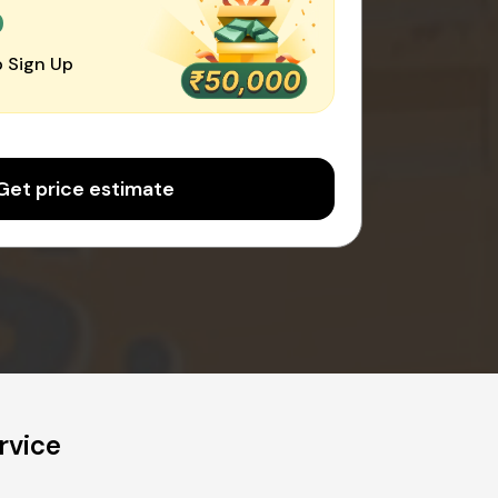
0
 Sign Up
Get price estimate
rvice