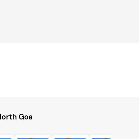
North Goa