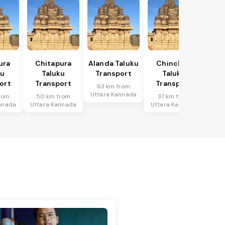
ura
Chitapura
Alanda Taluku
Chincholi
ku
Taluku
Transport
Taluku
ort
Transport
Transport
63 km from
Uttara Kannada
rom
50 km from
37 km from
nnada
Uttara Kannada
Uttara Kannada