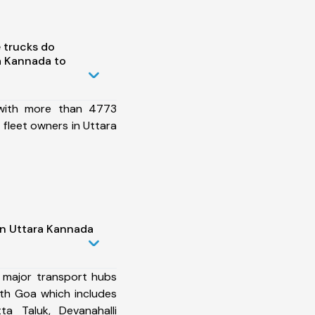
 trucks do
a Kannada to
 with more than 4773
fleet owners in Uttara
in Uttara Kannada
 major transport hubs
th Goa which includes
ta Taluk, Devanahalli