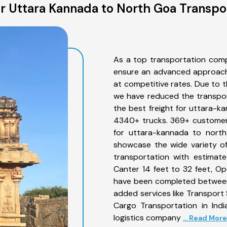
 Uttara Kannada to North Goa Transpo
As a top transportation com
ensure an advanced approach 
at competitive rates. Due to t
we have reduced the transpor
the best freight for uttara-ka
4340+ trucks. 369+ customers
for uttara-kannada to north
showcase the wide variety o
transportation with estimate
Canter 14 feet to 32 feet, Open
have been completed between
added services like Transpor
Cargo Transportation in Indi
logistics company
... Read More