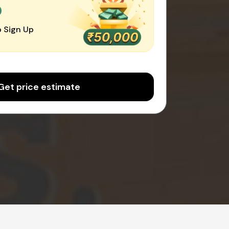
0
 Sign Up
Get price estimate