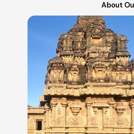
About Our