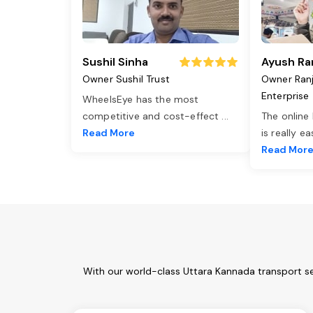
Sushil Sinha
Ayush Ra
Owner Sushil Trust
Owner Ran
Enterprise
WheelsEye has the most
competitive and cost-effect
...
The online
Read More
is really e
Read Mor
With our world-class Uttara Kannada transport se