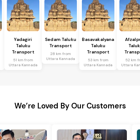
Yadagiri
Sedam Taluku
Basavakalyana
Afzalp
Taluku
Transport
Taluku
Talu
Transport
Transport
Transp
28 km from
Uttara Kannada
51 km from
53 km from
52 km f
a
Uttara Kannada
Uttara Kannada
Uttara Ka
We’re Loved By Our Customers