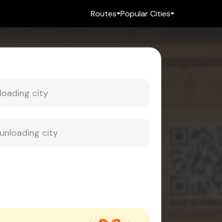
Routes
Popular Cities