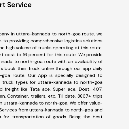
rt Service
pany in uttara-kannada to north-goa route, we
to providing comprehensive logistics solutions
he high volume of trucks operating at this route,
t cost to 16 percent for this route. We provide
nnada to north-goa route with an availability of
 book their truck online through our app daily
-goa route. Our App is specially designed to
f truck types for uttara-kannada to north-goa
d freight like Tata ace, Super ace, Dost, 407,
, Container, trailers, etc. Till date, 3867+ trips
 uttara-kannada to north-goa. We offer value-
t Services from uttara-kannada to north-goa and
a for transportation of goods. Being the best