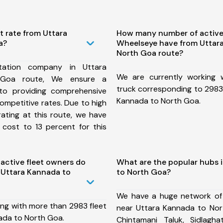
t rate from Uttara
How many number of active
a?
Wheelseye have from Uttar
North Goa route?
tation company in Uttara
We are currently working
Goa route, We ensure a
truck corresponding to 2983 
o providing comprehensive
Kannada to North Goa.
competitive rates. Due to high
ating at this route, we have
 cost to 13 percent for this
ctive fleet owners do
What are the popular hubs 
 Uttara Kannada to
to North Goa?
We have a huge network of
ing with more than 2983 fleet
near Uttara Kannada to Nor
ada to North Goa.
Chintamani Taluk, Sidlaghat