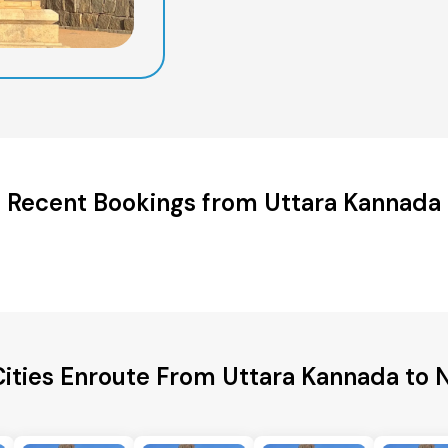
Recent Bookings from Uttara Kannada
Cities Enroute From Uttara Kannada to 