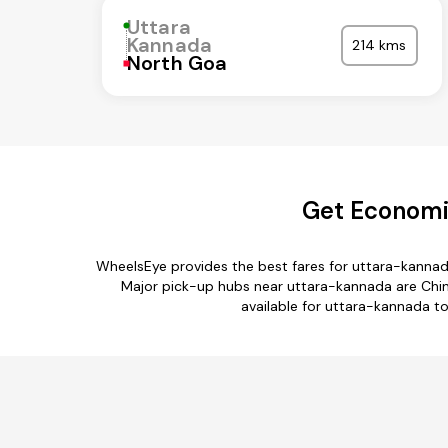
Uttara
Kannada
214 kms
North Goa
Get Economic
WheelsEye provides the best fares for uttara-kannad
Major pick-up hubs near uttara-kannada are Chint
available for uttara-kannada t