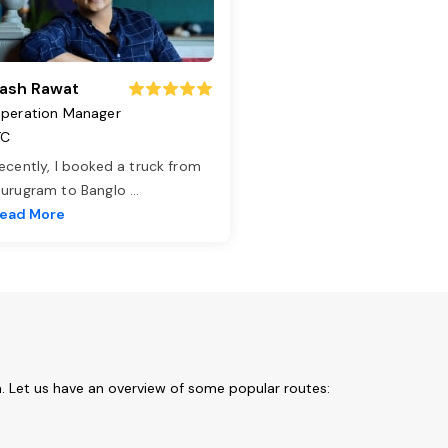
ash Rawat
peration Manager
TC
ecently, I booked a truck from
urugram to Banglo
...
ead More
. Let us have an overview of some popular routes: