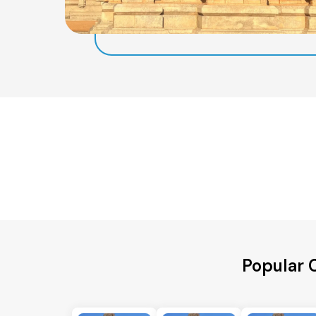
Popular 