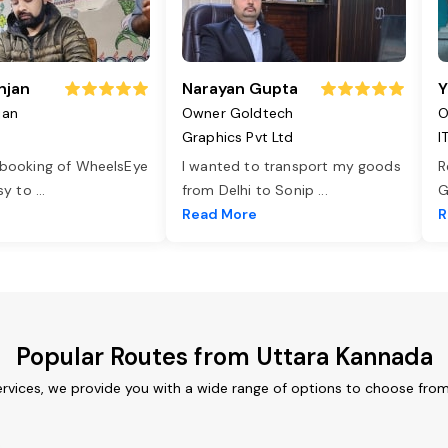
njan
Narayan Gupta
Y
jan
Owner Goldtech
O
Graphics Pvt Ltd
I
 booking of WheelsEye
I wanted to transport my goods
R
asy to
...
from Delhi to Sonip
...
G
e
Read More
R
Popular Routes from Uttara Kannada
rvices, we provide you with a wide range of options to choose from