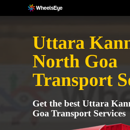
Uttara Kann
North Goa
Transport S
Get the best Uttara Kan
Goa Transport Services