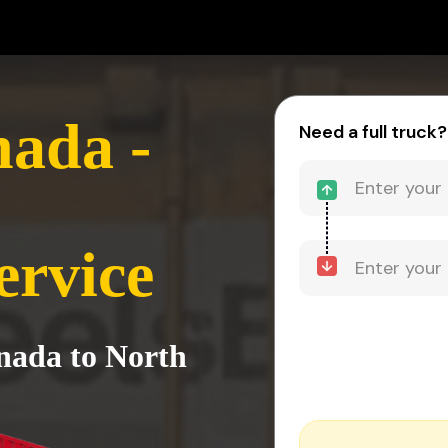
ada -
Need a full truck?
ervice
nada to North