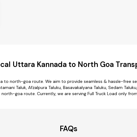
al Uttara Kannada to North Goa Trans
a to north-goa route. We aim to provide seamless & hassle-free s
amani Taluk, Afzalpura Taluku, Basavakalyana Taluku, Sedam Taluku,
o north-goa route. Currently, we are serving Full Truck Load only fr
FAQs