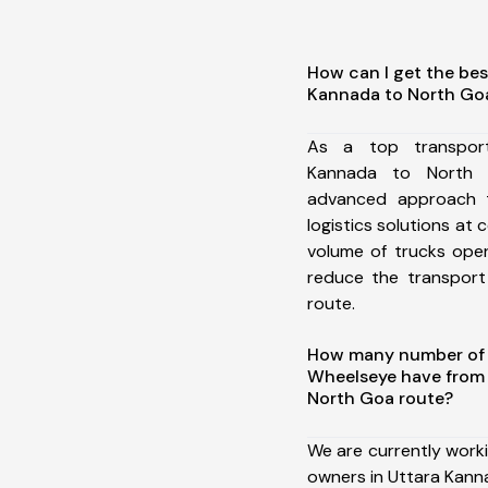
How can I get the bes
Kannada to North Go
As a top transpor
Kannada to North 
advanced approach t
logistics solutions at 
volume of trucks oper
reduce the transport
route.
How many number of a
Wheelseye have from
North Goa route?
We are currently work
owners in Uttara Kann