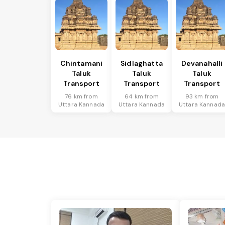
Chintamani
Sidlaghatta
Devanahalli
Taluk
Taluk
Taluk
Transport
Transport
Transport
76 km from
64 km from
93 km from
Uttara Kannada
Uttara Kannada
Uttara Kannad