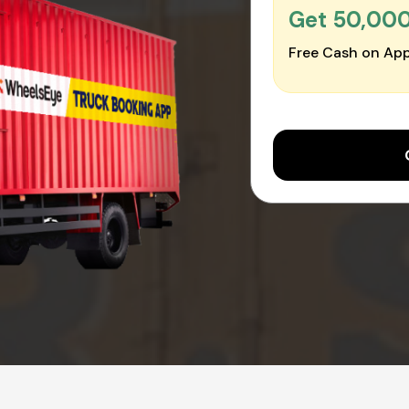
Get ₹50,00
Free Cash on App