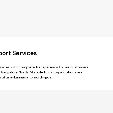
port Services
ervices with complete transparency to our customers.
 Bangalore North. Multiple truck-type options are
om uttara-kannada to north-goa.