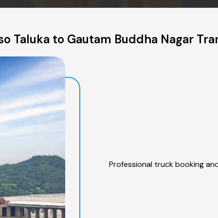
so Taluka to Gautam Buddha Nagar Tran
Professional truck booking and