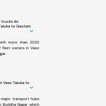
 trucks do
Taluka to Gautam
 with more than 2020
 fleet owners in Vaso
gar.
n Vaso Taluka to
 major transport hubs
m Buddha Nagar which