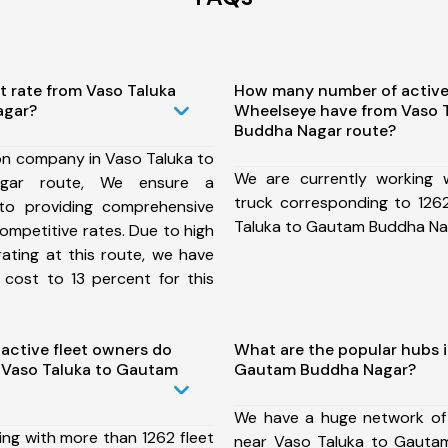
t rate from Vaso Taluka
How many number of active
agar?
Wheelseye have from Vaso 
Buddha Nagar route?
on company in Vaso Taluka to
We are currently working
gar route, We ensure a
truck corresponding to 1262
o providing comprehensive
Taluka to Gautam Buddha Na
competitive rates. Due to high
ating at this route, we have
 cost to 13 percent for this
ctive fleet owners do
What are the popular hubs i
 Vaso Taluka to Gautam
Gautam Buddha Nagar?
We have a huge network of
ing with more than 1262 fleet
near Vaso Taluka to Gauta