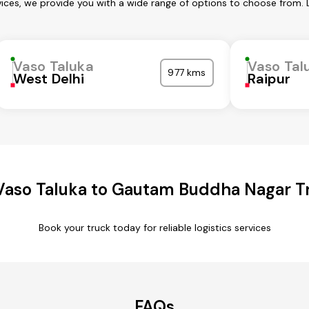
vices, we provide you with a wide range of options to choose from. 
Vaso Taluka
Vaso Tal
977 kms
West Delhi
Raipur
Vaso Taluka to Gautam Buddha Nagar Tr
Book your truck today for reliable logistics services
FAQs