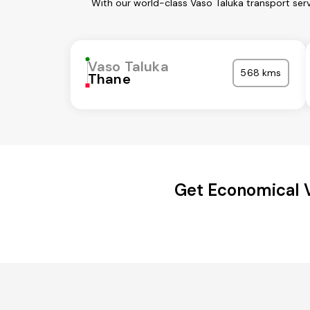
With our world-class Vaso Taluka transport ser
Vaso Taluka
568 kms
Thane
Get Economical 