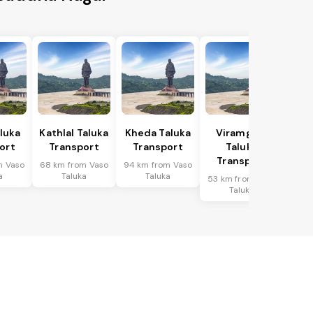
aluka
Kathlal Taluka
Kheda Taluka
Viramgam
ort
Transport
Transport
Taluka
Transport
m Vaso
68 km from Vaso
94 km from Vaso
a
Taluka
Taluka
53 km from Vaso
Taluka