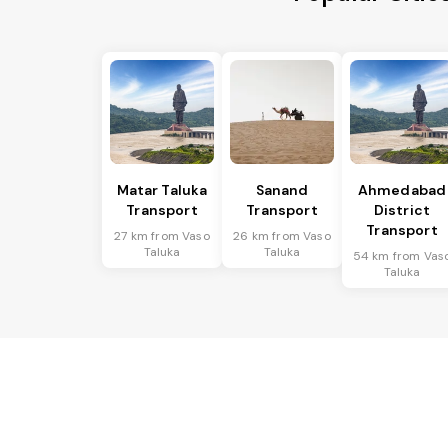
Matar Taluka
Sanand
Ahmedabad
Transport
Transport
District
Transport
27 km from Vaso
26 km from Vaso
Taluka
Taluka
54 km from Vas
Taluka