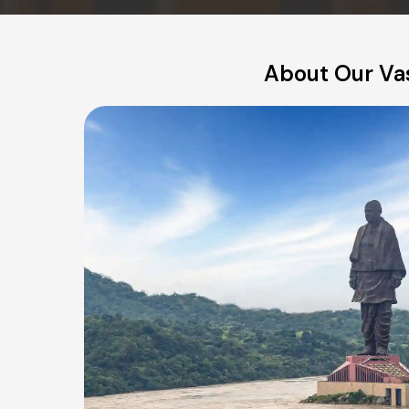
About Our Va