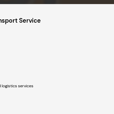
sport Service
 logistics services