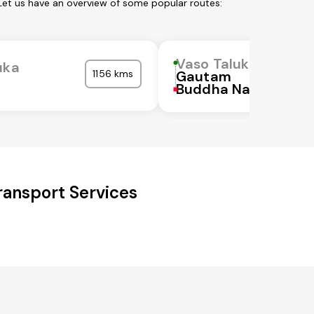
Let us have an overview of some popular routes:
Vaso Taluka
uka
1156 kms
Gautam
Buddha Nagar
ansport Services