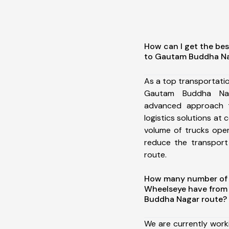
How can I get the bes
to Gautam Buddha N
As a top transportati
Gautam Buddha Na
advanced approach t
logistics solutions at 
volume of trucks oper
reduce the transport
route.
How many number of a
Wheelseye have from
Buddha Nagar route?
We are currently work