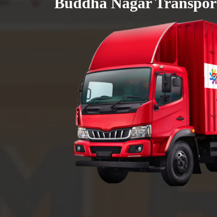
Buddha Nagar Transport