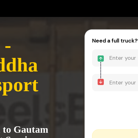
 -
Need a full truck?
ddha
sport
a to Gautam