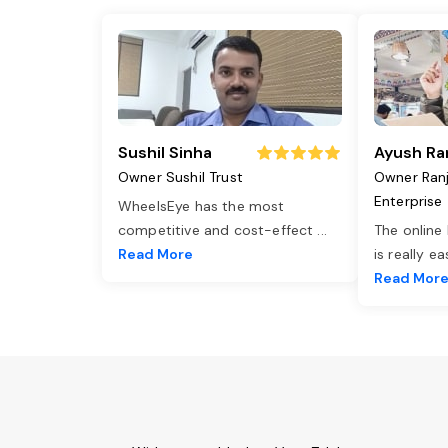
Sushil Sinha
Ayush Ra
Owner Sushil Trust
Owner Ran
Enterprise
WheelsEye has the most
competitive and cost-effect
...
The online
Read More
is really e
Read Mor