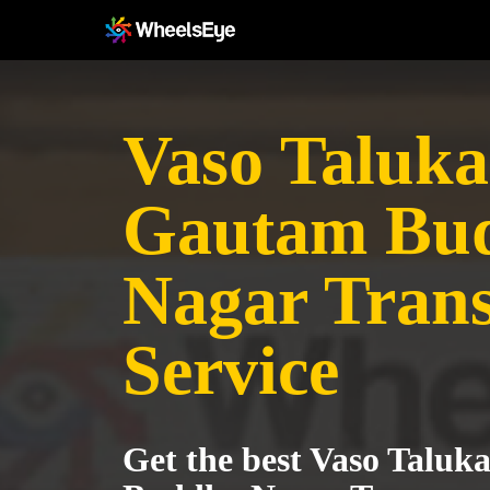
Vaso Taluka
Gautam Bu
Nagar Tran
Service
Get the best Vaso Taluk