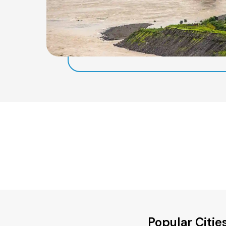
Popular Citi