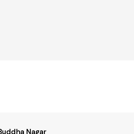
 Buddha Nagar