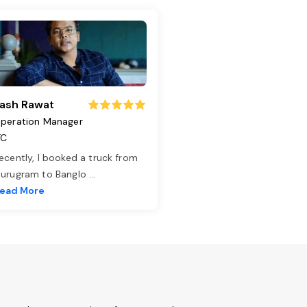
ash Rawat
peration Manager
TC
ecently, I booked a truck from
urugram to Banglo
...
ead More