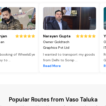
njan
Narayan Gupta
Y
jan
Owner Goldtech
O
Graphics Pvt Ltd
I
 booking of WheelsEye
I wanted to transport my goods
R
asy to
...
from Delhi to Sonip
...
G
e
Read More
R
Popular Routes from Vaso Taluka