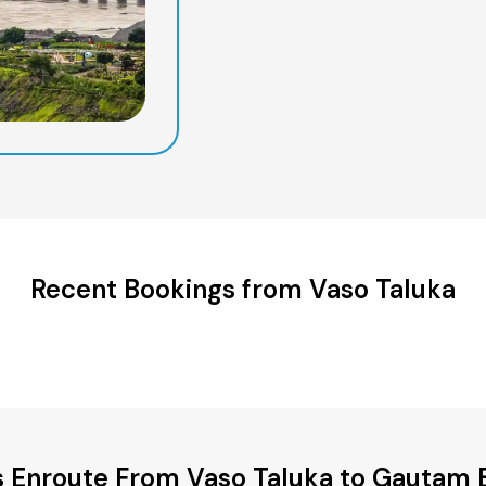
Recent Bookings from Vaso Taluka
es Enroute From Vaso Taluka to Gautam