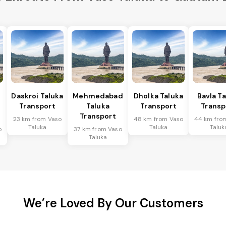
Daskroi Taluka
Mehmedabad
Dholka Taluka
Bavla T
Transport
Taluka
Transport
Transp
Transport
23 km from Vaso
48 km from Vaso
44 km fro
Taluka
Taluka
Taluk
o
37 km from Vaso
Taluka
We’re Loved By Our Customers