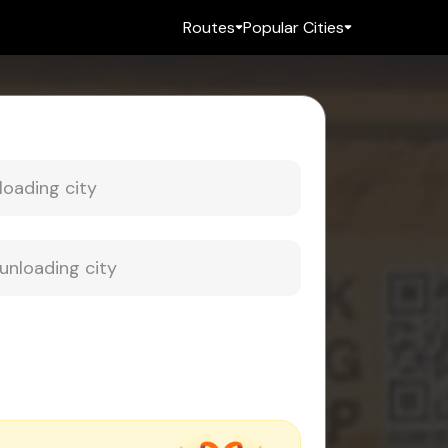
Routes
Popular Cities