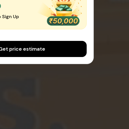
0
 Sign Up
Get price estimate