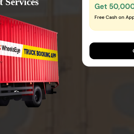
 Services
Get ₹50,00
Free Cash on App