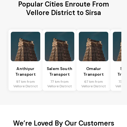
Popular Cities Enroute From
Vellore District to Sirsa
Anthiyur
Salem South
Omalur
San
Transport
Transport
Transport
Tran
97 km from
77 km from
67 km from
73 k
Vellore District
Vellore District
Vellore District
Vellore
We’re Loved By Our Customers