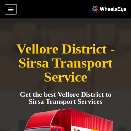
Vellore District -
Sirsa Transport
Service
Get the best Vellore District to
Sirsa Transport Services