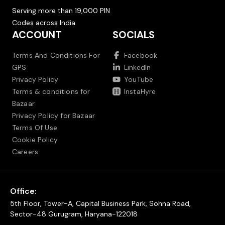
Serving more than 19,000 PIN
Codes across India.
ACCOUNT
SOCIALS
Terms And Conditions For
Facebook
GPS
LinkedIn
Privacy Policy
YouTube
Terms & conditions for
InstaHyre
Bazaar
Privacy Policy for Bazaar
Terms Of Use
Cookie Policy
Careers
Office:
5th Floor, Tower-A, Capital Business Park, Sohna Road,
Sector-48 Gurugram, Haryana-122018