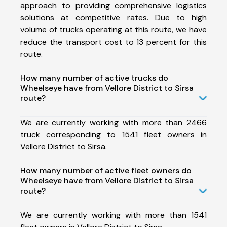
approach to providing comprehensive logistics
solutions at competitive rates. Due to high
volume of trucks operating at this route, we have
reduce the transport cost to 13 percent for this
route.
How many number of active trucks do
Wheelseye have from Vellore District to Sirsa
route?
We are currently working with more than 2466
truck corresponding to 1541 fleet owners in
Vellore District to Sirsa.
How many number of active fleet owners do
Wheelseye have from Vellore District to Sirsa
route?
We are currently working with more than 1541