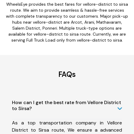
WheelsEye provides the best fares for vellore-district to sirsa
route. We aim to provide seamless & hassle-free services
with complete transparency to our customers. Major pick-up
hubs near vellore-district are Arcot, Arani, Mathavaram,
Salem District, Ponneri. Multiple truck-type options are
available for vellore-district to sirsa route. Currently, we are
serving Full Truck Load only from vellore-district to sirsa.
FAQs
How can I get the best rate from Vellore District
to Sirsa?
As a top transportation company in Vellore
District to Sirsa route, We ensure a advanced