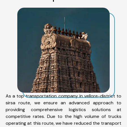
As a top transportation company in vellore-district to
sirsa route, we ensure an advanced approach to
providing comprehensive logistics solutions at
competitive rates. Due to the high volume of trucks
operating at this route, we have reduced the transport