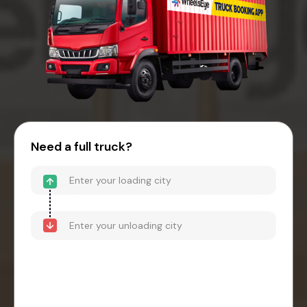
Need a full truck?