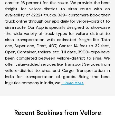
cost to 16 percent for this route. We provide the best
freight for vellore-district to sirsa route with an
availability of 3222+ trucks. 339+ customers book their
truck online through our app daily for vellore-district to
sirsa route. Our App is specially designed to showcase
the wide variety of truck types for vellore-district to
sirsa transportation with estimated freight like Tata
ace, Super ace, Dost, 407, Canter 14 feet to 32 feet,
Open, Container, trailers, etc. Till date, 3908+ trips have
been completed between vellore-district to sirsa. We
offer value-added services like Transport Services from
vellore-district to sirsa and Cargo Transportation in
India for transportation of goods. Being the best
logistics company in India, we
... Read More
Recent Bookings from Vellore