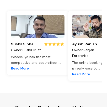
Sushil Sinha
Ayush Ranjan
Owner Sushil Trust
Owner Ranjan
Enterprise
WheelsEye has the most
competitive and cost-effect
...
The online booking o
Read More
is really easy to
...
Read More