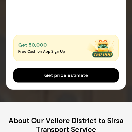
Get ₹50,000
Free Cash on App Sign Up
Get price estimate
About Our Vellore District to Sirsa
Transport Service