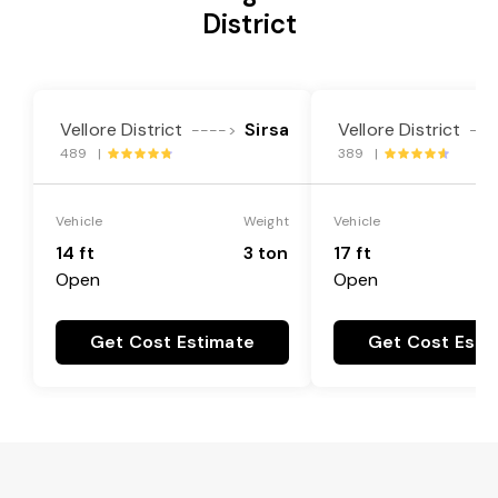
District
Vellore District
Sirsa
Vellore District
---->
---
489 |
389 |
Vehicle
Weight
Vehicle
14 ft
3 ton
17 ft
Open
Open
Get Cost Estimate
Get Cost Esti