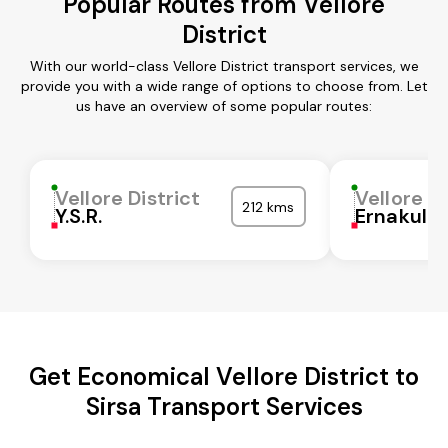
Popular Routes from Vellore
District
With our world-class Vellore District transport services, we
provide you with a wide range of options to choose from. Let
us have an overview of some popular routes:
Vellore District
Vellore Di
212 kms
Y.S.R.
Ernakula
Get Economical Vellore District to
Sirsa Transport Services