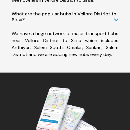
fleet owners in Vellore District to Sirsa.
What are the popular hubs in Vellore District to
Sirsa?
We have a huge network of major transport hubs
near Vellore District to Sirsa which includes
Anthiyur, Salem South, Omalur, Sankari, Salem
District and we are adding new hubs every day.