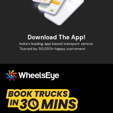
Download The App!
India's leading app based transport service.
Trusted by 50,000+ happy customers!