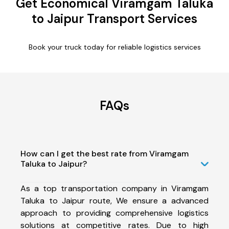
Get Economical Viramgam Taluka
to Jaipur Transport Services
Book your truck today for reliable logistics services
FAQs
How can I get the best rate from Viramgam
Taluka to Jaipur?
As a top transportation company in Viramgam
Taluka to Jaipur route, We ensure a advanced
approach to providing comprehensive logistics
solutions at competitive rates. Due to high