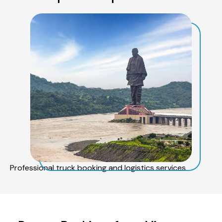
Professional truck booking and logistics services