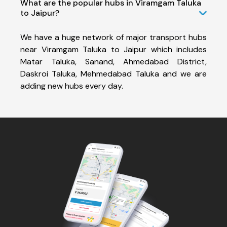
What are the popular hubs in Viramgam Taluka
to Jaipur?
We have a huge network of major transport hubs
near Viramgam Taluka to Jaipur which includes
Matar Taluka, Sanand, Ahmedabad District,
Daskroi Taluka, Mehmedabad Taluka and we are
adding new hubs every day.