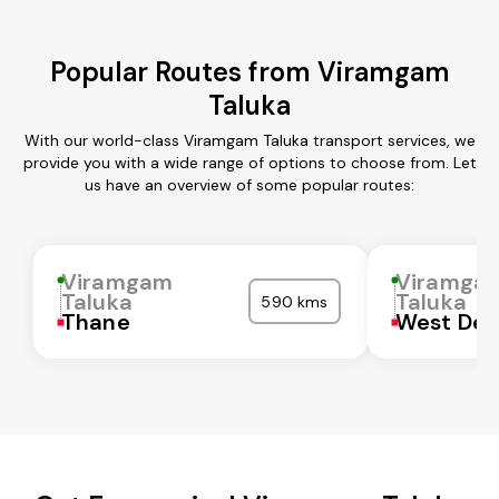
Popular Routes from Viramgam
Taluka
With our world-class Viramgam Taluka transport services, we
provide you with a wide range of options to choose from. Let
us have an overview of some popular routes:
Viramgam
Viramga
Taluka
Taluka
590 kms
Thane
West Del