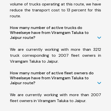
volume of trucks operating at this route, we have
reduce the transport cost to 13 percent for this
route.
How many number of active trucks do
Wheelseye have from Viramgam Taluka to
Jaipur route?
We are currently working with more than 3212
truck corresponding to 2007 fleet owners in
Viramgam Taluka to Jaipur.
How many number of active fleet owners do
Wheelseye have from Viramgam Taluka to
Jaipur route?
We are currently working with more than 2007
fleet owners in Viramgam Taluka to Jaipur.