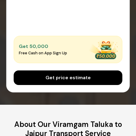
Get ₹50,000
Free Cash on App Sign Up
Get price estimate
About Our Viramgam Taluka to
Jaipur Transport Service