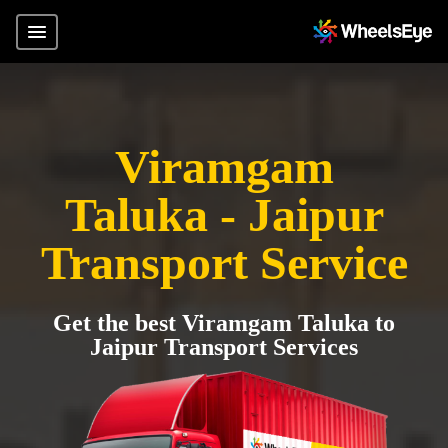
Viramgam
Taluka - Jaipur
Transport Service
Get the best Viramgam Taluka to
Jaipur Transport Services