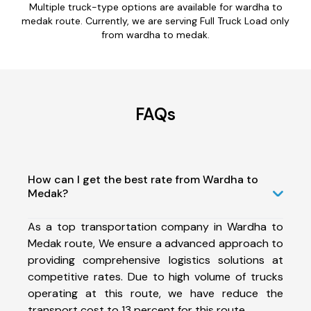
Multiple truck-type options are available for wardha to
medak route. Currently, we are serving Full Truck Load only
from wardha to medak.
FAQs
How can I get the best rate from Wardha to
Medak?
As a top transportation company in Wardha to
Medak route, We ensure a advanced approach to
providing comprehensive logistics solutions at
competitive rates. Due to high volume of trucks
operating at this route, we have reduce the
transport cost to 13 percent for this route.