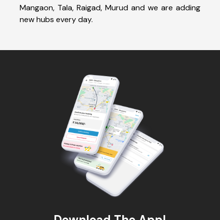
Mangaon, Tala, Raigad, Murud and we are adding
new hubs every day.
Download The App!