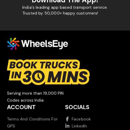
India's leading app based transport service.
Trusted by 50,000+ happy customers!
Serving more than 19,000 PIN
Codes across India.
ACCOUNT
SOCIALS
Terms And Conditions For
Facebook
GPS
LinkedIn