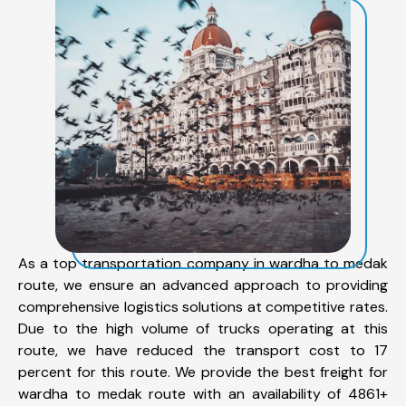
As a top transportation company in wardha to medak
route, we ensure an advanced approach to providing
comprehensive logistics solutions at competitive rates.
Due to the high volume of trucks operating at this
route, we have reduced the transport cost to 17
percent for this route. We provide the best freight for
wardha to medak route with an availability of 4861+