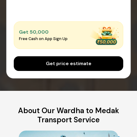
Get ₹50,000
Free Cash on App Sign Up
Get price estimate
About Our Wardha to Medak
Transport Service