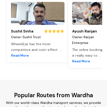
Sushil Sinha
Ayush Ranjan
Owner Sushil Trust
Owner Ranjan
Enterprise
WheelsEye has the most
competitive and cost-effect
...
The online booking o
Read More
is really easy to
...
Read More
Popular Routes from Wardha
With our world-class Wardha transport services, we provide