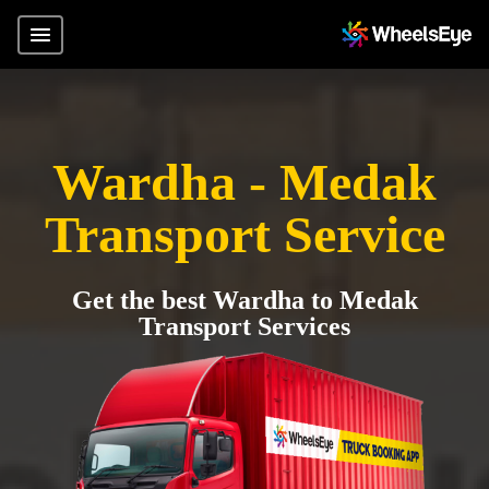
Wardha - Medak
Transport Service
Get the best Wardha to Medak
Transport Services