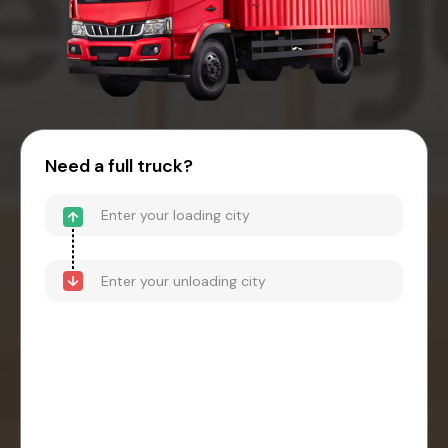
Need a full truck?