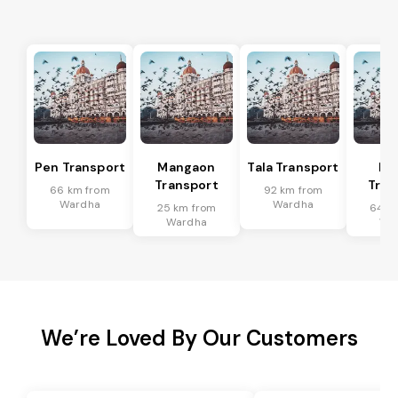
Pen Transport
Mangaon
Tala Transport
Ra
Transport
Tran
66 km from
92 km from
Wardha
Wardha
25 km from
64 k
Wardha
Wa
We’re Loved By Our Customers