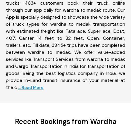
trucks. 463+ customers book their truck online
through our app daily for wardha to medak route. Our
App is specially designed to showcase the wide variety
of truck types for wardha to medak transportation
with estimated freight like Tata ace, Super ace, Dost,
407, Canter 14 feet to 32 feet, Open, Container,
trailers, etc. Till date, 3845+ trips have been completed
between wardha to medak. We offer value-added
services like Transport Services from wardha to medak
and Cargo Transportation in India for transportation of
goods. Being the best logistics company in India, we
provide In-Land transit insurance of your material at
the c
... Read More
Recent Bookings from Wardha