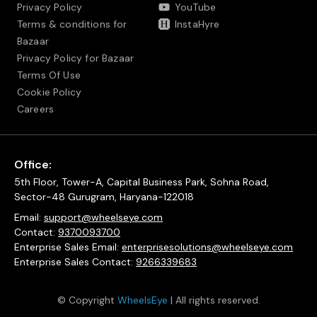
Privacy Policy
YouTube
Terms & conditions for
InstaHyre
Bazaar
Privacy Policy for Bazaar
Terms Of Use
Cookie Policy
Careers
Office:
5th Floor, Tower-A, Capital Business Park, Sohna Road,
Sector-48 Gurugram, Haryana-122018
Email:
support@wheelseye.com
Contact:
9370093700
Enterprise Sales Email:
enterprisesolutions@wheelseye.com
Enterprise Sales Contact:
9266339683
© Copyright
WheelsEye
| All rights reserved.