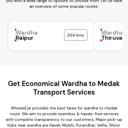
you with a wide range of options to choose from. Let us have
an overview of some popular routes:
Wardha
Wardha
364 kms
Raipur
Thiruvall
Get Economical Wardha to Medak
Transport Services
WheelsEye provides the best fares for wardha to medak
route. We aim to provide seamless & hassle-free services
with complete transparency to our customers. Major pick-up
hubs near wardha are Haveli, Mulshi, Purandhar, Velhe, Shirur.