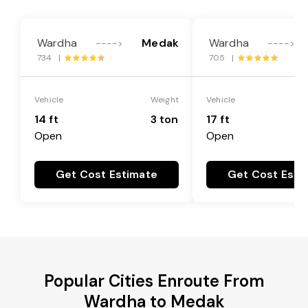
Wardha
Medak
Wardha
---->
---->
734 |
705 |
Vehicle
Weight
Vehicle
14 ft
3 ton
17 ft
Open
Open
Get Cost Estimate
Get Cost Esti
Popular Cities Enroute From
Wardha to Medak