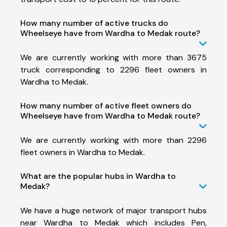
How many number of active trucks do
Wheelseye have from Wardha to Medak route?
We are currently working with more than 3675
truck corresponding to 2296 fleet owners in
Wardha to Medak.
How many number of active fleet owners do
Wheelseye have from Wardha to Medak route?
We are currently working with more than 2296
fleet owners in Wardha to Medak.
What are the popular hubs in Wardha to
Medak?
We have a huge network of major transport hubs
near Wardha to Medak which includes Pen,