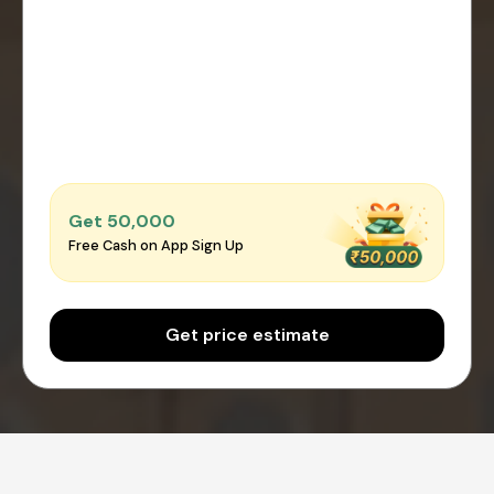
Get ₹50,000
Free Cash on App Sign Up
Get price estimate