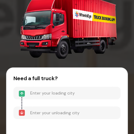
Need a full truck?