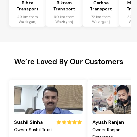
Bihta
Bikram
Garkha
Mar
Transport
Transport
Transport
Tran
49 km from
90 km from
72 km from
39 k
Wazirganj
Wazirganj
Wazirganj
Wazi
We’re Loved By Our Customers
Sushil Sinha
Ayush Ranjan
Owner Sushil Trust
Owner Ranjan
Enterprise