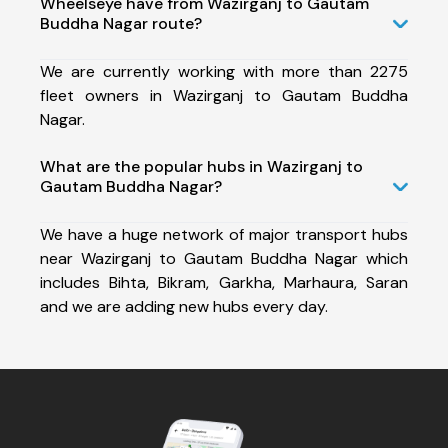
Wheelseye have from Wazirganj to Gautam
Buddha Nagar route?
We are currently working with more than 2275
fleet owners in Wazirganj to Gautam Buddha
Nagar.
What are the popular hubs in Wazirganj to
Gautam Buddha Nagar?
We have a huge network of major transport hubs
near Wazirganj to Gautam Buddha Nagar which
includes Bihta, Bikram, Garkha, Marhaura, Saran
and we are adding new hubs every day.