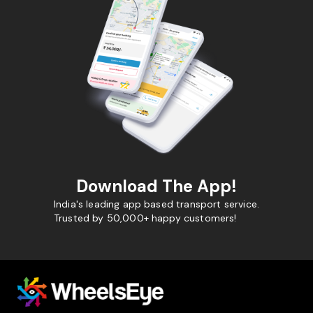
Download The App!
India's leading app based transport service.
Trusted by 50,000+ happy customers!