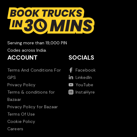
Serving more than 19,000 PIN
Codes across India.
ACCOUNT
SOCIALS
Terms And Conditions For
Facebook
GPS
LinkedIn
Privacy Policy
YouTube
Terms & conditions for
InstaHyre
Bazaar
Privacy Policy for Bazaar
Terms Of Use
Cookie Policy
Careers