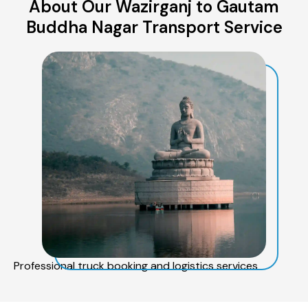
About Our Wazirganj to Gautam
Buddha Nagar Transport Service
Professional truck booking and logistics services