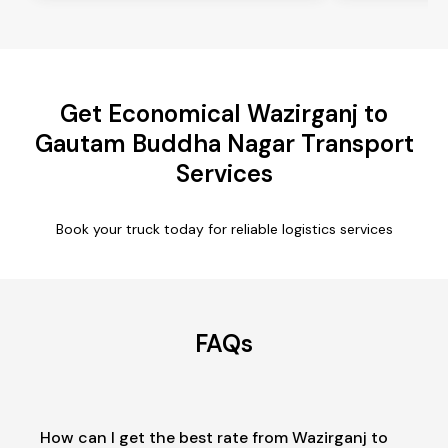
Get Economical Wazirganj to
Gautam Buddha Nagar Transport
Services
Book your truck today for reliable logistics services
FAQs
How can I get the best rate from Wazirganj to