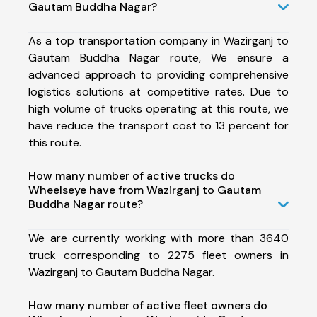
Gautam Buddha Nagar?
As a top transportation company in Wazirganj to
Gautam Buddha Nagar route, We ensure a
advanced approach to providing comprehensive
logistics solutions at competitive rates. Due to
high volume of trucks operating at this route, we
have reduce the transport cost to 13 percent for
this route.
How many number of active trucks do
Wheelseye have from Wazirganj to Gautam
Buddha Nagar route?
We are currently working with more than 3640
truck corresponding to 2275 fleet owners in
Wazirganj to Gautam Buddha Nagar.
How many number of active fleet owners do