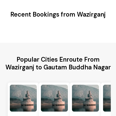
Recent Bookings from Wazirganj
Popular Cities Enroute From
Wazirganj to Gautam Buddha Nagar