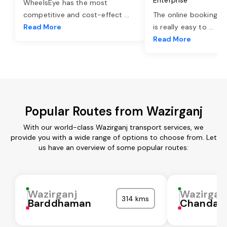
WheelsEye has the most
competitive and cost-effect
...
The online booking o
Read More
is really easy to
...
Read More
Popular Routes from Wazirganj
With our world-class Wazirganj transport services, we
provide you with a wide range of options to choose from. Let
us have an overview of some popular routes:
Wazirganj
Wazirgan
314 kms
Barddhaman
Chandaul