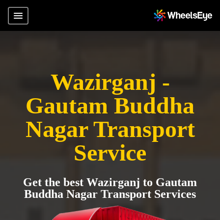
Wazirganj -
Gautam Buddha
Nagar Transport
Service
Get the best Wazirganj to Gautam
Buddha Nagar Transport Services