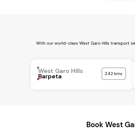
With our world-class West Garo Hills transport s
West Garo Hills
242 kms
Barpeta
Book West Gar