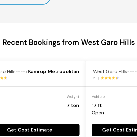
Recent Bookings from West Garo Hills
o Hills
Kamrup Metropolitan
West Garo Hills
---->
---
2 |
Weight
Vehicle
7 ton
17 ft
Open
Get Cost Estimate
Get Cost Esti