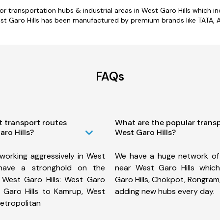
jor transportation hubs & industrial areas in West Garo Hills which in
t Garo Hills has been manufactured by premium brands like TATA, As
FAQs
t transport routes
What are the popular trans
aro Hills?
West Garo Hills?
working aggressively in West
We have a huge network of
have a stronghold on the
near West Garo Hills which
m West Garo Hills: West Garo
Garo Hills, Chokpot, Rongram
t Garo Hills to Kamrup, West
adding new hubs every day.
etropolitan