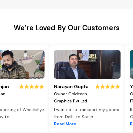
We’re Loved By Our Customers
njan
Narayan Gupta
Y
jan
Owner Goldtech
O
Graphics Pvt Ltd
I
 booking of WheelsEye
I wanted to transport my goods
R
asy to
...
from Delhi to Sonip
...
G
e
Read More
R