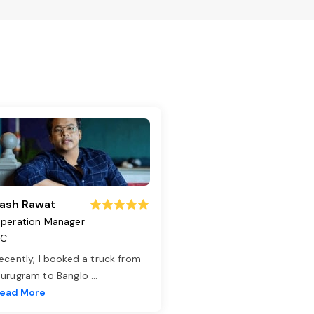
ash Rawat
peration Manager
TC
ecently, I booked a truck from
urugram to Banglo
...
ead More