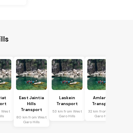
lls
riat
East Jaintia
Laskein
Amlarem
ort
Hills
Transport
Transport
Transport
m West
53 km from West
32 km from West
lls
Garo Hills
Garo Hills
80 km from West
Garo Hills