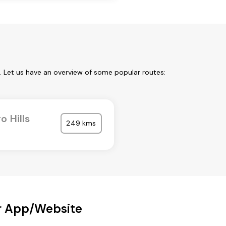
. Let us have an overview of some popular routes:
o Hills
249 kms
ur App/Website