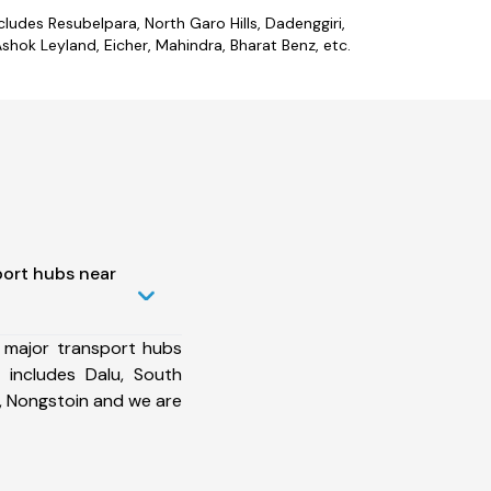
cludes Resubelpara, North Garo Hills, Dadenggiri,
hok Leyland, Eicher, Mahindra, Bharat Benz, etc.
port hubs near
 major transport hubs
 includes Dalu, South
, Nongstoin and we are