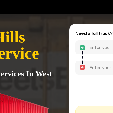
ills
Need a full truck?
ervice
ervices In West