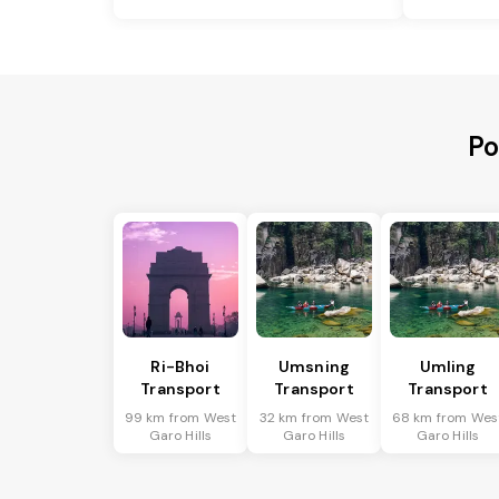
Po
Ri-Bhoi
Umsning
Umling
Transport
Transport
Transport
99 km from West
32 km from West
68 km from Wes
Garo Hills
Garo Hills
Garo Hills