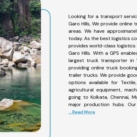
Looking for a transport servi
Garo Hills, We provide online 
areas. We have approximatel
today. As the best logistics 
provides world-class logistics
Garo Hills. With a GPS enable
largest truck transporter in
providing online truck booking
trailer trucks. We provide good
options available for Textile
agricultural equipment, mac
going to Kolkata, Chennai, M
major production hubs. Our 
... Read More