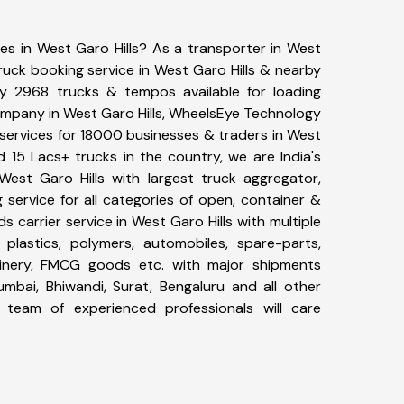
ces in West Garo Hills? As a transporter in West
truck booking service in West Garo Hills & nearby
y 2968 trucks & tempos available for loading
company in West Garo Hills, WheelsEye Technology
 services for 18000 businesses & traders in West
d 15 Lacs+ trucks in the country, we are India's
 West Garo Hills with largest truck aggregator,
 service for all categories of open, container &
s carrier service in West Garo Hills with multiple
, plastics, polymers, automobiles, spare-parts,
hinery, FMCG goods etc. with major shipments
umbai, Bhiwandi, Surat, Bengaluru and all other
team of experienced professionals will care