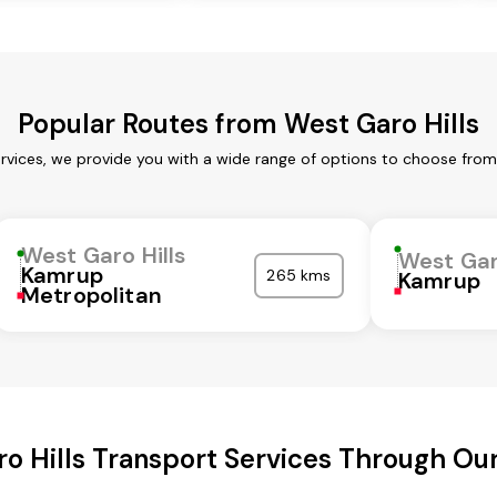
Popular Routes from West Garo Hills
ervices, we provide you with a wide range of options to choose from
West Garo Hills
West Gar
Kamrup
265 kms
Kamrup
Metropolitan
o Hills Transport Services Through O