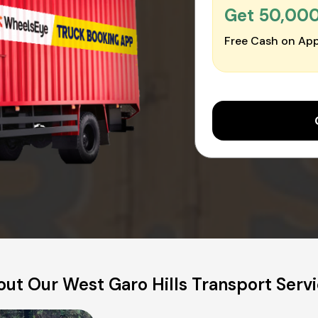
Get ₹50,00
Free Cash on App
ut Our West Garo Hills Transport Serv