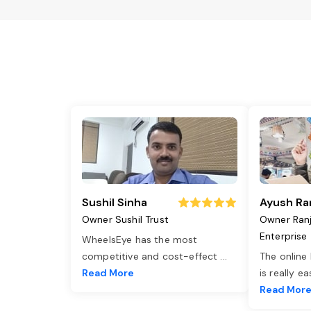
Sushil Sinha
Ayush Ra
Owner Sushil Trust
Owner Ran
Enterprise
WheelsEye has the most
competitive and cost-effect
...
The online
Read More
is really e
Read Mor