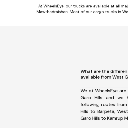
At WheelsEye, our trucks are available at all ma
Mawthadraishan. Most of our cargo trucks in Wes
What are the differen
available from West G
We at WheelsEye are 
Garo Hills and we 
following routes fro
Hills to Barpeta, Wes
Garo Hills to Kamrup M