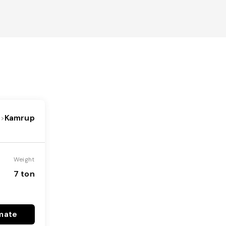
Kamrup
->
Weight
7 ton
mate