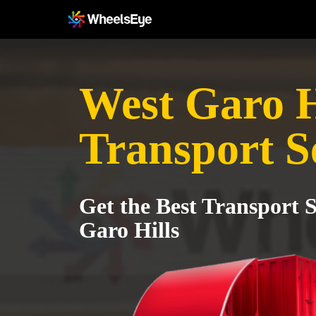
West Garo H
Transport S
Get the Best Transport S
Garo Hills