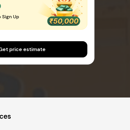
0
 Sign Up
Get price estimate
ices