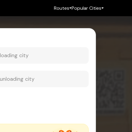
Routes
Popular Cities