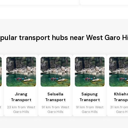
pular transport hubs near West Garo Hi
Jirang
Selsella
Saipung
Khlieh
Transport
Transport
Transport
Transp
t
23 km from West
91 km from West
91 km from West
31 km fro
Garo Hills
Garo Hills
Garo Hills
Garo Hi