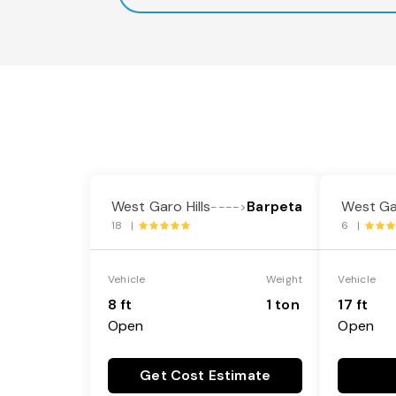
West Garo Hills
Barpeta
West Gar
---->
18 |
6 |
Vehicle
Weight
Vehicle
8 ft
1 ton
17 ft
Open
Open
Get Cost Estimate