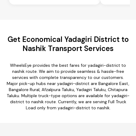
Get Economical Yadagiri District to
Nashik Transport Services
WheelsEye provides the best fares for yadagiri-district to
nashik route. We aim to provide seamless & hassle-free
services with complete transparency to our customers.
Major pick-up hubs near yadagiri-district are Bangalore East,
Bangalore Rural, Afzalpura Taluku, Yadagiri Taluku, Chitapura
Taluku. Multiple truck-type options are available for yadagiri-
district to nashik route. Currently, we are serving Full Truck
Load only from yadagiri-district to nashik.