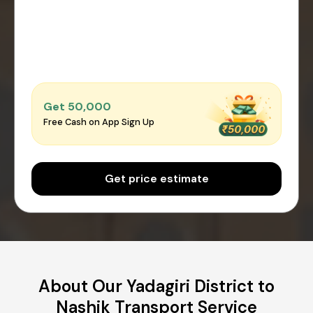
Get ₹50,000
Free Cash on App Sign Up
Get price estimate
About Our Yadagiri District to
Nashik Transport Service