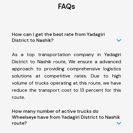
FAQs
How can I get the best rate from Yadagiri
District to Nashik?
As a top transportation company in Yadagiri
District to Nashik route, We ensure a advanced
approach to providing comprehensive logistics
solutions at competitive rates. Due to high
volume of trucks operating at this route, we have
reduce the transport cost to 13 percent for this
route.
How many number of active trucks do
Wheelseye have from Yadagiri District to Nashik
route?