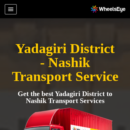
Yadagiri District
- Nashik
Transport Service
Get the best Yadagiri District to
Nashik Transport Services