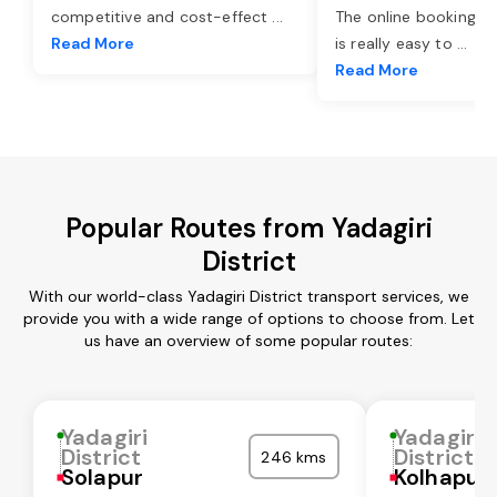
competitive and cost-effect
...
The online booking o
Read More
is really easy to
...
Read More
Popular Routes from Yadagiri
District
With our world-class Yadagiri District transport services, we
provide you with a wide range of options to choose from. Let
us have an overview of some popular routes:
Yadagiri
Yadagiri
District
District
246 kms
Solapur
Kolhapur