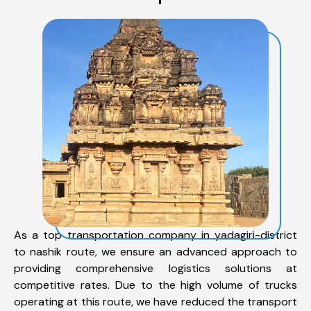
As a top transportation company in yadagiri-district
to nashik route, we ensure an advanced approach to
providing comprehensive logistics solutions at
competitive rates. Due to the high volume of trucks
operating at this route, we have reduced the transport