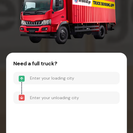
Need a full truck?