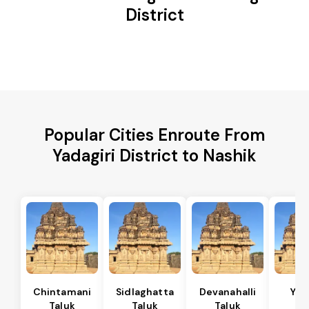
District
Popular Cities Enroute From
Yadagiri District to Nashik
Chintamani
Sidlaghatta
Devanahalli
Yad
Taluk
Taluk
Taluk
Ta