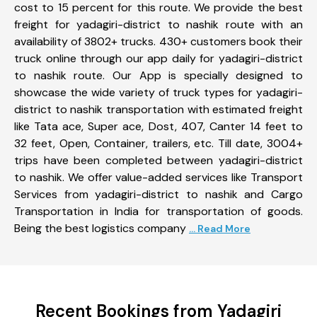
cost to 15 percent for this route. We provide the best
freight for yadagiri-district to nashik route with an
availability of 3802+ trucks. 430+ customers book their
truck online through our app daily for yadagiri-district
to nashik route. Our App is specially designed to
showcase the wide variety of truck types for yadagiri-
district to nashik transportation with estimated freight
like Tata ace, Super ace, Dost, 407, Canter 14 feet to
32 feet, Open, Container, trailers, etc. Till date, 3004+
trips have been completed between yadagiri-district
to nashik. We offer value-added services like Transport
Services from yadagiri-district to nashik and Cargo
Transportation in India for transportation of goods.
Being the best logistics company
... Read More
Recent Bookings from Yadagiri