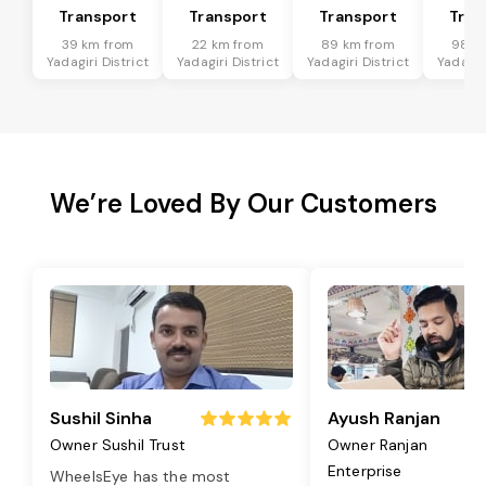
Transport
Transport
Transport
Tran
39 km from
22 km from
89 km from
98 k
Yadagiri District
Yadagiri District
Yadagiri District
Yadagiri
We’re Loved By Our Customers
Sushil Sinha
Ayush Ranjan
Owner Sushil Trust
Owner Ranjan
Enterprise
WheelsEye has the most