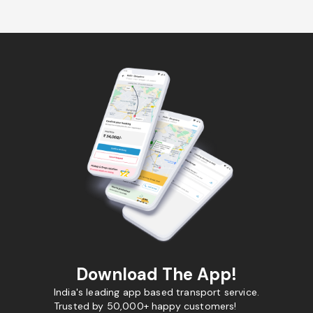
Download The App!
India's leading app based transport service.
Trusted by 50,000+ happy customers!