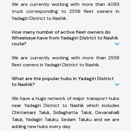
We are currently working with more than 4093
truck corresponding to 2558 fleet owners in
Yadagiri District to Nashik.
How many number of active fleet owners do
Wheelseye have from Yadagiri District to Nashik
route?
We are currently working with more than 2558
fleet owners in Yadagiri District to Nashik.
What are the popular hubs in Yadagiri District
to Nashik?
We have a huge network of major transport hubs
near Yadagiri District to Nashik which includes
Chintamani Taluk, Sidlaghatta Taluk, Devanahalli
Taluk, Yadagiri Taluku, Sedam Taluku and we are
adding new hubs every day.