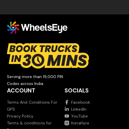
Serving more than 19,000 PIN
Codes across India.
ACCOUNT
SOCIALS
Terms And Conditions For
Facebook
GPS
LinkedIn
Privacy Policy
YouTube
Terms & conditions for
InstaHyre