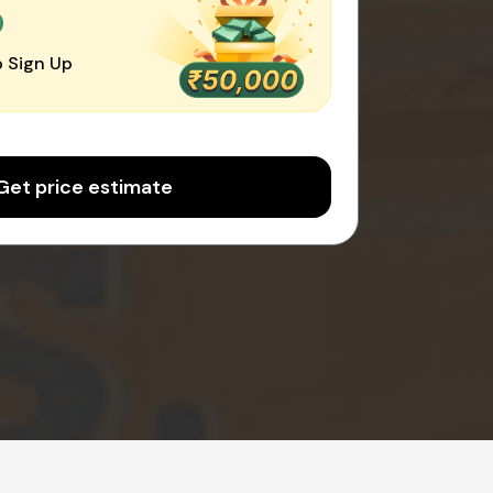
0
 Sign Up
Get price estimate