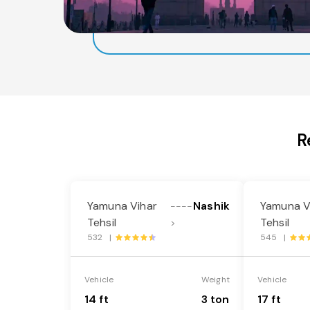
R
Yamuna Vihar
Nashik
Yamuna V
----
Tehsil
Tehsil
>
532 |
545 |
Vehicle
Weight
Vehicle
14 ft
3 ton
17 ft