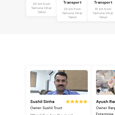
Transport
Transport
20 km from
Yamuna Vihar
23 km from
81 km from
Tehsil
Yamuna Vihar
Yamuna Vihar
Tehsil
Tehsil
Sushil Sinha
Ayush Ra
Owner Sushil Trust
Owner Ran
Enterprise