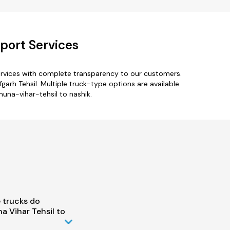
port Services
ervices with complete transparency to our customers.
garh Tehsil. Multiple truck-type options are available
muna-vihar-tehsil to nashik.
 trucks do
 Vihar Tehsil to