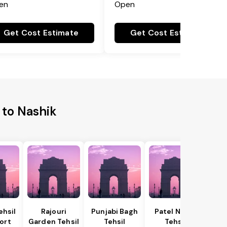
en
Open
Get Cost Estimate
Get Cost Estimate
 to Nashik
ehsil
Rajouri
Punjabi Bagh
Patel Nagar
ort
Garden Tehsil
Tehsil
Tehsil