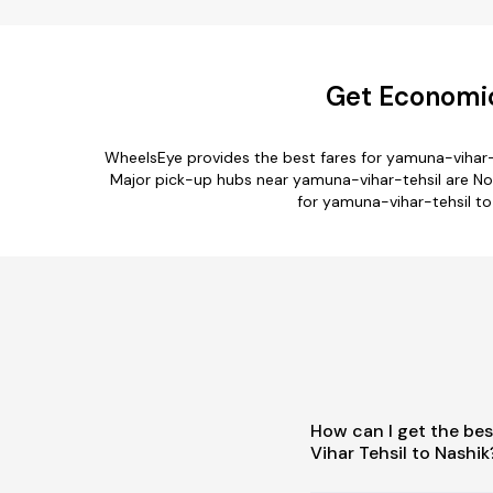
Get Economic
WheelsEye provides the best fares for yamuna-vihar-
Major pick-up hubs near yamuna-vihar-tehsil are North
for yamuna-vihar-tehsil to 
How can I get the be
Vihar Tehsil to Nashik