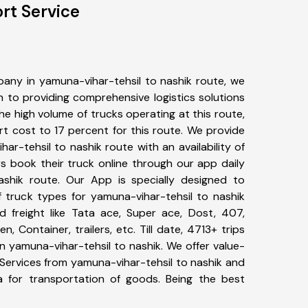
rt Service
any in yamuna-vihar-tehsil to nashik route, we
to providing comprehensive logistics solutions
he high volume of trucks operating at this route,
t cost to 17 percent for this route. We provide
har-tehsil to nashik route with an availability of
 book their truck online through our app daily
ashik route. Our App is specially designed to
 truck types for yamuna-vihar-tehsil to nashik
d freight like Tata ace, Super ace, Dost, 407,
, Container, trailers, etc. Till date, 4713+ trips
yamuna-vihar-tehsil to nashik. We offer value-
 Services from yamuna-vihar-tehsil to nashik and
a for transportation of goods. Being the best