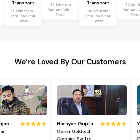
Transport
Transport
32 km from
40 km f
Yamuna Vihar
Yamuna V
91 km from
26 km from
Tehsil
Tehsi
Yamuna Vihar
Yamuna Vihar
Tehsil
Tehsil
We’re Loved By Our Customers
njan
Narayan Gupta
Y
jan
Owner Goldtech
O
Graphics Pvt Ltd
I