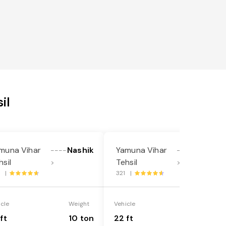
il
muna Vihar
Nashik
Yamuna Vihar
Nashik
----
----
hsil
Tehsil
>
>
1 |
321 |
icle
Weight
Vehicle
Weight
ft
10 ton
22 ft
18 ton