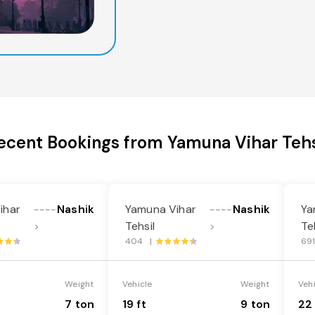
ecent Bookings from Yamuna Vihar Tehs
ihar
Nashik
Yamuna Vihar
Nashik
Ya
----
----
Tehsil
Te
>
>
404 |
69
Weight
Vehicle
Weight
Veh
7 ton
19 ft
9 ton
22 