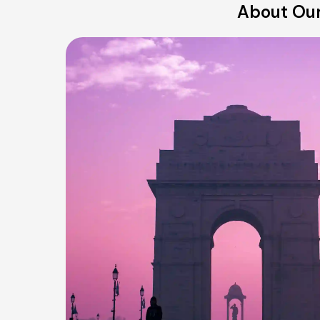
About Our