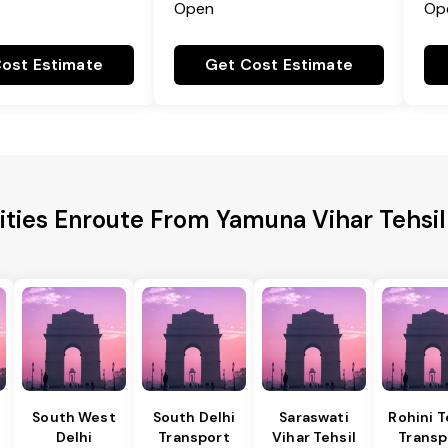
Open
Op
ost Estimate
Get Cost Estimate
ities Enroute From Yamuna Vihar Tehsil
South West
South Delhi
Saraswati
Rohini T
Delhi
Transport
Vihar Tehsil
Transp