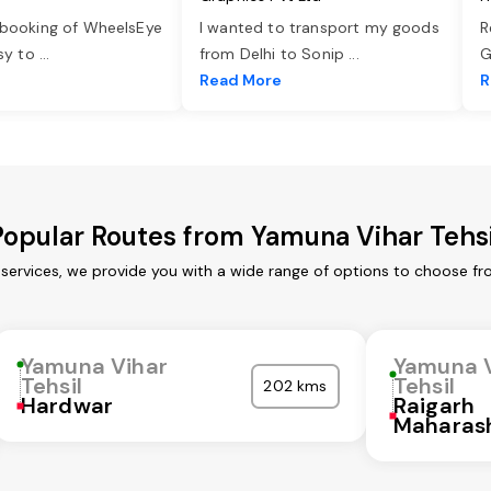
 booking of WheelsEye
I wanted to transport my goods
R
asy to
...
from Delhi to Sonip
...
G
e
Read More
R
Popular Routes from Yamuna Vihar Tehsi
 services, we provide you with a wide range of options to choose fr
Yamuna Vihar
Yamuna 
Tehsil
Tehsil
202 kms
Hardwar
Raigarh
Maharas