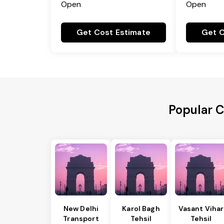
Open
Open
Get Cost Estimate
Get C
Popular C
New Delhi
Karol Bagh
Vasant Vihar
Transport
Tehsil
Tehsil