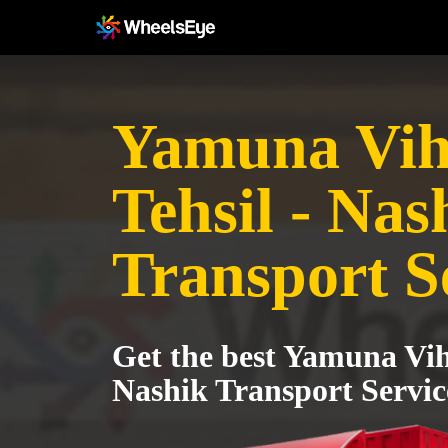
Yamuna Vih
Tehsil - Nas
Transport S
Get the best Yamuna Vih
Nashik Transport Servic