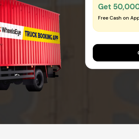
Get ₹50,00
Free Cash on App