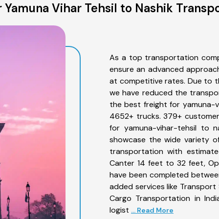
 Yamuna Vihar Tehsil to Nashik Transpo
As a top transportation comp
ensure an advanced approach 
at competitive rates. Due to t
we have reduced the transpor
the best freight for yamuna-vi
4652+ trucks. 379+ customers
for yamuna-vihar-tehsil to n
showcase the wide variety of
transportation with estimate
Canter 14 feet to 32 feet, Open
have been completed between 
added services like Transport
Cargo Transportation in Indi
logist
... Read More