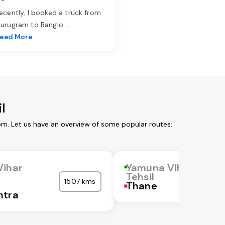
ecently, I booked a truck from
urugram to Banglo
...
ead More
l
om. Let us have an overview of some popular routes:
Vihar
Yamuna Vihar
Tehsil
1507 kms
Thane
htra