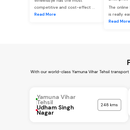
WheelsEye has the most
competitive and cost-effect
...
The online
Read More
is really e
Read Mor
With our world-class Yamuna Vihar Tehsil transport
Yamuna Vihar
Tehsil
248 kms
Udham Singh
Nagar