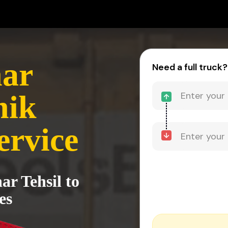
ar
Need a full truck?
hik
ervice
ar Tehsil to
es