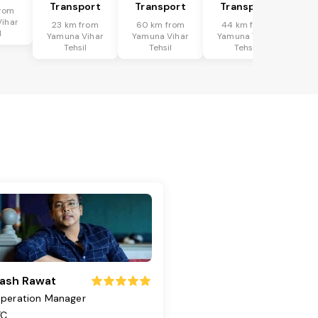
Transport
Transport
Transport
rom
ihar
23 km from
60 km from
44 km from
l
Yamuna Vihar
Yamuna Vihar
Yamuna Vihar
Tehsil
Tehsil
Tehsil
ash Rawat
peration Manager
TC