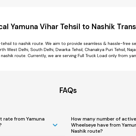
al Yamuna Vihar Tehsil to Nashik Trans
tehsil to nashik route. We aim to provide seamless & hassle-free s
 West Delhi, South Delhi, Dwarka Tehsil, Chanakya Puri Tehsil, Najaf
nashik route. Currently, we are serving Full Truck Load only from ya
FAQs
st rate from Yamuna
How many number of active
?
Wheelseye have from Yamuna
Nashik route?