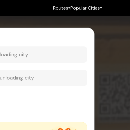
Routes
Popular Cities