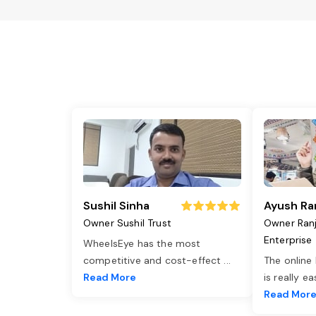
Sushil Sinha
Ayush Ra
Owner Sushil Trust
Owner Ran
Enterprise
WheelsEye has the most
competitive and cost-effect
...
The online
Read More
is really e
Read Mor