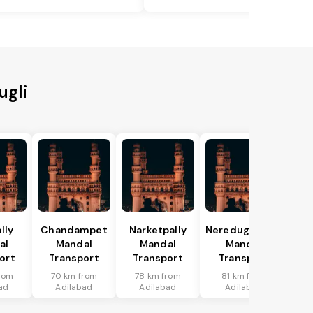
ugli
lly
Chandampet
Narketpally
Neredugommu
al
Mandal
Mandal
Mandal
ort
Transport
Transport
Transport
rom
70 km from
78 km from
81 km from
ad
Adilabad
Adilabad
Adilabad