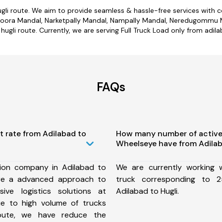
ugli route. We aim to provide seamless & hassle-free services with
voora Mandal, Narketpally Mandal, Nampally Mandal, Neredugommu Man
hugli route. Currently, we are serving Full Truck Load only from adila
FAQs
t rate from Adilabad to
How many number of active
Wheelseye have from Adilab
ion company in Adilabad to
We are currently working
ure a advanced approach to
truck corresponding to 2
ive logistics solutions at
Adilabad to Hugli.
ue to high volume of trucks
route, we have reduce the