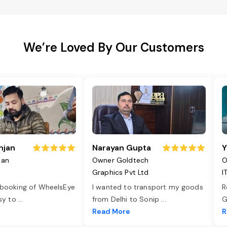
We’re Loved By Our Customers
njan
Narayan Gupta
Y
jan
Owner Goldtech
O
Graphics Pvt Ltd
I
 booking of WheelsEye
I wanted to transport my goods
R
asy to
...
from Delhi to Sonip
...
G
e
Read More
R