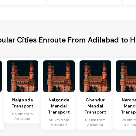
ular Cities Enroute From Adilabad to H
Nalgonda
Nalgonda
Chandur
Nampa
Transport
Mandal
Mandal
Mand
Transport
Transport
Transp
64 km from
Adilabad
58 km from
69 km from
25 km f
Adilabad
Adilabad
Adilab