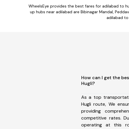
WheelsEye provides the best fares for adilabad to h
up hubs near adilabad are Bibinagar Mandal, Pedda
adilabad to 
How can I get the bes
Hugli?
As a top transportat
Hugli route, We ens
providing comprehens
competitive rates. D
operating at this 