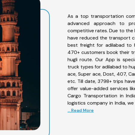
As a top transportation com
advanced approach to prov
competitive rates. Due to the 
have reduced the transport co
best freight for adilabad to h
470+ customers book their tru
hugli route. Our App is spec
truck types for adilabad to hug
ace, Super ace, Dost, 407, Can
etc. Till date, 3798+ trips h
offer value-added services li
Cargo Transportation in Indi
logistics company in India, we
... Read More