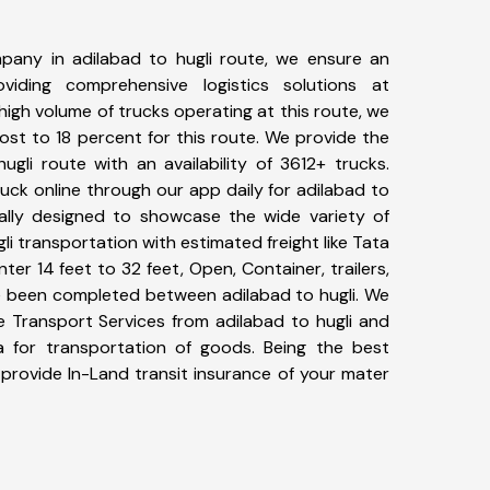
pany in adilabad to hugli route, we ensure an
iding comprehensive logistics solutions at
high volume of trucks operating at this route, we
st to 18 percent for this route. We provide the
ugli route with an availability of 3612+ trucks.
ck online through our app daily for adilabad to
ially designed to showcase the wide variety of
li transportation with estimated freight like Tata
ter 14 feet to 32 feet, Open, Container, trailers,
ave been completed between adilabad to hugli. We
ke Transport Services from adilabad to hugli and
a for transportation of goods. Being the best
 provide In-Land transit insurance of your mater