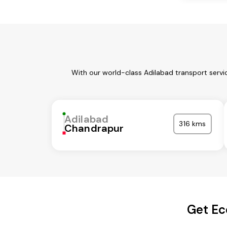
With our world-class Adilabad transport servi
Adilabad
316 kms
Chandrapur
Get Ec