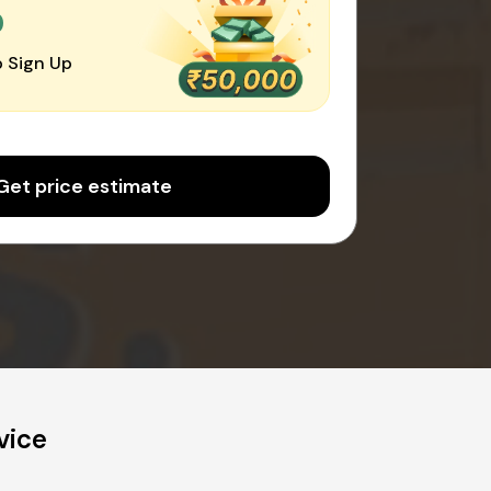
0
 Sign Up
Get price estimate
vice