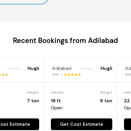
Recent Bookings from Adilabad
Hugli
Adilabad
Hugli
Ad
---->
---->
338 |
85
Weight
Vehicle
Weight
Veh
7 ton
19 ft
9 ton
22 
Open
Op
ost Estimate
Get Cost Estimate