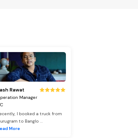
ash Rawat
peration Manager
TC
ecently, I booked a truck from
urugram to Banglo
...
ead More