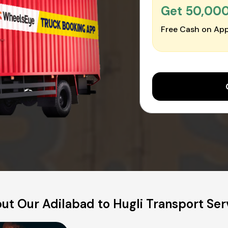
Get ₹50,00
Free Cash on App
ut Our Adilabad to Hugli Transport Ser