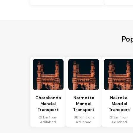
Pop
Charakonda
Narmetta
Nakrekal
Mandal
Mandal
Mandal
Transport
Transport
Transport
21 km from
88 km from
21 km from
Adilabad
Adilabad
Adilabad