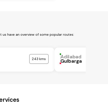
et us have an overview of some popular routes:
Adilabad
243 kms
l
Gulbarga
ervices