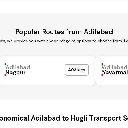
Popular Routes from Adilabad
ces, we provide you with a wide range of options to choose from. L
Adilabad
Adilabad
403 kms
Nagpur
Yavatma
onomical Adilabad to Hugli Transport S