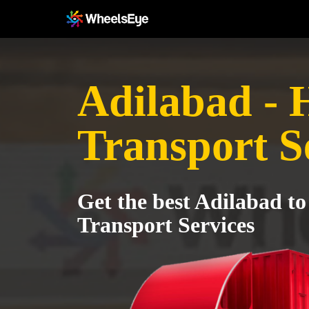
Adilabad - 
Transport S
Get the best Adilabad to
Transport Services