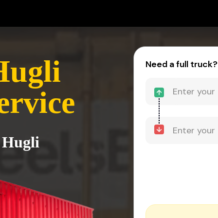
Hugli
Need a full truck?
ervice
 Hugli