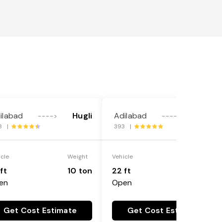
ilabad
Hugli
Adilabad
Hugli
---->
---->
8 |
393 |
icle
Weight
Vehicle
Weight
ft
10 ton
22 ft
18 ton
en
Open
Get Cost Estimate
Get Cost Estimate