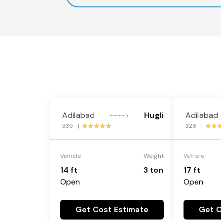
Adilabad
Hugli
Adilabad
---->
339 |
328 |
Vehicle
Weight
Vehicle
14 ft
3 ton
17 ft
Open
Open
Get Cost Estimate
Get C