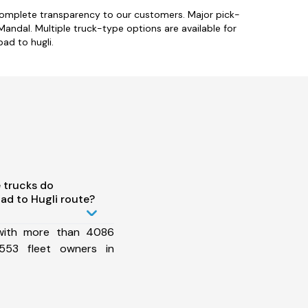
 complete transparency to our customers. Major pick-
dal. Multiple truck-type options are available for
bad to hugli.
 trucks do
ad to Hugli route?
 with more than 4086
553 fleet owners in