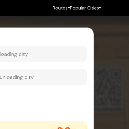
Routes
Popular Cities