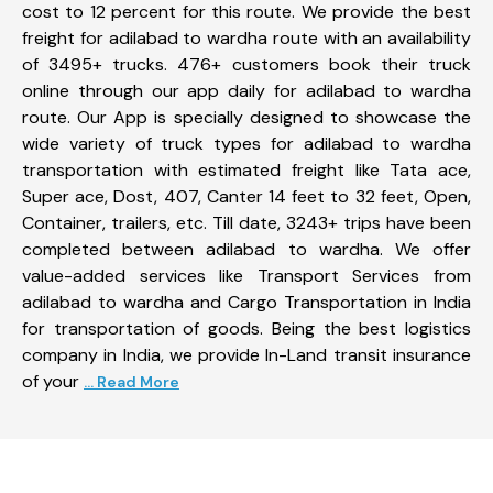
cost to 12 percent for this route. We provide the best
freight for adilabad to wardha route with an availability
of 3495+ trucks. 476+ customers book their truck
online through our app daily for adilabad to wardha
route. Our App is specially designed to showcase the
wide variety of truck types for adilabad to wardha
transportation with estimated freight like Tata ace,
Super ace, Dost, 407, Canter 14 feet to 32 feet, Open,
Container, trailers, etc. Till date, 3243+ trips have been
completed between adilabad to wardha. We offer
value-added services like Transport Services from
adilabad to wardha and Cargo Transportation in India
for transportation of goods. Being the best logistics
company in India, we provide In-Land transit insurance
of your
... Read More