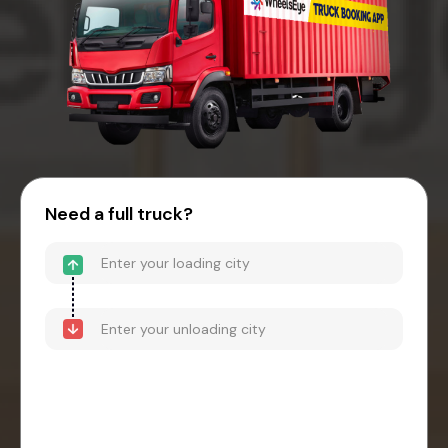
Need a full truck?