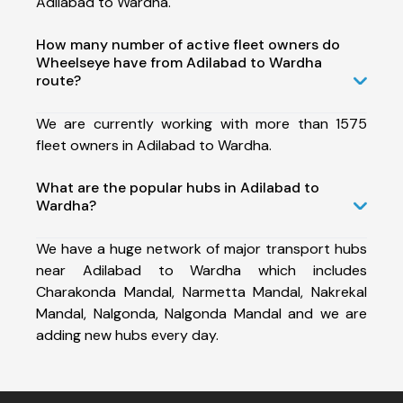
Adilabad to Wardha.
How many number of active fleet owners do
Wheelseye have from Adilabad to Wardha
route?
We are currently working with more than 1575
fleet owners in Adilabad to Wardha.
What are the popular hubs in Adilabad to
Wardha?
We have a huge network of major transport hubs
near Adilabad to Wardha which includes
Charakonda Mandal, Narmetta Mandal, Nakrekal
Mandal, Nalgonda, Nalgonda Mandal and we are
adding new hubs every day.