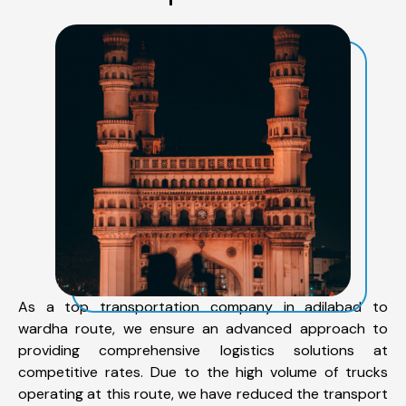
As a top transportation company in adilabad to
wardha route, we ensure an advanced approach to
providing comprehensive logistics solutions at
competitive rates. Due to the high volume of trucks
operating at this route, we have reduced the transport