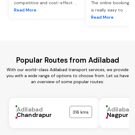
competitive and cost-effect
...
The online booking o
Read More
is really easy to
...
Read More
Popular Routes from Adilabad
With our world-class Adilabad transport services, we provide
you with a wide range of options to choose from. Let us have
an overview of some popular routes:
Adilabad
Adilabad
316 kms
Chandrapur
Nagpur