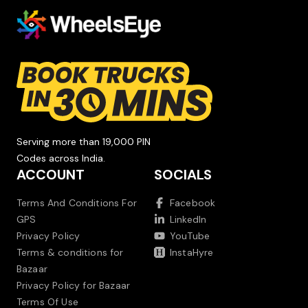
Serving more than 19,000 PIN
Codes across India.
ACCOUNT
SOCIALS
Terms And Conditions For
Facebook
GPS
LinkedIn
Privacy Policy
YouTube
Terms & conditions for
InstaHyre
Bazaar
Privacy Policy for Bazaar
Terms Of Use