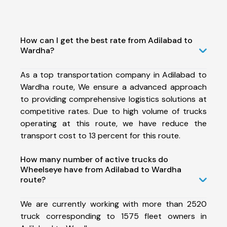
How can I get the best rate from Adilabad to
Wardha?
As a top transportation company in Adilabad to
Wardha route, We ensure a advanced approach
to providing comprehensive logistics solutions at
competitive rates. Due to high volume of trucks
operating at this route, we have reduce the
transport cost to 13 percent for this route.
How many number of active trucks do
Wheelseye have from Adilabad to Wardha
route?
We are currently working with more than 2520
truck corresponding to 1575 fleet owners in