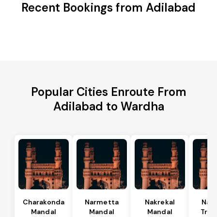
Recent Bookings from Adilabad
Popular Cities Enroute From
Adilabad to Wardha
Charakonda
Narmetta
Nakrekal
Nal
Mandal
Mandal
Mandal
Tran