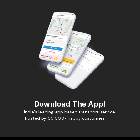
Download The App!
India's leading app based transport service.
Trusted by 50,000+ happy customers!