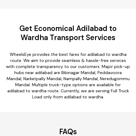
Get Economical Adilabad to
Wardha Transport Services
WheelsEye provides the best fares for adilabad to wardha
route. We aim to provide seamless & hassle-free services
with complete transparency to our customers. Major pick-up
hubs near adilabad are Bibinagar Mandal, Peddavoora
Mandal, Narketpally Mandal, Nampally Mandal, Neredugommu
Mandal. Multiple truck-type options are available for
adilabad to wardha route. Currently, we are serving Full Truck
Load only from adilabad to wardha.
FAQs