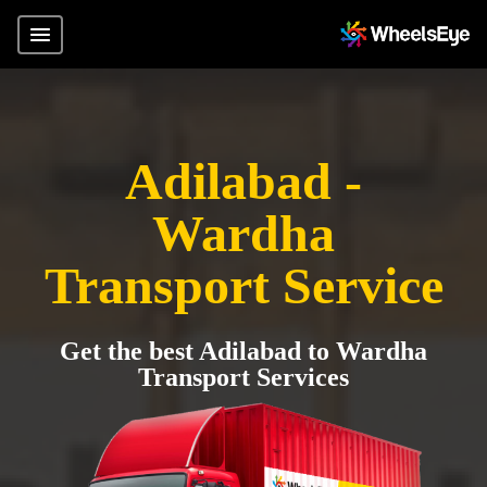
Adilabad -
Wardha
Transport Service
Get the best Adilabad to Wardha
Transport Services