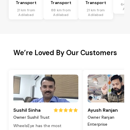
Transport
Transport
Transport
64 k
Adi
21 km from
88 km from
21 km from
Adilabad
Adilabad
Adilabad
We’re Loved By Our Customers
Sushil Sinha
Ayush Ranjan
Owner Sushil Trust
Owner Ranjan
Enterprise
WheelsEye has the most