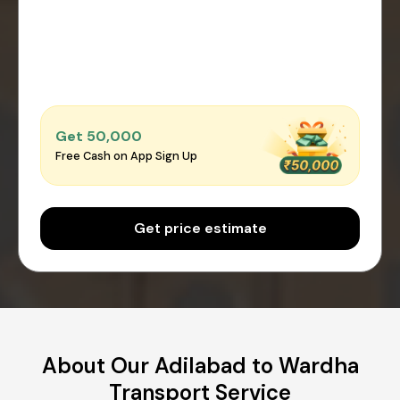
Get ₹50,000
Free Cash on App Sign Up
Get price estimate
About Our Adilabad to Wardha
Transport Service