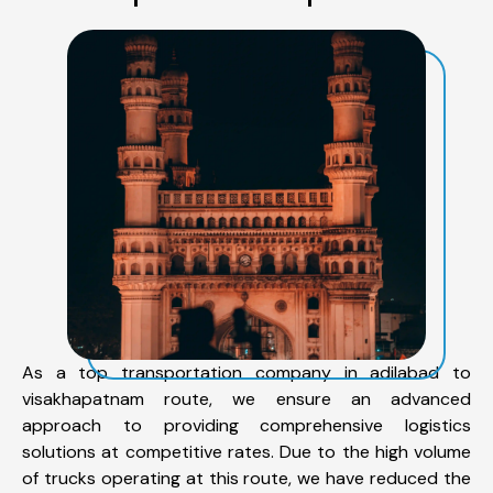
As a top transportation company in adilabad to
visakhapatnam route, we ensure an advanced
approach to providing comprehensive logistics
solutions at competitive rates. Due to the high volume
of trucks operating at this route, we have reduced the