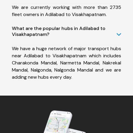
We are currently working with more than 2735
fleet owners in Adilabad to Visakhapatnam.
What are the popular hubs in Adilabad to
Visakhapatnam?
We have a huge network of major transport hubs
near Adilabad to Visakhapatnam which includes
Charakonda Mandal, Narmetta Mandal, Nakrekal
Mandal, Nalgonda, Nalgonda Mandal and we are
adding new hubs every day.