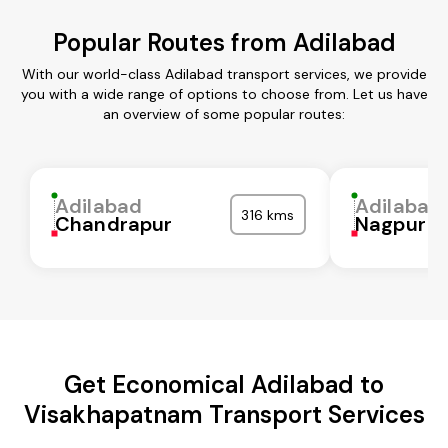
Popular Routes from Adilabad
With our world-class Adilabad transport services, we provide
you with a wide range of options to choose from. Let us have
an overview of some popular routes:
Adilabad
Adilabad
316 kms
Chandrapur
Nagpur
Get Economical Adilabad to
Visakhapatnam Transport Services