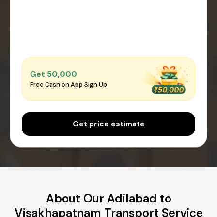
Get ₹50,000
Free Cash on App Sign Up
Get price estimate
About Our Adilabad to
Visakhapatnam Transport Service