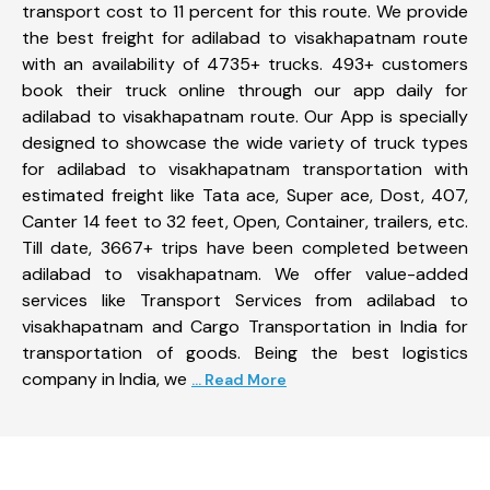
transport cost to 11 percent for this route. We provide
the best freight for adilabad to visakhapatnam route
with an availability of 4735+ trucks. 493+ customers
book their truck online through our app daily for
adilabad to visakhapatnam route. Our App is specially
designed to showcase the wide variety of truck types
for adilabad to visakhapatnam transportation with
estimated freight like Tata ace, Super ace, Dost, 407,
Canter 14 feet to 32 feet, Open, Container, trailers, etc.
Till date, 3667+ trips have been completed between
adilabad to visakhapatnam. We offer value-added
services like Transport Services from adilabad to
visakhapatnam and Cargo Transportation in India for
transportation of goods. Being the best logistics
company in India, we
... Read More