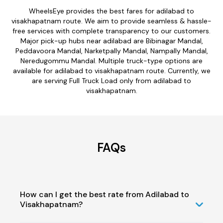
WheelsEye provides the best fares for adilabad to
visakhapatnam route. We aim to provide seamless & hassle-
free services with complete transparency to our customers.
Major pick-up hubs near adilabad are Bibinagar Mandal,
Peddavoora Mandal, Narketpally Mandal, Nampally Mandal,
Neredugommu Mandal. Multiple truck-type options are
available for adilabad to visakhapatnam route. Currently, we
are serving Full Truck Load only from adilabad to
visakhapatnam.
FAQs
How can I get the best rate from Adilabad to
Visakhapatnam?