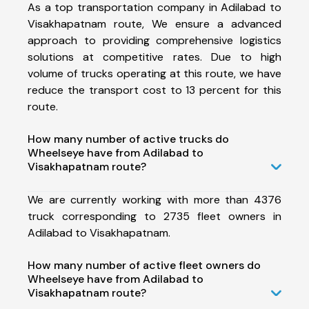
As a top transportation company in Adilabad to
Visakhapatnam route, We ensure a advanced
approach to providing comprehensive logistics
solutions at competitive rates. Due to high
volume of trucks operating at this route, we have
reduce the transport cost to 13 percent for this
route.
How many number of active trucks do
Wheelseye have from Adilabad to
Visakhapatnam route?
We are currently working with more than 4376
truck corresponding to 2735 fleet owners in
Adilabad to Visakhapatnam.
How many number of active fleet owners do
Wheelseye have from Adilabad to
Visakhapatnam route?