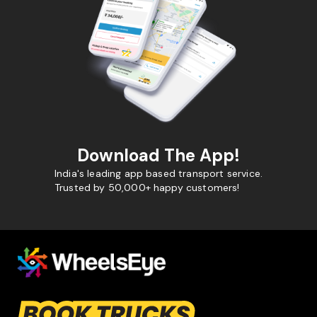
Download The App!
India's leading app based transport service.
Trusted by 50,000+ happy customers!