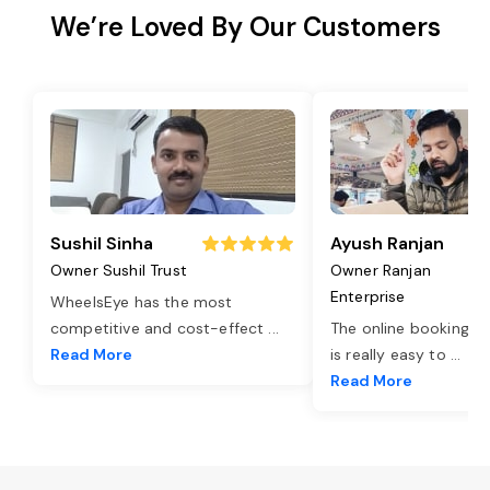
We’re Loved By Our Customers
Sushil Sinha
Ayush Ranjan
Owner Sushil Trust
Owner Ranjan
Enterprise
WheelsEye has the most
competitive and cost-effect
...
The online booking o
Read More
is really easy to
...
Read More