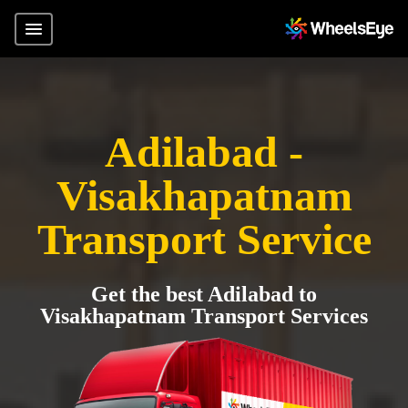
Adilabad -
Visakhapatnam
Transport Service
Get the best Adilabad to
Visakhapatnam Transport Services