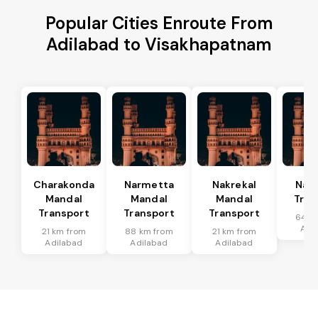
Popular Cities Enroute From
Adilabad to Visakhapatnam
Charakonda
Narmetta
Nakrekal
Nal
Mandal
Mandal
Mandal
Tran
Transport
Transport
Transport
64 k
Adi
21 km from
88 km from
21 km from
Adilabad
Adilabad
Adilabad