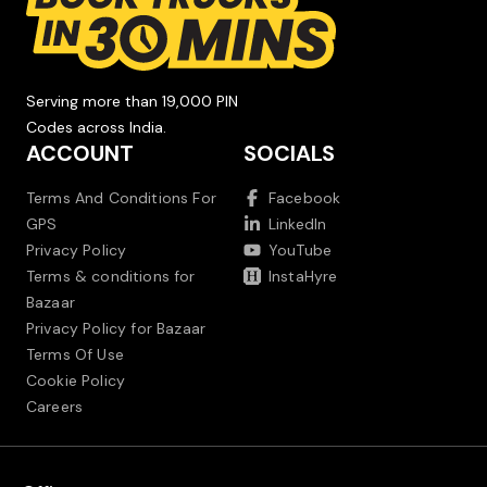
Serving more than 19,000 PIN
Codes across India.
ACCOUNT
SOCIALS
Terms And Conditions For
Facebook
GPS
LinkedIn
Privacy Policy
YouTube
Terms & conditions for
InstaHyre
Bazaar
Privacy Policy for Bazaar
Terms Of Use
Cookie Policy
Careers