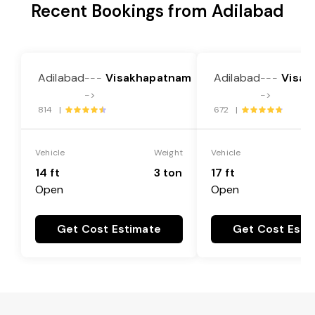
Recent Bookings from Adilabad
Adilabad
Visakhapatnam
Adilabad
Visak
---
---
->
->
814 |
672 |
Vehicle
Weight
Vehicle
14 ft
3 ton
17 ft
Open
Open
Get Cost Estimate
Get Cost Esti