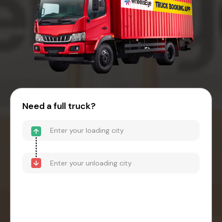
Need a full truck?