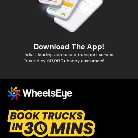
Download The App!
India's leading app based transport service.
Trusted by 50,000+ happy customers!