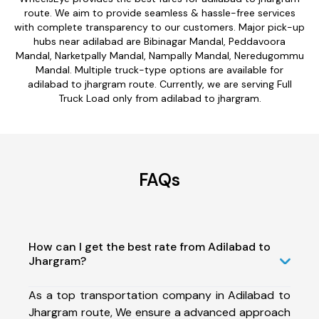
route. We aim to provide seamless & hassle-free services
with complete transparency to our customers. Major pick-up
hubs near adilabad are Bibinagar Mandal, Peddavoora
Mandal, Narketpally Mandal, Nampally Mandal, Neredugommu
Mandal. Multiple truck-type options are available for
adilabad to jhargram route. Currently, we are serving Full
Truck Load only from adilabad to jhargram.
FAQs
How can I get the best rate from Adilabad to
Jhargram?
As a top transportation company in Adilabad to
Jhargram route, We ensure a advanced approach