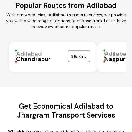
Popular Routes from Adilabad
With our world-class Adilabad transport services, we provide
you with a wide range of options to choose from. Let us have
an overview of some popular routes:
Adilabad
Adilabad
316 kms
Chandrapur
Nagpur
Get Economical Adilabad to
Jhargram Transport Services
WheelsEye provides the best fares for adilabad to jhargram