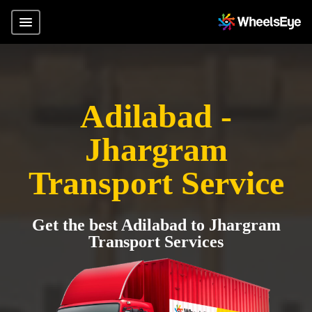
Adilabad -
Jhargram
Transport Service
Get the best Adilabad to Jhargram
Transport Services