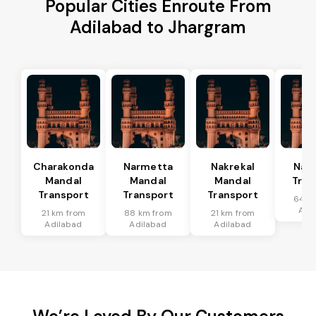
Popular Cities Enroute From
Adilabad to Jhargram
Charakonda
Narmetta
Nakrekal
Nal
Mandal
Mandal
Mandal
Tran
Transport
Transport
Transport
64 k
Adi
21 km from
88 km from
21 km from
Adilabad
Adilabad
Adilabad