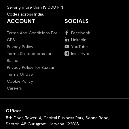
Serving more than 19,000 PIN
Codes across India.
ACCOUNT
SOCIALS
Terms And Conditions For
Facebook
GPS
LinkedIn
Privacy Policy
YouTube
Terms & conditions for
InstaHyre
Bazaar
Privacy Policy for Bazaar
Terms Of Use
Cookie Policy
Careers
Office:
5th Floor, Tower-A, Capital Business Park, Sohna Road,
Sector-48 Gurugram, Haryana-122018