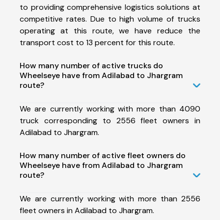
to providing comprehensive logistics solutions at
competitive rates. Due to high volume of trucks
operating at this route, we have reduce the
transport cost to 13 percent for this route.
How many number of active trucks do
Wheelseye have from Adilabad to Jhargram
route?
We are currently working with more than 4090
truck corresponding to 2556 fleet owners in
Adilabad to Jhargram.
How many number of active fleet owners do
Wheelseye have from Adilabad to Jhargram
route?
We are currently working with more than 2556
fleet owners in Adilabad to Jhargram.