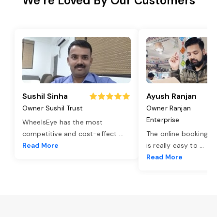
We’re Loved By Our Customers
Sushil Sinha
Ayush Ranjan
Owner Sushil Trust
Owner Ranjan
Enterprise
WheelsEye has the most
competitive and cost-effect
...
The online booking o
Read More
is really easy to
...
Read More