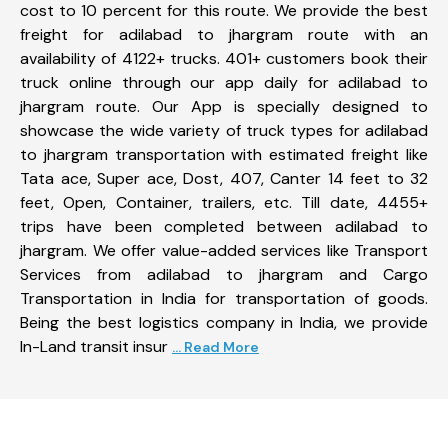
cost to 10 percent for this route. We provide the best
freight for adilabad to jhargram route with an
availability of 4122+ trucks. 401+ customers book their
truck online through our app daily for adilabad to
jhargram route. Our App is specially designed to
showcase the wide variety of truck types for adilabad
to jhargram transportation with estimated freight like
Tata ace, Super ace, Dost, 407, Canter 14 feet to 32
feet, Open, Container, trailers, etc. Till date, 4455+
trips have been completed between adilabad to
jhargram. We offer value-added services like Transport
Services from adilabad to jhargram and Cargo
Transportation in India for transportation of goods.
Being the best logistics company in India, we provide
In-Land transit insur
... Read More