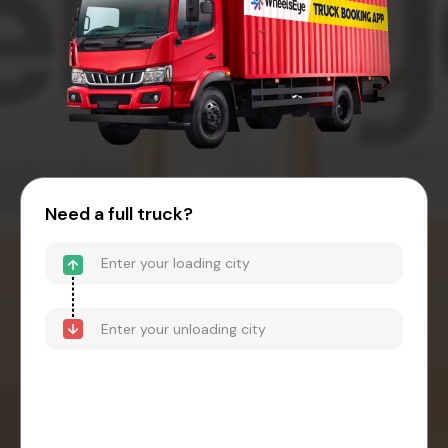
Need a full truck?