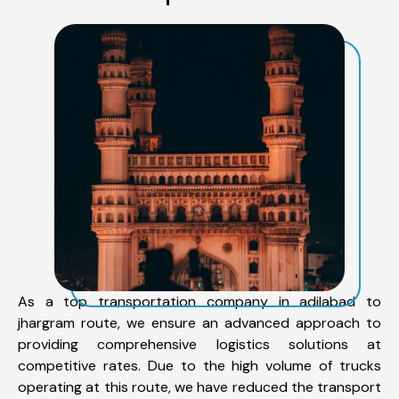
As a top transportation company in adilabad to
jhargram route, we ensure an advanced approach to
providing comprehensive logistics solutions at
competitive rates. Due to the high volume of trucks
operating at this route, we have reduced the transport