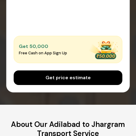
Get ₹50,000
Free Cash on App Sign Up
Get price estimate
About Our Adilabad to Jhargram
Transport Service