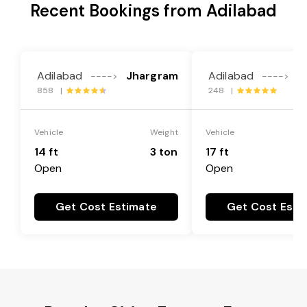
Recent Bookings from Adilabad
Adilabad
Jhargram
Adilabad
J
---->
---->
858 |
248 |
Vehicle
Weight
Vehicle
14 ft
3 ton
17 ft
Open
Open
Get Cost Estimate
Get Cost Esti