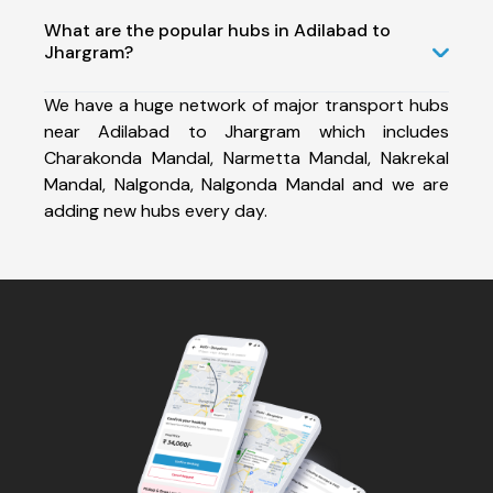
What are the popular hubs in Adilabad to
Jhargram?
We have a huge network of major transport hubs
near Adilabad to Jhargram which includes
Charakonda Mandal, Narmetta Mandal, Nakrekal
Mandal, Nalgonda, Nalgonda Mandal and we are
adding new hubs every day.