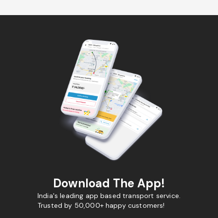
Download The App!
India's leading app based transport service.
Trusted by 50,000+ happy customers!