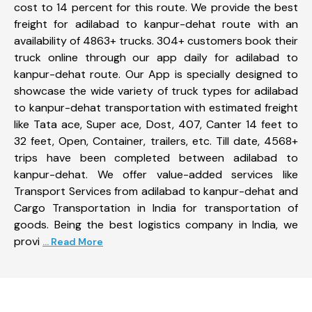
cost to 14 percent for this route. We provide the best
freight for adilabad to kanpur-dehat route with an
availability of 4863+ trucks. 304+ customers book their
truck online through our app daily for adilabad to
kanpur-dehat route. Our App is specially designed to
showcase the wide variety of truck types for adilabad
to kanpur-dehat transportation with estimated freight
like Tata ace, Super ace, Dost, 407, Canter 14 feet to
32 feet, Open, Container, trailers, etc. Till date, 4568+
trips have been completed between adilabad to
kanpur-dehat. We offer value-added services like
Transport Services from adilabad to kanpur-dehat and
Cargo Transportation in India for transportation of
goods. Being the best logistics company in India, we
provi
... Read More