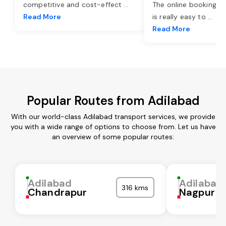
competitive and cost-effect
...
The online booking o
Read More
is really easy to
...
Read More
Popular Routes from Adilabad
With our world-class Adilabad transport services, we provide
you with a wide range of options to choose from. Let us have
an overview of some popular routes:
Adilabad
Adilabad
316 kms
Chandrapur
Nagpur