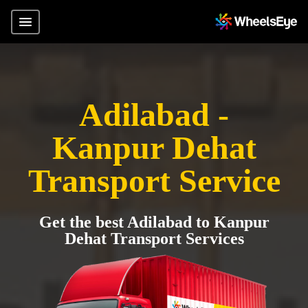
Adilabad -
Kanpur Dehat
Transport Service
Get the best Adilabad to Kanpur
Dehat Transport Services