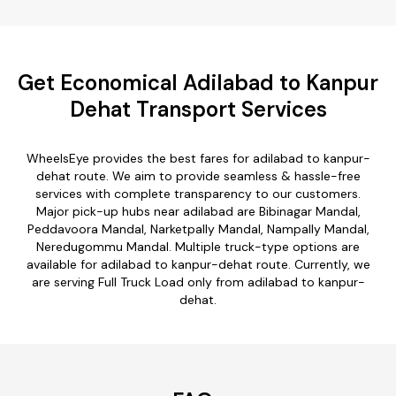
Get Economical Adilabad to Kanpur
Dehat Transport Services
WheelsEye provides the best fares for adilabad to kanpur-
dehat route. We aim to provide seamless & hassle-free
services with complete transparency to our customers.
Major pick-up hubs near adilabad are Bibinagar Mandal,
Peddavoora Mandal, Narketpally Mandal, Nampally Mandal,
Neredugommu Mandal. Multiple truck-type options are
available for adilabad to kanpur-dehat route. Currently, we
are serving Full Truck Load only from adilabad to kanpur-
dehat.