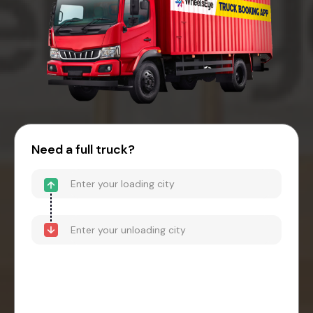
Need a full truck?