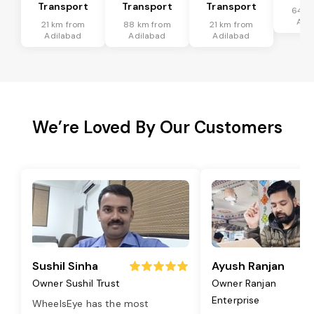
Transport
Transport
Transport
64 k
Adi
21 km from
88 km from
21 km from
Adilabad
Adilabad
Adilabad
We’re Loved By Our Customers
Sushil Sinha
Ayush Ranjan
Owner Sushil Trust
Owner Ranjan
Enterprise
WheelsEye has the most