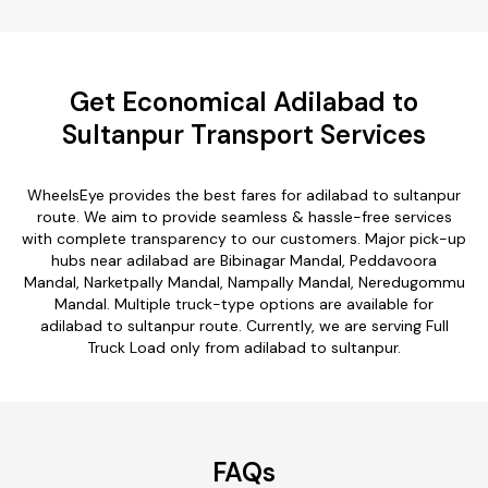
Get Economical Adilabad to
Sultanpur Transport Services
WheelsEye provides the best fares for adilabad to sultanpur
route. We aim to provide seamless & hassle-free services
with complete transparency to our customers. Major pick-up
hubs near adilabad are Bibinagar Mandal, Peddavoora
Mandal, Narketpally Mandal, Nampally Mandal, Neredugommu
Mandal. Multiple truck-type options are available for
adilabad to sultanpur route. Currently, we are serving Full
Truck Load only from adilabad to sultanpur.
FAQs