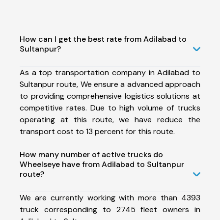
How can I get the best rate from Adilabad to
Sultanpur?
As a top transportation company in Adilabad to
Sultanpur route, We ensure a advanced approach
to providing comprehensive logistics solutions at
competitive rates. Due to high volume of trucks
operating at this route, we have reduce the
transport cost to 13 percent for this route.
How many number of active trucks do
Wheelseye have from Adilabad to Sultanpur
route?
We are currently working with more than 4393
truck corresponding to 2745 fleet owners in