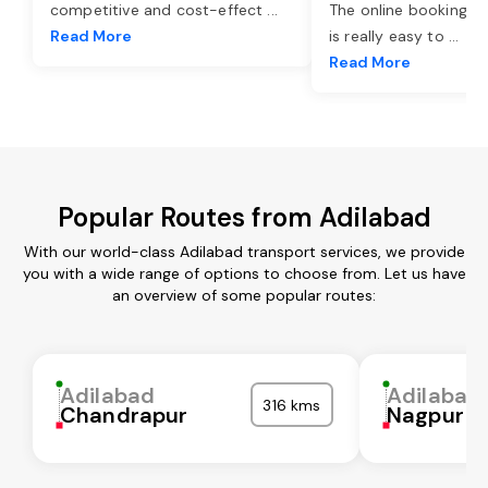
competitive and cost-effect
...
The online booking o
Read More
is really easy to
...
Read More
Popular Routes from Adilabad
With our world-class Adilabad transport services, we provide
you with a wide range of options to choose from. Let us have
an overview of some popular routes:
Adilabad
Adilabad
316 kms
Chandrapur
Nagpur