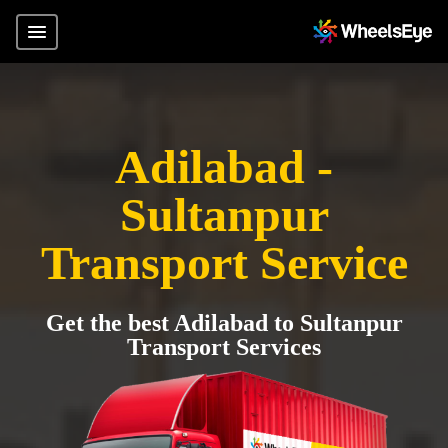
Adilabad -
Sultanpur
Transport Service
Get the best Adilabad to Sultanpur
Transport Services