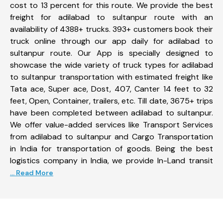
cost to 13 percent for this route. We provide the best
freight for adilabad to sultanpur route with an
availability of 4388+ trucks. 393+ customers book their
truck online through our app daily for adilabad to
sultanpur route. Our App is specially designed to
showcase the wide variety of truck types for adilabad
to sultanpur transportation with estimated freight like
Tata ace, Super ace, Dost, 407, Canter 14 feet to 32
feet, Open, Container, trailers, etc. Till date, 3675+ trips
have been completed between adilabad to sultanpur.
We offer value-added services like Transport Services
from adilabad to sultanpur and Cargo Transportation
in India for transportation of goods. Being the best
logistics company in India, we provide In-Land transit
... Read More