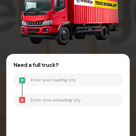
Need a full truck?