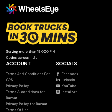
Serving more than 19,000 PIN
Codes across India.
ACCOUNT
SOCIALS
Terms And Conditions For
Facebook
GPS
LinkedIn
Privacy Policy
YouTube
Terms & conditions for
InstaHyre
Bazaar
Privacy Policy for Bazaar
Terms Of Use