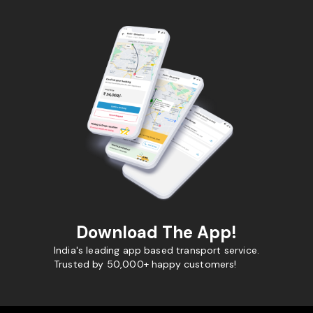
Download The App!
India's leading app based transport service.
Trusted by 50,000+ happy customers!