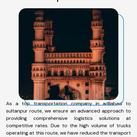
As a top transportation company in adilabad to
sultanpur route, we ensure an advanced approach to
providing comprehensive logistics solutions at
competitive rates. Due to the high volume of trucks
operating at this route, we have reduced the transport