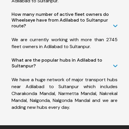
Adilabad to Sultanpur.
How many number of active fleet owners do
Wheelseye have from Adilabad to Sultanpur
route?
We are currently working with more than 2745
fleet owners in Adilabad to Sultanpur.
What are the popular hubs in Adilabad to
Sultanpur?
We have a huge network of major transport hubs
near Adilabad to Sultanpur which includes
Charakonda Mandal, Narmetta Mandal, Nakrekal
Mandal, Nalgonda, Nalgonda Mandal and we are
adding new hubs every day.