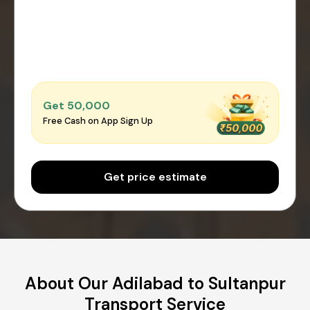
Get ₹50,000
Free Cash on App Sign Up
Get price estimate
About Our Adilabad to Sultanpur
Transport Service