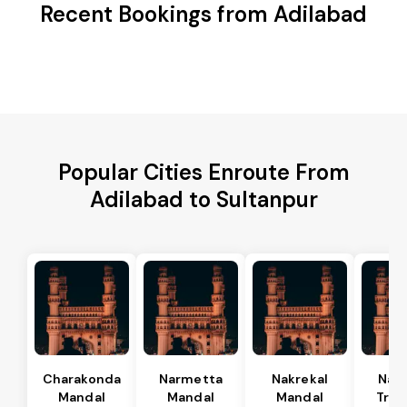
Recent Bookings from Adilabad
Popular Cities Enroute From
Adilabad to Sultanpur
Charakonda
Narmetta
Nakrekal
Nal
Mandal
Mandal
Mandal
Tran