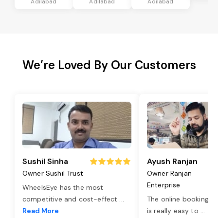
Adilabad
Adilabad
Adilabad
We’re Loved By Our Customers
Sushil Sinha
Ayush Ranjan
Owner Sushil Trust
Owner Ranjan
Enterprise
WheelsEye has the most
competitive and cost-effect
...
The online booking o
Read More
is really easy to
...