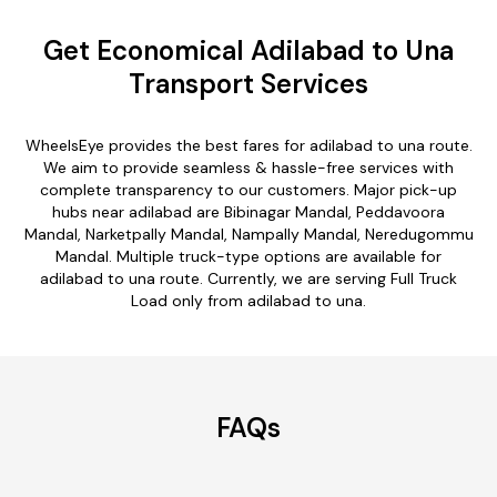
Get Economical Adilabad to Una
Transport Services
WheelsEye provides the best fares for adilabad to una route.
We aim to provide seamless & hassle-free services with
complete transparency to our customers. Major pick-up
hubs near adilabad are Bibinagar Mandal, Peddavoora
Mandal, Narketpally Mandal, Nampally Mandal, Neredugommu
Mandal. Multiple truck-type options are available for
adilabad to una route. Currently, we are serving Full Truck
Load only from adilabad to una.
FAQs