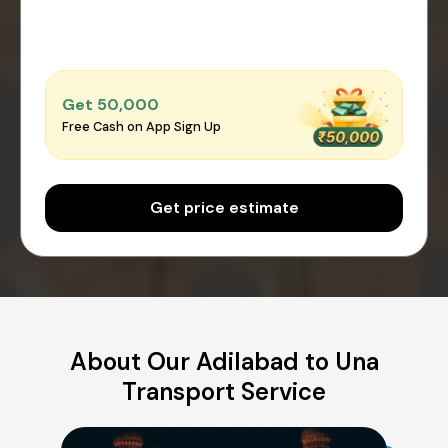
Get ₹50,000
Free Cash on App Sign Up
Get price estimate
About Our Adilabad to Una
Transport Service