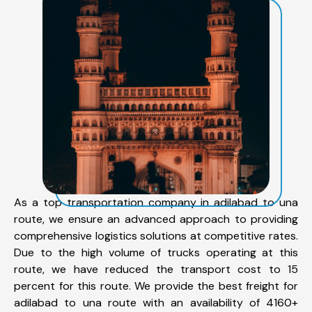
As a top transportation company in adilabad to una
route, we ensure an advanced approach to providing
comprehensive logistics solutions at competitive rates.
Due to the high volume of trucks operating at this
route, we have reduced the transport cost to 15
percent for this route. We provide the best freight for
adilabad to una route with an availability of 4160+