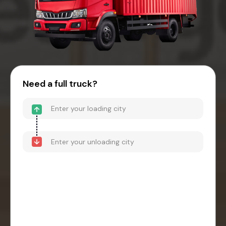
Need a full truck?