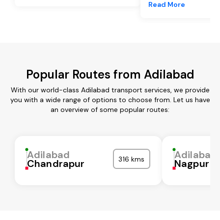
Read More
Popular Routes from Adilabad
With our world-class Adilabad transport services, we provide
you with a wide range of options to choose from. Let us have
an overview of some popular routes:
Adilabad
Adilabad
316 kms
Chandrapur
Nagpur