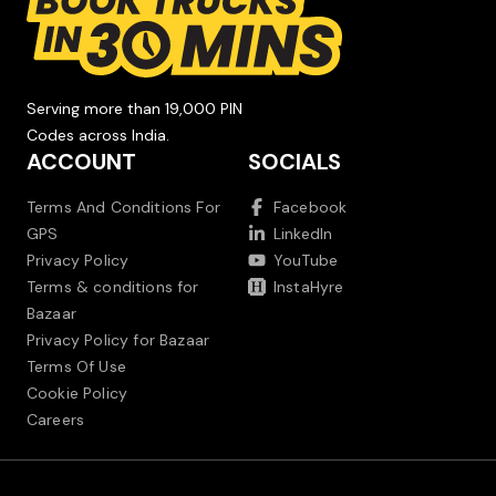
Serving more than 19,000 PIN
Codes across India.
ACCOUNT
SOCIALS
Terms And Conditions For
Facebook
GPS
LinkedIn
Privacy Policy
YouTube
Terms & conditions for
InstaHyre
Bazaar
Privacy Policy for Bazaar
Terms Of Use
Cookie Policy
Careers