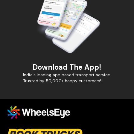
Download The App!
India's leading app based transport service.
Trusted by 50,000+ happy customers!