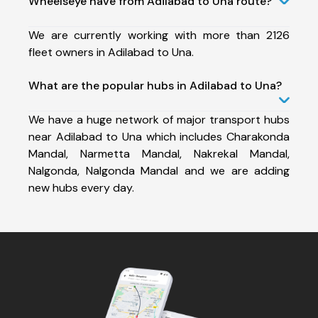
Wheelseye have from Adilabad to Una route?
We are currently working with more than 2126
fleet owners in Adilabad to Una.
What are the popular hubs in Adilabad to Una?
We have a huge network of major transport hubs
near Adilabad to Una which includes Charakonda
Mandal, Narmetta Mandal, Nakrekal Mandal,
Nalgonda, Nalgonda Mandal and we are adding
new hubs every day.