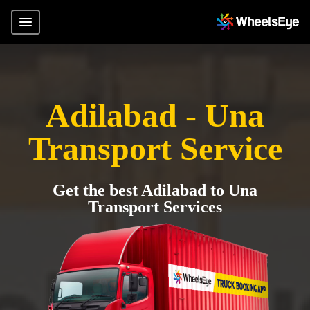
Adilabad - Una
Transport Service
Get the best Adilabad to Una
Transport Services