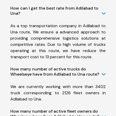
How can I get the best rate from Adilabad to
Una?
As a top transportation company in Adilabad to
Una route, We ensure a advanced approach to
providing comprehensive logistics solutions at
competitive rates. Due to high volume of trucks
operating at this route, we have reduce the
transport cost to 13 percent for this route.
How many number of active trucks do
Wheelseye have from Adilabad to Una route?
We are currently working with more than 3402
truck corresponding to 2126 fleet owners in
Adilabad to Una.
How many number of active fleet owners do