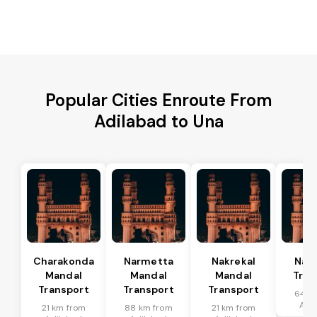
Popular Cities Enroute From
Adilabad to Una
Charakonda
Narmetta
Nakrekal
Nal
Mandal
Mandal
Mandal
Tran
Transport
Transport
Transport
64 k
Adi
21 km from
88 km from
21 km from