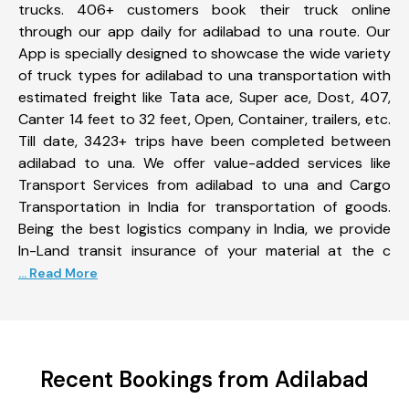
trucks. 406+ customers book their truck online
through our app daily for adilabad to una route. Our
App is specially designed to showcase the wide variety
of truck types for adilabad to una transportation with
estimated freight like Tata ace, Super ace, Dost, 407,
Canter 14 feet to 32 feet, Open, Container, trailers, etc.
Till date, 3423+ trips have been completed between
adilabad to una. We offer value-added services like
Transport Services from adilabad to una and Cargo
Transportation in India for transportation of goods.
Being the best logistics company in India, we provide
In-Land transit insurance of your material at the c
... Read More
Recent Bookings from Adilabad