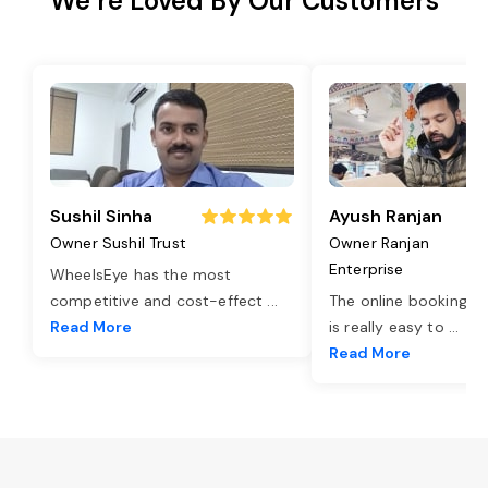
We’re Loved By Our Customers
Sushil Sinha
Ayush Ranjan
Owner Sushil Trust
Owner Ranjan
Enterprise
WheelsEye has the most
competitive and cost-effect
...
The online booking o
Read More
is really easy to
...
Read More