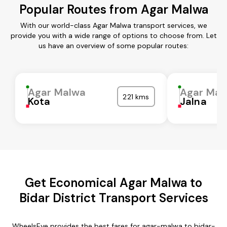
Popular Routes from Agar Malwa
With our world-class Agar Malwa transport services, we
provide you with a wide range of options to choose from. Let
us have an overview of some popular routes:
Agar Malwa
Agar Mal
221 kms
Kota
Jalna
Get Economical Agar Malwa to
Bidar District Transport Services
WheelsEye provides the best fares for agar-malwa to bidar-