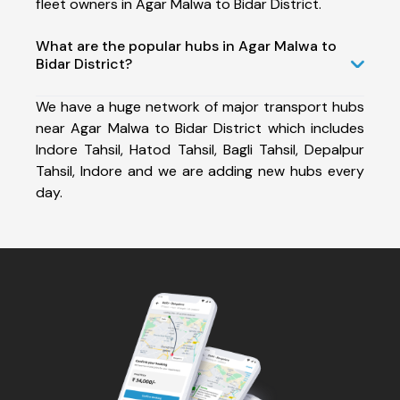
fleet owners in Agar Malwa to Bidar District.
What are the popular hubs in Agar Malwa to
Bidar District?
We have a huge network of major transport hubs
near Agar Malwa to Bidar District which includes
Indore Tahsil, Hatod Tahsil, Bagli Tahsil, Depalpur
Tahsil, Indore and we are adding new hubs every
day.