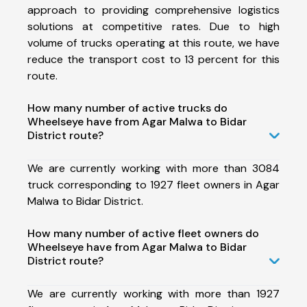
approach to providing comprehensive logistics
solutions at competitive rates. Due to high
volume of trucks operating at this route, we have
reduce the transport cost to 13 percent for this
route.
How many number of active trucks do
Wheelseye have from Agar Malwa to Bidar
District route?
We are currently working with more than 3084
truck corresponding to 1927 fleet owners in Agar
Malwa to Bidar District.
How many number of active fleet owners do
Wheelseye have from Agar Malwa to Bidar
District route?
We are currently working with more than 1927