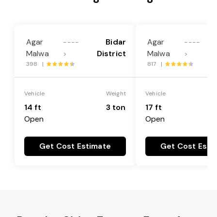
Agar
Bidar
Agar
----
----
Malwa
District
Malwa
>
>
398 |
817 |
Vehicle
Weight
Vehicle
14 ft
3 ton
17 ft
Open
Open
Get Cost Estimate
Get Cost Esti