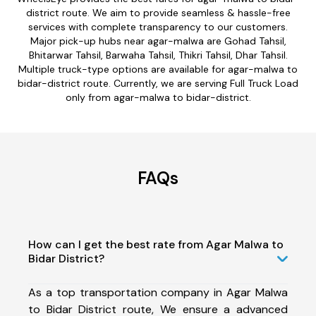
district route. We aim to provide seamless & hassle-free
services with complete transparency to our customers.
Major pick-up hubs near agar-malwa are Gohad Tahsil,
Bhitarwar Tahsil, Barwaha Tahsil, Thikri Tahsil, Dhar Tahsil.
Multiple truck-type options are available for agar-malwa to
bidar-district route. Currently, we are serving Full Truck Load
only from agar-malwa to bidar-district.
FAQs
How can I get the best rate from Agar Malwa to
Bidar District?
As a top transportation company in Agar Malwa
to Bidar District route, We ensure a advanced