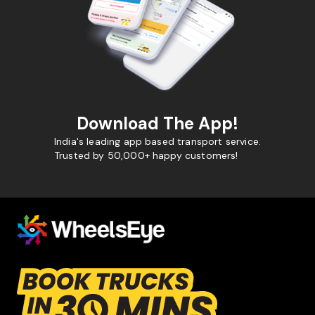
Download The App!
India's leading app based transport service.
Trusted by 50,000+ happy customers!