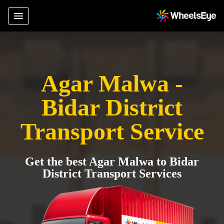
Agar Malwa -
Bidar District
Transport Service
Get the best Agar Malwa to Bidar
District Transport Services