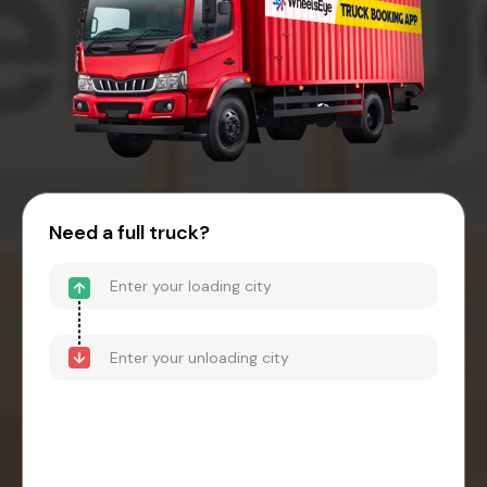
Need a full truck?