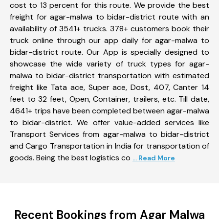
cost to 13 percent for this route. We provide the best
freight for agar-malwa to bidar-district route with an
availability of 3541+ trucks. 378+ customers book their
truck online through our app daily for agar-malwa to
bidar-district route. Our App is specially designed to
showcase the wide variety of truck types for agar-
malwa to bidar-district transportation with estimated
freight like Tata ace, Super ace, Dost, 407, Canter 14
feet to 32 feet, Open, Container, trailers, etc. Till date,
4641+ trips have been completed between agar-malwa
to bidar-district. We offer value-added services like
Transport Services from agar-malwa to bidar-district
and Cargo Transportation in India for transportation of
goods. Being the best logistics co
... Read More
Recent Bookings from Agar Malwa