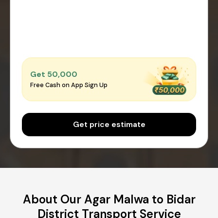
Get ₹50,000
Free Cash on App Sign Up
Get price estimate
About Our Agar Malwa to Bidar
District Transport Service