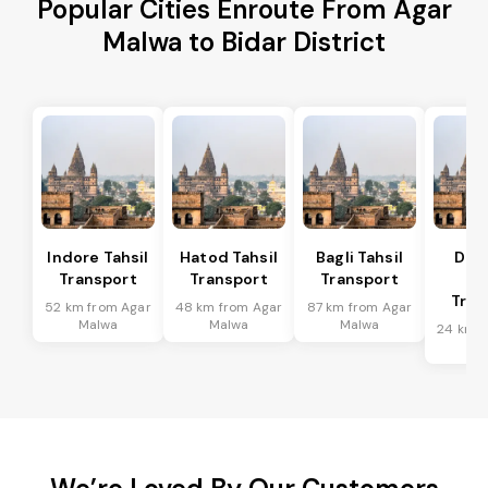
Popular Cities Enroute From Agar
Malwa to Bidar District
Indore Tahsil
Hatod Tahsil
Bagli Tahsil
Dep
Transport
Transport
Transport
Ta
Tran
52 km from Agar
48 km from Agar
87 km from Agar
Malwa
Malwa
Malwa
24 km f
Ma