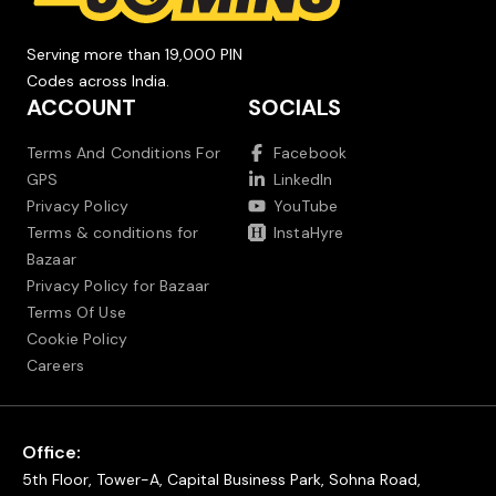
Serving more than 19,000 PIN
Codes across India.
ACCOUNT
SOCIALS
Terms And Conditions For
Facebook
GPS
LinkedIn
Privacy Policy
YouTube
Terms & conditions for
InstaHyre
Bazaar
Privacy Policy for Bazaar
Terms Of Use
Cookie Policy
Careers
Office:
5th Floor, Tower-A, Capital Business Park, Sohna Road,