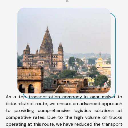
As a top transportation company in agar-malwa to
bidar-district route, we ensure an advanced approach
to providing comprehensive logistics solutions at
competitive rates. Due to the high volume of trucks
operating at this route, we have reduced the transport