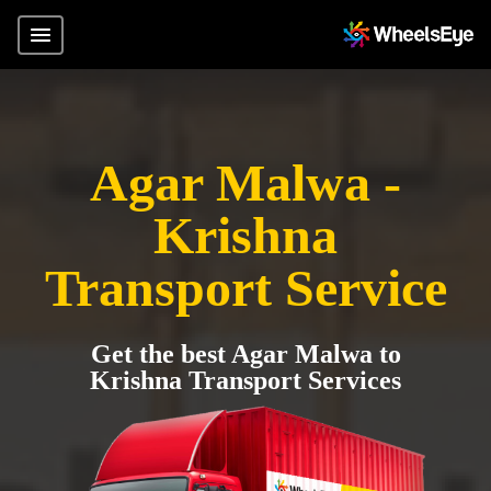
Agar Malwa -
Krishna
Transport Service
Get the best Agar Malwa to
Krishna Transport Services