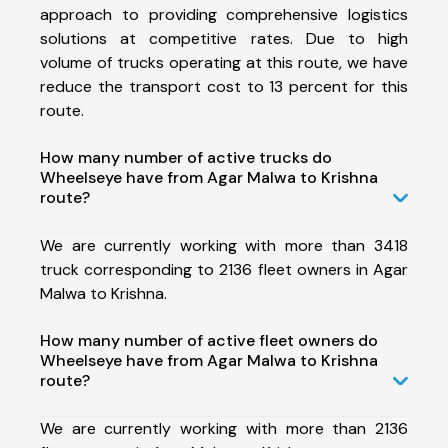
approach to providing comprehensive logistics
solutions at competitive rates. Due to high
volume of trucks operating at this route, we have
reduce the transport cost to 13 percent for this
route.
How many number of active trucks do
Wheelseye have from Agar Malwa to Krishna
route?
We are currently working with more than 3418
truck corresponding to 2136 fleet owners in Agar
Malwa to Krishna.
How many number of active fleet owners do
Wheelseye have from Agar Malwa to Krishna
route?
We are currently working with more than 2136