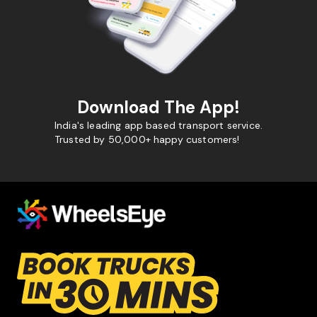
Download The App!
India's leading app based transport service.
Trusted by 50,000+ happy customers!