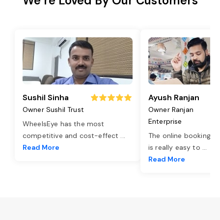
We’re Loved By Our Customers
Sushil Sinha
Ayush Ranjan
Owner Sushil Trust
Owner Ranjan
Enterprise
WheelsEye has the most
competitive and cost-effect
...
The online booking o
Read More
is really easy to
...
Read More