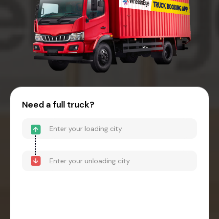
Need a full truck?