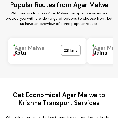
Popular Routes from Agar Malwa
With our world-class Agar Malwa transport services, we
provide you with a wide range of options to choose from. Let
us have an overview of some popular routes:
Agar Malwa
Agar Mal
221 kms
Kota
Jalna
Get Economical Agar Malwa to
Krishna Transport Services
WheelsEye provides the best fares for agar-malwa to krishna