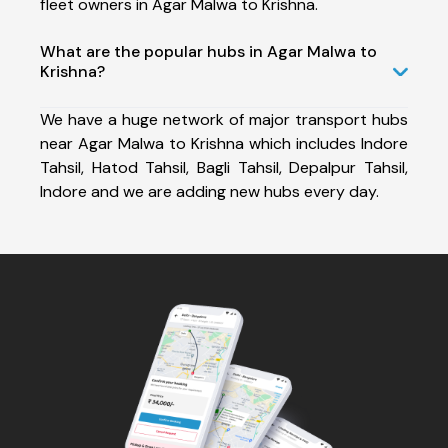
fleet owners in Agar Malwa to Krishna.
What are the popular hubs in Agar Malwa to
Krishna?
We have a huge network of major transport hubs
near Agar Malwa to Krishna which includes Indore
Tahsil, Hatod Tahsil, Bagli Tahsil, Depalpur Tahsil,
Indore and we are adding new hubs every day.