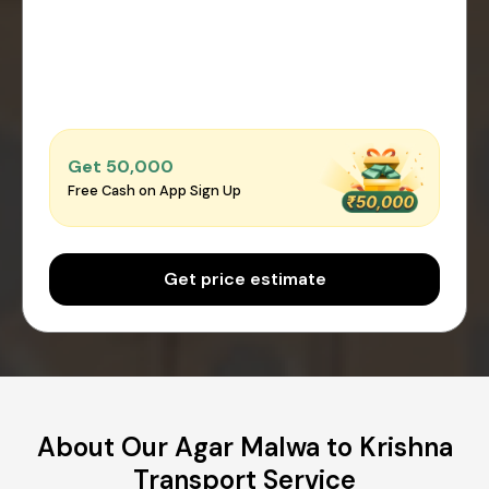
Get ₹50,000
Free Cash on App Sign Up
Get price estimate
About Our Agar Malwa to Krishna
Transport Service