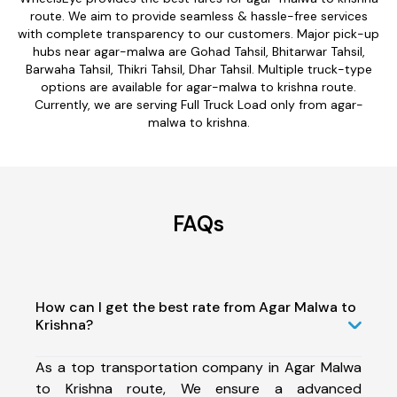
route. We aim to provide seamless & hassle-free services
with complete transparency to our customers. Major pick-up
hubs near agar-malwa are Gohad Tahsil, Bhitarwar Tahsil,
Barwaha Tahsil, Thikri Tahsil, Dhar Tahsil. Multiple truck-type
options are available for agar-malwa to krishna route.
Currently, we are serving Full Truck Load only from agar-
malwa to krishna.
FAQs
How can I get the best rate from Agar Malwa to
Krishna?
As a top transportation company in Agar Malwa
to Krishna route, We ensure a advanced