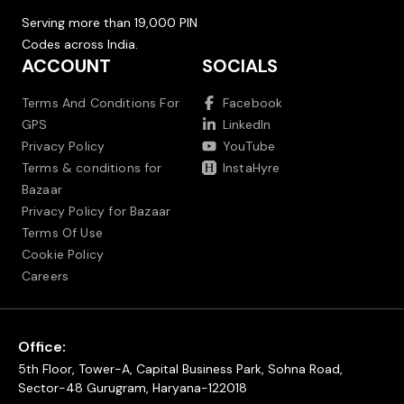
Serving more than 19,000 PIN
Codes across India.
ACCOUNT
SOCIALS
Terms And Conditions For
Facebook
GPS
LinkedIn
Privacy Policy
YouTube
Terms & conditions for
InstaHyre
Bazaar
Privacy Policy for Bazaar
Terms Of Use
Cookie Policy
Careers
Office:
5th Floor, Tower-A, Capital Business Park, Sohna Road,
Sector-48 Gurugram, Haryana-122018