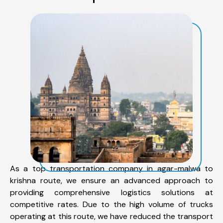
As a top transportation company in agar-malwa to
krishna route, we ensure an advanced approach to
providing comprehensive logistics solutions at
competitive rates. Due to the high volume of trucks
operating at this route, we have reduced the transport