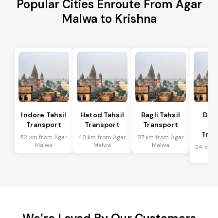
Popular Cities Enroute From Agar
Malwa to Krishna
Indore Tahsil
Hatod Tahsil
Bagli Tahsil
Dep
Transport
Transport
Transport
Ta
Tran
52 km from Agar
48 km from Agar
87 km from Agar
Malwa
Malwa
Malwa
24 km f
Ma