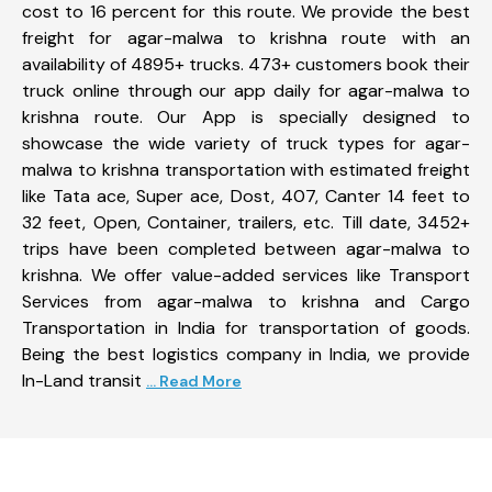
cost to 16 percent for this route. We provide the best
freight for agar-malwa to krishna route with an
availability of 4895+ trucks. 473+ customers book their
truck online through our app daily for agar-malwa to
krishna route. Our App is specially designed to
showcase the wide variety of truck types for agar-
malwa to krishna transportation with estimated freight
like Tata ace, Super ace, Dost, 407, Canter 14 feet to
32 feet, Open, Container, trailers, etc. Till date, 3452+
trips have been completed between agar-malwa to
krishna. We offer value-added services like Transport
Services from agar-malwa to krishna and Cargo
Transportation in India for transportation of goods.
Being the best logistics company in India, we provide
In-Land transit
... Read More