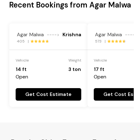
Recent Bookings from Agar Malwa
Agar Malwa
Krishna
Agar Malwa
---->
---->
405 |
573 |
Vehicle
Weight
Vehicle
14 ft
3 ton
17 ft
Open
Open
Get Cost Estimate
Get Cost Esti